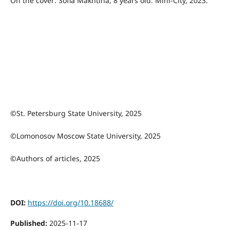
On the cover: Sofia Makhtina, 8 years old. Mini-City, 2023.
©St. Petersburg State University, 2025
©Lomonosov Moscow State University, 2025
©Authors of articles, 2025
DOI:
https://doi.org/10.18688/
Published:
2025-11-17