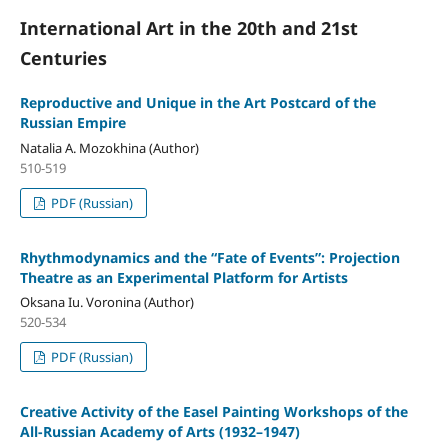
International Art in the 20th and 21st
Centuries
Reproductive and Unique in the Art Postcard of the
Russian Empire
Natalia A. Mozokhina (Author)
510-519
PDF (Russian)
Rhythmodynamics and the “Fate of Events”: Projection
Theatre as an Experimental Platform for Artists
Oksana Iu. Voronina (Author)
520-534
PDF (Russian)
Creative Activity of the Easel Painting Workshops of the
All-Russian Academy of Arts (1932–1947)