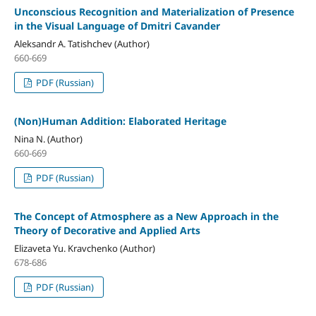
Unconscious Recognition and Materialization of Presence
in the Visual Language of Dmitri Cavander
Aleksandr A. Tatishchev (Author)
660-669
PDF (Russian)
(Non)Human Addition: Elaborated Heritage
Nina N. (Author)
660-669
PDF (Russian)
The Concept of Atmosphere as a New Approach in the
Theory of Decorative and Applied Arts
Elizaveta Yu. Kravchenko (Author)
678-686
PDF (Russian)