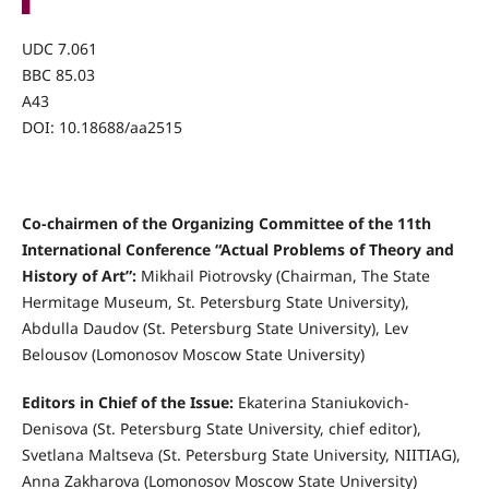
UDC 7.061
BBC 85.03
А43
DOI: 10.18688/aa2515
Co-chairmen of the Organizing Committee of the 11th
International Conference “Actual Problems of Theory and
History of Art”:
Mikhail Piotrovsky (Chairman, The State
Hermitage Museum, St. Petersburg State University),
Abdulla Daudov (St. Petersburg State University), Lev
Belousov (Lomonosov Moscow State University)
Editors in Chief of the Issue:
Ekaterina Staniukovich-
Denisova (St. Petersburg State University, chief editor),
Svetlana Maltseva (St. Petersburg State University, NIITIAG),
Anna Zakharova (Lomonosov Moscow State University)