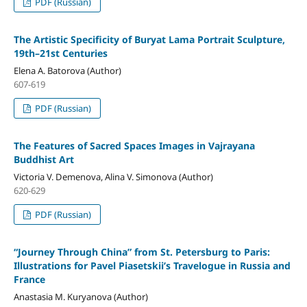
PDF (Russian)
The Artistic Specificity of Buryat Lama Portrait Sculpture,
19th–21st Centuries
Elena A. Batorova (Author)
607-619
PDF (Russian)
The Features of Sacred Spaces Images in Vajrayana
Buddhist Art
Victoria V. Demenova, Alina V. Simonova (Author)
620-629
PDF (Russian)
“Journey Through China” from St. Petersburg to Paris:
Illustrations for Pavel Piasetskii’s Travelogue in Russia and
France
Anastasia M. Kuryanova (Author)