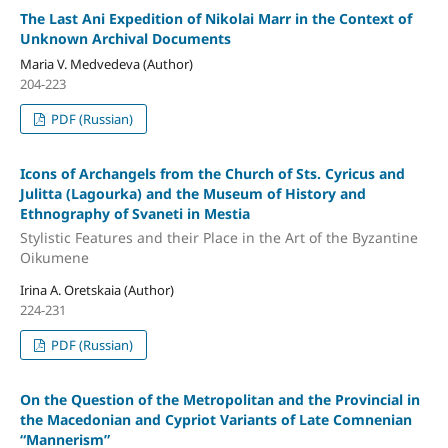
The Last Ani Expedition of Nikolai Marr in the Context of
Unknown Archival Documents
Maria V. Medvedeva (Author)
204-223
PDF (Russian)
Icons of Archangels from the Church of Sts. Cyricus and
Julitta (Lagourka) and the Museum of History and
Ethnography of Svaneti in Mestia
Stylistic Features and their Place in the Art of the Byzantine
Oikumene
Irina A. Oretskaia (Author)
224-231
PDF (Russian)
On the Question of the Metropolitan and the Provincial in
the Macedonian and Cypriot Variants of Late Comnenian
“Mannerism”