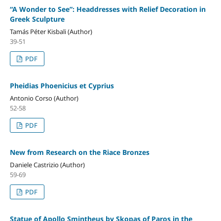
“A Wonder to See”: Headdresses with Relief Decoration in
Greek Sculpture
Tamás Péter Kisbali (Author)
39-51
PDF
Pheidias Phoenicius et Cyprius
Antonio Corso (Author)
52-58
PDF
New from Research on the Riace Bronzes
Daniele Castrizio (Author)
59-69
PDF
Statue of Apollo Smintheus by Skopas of Paros in the