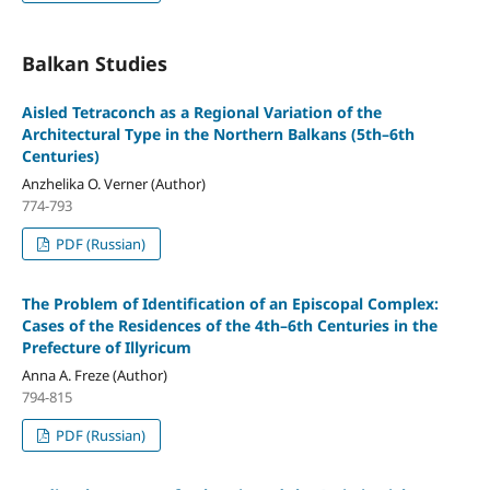
Balkan Studies
Aisled Tetraconch as a Regional Variation of the
Architectural Type in the Northern Balkans (5th–6th
Centuries)
Anzhelika O. Verner (Author)
774-793
PDF (Russian)
The Problem of Identification of an Episcopal Complex:
Cases of the Residences of the 4th–6th Centuries in the
Prefecture of Illyricum
Anna A. Freze (Author)
794-815
PDF (Russian)