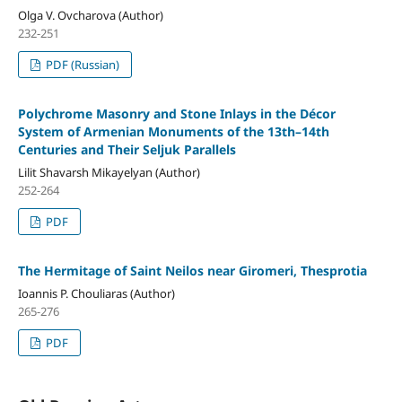
Olga V. Ovcharova (Author)
232-251
PDF (Russian)
Polychrome Masonry and Stone Inlays in the Décor
System of Armenian Monuments of the 13th–14th
Centuries and Their Seljuk Parallels
Lilit Shavarsh Mikayelyan (Author)
252-264
PDF
The Hermitage of Saint Neilos near Giromeri, Thesprotia
Ioannis P. Chouliaras (Author)
265-276
PDF