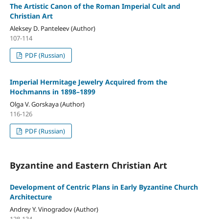
The Artistic Canon of the Roman Imperial Cult and
Christian Art
Aleksey D. Panteleev (Author)
107-114
PDF (Russian)
Imperial Hermitage Jewelry Acquired from the
Hochmanns in 1898–1899
Olga V. Gorskaya (Author)
116-126
PDF (Russian)
Byzantine and Eastern Christian Art
Development of Centric Plans in Early Byzantine Church
Architecture
Andrey Y. Vinogradov (Author)
128-134