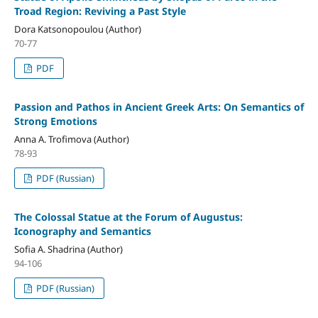
Troad Region: Reviving a Past Style
Dora Katsonopoulou (Author)
70-77
PDF
Passion and Pathos in Ancient Greek Arts: On Semantics of
Strong Emotions
Anna A. Trofimova (Author)
78-93
PDF (Russian)
The Colossal Statue at the Forum of Augustus:
Iconography and Semantics
Sofia A. Shadrina (Author)
94-106
PDF (Russian)