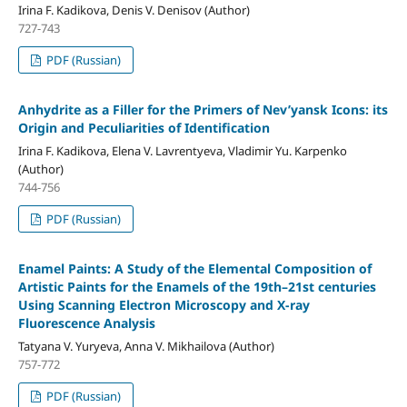
Irina F. Kadikova, Denis V. Denisov (Author)
727-743
PDF (Russian)
Anhydrite as a Filler for the Primers of Nev’yansk Icons: its
Origin and Peculiarities of Identification
Irina F. Kadikova, Elena V. Lavrentyeva, Vladimir Yu. Karpenko
(Author)
744-756
PDF (Russian)
Enamel Paints: A Study of the Elemental Composition of
Artistic Paints for the Enamels of the 19th–21st centuries
Using Scanning Electron Microscopy and X-ray
Fluorescence Analysis
Tatyana V. Yuryeva, Anna V. Mikhailova (Author)
757-772
PDF (Russian)