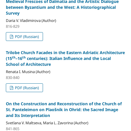
Medieval Frescoes of Dalmatia and the Artistic Dialogue
between Byzantium and the West: A Historiographical
Survey
Daria V. Vladimirova (Author)
816-829
PDF (Russian)
Trilobe Church Facades in the Eastern Adriatic Architecture
th
th
(15
–16
centuries): Italian Influence and the Local
School of Architecture
Renata I. Musina (Author)
830-840
PDF (Russian)
On the Construction and Reconstruction of the Church of
St. Panteleimon on Plaošnik in Ohrid: the Sacred Image
and Its Interpretation
Svetlana V. Maltseva, Maria L. Zavorina (Author)
841-865