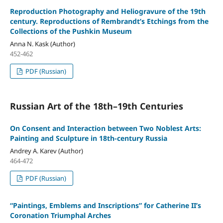
Reproduction Photography and Heliogravure of the 19th
century. Reproductions of Rembrandt’s Etchings from the
Collections of the Pushkin Museum
Anna N. Kask (Author)
452-462
PDF (Russian)
Russian Art of the 18th–19th Centuries
On Consent and Interaction between Two Noblest Arts:
Painting and Sculpture in 18th-century Russia
Andrey A. Karev (Author)
464-472
PDF (Russian)
“Paintings, Emblems and Inscriptions” for Catherine II’s
Coronation Triumphal Arches