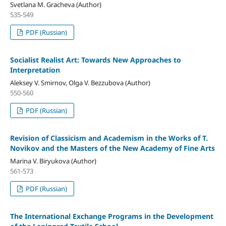
Svetlana M. Gracheva (Author)
535-549
PDF (Russian)
Socialist Realist Art: Towards New Approaches to
Interpretation
Aleksey V. Smirnov, Olga V. Bezzubova (Author)
550-560
PDF (Russian)
Revision of Classicism and Academism in the Works of T.
Novikov and the Masters of the New Academy of Fine Arts
Marina V. Biryukova (Author)
561-573
PDF (Russian)
The International Exchange Programs in the Development