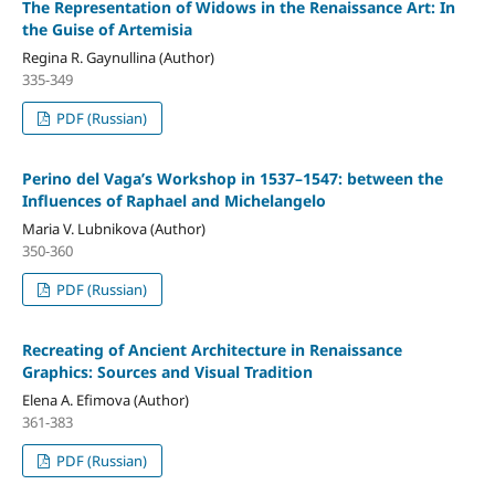
The Representation of Widows in the Renaissance Art: In
the Guise of Artemisia
Regina R. Gaynullina (Author)
335-349
PDF (Russian)
Perino del Vaga’s Workshop in 1537–1547: between the
Influences of Raphael and Michelangelo
Maria V. Lubnikova (Author)
350-360
PDF (Russian)
Recreating of Ancient Architecture in Renaissance
Graphics: Sources and Visual Tradition
Elena A. Efimova (Author)
361-383
PDF (Russian)