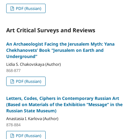
PDF (Russian)
Art Critical Surveys and Reviews
An Archaeologist Facing the Jerusalem Myth: Yana
Chekhanovets’ Book “Jerusalem on Earth and
Underground”
Lidia S. Chakovskaya (Author)
868-877
PDF (Russian)
Letters, Codes, Ciphers in Contemporary Russian Art
(Based on Materials of the Exhibition “Message” in the
Russian State Museum)
Anastasia I. Karlova (Author)
878-884
PDF (Russian)