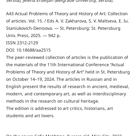
Serbia), Jelena Erdeljan (Belgrade University, Serbia).
A43 Actual Problems of Theory and History of Art: Collection
of articles. Vol. 15. / Eds A. V. Zakharova, S. V. Maltseva, E. Iu.
Staniukovich-Denisova. — St. Petersburg: St. Petersburg
Univ. Press, 2025. — 942 p.
ISSN 2312-2129
DOI: 10.18688/aa2515
The peer-reviewed collection of articles is the publication of
the materials of the 11th International Conference “Actual
Problems of Theory and History of Art” held in St. Petersburg
on October 14–19, 2024. The articles in Russian and in
English present the results of research in ancient, medieval,
modern, and contemporary art, as well as interdisciplinary
methods in the research on cultural heritage.
The edition is addressed to art critics, historians, art
students and art lovers.