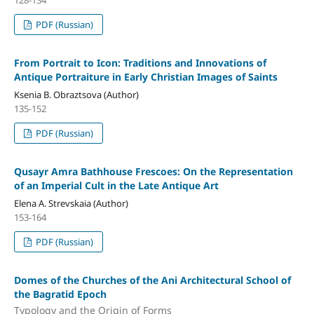
PDF (Russian)
From Portrait to Icon: Traditions and Innovations of
Antique Portraiture in Early Christian Images of Saints
Ksenia B. Obraztsova (Author)
135-152
PDF (Russian)
Qusayr Amra Bathhouse Frescoes: On the Representation
of an Imperial Cult in the Late Antique Art
Elena A. Strevskaia (Author)
153-164
PDF (Russian)
Domes of the Churches of the Ani Architectural School of
the Bagratid Epoch
Typology and the Origin of Forms