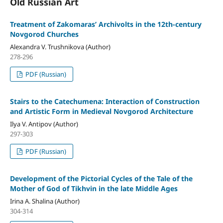
Old Russian Art
Treatment of Zakomaras’ Archivolts in the 12th-century
Novgorod Churches
Alexandra V. Trushnikova (Author)
278-296
PDF (Russian)
Stairs to the Catechumena: Interaction of Construction
and Artistic Form in Medieval Novgorod Architecture
Ilya V. Antipov (Author)
297-303
PDF (Russian)
Development of the Pictorial Cycles of the Tale of the
Mother of God of Tikhvin in the late Middle Ages
Irina A. Shalina (Author)
304-314