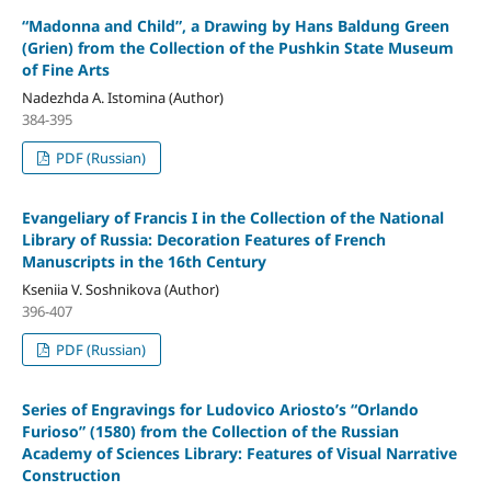
“Madonna and Child”, a Drawing by Hans Baldung Green
(Grien) from the Collection of the Pushkin State Museum
of Fine Arts
Nadezhda A. Istomina (Author)
384-395
PDF (Russian)
Evangeliary of Francis I in the Collection of the National
Library of Russia: Decoration Features of French
Manuscripts in the 16th Century
Kseniia V. Soshnikova (Author)
396-407
PDF (Russian)
Series of Engravings for Ludovico Ariosto’s “Orlando
Furioso” (1580) from the Collection of the Russian
Academy of Sciences Library: Features of Visual Narrative
Construction