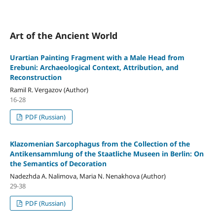
Art of the Ancient World
Urartian Painting Fragment with a Male Head from
Erebuni: Archaeological Context, Attribution, and
Reconstruction
Ramil R. Vergazov (Author)
16-28
PDF (Russian)
Klazomenian Sarcophagus from the Collection of the
Antikensammlung of the Staatliche Museen in Berlin: On
the Semantics of Decoration
Nadezhda A. Nalimova, Maria N. Nenakhova (Author)
29-38
PDF (Russian)