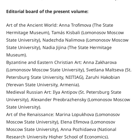
Editorial board of the present volume:
Art of the Ancient World: Anna Trofimova (The State
Hermitage Museum), Tamás Kisbali (Lomonosov Moscow
State University), Nadezhda Nalimova (Lomonosov Moscow
State University), Nadia Jijina (The State Hermitage
Museum).
Byzantine and Eastern Christian Art: Anna Zakharova
(Lomonosov Moscow State University), Svetlana Maltseva (St.
Petersburg State University, NIITIAG), Zaruhi Hakobian
(Yerevan State University, Armenia).
Medieval Russian Art: Ilya Antipov (St. Petersburg State
University), Alexander Preobrazhensky (Lomonosov Moscow
State University).
Art of the Renaissance: Marina Lopukhova (Lomonosov
Moscow State University), Elena Efimova (Lomonosov
Moscow State University), Anna Pozhidaeva (National
Research University Higher School of Economics).