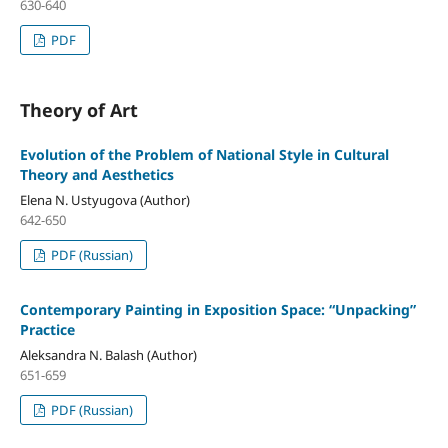
630-640
PDF
Theory of Art
Evolution of the Problem of National Style in Cultural
Theory and Aesthetics
Elena N. Ustyugova (Author)
642-650
PDF (Russian)
Contemporary Painting in Exposition Space: “Unpacking”
Practice
Aleksandra N. Balash (Author)
651-659
PDF (Russian)