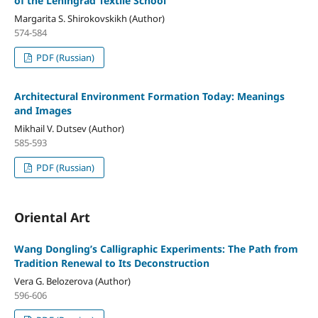
of the Leningrad Textile School
Margarita S. Shirokovskikh (Author)
574-584
PDF (Russian)
Architectural Environment Formation Today: Meanings
and Images
Mikhail V. Dutsev (Author)
585-593
PDF (Russian)
Oriental Art
Wang Dongling’s Calligraphic Experiments: The Path from
Tradition Renewal to Its Deconstruction
Vera G. Belozerova (Author)
596-606