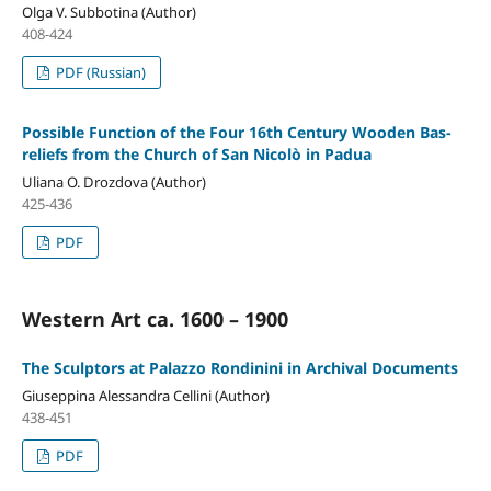
Olga V. Subbotina (Author)
408-424
PDF (Russian)
Possible Function of the Four 16th Century Wooden Bas-
reliefs from the Church of San Nicolò in Padua
Uliana O. Drozdova (Author)
425-436
PDF
Western Art ca. 1600 – 1900
The Sculptors at Palazzo Rondinini in Archival Documents
Giuseppina Alessandra Cellini (Author)
438-451
PDF