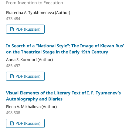
From Invention to Execution
Ekaterina A. Tyukhmeneva (Author)
473-484
PDF (Russian)
In Search of a “National Style”: The Image of Kievan Rus’
on the Theatrical Stage in the Early 19th Century
Anna S. Korndorf (Author)
485-497
PDF (Russian)
Visual Elements of the Literary Text of I. F. Tyumenev’s
Autobiography and Diaries
Elena A. Mikhailova (Author)
498-508
PDF (Russian)