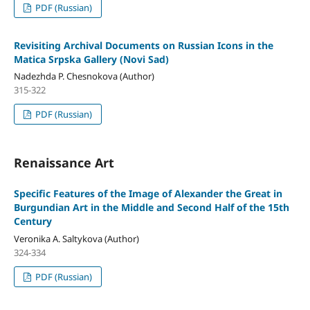
PDF (Russian)
Revisiting Archival Documents on Russian Icons in the
Matica Srpska Gallery (Novi Sad)
Nadezhda P. Chesnokova (Author)
315-322
PDF (Russian)
Renaissance Art
Specific Features of the Image of Alexander the Great in
Burgundian Art in the Middle and Second Half of the 15th
Century
Veronika A. Saltykova (Author)
324-334
PDF (Russian)