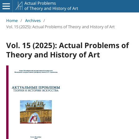
Home
/
Archives
/
Vol. 15 (2025): Actual Problems of Theory and History of Art
Vol. 15 (2025): Actual Problems of
Theory and History of Art