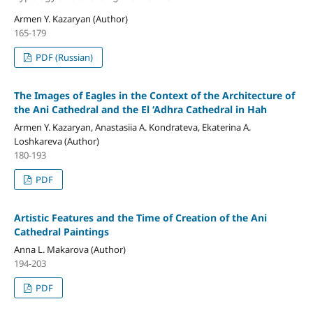
Armen Y. Kazaryan (Author)
165-179
PDF (Russian)
The Images of Eagles in the Context of the Architecture of
the Ani Cathedral and the El ‘Adhra Cathedral in Hah
Armen Y. Kazaryan, Anastasiia A. Kondrateva, Ekaterina A.
Loshkareva (Author)
180-193
PDF
Artistic Features and the Time of Creation of the Ani
Cathedral Paintings
Anna L. Makarova (Author)
194-203
PDF