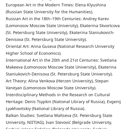
European Art in the Modern Times: Elena Klyushina
(Russian State University for the Humanities).
Russian Art in the 18th–19th Centuries: Andrey Karev
(Lomonosov Moscow State University), Ekaterina Skvortcova
(St. Petersburg State University), Ekaterina Staniukovich-
Denisova (St. Petersburg State University).
Oriental Art: Anna Guseva (National Research University
Higher School of Economics).
International Art in the 20th and 21st Centuries: Svetlana
Makeeva (Lomonosov Moscow State University), Ekaterina
Staniukovich-Denisova (St. Petersburg State University).
Art Theory: Alina Venkova (Herzen University), Stepan
Vaneyan (Lomonosov Moscow State University).
Interdisciplinary Methods in the Research on Cultural
Heritage: Denis Tsypkin (National Library of Russia), Evgenij
Lyakhovitskiy (National Library of Russia).
Balkan Studies: Svetlana Maltseva (St. Petersburg State
University, NIITIAG), Ivan Stevović (Belgrade University,