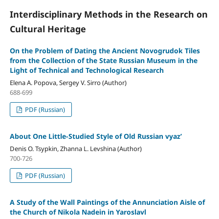
Interdisciplinary Methods in the Research on
Cultural Heritage
On the Problem of Dating the Ancient Novogrudok Tiles
from the Collection of the State Russian Museum in the
Light of Technical and Technological Research
Elena A. Popova, Sergey V. Sirro (Author)
688-699
PDF (Russian)
About One Little-Studied Style of Old Russian vyaz’
Denis O. Tsypkin, Zhanna L. Levshina (Author)
700-726
PDF (Russian)
A Study of the Wall Paintings of the Annunciation Aisle of
the Church of Nikola Nadein in Yaroslavl