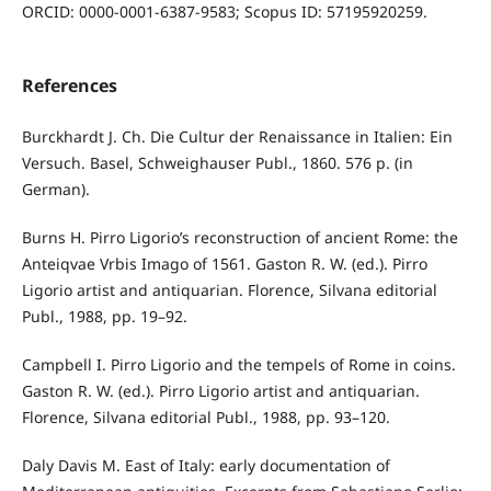
ORCID: 0000-0001-6387-9583; Scopus ID: 57195920259.
References
Burckhardt J. Ch. Die Cultur der Renaissance in Italien: Ein
Versuch. Basel, Schweighauser Publ., 1860. 576 p. (in
German).
Burns H. Pirro Ligorio’s reconstruction of ancient Rome: the
Anteiqvae Vrbis Imago of 1561. Gaston R. W. (ed.). Pirro
Ligorio artist and antiquarian. Florence, Silvana editorial
Publ., 1988, pp. 19–92.
Campbell I. Pirro Ligorio and the tempels of Rome in coins.
Gaston R. W. (ed.). Pirro Ligorio artist and antiquarian.
Florence, Silvana editorial Publ., 1988, pp. 93–120.
Daly Davis M. East of Italy: early documentation of