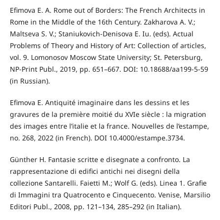
Efimova E. A. Rome оut of Borders: The French Architects in
Rome in the Middle of the 16th Century. Zakharova A. V.;
Maltseva S. V.; Staniukovich-Denisova E. Iu. (eds). Actual
Problems of Theory and History of Art: Collection of articles,
vol. 9. Lomonosov Moscow State University; St. Petersburg,
NP-Print Publ., 2019, pp. 651–667. DOI: 10.18688/aa199-5-59
(in Russian).
Efimova E. Antiquité imaginaire dans les dessins et les
gravures de la première moitié du XVIe siècle : la migration
des images entre l’italie et la france. Nouvelles de l’estampe,
no. 268, 2022 (in French). DOI 10.4000/estampe.3734.
Günther H. Fantasie scritte e disegnate a confronto. La
rappresentazione di edifici antichi nei disegni della
collezione Santarelli. Faietti M.; Wolf G. (eds). Linea 1. Grafie
di Immagini tra Quatrocento e Cinquecento. Venise, Marsilio
Editori Publ., 2008, pp. 121–134, 285–292 (in Italian).