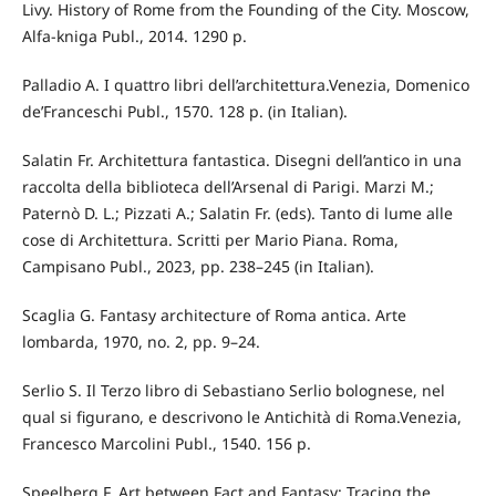
Livy. History of Rome from the Founding of the City. Moscow,
Alfa-kniga Publ., 2014. 1290 p.
Palladio A. I quattro libri dell’architettura.Venezia, Domenico
de’Franceschi Publ., 1570. 128 p. (in Italian).
Salatin Fr. Architettura fantastica. Disegni dell’antico in una
raccolta della biblioteca dell’Arsenal di Parigi. Marzi M.;
Paternò D. L.; Pizzati A.; Salatin Fr. (eds). Tanto di lume alle
cose di Architettura. Scritti per Mario Piana. Roma,
Campisano Publ., 2023, pp. 238–245 (in Italian).
Scaglia G. Fantasy architecture of Roma antica. Arte
lombarda, 1970, no. 2, pp. 9–24.
Serlio S. Il Terzo libro di Sebastiano Serlio bolognese, nel
qual si figurano, e descrivono le Antichità di Roma.Venezia,
Francesco Marcolini Publ., 1540. 156 p.
Speelberg F. Art between Fact and Fantasy: Tracing the