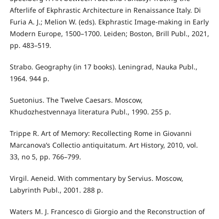
Afterlife of Ekphrastic Architecture in Renaissance Italy. Di
Furia A. J.; Melion W. (eds). Ekphrastic Image-making in Early
Modern Europe, 1500–1700. Leiden; Boston, Brill Publ., 2021,
pp. 483–519.
Strabo. Geography (in 17 books). Leningrad, Nauka Publ.,
1964. 944 p.
Suetonius. The Twelve Caesars. Moscow,
Khudozhestvennaya literatura Publ., 1990. 255 p.
Trippe R. Art of Memory: Recollecting Rome in Giovanni
Marcanova’s Collectio antiquitatum. Art History, 2010, vol.
33, no 5, pp. 766–799.
Virgil. Aeneid. With commentary by Servius. Moscow,
Labyrinth Publ., 2001. 288 p.
Waters M. J. Francesco di Giorgio and the Reconstruction of