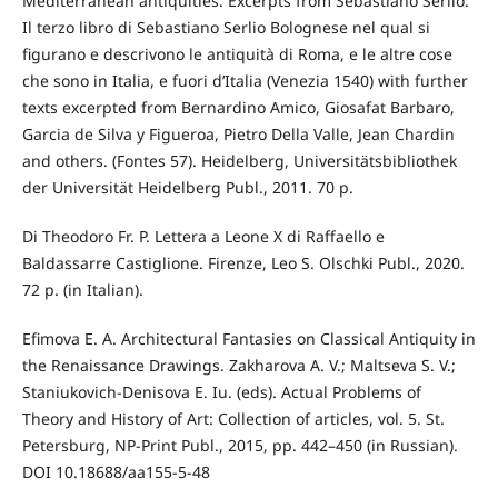
Mediterranean antiquities. Excerpts from Sebastiano Serlio:
Il terzo libro di Sebastiano Serlio Bolognese nel qual si
figurano e descrivono le antiquità di Roma, e le altre cose
che sono in Italia, e fuori d’Italia (Venezia 1540) with further
texts excerpted from Bernardino Amico, Giosafat Barbaro,
Garcia de Silva y Figueroa, Pietro Della Valle, Jean Chardin
and others. (Fontes 57). Heidelberg, Universitätsbibliothek
der Universität Heidelberg Publ., 2011. 70 p.
Di Theodoro Fr. P. Lettera a Leone X di Raffaello e
Baldassarre Castiglione. Firenze, Leo S. Olschki Publ., 2020.
72 p. (in Italian).
Efimova E. A. Architectural Fantasies on Classical Antiquity in
the Renaissance Drawings. Zakharova A. V.; Maltseva S. V.;
Staniukovich-Denisova E. Iu. (eds). Actual Problems of
Theory and History of Art: Collection of articles, vol. 5. St.
Petersburg, NP-Print Publ., 2015, pp. 442–450 (in Russian).
DOI 10.18688/aa155-5-48