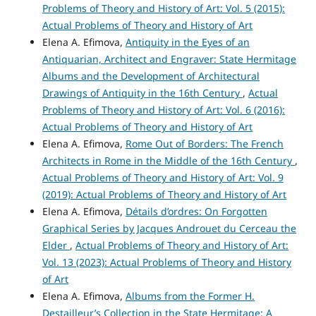
Problems of Theory and History of Art: Vol. 5 (2015):
Actual Problems of Theory and History of Art
Elena A. Efimova,
Antiquity in the Eyes of an
Antiquarian, Architect and Engraver: State Hermitage
Albums and the Development of Architectural
Drawings of Antiquity in the 16th Century
,
Actual
Problems of Theory and History of Art: Vol. 6 (2016):
Actual Problems of Theory and History of Art
Elena A. Efimova,
Rome Оut of Borders: The French
Architects in Rome in the Middle of the 16th Century
,
Actual Problems of Theory and History of Art: Vol. 9
(2019): Actual Problems of Theory and History of Art
Elena A. Efimova,
Détails d’ordres: On Forgotten
Graphical Series by Jacques Androuet du Cerceau the
Elder
,
Actual Problems of Theory and History of Art:
Vol. 13 (2023): Actual Problems of Theory and History
of Art
Elena A. Efimova,
Albums from the Former H.
Destailleur’s Collection in the State Hermitage: A