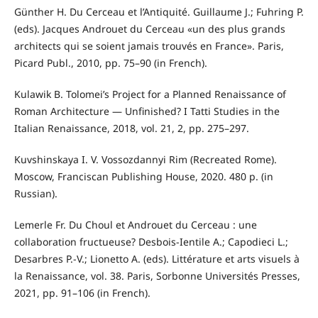
Günther H. Du Cerceau et l’Antiquité. Guillaume J.; Fuhring P.
(eds). Jacques Androuet du Cerceau «un des plus grands
architects qui se soient jamais trouvés en France». Paris,
Picard Publ., 2010, pp. 75–90 (in French).
Kulawik B. Tolomei’s Project for a Planned Renaissance of
Roman Architecture — Unfinished? I Tatti Studies in the
Italian Renaissance, 2018, vol. 21, 2, pp. 275–297.
Kuvshinskaya I. V. Vossozdannyi Rim (Recreated Rome).
Moscow, Franciscan Publishing House, 2020. 480 p. (in
Russian).
Lemerle Fr. Du Choul et Androuet du Cerceau : une
collaboration fructueuse? Desbois-Ientile A.; Capodieci L.;
Desarbres P.-V.; Lionetto A. (eds). Littérature et arts visuels à
la Renaissance, vol. 38. Paris, Sorbonne Universités Presses,
2021, pp. 91–106 (in French).