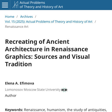
Home
/
Archives
/
Vol. 15 (2025): Actual Problems of Theory and History of Art
/
Renaissance Art
Recreating of Ancient
Architecture in Renaissance
Graphics: Sources and Visual
Tradition
Elena A. Efimova
Lomonosov Moscow State University
Author
Keywords:
Renaissance, humanism, the study of antiquities,