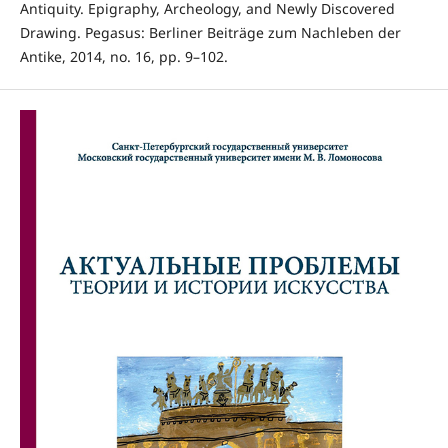
Antiquity. Epigraphy, Archeology, and Newly Discovered
Drawing. Pegasus: Berliner Beiträge zum Nachleben der
Antike, 2014, no. 16, pp. 9–102.