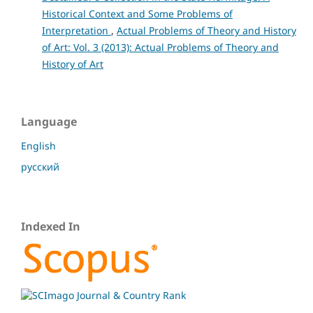
Historical Context and Some Problems of
Interpretation
,
Actual Problems of Theory and History
of Art: Vol. 3 (2013): Actual Problems of Theory and
History of Art
Language
English
русский
Indexed In