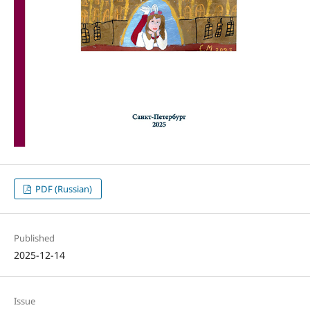
PDF (Russian)
Published
2025-12-14
Issue