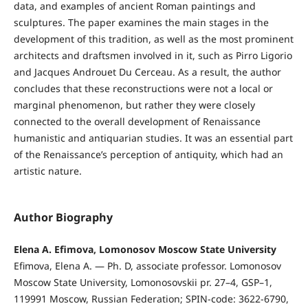
data, and examples of ancient Roman paintings and
sculptures. The paper examines the main stages in the
development of this tradition, as well as the most prominent
architects and draftsmen involved in it, such as Pirro Ligorio
and Jacques Androuet Du Сerceau. As a result, the author
concludes that these reconstructions were not a local or
marginal phenomenon, but rather they were closely
connected to the overall development of Renaissance
humanistic and antiquarian studies. It was an essential part
of the Renaissance’s perception of antiquity, which had an
artistic nature.
Author Biography
Elena A. Efimova, Lomonosov Moscow State University
Efimova, Elena A. — Ph. D, associate professor. Lomonosov
Moscow State University, Lomonosovskii pr. 27–4, GSP–1,
119991 Moscow, Russian Federation; SPIN-code: 3622-6790,