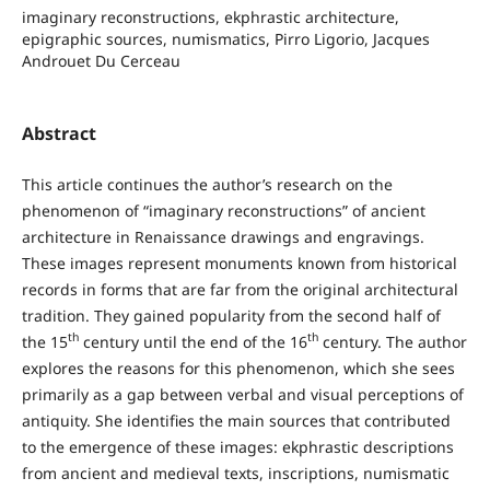
imaginary reconstructions, ekphrastic architecture,
epigraphic sources, numismatics, Pirro Ligorio, Jacques
Androuet Du Cerceau
Abstract
This article continues the author’s research on the
phenomenon of “imaginary reconstructions” of ancient
architecture in Renaissance drawings and engravings.
These images represent monuments known from historical
records in forms that are far from the original architectural
tradition. They gained popularity from the second half of
th
th
the 15
century until the end of the 16
century. The author
explores the reasons for this phenomenon, which she sees
primarily as a gap between verbal and visual perceptions of
antiquity. She identifies the main sources that contributed
to the emergence of these images: ekphrastic descriptions
from ancient and medieval texts, inscriptions, numismatic