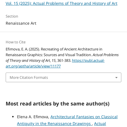
Vol. 15 (2025): Actual Problems of Theory and History of Art
Section
Renaissance Art
How to Cite
Efimova, E. A. (2025). Recreating of Ancient Architecture in
Renaissance Graphics: Sources and Visual Tradition.
Actual Problems
of Theory and History of Art
,
15
, 361-383.
https://publ.actual-
art.org/aptha/article/view/11177
More Citation Formats
Most read articles by the same author(s)
Elena A. Efimova,
Architectural Fantasies on Classical
Antiquity in the Renaissance Drawings
,
Actual