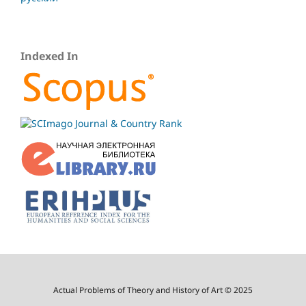
Indexed In
Actual Problems of Theory and History of Art © 2025