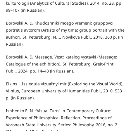
kul’turologii (Analytics of Cultural Studies), 2014, no. 28, pp.
99–107 (in Russian).
Borovskii A. D. Khudozhniki moego vremeni: gruppovoi
portret s avtorom (Artists of my time: group portrait with the
author). St. Petersburg, N. I. Novikova Publ., 2018. 360 p. (in
Russian).
Borovskii A. D. Message. Vest’: katalog vystavki (Message:
Catalogue of the exhibition). St. Petersburg, Greit-Print
Publ., 2024, pp. 14–43 (in Russian).
Elkins J. Issleduia vizual’nyi mir (Exploring the Visual World).
Vilnius, European University of Humanities Publ., 2010. 533
p. (in Russian).
Ishhenko E. N. “Visual Turn” in Contemporary Culture:
Experience of Philosophical Reflection. Proceedings of
Voronezh State University. Series: Philosophy, 2016, no. 2