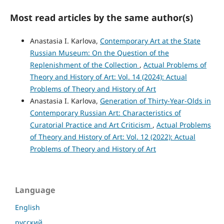
Most read articles by the same author(s)
Anastasia I. Karlova,
Contemporary Art at the State
Russian Museum: On the Question of the
Replenishment of the Collection
,
Actual Problems of
Theory and History of Art: Vol. 14 (2024): Actual
Problems of Theory and History of Art
Anastasia I. Karlova,
Generation of Thirty-Year-Olds in
Contemporary Russian Art: Characteristics of
Curatorial Practice and Art Criticism
,
Actual Problems
of Theory and History of Art: Vol. 12 (2022): Actual
Problems of Theory and History of Art
Language
English
русский