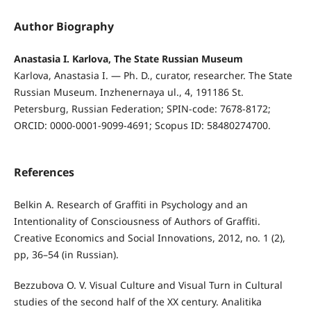
Author Biography
Anastasia I. Karlova, The State Russian Museum
Karlova, Anastasia I. — Ph. D., curator, researcher. The State
Russian Museum. Inzhenernaya ul., 4, 191186 St.
Petersburg, Russian Federation; SPIN-code: 7678-8172;
ORCID: 0000-0001-9099-4691; Scopus ID: 58480274700.
References
Belkin A. Research of Graffiti in Psychology and an
Intentionality of Consciousness of Authors of Graffiti.
Creative Economics and Social Innovations, 2012, no. 1 (2),
pp, 36–54 (in Russian).
Bezzubova O. V. Visual Culture and Visual Turn in Cultural
studies of the second half of the XX century. Analitika