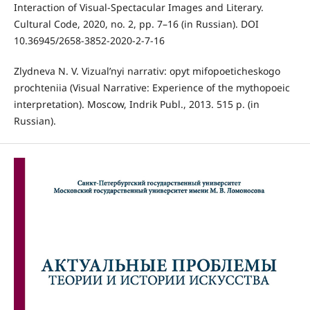
Interaction of Visual-Spectacular Images and Literary.
Cultural Code, 2020, no. 2, pp. 7–16 (in Russian). DOI
10.36945/2658-3852-2020-2-7-16
Zlydneva N. V. Vizual’nyi narrativ: opyt mifopoeticheskogo
prochteniia (Visual Narrative: Experience of the mythopoeic
interpretation). Moscow, Indrik Publ., 2013. 515 p. (in
Russian).