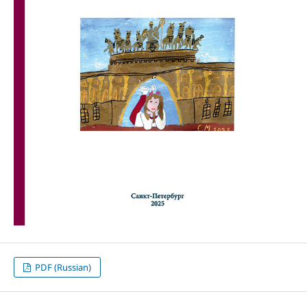
PDF (Russian)