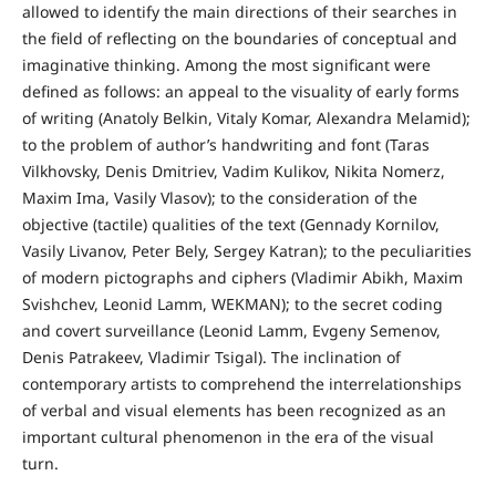
allowed to identify the main directions of their searches in
the field of reflecting on the boundaries of conceptual and
imaginative thinking. Among the most significant were
defined as follows: an appeal to the visuality of early forms
of writing (Anatoly Belkin, Vitaly Komar, Alexandra Melamid);
to the problem of author’s handwriting and font (Taras
Vilkhovsky, Denis Dmitriev, Vadim Kulikov, Nikita Nomerz,
Maxim Ima, Vasily Vlasov); to the consideration of the
objective (tactile) qualities of the text (Gennady Kornilov,
Vasily Livanov, Peter Bely, Sergey Katran); to the peculiarities
of modern pictographs and ciphers (Vladimir Abikh, Maxim
Svishchev, Leonid Lamm, WEKMAN); to the secret coding
and covert surveillance (Leonid Lamm, Evgeny Semenov,
Denis Patrakeev, Vladimir Tsigal). The inclination of
contemporary artists to comprehend the interrelationships
of verbal and visual elements has been recognized as an
important cultural phenomenon in the era of the visual
turn.