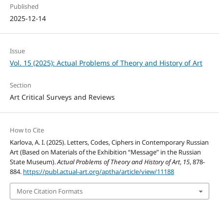
Published
2025-12-14
Issue
Vol. 15 (2025): Actual Problems of Theory and History of Art
Section
Art Critical Surveys and Reviews
How to Cite
Karlova, A. I. (2025). Letters, Codes, Ciphers in Contemporary Russian
Art (Based on Materials of the Exhibition “Message” in the Russian
State Museum).
Actual Problems of Theory and History of Art
,
15
, 878-
884.
https://publ.actual-art.org/aptha/article/view/11188
More Citation Formats