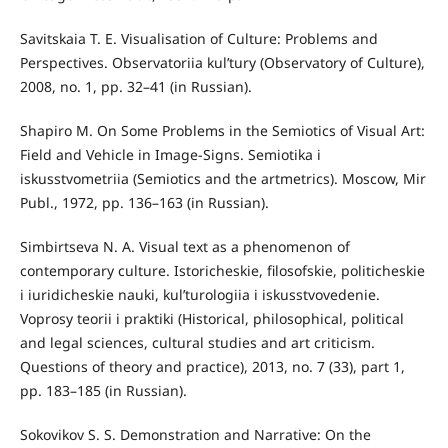
Savitskaia T. E. Visualisation of Culture: Problems and
Perspectives. Observatoriia kul’tury (Observatory of Culture),
2008, no. 1, pp. 32–41 (in Russian).
Shapiro M. On Some Problems in the Semiotics of Visual Art:
Field and Vehicle in Image-Signs. Semiotika i
iskusstvometriia (Semiotics and the artmetrics). Moscow, Mir
Publ., 1972, pp. 136–163 (in Russian).
Simbirtseva N. A. Visual text as a phenomenon of
contemporary culture. Istoricheskie, filosofskie, politicheskie
i iuridicheskie nauki, kul’turologiia i iskusstvovedenie.
Voprosy teorii i praktiki (Historical, philosophical, political
and legal sciences, cultural studies and art criticism.
Questions of theory and practice), 2013, no. 7 (33), part 1,
pp. 183–185 (in Russian).
Sokovikov S. S. Demonstration and Narrative: On the