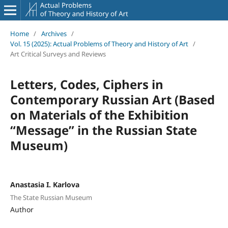
Home
/
Archives
/
Vol. 15 (2025): Actual Problems of Theory and History of Art
/
Art Critical Surveys and Reviews
Letters, Codes, Ciphers in
Contemporary Russian Art (Based
on Materials of the Exhibition
“Message” in the Russian State
Museum)
Anastasia I. Karlova
The State Russian Museum
Author