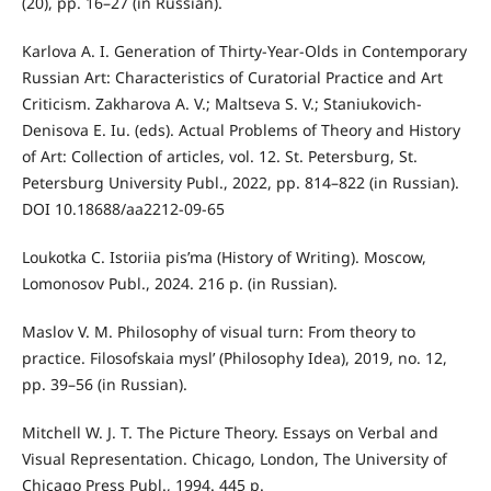
(20), pp. 16–27 (in Russian).
Karlova A. I. Generation of Thirty-Year-Olds in Contemporary
Russian Art: Characteristics of Curatorial Practice and Art
Criticism. Zakharova A. V.; Maltseva S. V.; Staniukovich-
Denisova E. Iu. (eds). Actual Problems of Theory and History
of Art: Collection of articles, vol. 12. St. Petersburg, St.
Petersburg University Publ., 2022, pp. 814–822 (in Russian).
DOI 10.18688/aa2212-09-65
Loukotka C. Istoriia pis’ma (History of Writing). Moscow,
Lomonosov Publ., 2024. 216 p. (in Russian).
Maslov V. M. Philosophy of visual turn: From theory to
practice. Filosofskaia mysl’ (Philosophy Idea), 2019, no. 12,
pp. 39–56 (in Russian).
Mitchell W. J. T. The Picture Theory. Essays on Verbal and
Visual Representation. Chicago, London, The University of
Chicago Press Publ., 1994. 445 p.