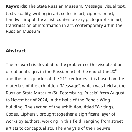
Keywords:
The State Russian Museum, Message, visual text,
text visuality, writing in art, codes in art, ciphers in art,
handwriting of the artist, contemporary pictographs in art,
transmission of information in art, contemporary art in the
Russian Museum
Abstract
The research is devoted to the problem of the visualization
th
of notional signs in the Russian art of the end of the 20
st
and the first quarter of the 21
centuries. It is based on the
materials of the exhibition “Message”, which was held at the
Russian State Museum (St. Petersburg, Russia) from August
to November of 2024, in the halls of the Benois Wing
building. The section of the exhibition, titled “Writings,
Codes, Ciphers”, brought together a significant layer of
works by authors, working in this field: ranging from street
artists to conceptualists. The analysis of their oeuvre