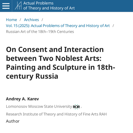
Home
/
Archives
/
Vol. 15 (2025): Actual Problems of Theory and History of Art
/
Russian Art of the 18th–19th Centuries
On Consent and Interaction
between Two Noblest Arts:
Painting and Sculpture in 18th-
century Russia
Andrey A. Karev
,
Lomonosov Moscow State University
Research Institute of Theory and History of Fine Arts RAH
Author