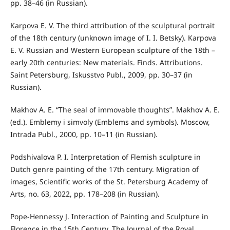
pp. 38–46 (in Russian).
Karpova E. V. The third attribution of the sculptural portrait
of the 18th century (unknown image of I. I. Betsky). Karpova
E. V. Russian and Western European sculpture of the 18th –
early 20th centuries: New materials. Finds. Attributions.
Saint Petersburg, Iskusstvo Publ., 2009, pp. 30–37 (in
Russian).
Makhov A. E. “The seal of immovable thoughts”. Makhov A. E.
(ed.). Emblemy i simvoly (Emblems and symbols). Moscow,
Intrada Publ., 2000, pp. 10–11 (in Russian).
Podshivalova P. I. Interpretation of Flemish sculpture in
Dutch genre painting of the 17th century. Migration of
images, Scientific works of the St. Petersburg Academy of
Arts, no. 63, 2022, pp. 178–208 (in Russian).
Pope-Hennessy J. Interaction of Painting and Sculpture in
Florence in the 15th Century. The Journal of the Royal