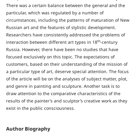
There was a certain balance between the general and the
particular, which was regulated by a number of
circumstances, including the patterns of maturation of New
Russian art and the features of stylistic development.
Researchers have consistently addressed the problems of
th
interaction between different art types in 18
-century
Russia. However, there have been no studies that have
focused exclusively on this topic. The expectations of
customers, based on their understanding of the mission of
a particular type of art, deserve special attention. The focus
of the article will be on the analyses of subject matter, plot,
and genre in painting and sculpture. Another task is to
draw attention to the comparative characteristics of the
results of the painter’s and sculptor’s creative work as they
exist in the public consciousness.
Author Biography