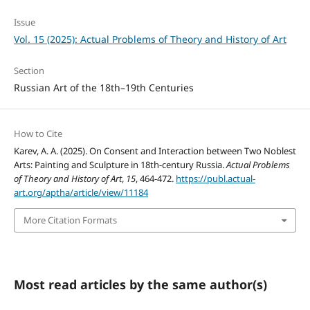
Issue
Vol. 15 (2025): Actual Problems of Theory and History of Art
Section
Russian Art of the 18th–19th Centuries
How to Cite
Karev, A. A. (2025). On Consent and Interaction between Two Noblest
Arts: Painting and Sculpture in 18th-century Russia.
Actual Problems
of Theory and History of Art
,
15
, 464-472.
https://publ.actual-
art.org/aptha/article/view/11184
More Citation Formats
Most read articles by the same author(s)