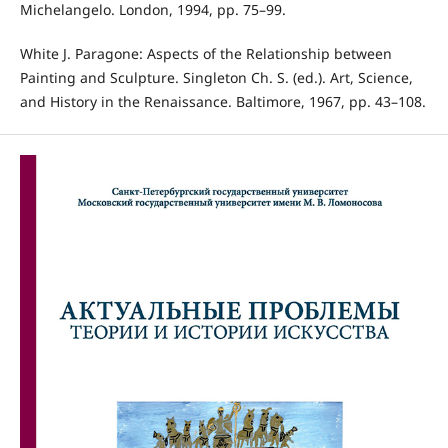
Michelangelo. London, 1994, pp. 75–99.
White J. Paragone: Aspects of the Relationship between
Painting and Sculpture. Singleton Ch. S. (ed.). Art, Science,
and History in the Renaissance. Baltimore, 1967, pp. 43–108.