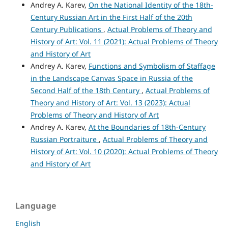
Andrey A. Karev,
On the National Identity of the 18th-
Century Russian Art in the First Half of the 20th
Century Publications
,
Actual Problems of Theory and
History of Art: Vol. 11 (2021): Actual Problems of Theory
and History of Art
Andrey A. Karev,
Functions and Symbolism of Staffage
in the Landscape Canvas Space in Russia of the
Second Half of the 18th Century
,
Actual Problems of
Theory and History of Art: Vol. 13 (2023): Actual
Problems of Theory and History of Art
Andrey A. Karev,
At the Boundaries of 18th-Century
Russian Portraiture
,
Actual Problems of Theory and
History of Art: Vol. 10 (2020): Actual Problems of Theory
and History of Art
Language
English