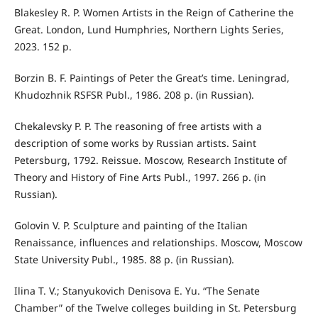
Blakesley R. P. Women Artists in the Reign of Catherine the
Great. London, Lund Humphries, Northern Lights Series,
2023. 152 p.
Borzin B. F. Paintings of Peter the Great’s time. Leningrad,
Khudozhnik RSFSR Publ., 1986. 208 p. (in Russian).
Chekalevsky P. P. The reasoning of free artists with a
description of some works by Russian artists. Saint
Petersburg, 1792. Reissue. Moscow, Research Institute of
Theory and History of Fine Arts Publ., 1997. 266 p. (in
Russian).
Golovin V. P. Sculpture and painting of the Italian
Renaissance, influences and relationships. Moscow, Moscow
State University Publ., 1985. 88 p. (in Russian).
Ilina T. V.; Stanyukovich Denisova E. Yu. “The Senate
Chamber” of the Twelve colleges building in St. Petersburg