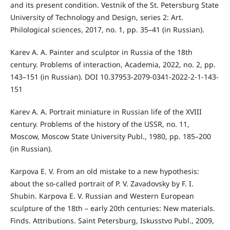
and its present condition. Vestnik of the St. Petersburg State
University of Technology and Design, series 2: Art.
Philological sciences, 2017, no. 1, pp. 35–41 (in Russian).
Karev A. A. Painter and sculptor in Russia of the 18th
century. Problems of interaction, Academia, 2022, no. 2, pp.
143–151 (in Russian). DOI 10.37953-2079-0341-2022-2-1-143-
151
Karev A. A. Portrait miniature in Russian life of the XVIII
century. Problems of the history of the USSR, no. 11,
Moscow, Moscow State University Publ., 1980, pp. 185–200
(in Russian).
Karpova E. V. From an old mistake to a new hypothesis:
about the so-called portrait of P. V. Zavadovsky by F. I.
Shubin. Karpova E. V. Russian and Western European
sculpture of the 18th – early 20th centuries: New materials.
Finds. Attributions. Saint Petersburg, Iskusstvo Publ., 2009,