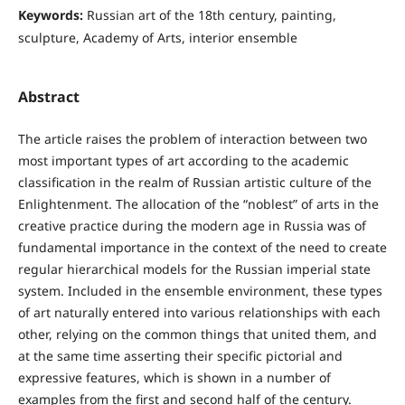
Keywords:
Russian art of the 18th century, painting,
sculpture, Academy of Arts, interior ensemble
Abstract
The article raises the problem of interaction between two
most important types of art according to the academic
classification in the realm of Russian artistic culture of the
Enlightenment. The allocation of the “noblest” of arts in the
creative practice during the modern age in Russia was of
fundamental importance in the context of the need to create
regular hierarchical models for the Russian imperial state
system. Included in the ensemble environment, these types
of art naturally entered into various relationships with each
other, relying on the common things that united them, and
at the same time asserting their specific pictorial and
expressive features, which is shown in a number of
examples from the first and second half of the century.