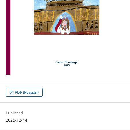
PDF (Russian)
Published
2025-12-14