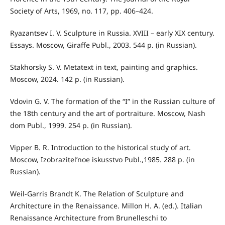
Society of Arts, 1969, no. 117, pp. 406–424.
Ryazantsev I. V. Sculpture in Russia. XVIII – early XIX century.
Essays. Moscow, Giraffe Publ., 2003. 544 p. (in Russian).
Stakhorsky S. V. Metatext in text, painting and graphics.
Moscow, 2024. 142 p. (in Russian).
Vdovin G. V. The formation of the “I” in the Russian culture of
the 18th century and the art of portraiture. Moscow, Nash
dom Publ., 1999. 254 p. (in Russian).
Vipper B. R. Introduction to the historical study of art.
Moscow, Izobrazitel’noe iskusstvo Publ.,1985. 288 p. (in
Russian).
Weil-Garris Brandt K. The Relation of Sculpture and
Architecture in the Renaissance. Millon H. A. (ed.). Italian
Renaissance Architecture from Brunelleschi to