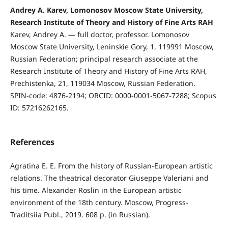
Andrey A. Karev, Lomonosov Moscow State University,
Research Institute of Theory and History of Fine Arts RAH
Karev, Andrey A. — full doctor, professor. Lomonosov
Moscow State University, Leninskie Gory, 1, 119991 Moscow,
Russian Federation; principal research associate at the
Research Institute of Theory and History of Fine Arts RAH,
Prechistenka, 21, 119034 Moscow, Russian Federation.
SPIN-code: 4876-2194; ORCID: 0000-0001-5067-7288; Scopus
ID: 57216262165.
References
Agratina E. E. From the history of Russian-European artistic
relations. The theatrical decorator Giuseppe Valeriani and
his time. Alexander Roslin in the European artistic
environment of the 18th century. Moscow, Progress-
Traditsiia Publ., 2019. 608 p. (in Russian).