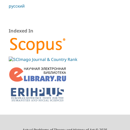
русский
Indexed In
Actual Problems of Theory and History of Art © 2025