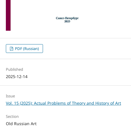
PDF (Russian)
Published
2025-12-14
Issue
Vol. 15 (2025): Actual Problems of Theory and History of Art
Section
Old Russian Art