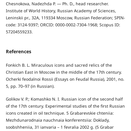
Chesnokova, Nadezhda P. — Ph. D., head researcher.
Institute of World History, Russian Academy of Sciences,
Leninskii pr., 32A, 119334 Moscow, Russian Federation; SPIN-
code: 3124-9397; ORCID: 0000-0002-7304-1968; Scopus ID:
57204559233.
References
Fonkich B. L. Miraculous icons and sacred relics of the
Christian East in Moscow in the middle of the 17th century.
Ocherki feodalnoi Rossii (Essays on Feudal Russia), 2001, no.
5, pp. 70–97 (in Russian).
Golikov V. P.; Komashko N. I. Russian icon of the second half
of the 17th century. Experimental studies of the first Russian
icons created in oil technique. 5 Grabarevskie chteniia:
Mezhdunarodnaia nauchnaia konferentsiia: Doklady,
soobshheniia, 31 ianvaria – 1 fevralia 2002 g. (5 Grabar