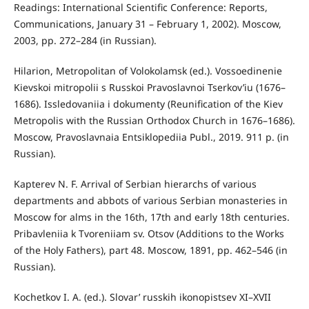
Readings: International Scientific Conference: Reports,
Communications, January 31 – February 1, 2002). Moscow,
2003, pp. 272–284 (in Russian).
Hilarion, Metropolitan of Volokolamsk (ed.). Vossoedinenie
Kievskoi mitropolii s Russkoi Pravoslavnoi Tserkov’iu (1676–
1686). Issledovaniia i dokumenty (Reunification of the Kiev
Metropolis with the Russian Orthodox Church in 1676–1686).
Moscow, Pravoslavnaia Entsiklopediia Publ., 2019. 911 p. (in
Russian).
Kapterev N. F. Arrival of Serbian hierarchs of various
departments and abbots of various Serbian monasteries in
Moscow for alms in the 16th, 17th and early 18th centuries.
Pribavleniia k Tvoreniiam sv. Otsov (Additions to the Works
of the Holy Fathers), part 48. Moscow, 1891, pp. 462–546 (in
Russian).
Kochetkov I. A. (ed.). Slovar’ russkih ikonopistsev XI–XVII