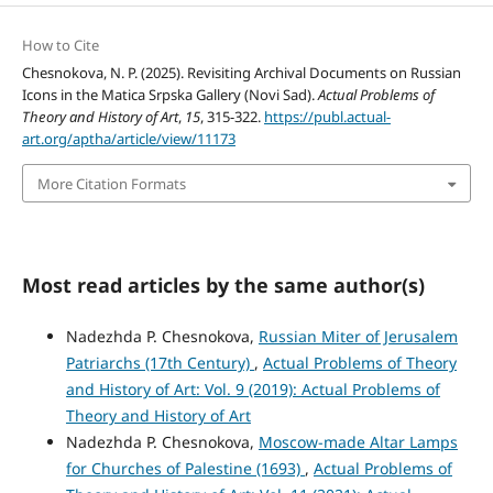
How to Cite
Chesnokova, N. P. (2025). Revisiting Archival Documents on Russian
Icons in the Matica Srpska Gallery (Novi Sad).
Actual Problems of
Theory and History of Art
,
15
, 315-322.
https://publ.actual-
art.org/aptha/article/view/11173
More Citation Formats
Most read articles by the same author(s)
Nadezhda P. Chesnokova,
Russian Miter of Jerusalem
Patriarchs (17th Century)
,
Actual Problems of Theory
and History of Art: Vol. 9 (2019): Actual Problems of
Theory and History of Art
Nadezhda P. Chesnokova,
Moscow-made Altar Lamps
for Churches of Palestine (1693)
,
Actual Problems of