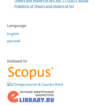
Theory and History of Art: Vol. 11 (2021): Actual
Problems of Theory and History of Art
Language
English
русский
Indexed In