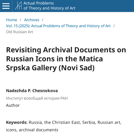
Home
/
Archives
/
Vol. 15 (2025): Actual Problems of Theory and History of Art
/
Old Russian Art
Revisiting Archival Documents on
Russian Icons in the Matica
Srpska Gallery (Novi Sad)
Nadezhda P. Chesnokova
Институт всеобщей истории РАН
Author
Keywords:
Russia, the Christian East, Serbia, Russian art,
icons, archival documents