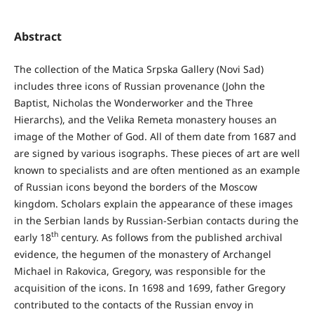
Abstract
The collection of the Matica Srpska Gallery (Novi Sad)
includes three icons of Russian provenance (John the
Baptist, Nicholas the Wonderworker and the Three
Hierarchs), and the Velika Remeta monastery houses an
image of the Mother of God. All of them date from 1687 and
are signed by various isographs. These pieces of art are well
known to specialists and are often mentioned as an example
of Russian icons beyond the borders of the Moscow
kingdom. Scholars explain the appearance of these images
in the Serbian lands by Russian-Serbian contacts during the
th
early 18
century. As follows from the published archival
evidence, the hegumen of the monastery of Archangel
Michael in Rakovica, Gregory, was responsible for the
acquisition of the icons. In 1698 and 1699, father Gregory
contributed to the contacts of the Russian envoy in