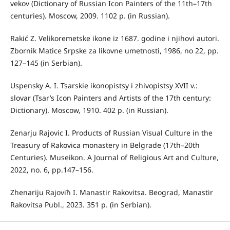
vekov (Dictionary of Russian Icon Painters of the 11th–17th
centuries). Moscow, 2009. 1102 p. (in Russian).
Rakić Z. Velikoremetske ikone iz 1687. godine i njihovi autori.
Zbornik Matice Srpske za likovne umetnosti, 1986, no 22, pp.
127–145 (in Serbian).
Uspensky A. I. Tsarskie ikonopistsy i zhivopistsy XVII v.:
slovar (Tsar’s Icon Painters and Artists of the 17th century:
Dictionary). Moscow, 1910. 402 p. (in Russian).
Zenarju Rajovic I. Products of Russian Visual Culture in the
Treasury of Rakovica monastery in Belgrade (17th–20th
Centuries). Museikon. A Journal of Religious Art and Culture,
2022, no. 6, pp.147–156.
Zhenariju Rajoviћ I. Manastir Rakovitsa. Beograd, Manastir
Rakovitsa Publ., 2023. 351 р. (in Serbian).