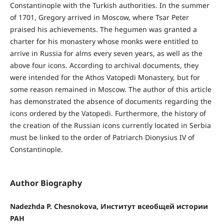
Constantinople with the Turkish authorities. In the summer
of 1701, Gregory arrived in Moscow, where Tsar Peter
praised his achievements. The hegumen was granted a
charter for his monastery whose monks were entitled to
arrive in Russia for alms every seven years, as well as the
above four icons. According to archival documents, they
were intended for the Athos Vatopedi Monastery, but for
some reason remained in Moscow. The author of this article
has demonstrated the absence of documents regarding the
icons ordered by the Vatopedi. Furthermore, the history of
the creation of the Russian icons currently located in Serbia
must be linked to the order of Patriarch Dionysius IV of
Constantinople.
Author Biography
Nadezhda P. Chesnokova, Институт всеобщей истории
РАН