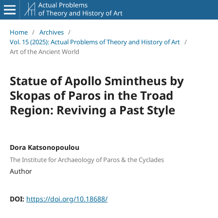
Home
/
Archives
/
Vol. 15 (2025): Actual Problems of Theory and History of Art
/
Art of the Ancient World
Statue of Apollo Smintheus by
Skopas of Paros in the Troad
Region: Reviving a Past Style
Dora Katsonopoulou
The Institute for Archaeology of Paros & the Cyclades
Author
DOI:
https://doi.org/10.18688/