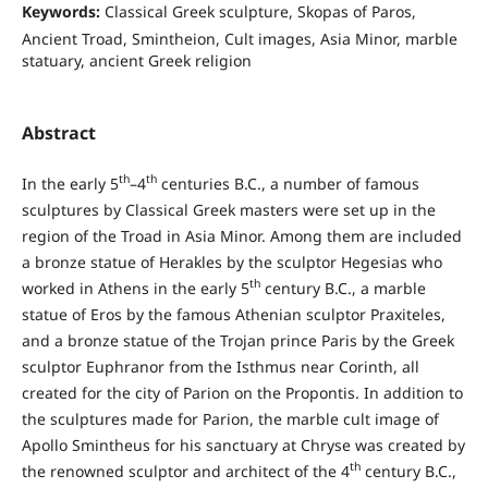
Keywords:
Classical Greek sculpture, Skopas of Paros,
Ancient Troad, Smintheion, Cult images, Asia Minor, marble
statuary, ancient Greek religion
Abstract
th
th
In the early 5
–4
centuries B.C., a number of famous
sculptures by Classical Greek masters were set up in the
region of the Troad in Asia Minor. Among them are included
a bronze statue of Herakles by the sculptor Hegesias who
th
worked in Athens in the early 5
century B.C., a marble
statue of Eros by the famous Athenian sculptor Praxiteles,
and a bronze statue of the Trojan prince Paris by the Greek
sculptor Euphranor from the Isthmus near Corinth, all
created for the city of Parion on the Propontis. In addition to
the sculptures made for Parion, the marble cult image of
Apollo Smintheus for his sanctuary at Chryse was created by
th
the renowned sculptor and architect of the 4
century B.C.,