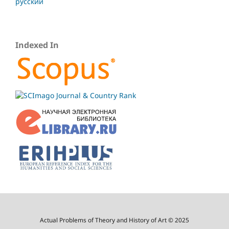
русский
Indexed In
Actual Problems of Theory and History of Art © 2025