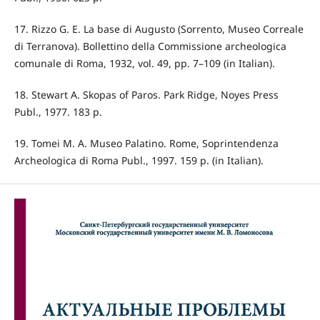
17. Rizzo G. E. La base di Augusto (Sorrento, Museo Correale
di Terranova). Bollettino della Commissione archeologica
comunale di Roma, 1932, vol. 49, pp. 7–109 (in Italian).
18. Stewart A. Skopas of Paros. Park Ridge, Noyes Press
Publ., 1977. 183 p.
19. Tomei M. A. Museo Palatino. Rome, Soprintendenza
Archeologica di Roma Publ., 1997. 159 p. (in Italian).