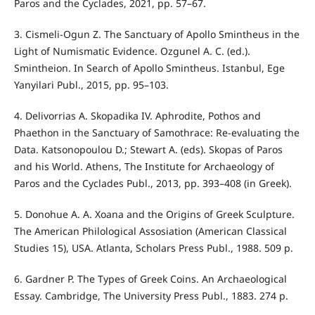
Paros and the Cyclades, 2021, pp. 57–67.
3. Cismeli-Ogun Z. The Sanctuary of Apollo Smintheus in the
Light of Numismatic Evidence. Ozgunel A. C. (ed.).
Smintheion. In Search of Apollo Smintheus. Istanbul, Ege
Yanyilari Publ., 2015, pp. 95–103.
4. Delivorrias A. Skopadika IV. Aphrodite, Pothos and
Phaethon in the Sanctuary of Samothrace: Re-evaluating the
Data. Katsonopoulou D.; Stewart A. (eds). Skopas of Paros
and his World. Athens, The Institute for Archaeology of
Paros and the Cyclades Publ., 2013, pp. 393–408 (in Greek).
5. Donohue A. A. Xoana and the Origins of Greek Sculpture.
The American Philological Assosiation (American Classical
Studies 15), USA. Atlanta, Scholars Press Publ., 1988. 509 p.
6. Gardner P. The Types of Greek Coins. An Archaeological
Essay. Cambridge, The University Press Publ., 1883. 274 p.