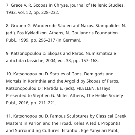
7. Grace V. R. Scopas in Chryse. Journal of Hellenic Studies,
1932, vol. 52, pp. 228–232.
8. Gruben G. Wandernde Sӓulen auf Naxos. Stampolides N.
(ed.). Fos Kykladikon. Athens, N. Goulandris Foundation
Publ., 1999, pp. 296–317 (in German).
9. Katsonopoulou D. Skopas and Paros. Numismatica e
antichita classiche, 2004, vol. 33, pp. 157–168.
10. Katsonopoulou D. Statues of Gods, Demigods and
Mortals in Korinthia and the Argolid by Skopas of Paros.
Katsonopoulou D.; Partida E. (eds). FILELLEN, Essays
Presented to Stephen G. Miller. Athens, The Helike Society
Publ., 2016, pp. 211–221.
11. Katsonopoulou D. Famous Sculptures by Classical Greek
Masters in Parion and the Troad. Keles V. (ed.). Propontis
and Surrounding Cultures. Istanbul, Ege Yanyilari Publ.,