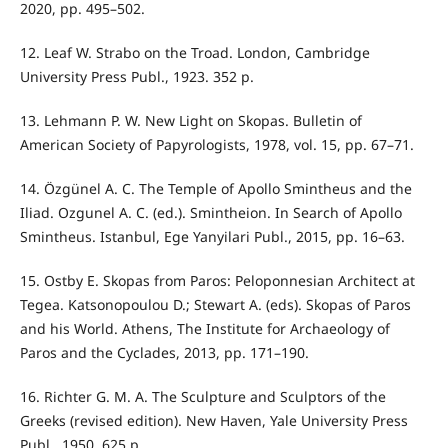
2020, pp. 495–502.
12. Leaf W. Strabo on the Troad. London, Cambridge
University Press Publ., 1923. 352 p.
13. Lehmann P. W. New Light on Skopas. Bulletin of
American Society of Papyrologists, 1978, vol. 15, pp. 67–71.
14. Özgünel A. C. The Temple of Apollo Smintheus and the
Iliad. Ozgunel A. C. (ed.). Smintheion. In Search of Apollo
Smintheus. Istanbul, Ege Yanyilari Publ., 2015, pp. 16–63.
15. Ostby E. Skopas from Paros: Peloponnesian Architect at
Tegea. Katsonopoulou D.; Stewart A. (eds). Skopas of Paros
and his World. Athens, The Institute for Archaeology of
Paros and the Cyclades, 2013, pp. 171–190.
16. Richter G. M. A. The Sculpture and Sculptors of the
Greeks (revised edition). New Haven, Yale University Press
Publ., 1950. 625 p.