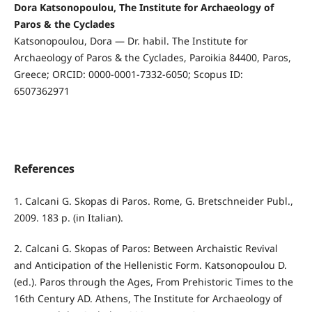
Dora Katsonopoulou, The Institute for Archaeology of
Paros & the Cyclades
Katsonopoulou, Dora — Dr. habil. The Institute for
Archaeology of Paros & the Cyclades, Paroikia 84400, Paros,
Greece; ORCID: 0000-0001-7332-6050; Scopus ID:
6507362971
References
1. Calcani G. Skopas di Paros. Rome, G. Bretschneider Publ.,
2009. 183 p. (in Italian).
2. Calcani G. Skopas of Paros: Between Archaistic Revival
and Anticipation of the Hellenistic Form. Katsonopoulou D.
(ed.). Paros through the Ages, From Prehistoric Times to the
16th Century AD. Athens, The Institute for Archaeology of