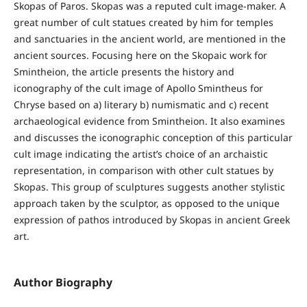
Skopas of Paros. Skopas was a reputed cult image-maker. A
great number of cult statues created by him for temples
and sanctuaries in the ancient world, are mentioned in the
ancient sources. Focusing here on the Skopaic work for
Smintheion, the article presents the history and
iconography of the cult image of Apollo Smintheus for
Chryse based on a) literary b) numismatic and c) recent
archaeological evidence from Smintheion. It also examines
and discusses the iconographic conception of this particular
cult image indicating the artist’s choice of an archaistic
representation, in comparison with other cult statues by
Skopas. This group of sculptures suggests another stylistic
approach taken by the sculptor, as opposed to the unique
expression of pathos introduced by Skopas in ancient Greek
art.
Author Biography