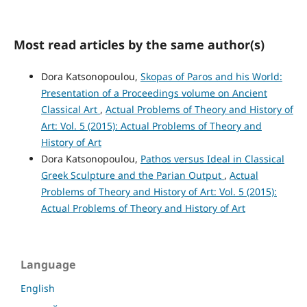
Most read articles by the same author(s)
Dora Katsonopoulou,
Skopas of Paros and his World:
Presentation of a Proceedings volume on Ancient
Classical Art
,
Actual Problems of Theory and History of
Art: Vol. 5 (2015): Actual Problems of Theory and
History of Art
Dora Katsonopoulou,
Pathos versus Ideal in Classical
Greek Sculpture and the Parian Output
,
Actual
Problems of Theory and History of Art: Vol. 5 (2015):
Actual Problems of Theory and History of Art
Language
English