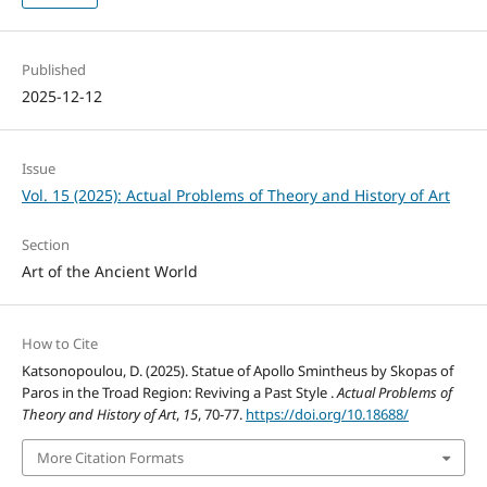
Published
2025-12-12
Issue
Vol. 15 (2025): Actual Problems of Theory and History of Art
Section
Art of the Ancient World
How to Cite
Katsonopoulou, D. (2025). Statue of Apollo Smintheus by Skopas of
Paros in the Troad Region: Reviving a Past Style .
Actual Problems of
Theory and History of Art
,
15
, 70-77.
https://doi.org/10.18688/
More Citation Formats