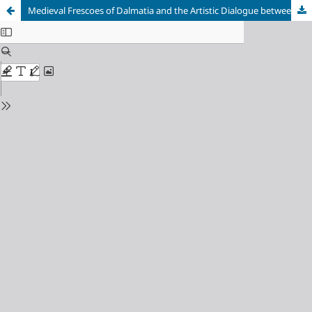
Medieval Frescoes of Dalmatia and the Artistic Dialogue between Byzantium and the West: A Historiographical Survey