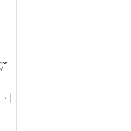
tion:
of