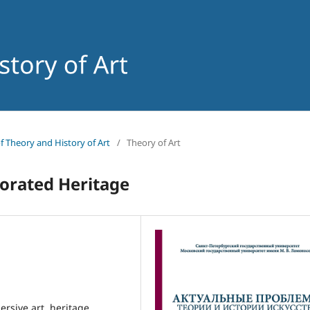
of Theory and History of Art
/
Theory of Art
orated Heritage
ersive art, heritage,