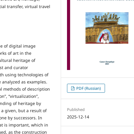
al transfer, virtual travel
e of digital image
ks of art in the
ltural heritage of
ist and curator
oth using technologies of
e analyzed as examples.
PDF (Russian)
al methods of description
”, “virtualization”,
anding of heritage by
Published
 a given, but a result of
2025-12-14
ne by successors. In
at is important, which in
nged, as the construction