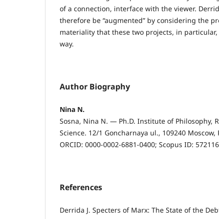
of a connection, interface with the viewer. Derri
therefore be “augmented” by considering the pr
materiality that these two projects, in particular
way.
Author Biography
Nina N.
Sosna, Nina N. — Ph.D. Institute of Philosophy,
Science. 12/1 Goncharnaya ul., 109240 Moscow, 
ORCID: 0000-0002-6881-0400; Scopus ID: 57211
References
Derrida J. Specters of Marx: The State of the De