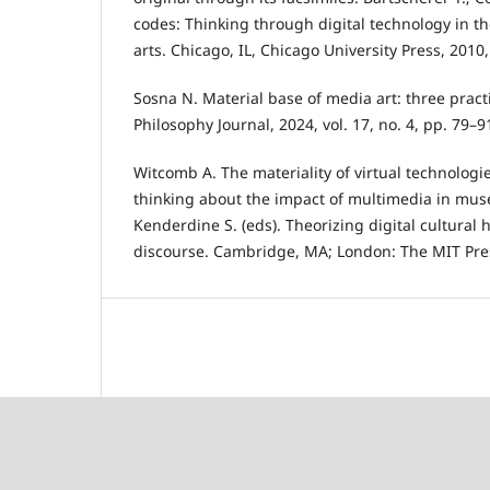
codes: Thinking through digital technology in t
arts. Chicago, IL, Chicago University Press, 2010
Sosna N. Material base of media art: three pract
Philosophy Journal, 2024, vol. 17, no. 4, pp. 79–9
Witcomb A. The materiality of virtual technolog
thinking about the impact of multimedia in mu
Kenderdine S. (eds). Theorizing digital cultural he
discourse. Cambridge, MA; London: The MIT Pres