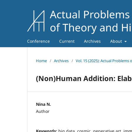
Conference
Current
Archives
About
Home
/
Archives
/
Vol. 15 (2025): Actual Problems 
(Non)Human Addition: Elab
Nina N.
Author
Keywords:
big data, cosmic, generative art, imm