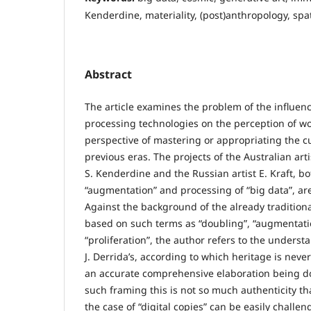
Kenderdine, materiality, (post)anthropology, spati
Abstract
The article examines the problem of the influenc
processing technologies on the perception of wor
perspective of mastering or appropriating the cu
previous eras. The projects of the Australian art
S. Kenderdine and the Russian artist E. Kraft, b
“augmentation” and processing of “big data”, ar
Against the background of the already tradition
based on such terms as “doubling”, “augmentation
“proliferation”, the author refers to the underst
J. Derrida’s, according to which heritage is never
an accurate comprehensive elaboration being do
such framing this is not so much authenticity th
the case of “digital copies” can be easily challe