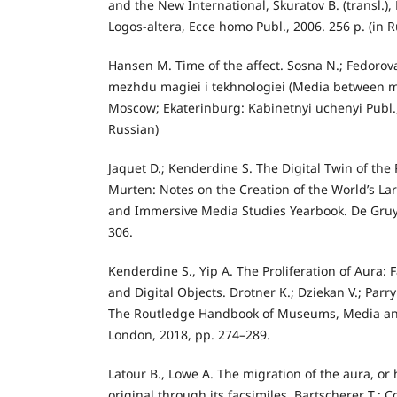
and the New International, Skuratov B. (transl.),
Logos-altera, Ecce homo Publ., 2006. 256 p. (in R
Hansen M. Time of the affect. Sosna N.; Fedorova 
mezhdu magiei i tekhnologiei (Media between m
Moscow; Ekaterinburg: Kabinetnyi uchenyi Publ.,
Russian)
Jaquet D.; Kenderdine S. The Digital Twin of the
Murten: Notes on the Creation of the World’s L
and Immersive Media Studies Yearbook. De Gruyt
306.
Kenderdine S., Yip A. The Proliferation of Aura: 
and Digital Objects. Drotner K.; Dziekan V.; Parry 
The Routledge Handbook of Museums, Media a
London, 2018, pp. 274–289.
Latour B., Lowe A. The migration of the aura, or
original through its facsimiles. Bartscherer T.; C