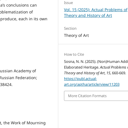
Issue
da’s conclusions can
Vol. 15 (2025): Actual Problems of
oblematization of
Theory and History of Art
, produce, each in its own
Section
Theory of Art
How to Cite
Sosna, N. N. (2025). (Non)Human Addi
Elaborated Heritage.
Actual Problems 
 Russian Academy of
Theory and History of Art
,
15
, 660-669.
Russian Federation;
https://publ.actual-
638424.
art.org/aptha/article/view/11203
More Citation Formats
bt, the Work of Mourning