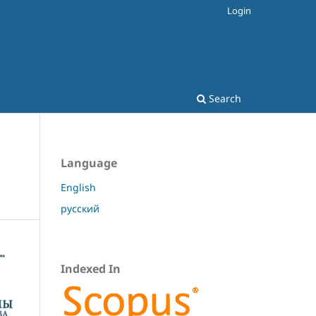
Login
Search
Language
English
русский
Indexed In