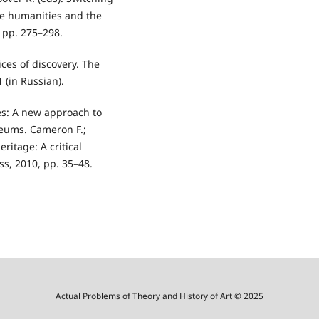
he humanities and the
, pp. 275–298.
ices of discovery. The
1 (in Russian).
ies: A new approach to
seums. Cameron F.;
ritage: A critical
s, 2010, pp. 35–48.
Actual Problems of Theory and History of Art © 2025