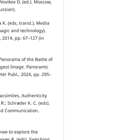
 Novikov D. (ed.). Мoscow,
ussian).
K. (eds, transl.). Media
agic and technology).
 2014, pp. 67–127 (in
 Panorama of the Battle of
argest Image. Panoramic
er Publ., 2024, pp. 295–
Facsimiles, Authenticity
R.; Schrøder K. C. (eds).
nd Communication.
 how to explore the
oover R. (eds). Switching