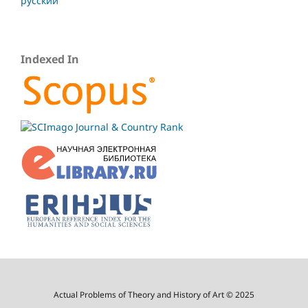
русский
Indexed In
Actual Problems of Theory and History of Art © 2025