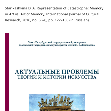
Starikashkina D. A. Representation of Catastrophe: Memory
in Art vs. Art of Memory. International Journal of Cultural
Research, 2016, no. 3(24), pp. 122–130 (in Russian).