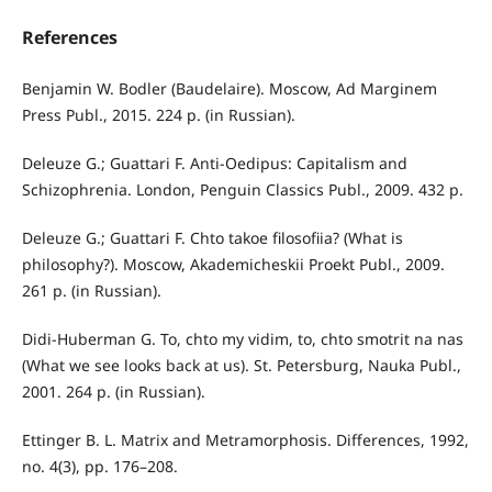
References
Benjamin W. Bodler (Baudelaire). Moscow, Ad Marginem
Press Publ., 2015. 224 p. (in Russian).
Deleuze G.; Guattari F. Anti-Oedipus: Capitalism and
Schizophrenia. London, Penguin Classics Publ., 2009. 432 p.
Deleuze G.; Guattari F. Chto takoe filosofiia? (What is
philosophy?). Moscow, Akademicheskii Proekt Publ., 2009.
261 p. (in Russian).
Didi-Huberman G. To, chto my vidim, to, chto smotrit na nas
(What we see looks back at us). St. Petersburg, Nauka Publ.,
2001. 264 p. (in Russian).
Ettinger B. L. Matrix and Metramorphosis. Differences, 1992,
no. 4(3), pp. 176–208.