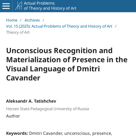
Home
/
Archives
/
Vol. 15 (2025): Actual Problems of Theory and History of Art
/
Theory of Art
Unconscious Recognition and
Materialization of Presence in the
Visual Language of Dmitri
Cavander
Aleksandr A. Tatishchev
Herzen State Pedagogical University of Russia
Author
Keywords:
Dmitri Сavander, unconscious, presence,