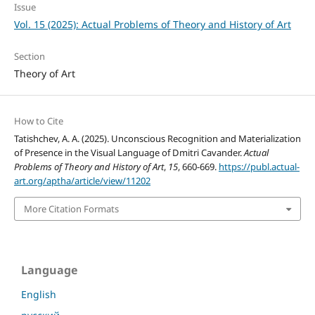
Issue
Vol. 15 (2025): Actual Problems of Theory and History of Art
Section
Theory of Art
How to Cite
Tatishchev, A. A. (2025). Unconscious Recognition and Materialization
of Presence in the Visual Language of Dmitri Cavander.
Actual
Problems of Theory and History of Art
,
15
, 660-669.
https://publ.actual-
art.org/aptha/article/view/11202
More Citation Formats
Language
English