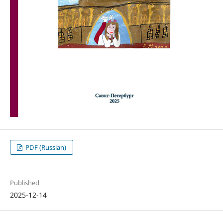
PDF (Russian)
Published
2025-12-14