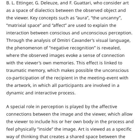
B. L. Ettinger, G. Deleuze, and F. Guattari, who consider art
as a space of dialectics between the observed object and
the viewer. Key concepts such as “aura”, “the uncanny”,
“matrixial space” and “affect” are used to explain the
interaction between conscious and unconscious perception.
Through the analysis of Dmitri Cavander’s visual language,
the phenomenon of “negative recognition” is revealed,
where the observed images evoke a sense of connection
with the viewer’s own memories. This effect is linked to
traumatic memory, which makes possible the unconscious
co-participation of the recipient in the meeting-event with
the artwork, in which all participants are involved in a
dynamic and interactive process.
A special role in perception is played by the affective
connections between the image and the viewer, which allow
the viewer to include his or her own body in the process and
feel physically “inside” the image. Art is viewed as a specific
way of thinking that creates a shared space between the