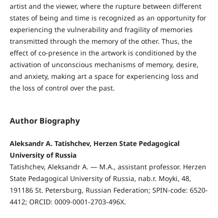
artist and the viewer, where the rupture between different
states of being and time is recognized as an opportunity for
experiencing the vulnerability and fragility of memories
transmitted through the memory of the other. Thus, the
effect of co-presence in the artwork is conditioned by the
activation of unconscious mechanisms of memory, desire,
and anxiety, making art a space for experiencing loss and
the loss of control over the past.
Author Biography
Aleksandr A. Tatishchev, Herzen State Pedagogical
University of Russia
Tatishchev, Aleksandr A. — M.A., assistant professor. Herzen
State Pedagogical University of Russia, nab.r. Moyki, 48,
191186 St. Petersburg, Russian Federation; SPIN-code: 6520-
4412; ORCID: 0009-0001-2703-496X.