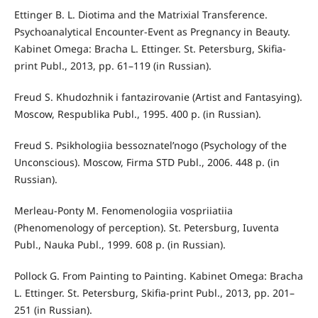
Ettinger B. L. Diotima and the Matrixial Transference.
Psychoanalytical Encounter-Event as Pregnancy in Beauty.
Kabinet Omega: Bracha L. Ettinger. St. Petersburg, Skifia-
print Publ., 2013, pp. 61–119 (in Russian).
Freud S. Khudozhnik i fantazirovanie (Artist and Fantasying).
Moscow, Respublika Publ., 1995. 400 p. (in Russian).
Freud S. Psikhologiia bessoznatel’nogo (Psychology of the
Unconscious). Moscow, Firma STD Publ., 2006. 448 p. (in
Russian).
Merleau-Ponty M. Fenomenologiia vospriiatiia
(Phenomenology of perception). St. Petersburg, Iuventa
Publ., Nauka Publ., 1999. 608 p. (in Russian).
Pollock G. From Painting to Painting. Kabinet Omega: Bracha
L. Ettinger. St. Petersburg, Skifia-print Publ., 2013, pp. 201–
251 (in Russian).