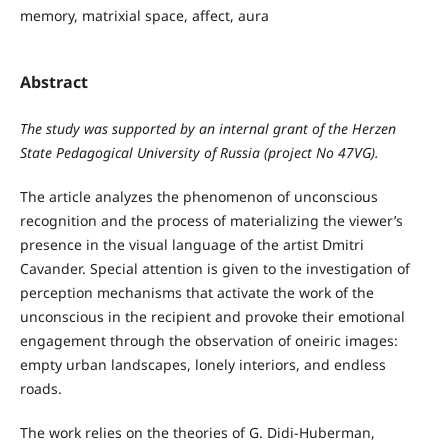
memory, matrixial space, affect, aura
Abstract
The study was supported by an internal grant of the Herzen
State Pedagogical University of Russia (project No 47VG).
The article analyzes the phenomenon of unconscious
recognition and the process of materializing the viewer’s
presence in the visual language of the artist Dmitri
Cavander. Special attention is given to the investigation of
perception mechanisms that activate the work of the
unconscious in the recipient and provoke their emotional
engagement through the observation of oneiric images:
empty urban landscapes, lonely interiors, and endless
roads.
The work relies on the theories of G. Didi-Huberman,