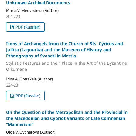
Unknown Archival Documents
Maria V. Medvedeva (Author)
204-223
PDF (Russian)
Icons of Archangels from the Church of Sts. Cyricus and
Julitta (Lagourka) and the Museum of History and
Ethnography of Svaneti in Mestia
Stylistic Features and their Place in the Art of the Byzantine
Oikumene
Irina A. Oretskaia (Author)
224-231
PDF (Russian)
On the Question of the Metropolitan and the Provincial in
the Macedonian and Cypriot Variants of Late Comnenian
“Mannerism”
Olga V. Ovcharova (Author)