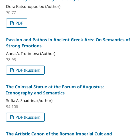
Dora Katsonopoulou (Author)
70-77
PDF
Passion and Pathos in Ancient Greek Arts: On Semantics of
Strong Emotions
Anna A. Trofimova (Author)
78-93
PDF (Russian)
The Colossal Statue at the Forum of Augustus:
Iconography and Semantics
Sofia A. Shadrina (Author)
94-106
PDF (Russian)
The Artistic Canon of the Roman Imperial Cult and