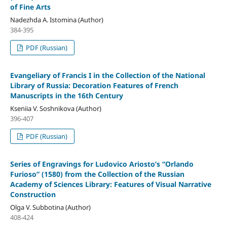
of Fine Arts
Nadezhda A. Istomina (Author)
384-395
PDF (Russian)
Evangeliary of Francis I in the Collection of the National
Library of Russia: Decoration Features of French
Manuscripts in the 16th Century
Kseniia V. Soshnikova (Author)
396-407
PDF (Russian)
Series of Engravings for Ludovico Ariosto’s “Orlando
Furioso” (1580) from the Collection of the Russian
Academy of Sciences Library: Features of Visual Narrative
Construction
Olga V. Subbotina (Author)
408-424