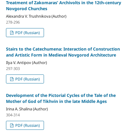
Treatment of Zakomaras’ Archivolts in the 12th-century
Novgorod Churches
Alexandra V. Trushnikova (Author)
278-296
PDF (Russian)
Stairs to the Catechumena: Interaction of Construction
and Artistic Form in Medieval Novgorod Architecture
Ilya V. Antipov (Author)
297-303
PDF (Russian)
Development of the Pictorial Cycles of the Tale of the
Mother of God of Tikhvin in the late Middle Ages
Irina A. Shalina (Author)
304-314
PDF (Russian)