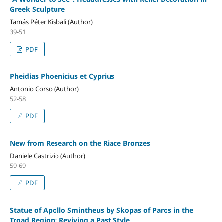
Greek Sculpture
Tamás Péter Kisbali (Author)
39-51
PDF
Pheidias Phoenicius et Cyprius
Antonio Corso (Author)
52-58
PDF
New from Research on the Riace Bronzes
Daniele Castrizio (Author)
59-69
PDF
Statue of Apollo Smintheus by Skopas of Paros in the
Troad Region: Reviving a Past Style