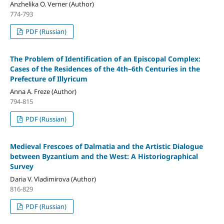
Anzhelika O. Verner (Author)
774-793
PDF (Russian)
The Problem of Identification of an Episcopal Complex:
Cases of the Residences of the 4th–6th Centuries in the
Prefecture of Illyricum
Anna A. Freze (Author)
794-815
PDF (Russian)
Medieval Frescoes of Dalmatia and the Artistic Dialogue
between Byzantium and the West: A Historiographical
Survey
Daria V. Vladimirova (Author)
816-829
PDF (Russian)