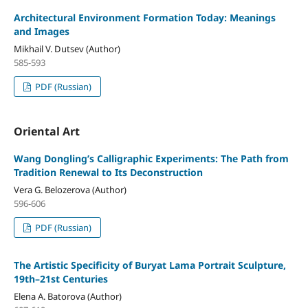
Architectural Environment Formation Today: Meanings
and Images
Mikhail V. Dutsev (Author)
585-593
PDF (Russian)
Oriental Art
Wang Dongling’s Calligraphic Experiments: The Path from
Tradition Renewal to Its Deconstruction
Vera G. Belozerova (Author)
596-606
PDF (Russian)
The Artistic Specificity of Buryat Lama Portrait Sculpture,
19th–21st Centuries
Elena A. Batorova (Author)