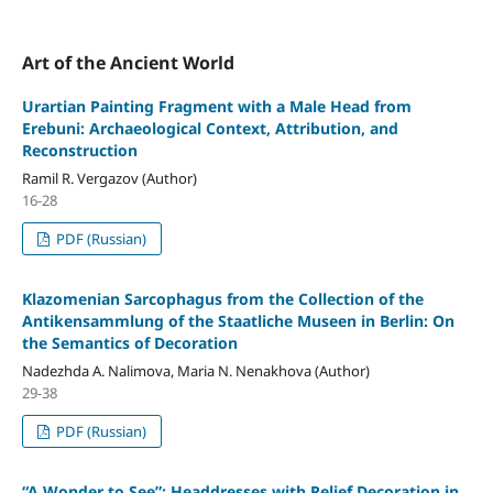
Art of the Ancient World
Urartian Painting Fragment with a Male Head from
Erebuni: Archaeological Context, Attribution, and
Reconstruction
Ramil R. Vergazov (Author)
16-28
PDF (Russian)
Klazomenian Sarcophagus from the Collection of the
Antikensammlung of the Staatliche Museen in Berlin: On
the Semantics of Decoration
Nadezhda A. Nalimova, Maria N. Nenakhova (Author)
29-38
PDF (Russian)
“A Wonder to See”: Headdresses with Relief Decoration in