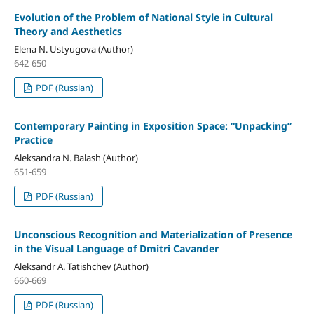
Evolution of the Problem of National Style in Cultural
Theory and Aesthetics
Elena N. Ustyugova (Author)
642-650
PDF (Russian)
Contemporary Painting in Exposition Space: “Unpacking”
Practice
Aleksandra N. Balash (Author)
651-659
PDF (Russian)
Unconscious Recognition and Materialization of Presence
in the Visual Language of Dmitri Cavander
Aleksandr A. Tatishchev (Author)
660-669
PDF (Russian)