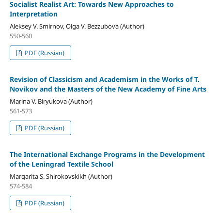
Socialist Realist Art: Towards New Approaches to
Interpretation
Aleksey V. Smirnov, Olga V. Bezzubova (Author)
550-560
PDF (Russian)
Revision of Classicism and Academism in the Works of T.
Novikov and the Masters of the New Academy of Fine Arts
Marina V. Biryukova (Author)
561-573
PDF (Russian)
The International Exchange Programs in the Development
of the Leningrad Textile School
Margarita S. Shirokovskikh (Author)
574-584
PDF (Russian)