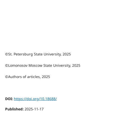
©St. Petersburg State University, 2025
©Lomonosov Moscow State University, 2025
©Authors of articles, 2025
DOI:
https://doi.org/10.18688/
Published:
2025-11-17