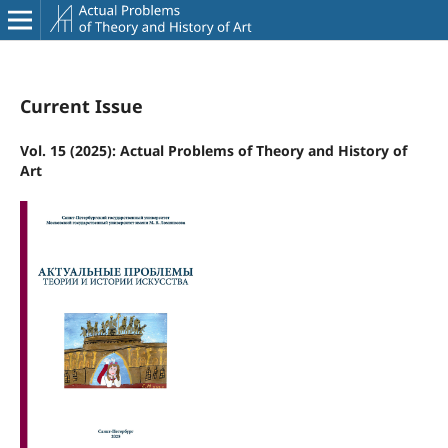
Current Issue
Vol. 15 (2025): Actual Problems of Theory and History of
Art