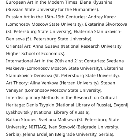
European Art in the Modern Times: Elena Klyushina
(Russian State University for the Humanities).
Russian Art in the 18th–19th Centuries: Andrey Karev
(Lomonosov Moscow State University), Ekaterina Skvortcova
(St. Petersburg State University), Ekaterina Staniukovich-
Denisova (St. Petersburg State University).
Oriental Art: Anna Guseva (National Research University
Higher School of Economics).
International Art in the 20th and 21st Centuries: Svetlana
Makeeva (Lomonosov Moscow State University), Ekaterina
Staniukovich-Denisova (St. Petersburg State University).
Art Theory: Alina Venkova (Herzen University), Stepan
Vaneyan (Lomonosov Moscow State University).
Interdisciplinary Methods in the Research on Cultural
Heritage: Denis Tsypkin (National Library of Russia), Evgenij
Lyakhovitskiy (National Library of Russia).
Balkan Studies: Svetlana Maltseva (St. Petersburg State
University, NIITIAG), Ivan Stevović (Belgrade University,
Serbia), Jelena Erdeljan (Belgrade University, Serbia).