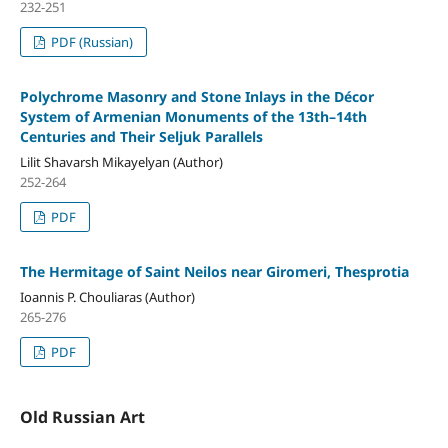
232-251
PDF (Russian)
Polychrome Masonry and Stone Inlays in the Décor
System of Armenian Monuments of the 13th–14th
Centuries and Their Seljuk Parallels
Lilit Shavarsh Mikayelyan (Author)
252-264
PDF
The Hermitage of Saint Neilos near Giromeri, Thesprotia
Ioannis P. Chouliaras (Author)
265-276
PDF
Old Russian Art