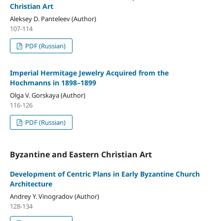
Christian Art
Aleksey D. Panteleev (Author)
107-114
PDF (Russian)
Imperial Hermitage Jewelry Acquired from the
Hochmanns in 1898–1899
Olga V. Gorskaya (Author)
116-126
PDF (Russian)
Byzantine and Eastern Christian Art
Development of Centric Plans in Early Byzantine Church
Architecture
Andrey Y. Vinogradov (Author)
128-134