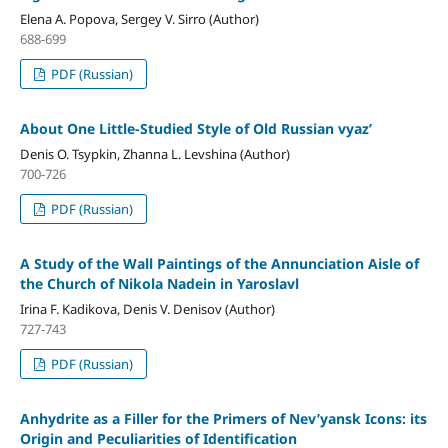
Elena A. Popova, Sergey V. Sirro (Author)
688-699
PDF (Russian)
About One Little-Studied Style of Old Russian vyaz’
Denis O. Tsypkin, Zhanna L. Levshina (Author)
700-726
PDF (Russian)
A Study of the Wall Paintings of the Annunciation Aisle of
the Church of Nikola Nadein in Yaroslavl
Irina F. Kadikova, Denis V. Denisov (Author)
727-743
PDF (Russian)
Anhydrite as a Filler for the Primers of Nev’yansk Icons: its
Origin and Peculiarities of Identification