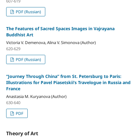
607-619
PDF (Russian)
The Features of Sacred Spaces Images in Vajrayana
Buddhist Art
Victoria V. Demenova, Alina V. Simonova (Author)
620-629
PDF (Russian)
“Journey Through China” from St. Petersburg to Paris:
Illustrations for Pavel Piasetskii’s Travelogue in Russia and
France
Anastasia M. Kuryanova (Author)
630-640
PDF
Theory of Art