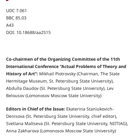
UDC 7.061
BBC 85.03
А43
DOI: 10.18688/aa2515
Co-chairmen of the Organizing Committee of the 11th
International Conference “Actual Problems of Theory and
History of Art”:
Mikhail Piotrovsky (Chairman, The State
Hermitage Museum, St. Petersburg State University),
Abdulla Daudov (St. Petersburg State University), Lev
Belousov (Lomonosov Moscow State University)
Editors in Chief of the Issue:
Ekaterina Staniukovich-
Denisova (St. Petersburg State University, chief editor),
Svetlana Maltseva (St. Petersburg State University, NIITIAG),
Anna Zakharova (Lomonosov Moscow State University)