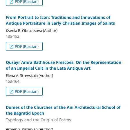
PDF (Russian)
From Portrait to Icon: Traditions and Innovations of
Antique Portraiture in Early Christian Images of Saints
Ksenia B. Obraztsova (Author)
135-152
PDF (Russian)
Qusayr Amra Bathhouse Frescoes: On the Representation
of an Imperial Cult in the Late Antique Art
Elena A. Strevskaia (Author)
153-164
PDF (Russian)
Domes of the Churches of the Ani Architectural School of
the Bagratid Epoch
Typology and the Origin of Forms
Armen Y. Kazaryan (Author)