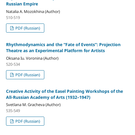
Russian Empire
Natalia A. Mozokhina (Author)
510-519
PDF (Russian)
Rhythmodynamics and the “Fate of Events”: Projection
Theatre as an Experimental Platform for Artists
Oksana Iu. Voronina (Author)
520-534
PDF (Russian)
Creative Activity of the Easel Painting Workshops of the
All-Russian Academy of Arts (1932–1947)
Svetlana M. Gracheva (Author)
535-549
PDF (Russian)