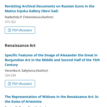
Revisiting Archival Documents on Russian Icons in the
Matica Srpska Gallery (Novi Sad)
Nadezhda P. Chesnokova (Author)
315-322
PDF (Russian)
Renaissance Art
Specific Features of the Image of Alexander the Great in
Burgundian Art in the Middle and Second Half of the 15th
Century
Veronika A. Saltykova (Author)
324-334
PDF (Russian)
The Representation of Widows in the Renaissance Art: In
the Guise of Artemisia