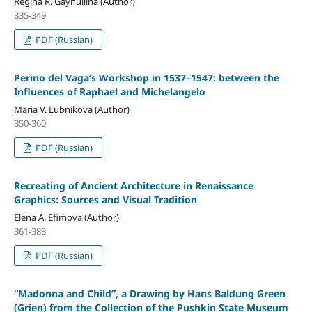
Regina R. Gaynullina (Author)
335-349
PDF (Russian)
Perino del Vaga’s Workshop in 1537–1547: between the
Influences of Raphael and Michelangelo
Maria V. Lubnikova (Author)
350-360
PDF (Russian)
Recreating of Ancient Architecture in Renaissance
Graphics: Sources and Visual Tradition
Elena A. Efimova (Author)
361-383
PDF (Russian)
“Madonna and Child”, a Drawing by Hans Baldung Green
(Grien) from the Collection of the Pushkin State Museum