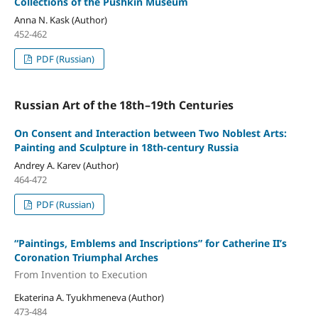
Collections of the Pushkin Museum
Anna N. Kask (Author)
452-462
PDF (Russian)
Russian Art of the 18th–19th Centuries
On Consent and Interaction between Two Noblest Arts:
Painting and Sculpture in 18th-century Russia
Andrey A. Karev (Author)
464-472
PDF (Russian)
“Paintings, Emblems and Inscriptions” for Catherine II’s
Coronation Triumphal Arches
From Invention to Execution
Ekaterina A. Tyukhmeneva (Author)
473-484