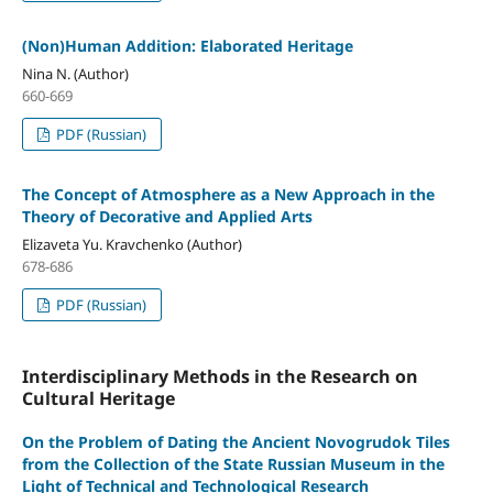
(Non)Human Addition: Elaborated Heritage
Nina N. (Author)
660-669
PDF (Russian)
The Concept of Atmosphere as a New Approach in the
Theory of Decorative and Applied Arts
Elizaveta Yu. Kravchenko (Author)
678-686
PDF (Russian)
Interdisciplinary Methods in the Research on
Cultural Heritage
On the Problem of Dating the Ancient Novogrudok Tiles
from the Collection of the State Russian Museum in the
Light of Technical and Technological Research