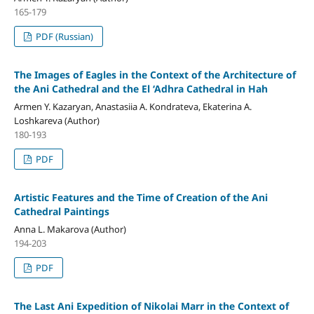
165-179
PDF (Russian)
The Images of Eagles in the Context of the Architecture of
the Ani Cathedral and the El ‘Adhra Cathedral in Hah
Armen Y. Kazaryan, Anastasiia A. Kondrateva, Ekaterina A.
Loshkareva (Author)
180-193
PDF
Artistic Features and the Time of Creation of the Ani
Cathedral Paintings
Anna L. Makarova (Author)
194-203
PDF
The Last Ani Expedition of Nikolai Marr in the Context of