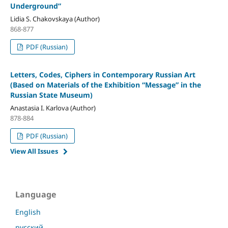
Underground”
Lidia S. Chakovskaya (Author)
868-877
PDF (Russian)
Letters, Codes, Ciphers in Contemporary Russian Art
(Based on Materials of the Exhibition “Message” in the
Russian State Museum)
Anastasia I. Karlova (Author)
878-884
PDF (Russian)
View All Issues
Language
English
русский