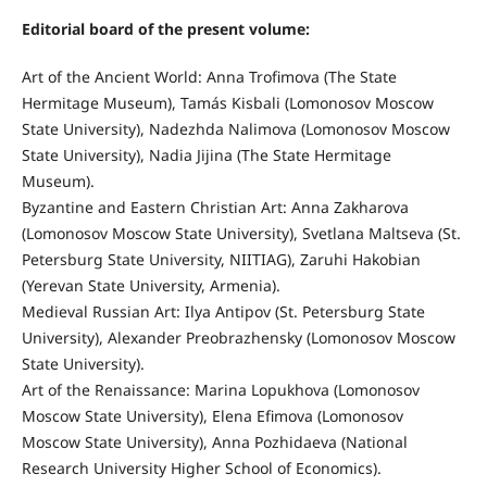
Editorial board of the present volume:
Art of the Ancient World: Anna Trofimova (The State
Hermitage Museum), Tamás Kisbali (Lomonosov Moscow
State University), Nadezhda Nalimova (Lomonosov Moscow
State University), Nadia Jijina (The State Hermitage
Museum).
Byzantine and Eastern Christian Art: Anna Zakharova
(Lomonosov Moscow State University), Svetlana Maltseva (St.
Petersburg State University, NIITIAG), Zaruhi Hakobian
(Yerevan State University, Armenia).
Medieval Russian Art: Ilya Antipov (St. Petersburg State
University), Alexander Preobrazhensky (Lomonosov Moscow
State University).
Art of the Renaissance: Marina Lopukhova (Lomonosov
Moscow State University), Elena Efimova (Lomonosov
Moscow State University), Anna Pozhidaeva (National
Research University Higher School of Economics).