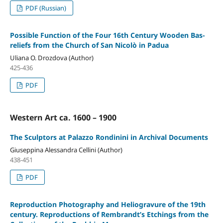
PDF (Russian)
Possible Function of the Four 16th Century Wooden Bas-
reliefs from the Church of San Nicolò in Padua
Uliana O. Drozdova (Author)
425-436
PDF
Western Art ca. 1600 – 1900
The Sculptors at Palazzo Rondinini in Archival Documents
Giuseppina Alessandra Cellini (Author)
438-451
PDF
Reproduction Photography and Heliogravure of the 19th
century. Reproductions of Rembrandt’s Etchings from the