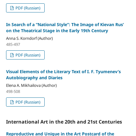
PDF (Russian)
In Search of a “National Style”: The Image of Kievan Rus’
on the Theatrical Stage in the Early 19th Century
Anna S. Korndorf (Author)
485-497
PDF (Russian)
Visual Elements of the Literary Text of I. F. Tyumenev’s
Autobiography and Diaries
Elena A. Mikhailova (Author)
498-508
PDF (Russian)
International Art in the 20th and 21st Centuries
Reproductive and Unique in the Art Postcard of the