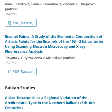
Irina F. Kadikova, Elena V. Lavrentyeva, Vladimir Yu. Karpenko
(Author)
744-756
PDF (Russian)
Enamel Paints: A Study of the Elemental Composition of
Artistic Paints for the Enamels of the 19th–21st centuries
Using Scanning Electron Microscopy and X-ray
Fluorescence Analysis
Tatyana V. Yuryeva, Anna V. Mikhailova (Author)
757-772
PDF (Russian)
Balkan Studies
Aisled Tetraconch as a Regional Variation of the
Architectural Type in the Northern Balkans (5th–6th
Centuries)