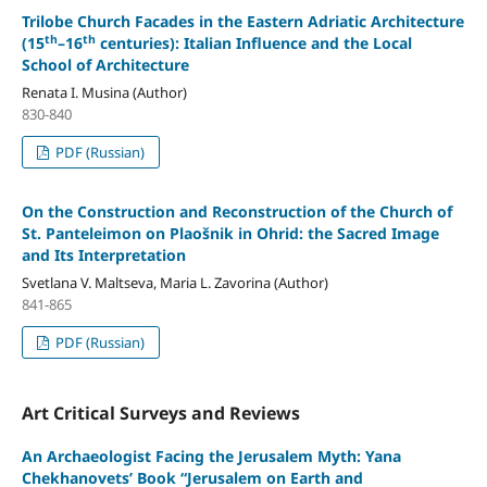
Trilobe Church Facades in the Eastern Adriatic Architecture
th
th
(15
–16
centuries): Italian Influence and the Local
School of Architecture
Renata I. Musina (Author)
830-840
PDF (Russian)
On the Construction and Reconstruction of the Church of
St. Panteleimon on Plaošnik in Ohrid: the Sacred Image
and Its Interpretation
Svetlana V. Maltseva, Maria L. Zavorina (Author)
841-865
PDF (Russian)
Art Critical Surveys and Reviews
An Archaeologist Facing the Jerusalem Myth: Yana
Chekhanovets’ Book “Jerusalem on Earth and