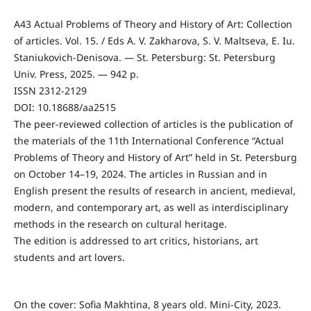
A43 Actual Problems of Theory and History of Art: Collection
of articles. Vol. 15. / Eds A. V. Zakharova, S. V. Maltseva, E. Iu.
Staniukovich-Denisova. — St. Petersburg: St. Petersburg
Univ. Press, 2025. — 942 p.
ISSN 2312-2129
DOI: 10.18688/aa2515
The peer-reviewed collection of articles is the publication of
the materials of the 11th International Conference “Actual
Problems of Theory and History of Art” held in St. Petersburg
on October 14–19, 2024. The articles in Russian and in
English present the results of research in ancient, medieval,
modern, and contemporary art, as well as interdisciplinary
methods in the research on cultural heritage.
The edition is addressed to art critics, historians, art
students and art lovers.
On the cover: Sofia Makhtina, 8 years old. Mini-City, 2023.