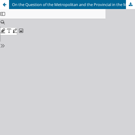
On the Question of the Metropolitan and the Provincial in the Macedonian and Cypriot Variants of Late Comnenian “Mannerism”