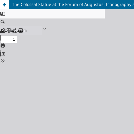
The Colossal Statue at the Forum of Augustus: Iconography