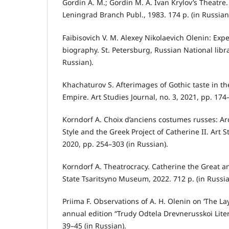
Gordin A. M.; Gordin M. A. Ivan Krylov’s Theatre
Leningrad Branch Publ., 1983. 174 p. (in Russian
Faibisovich V. M. Alexey Nikolaevich Olenin: Exper
biography. St. Petersburg, Russian National libra
Russian).
Khachaturov S. Afterimages of Gothic taste in th
Empire. Art Studies Journal, no. 3, 2021, pp. 174
Korndorf A. Choix d’anciens costumes russes: Ar
Style and the Greek Project of Catherine II. Art 
2020, pp. 254–303 (in Russian).
Korndorf A. Theatrocracy. Catherine the Great 
State Tsaritsyno Museum, 2022. 712 p. (in Russia
Priima F. Observations of А. Н. Olenin on ‘The La
annual edition “Trudy Odtela Drevnerusskoi Litera
39–45 (in Russian).