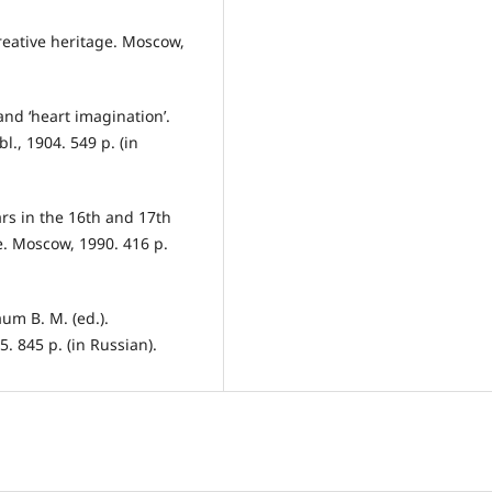
creative heritage. Moscow,
 and ‘heart imagination’.
., 1904. 549 p. (in
ars in the 16th and 17th
ce. Moscow, 1990. 416 р.
um B. M. (ed.).
. 845 p. (in Russian).