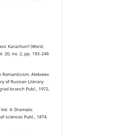
lavic Karachun? (Word,
l. 20, no. 2, pp. 193–246
ian Romanticism. Alekseev
ory of Russian Literary
grad branch Publ., 1972,
 Vol. 4: Dramatic
of sciences Publ., 1874.