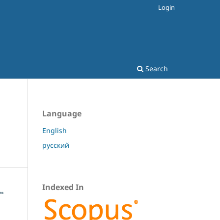
Login
Search
Language
English
русский
Indexed In