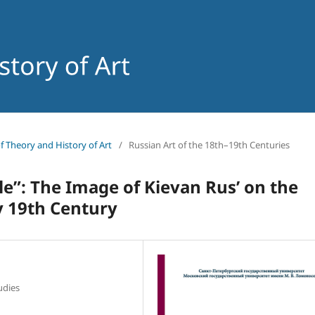
of Theory and History of Art
/
Russian Art of the 18th–19th Centuries
yle”: The Image of Kievan Rus’ on the
ly 19th Century
tudies