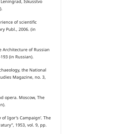
. Leningrad, Iskusstvo
).
ience of scientific
ry Publ., 2006. (in
e Architecture of Russian
–193 (in Russian).
chaeology, the National
Studies Magazine, no. 3,
and opera. Moscow, The
n).
y of Igor’s Campaign’. The
tury”, 1953, vol. 9, pp.