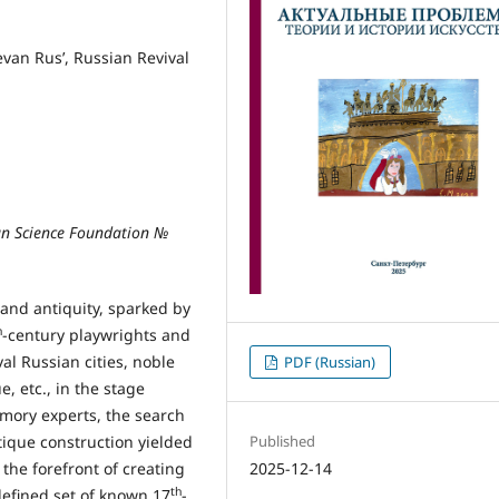
evan Rus’, Russian Revival
an Science Foundation №
 and antiquity, sparked by
h
-century playwrights and
al Russian cities, noble
PDF (Russian)
, etc., in the stage
mory experts, the search
Published
ntique construction yielded
2025-12-14
the forefront of creating
th
 defined set of known 17
-