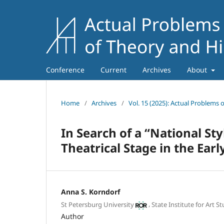
Conference
Current
Archives
About
Home
/
Archives
/
Vol. 15 (2025): Actual Problems 
In Search of a “National St
Theatrical Stage in the Ear
Anna S. Korndorf
,
St Petersburg University
State Institute for Art S
Author