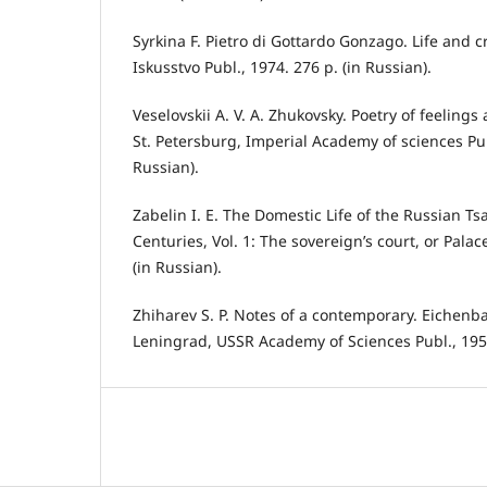
Syrkina F. Pietro di Gottardo Gonzago. Life and 
Iskusstvo Publ., 1974. 276 р. (in Russian).
Veselovskii A. V. A. Zhukovsky. Poetry of feelings
St. Petersburg, Imperial Academy of sciences Publ
Russian).
Zabelin I. E. The Domestic Life of the Russian Ts
Centuries, Vol. 1: The sovereign’s court, or Pala
(in Russian).
Zhiharev S. P. Notes of a contemporary. Eichenba
Leningrad, USSR Academy of Sciences Publ., 1955