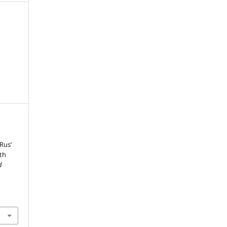
Rus’
9th
d