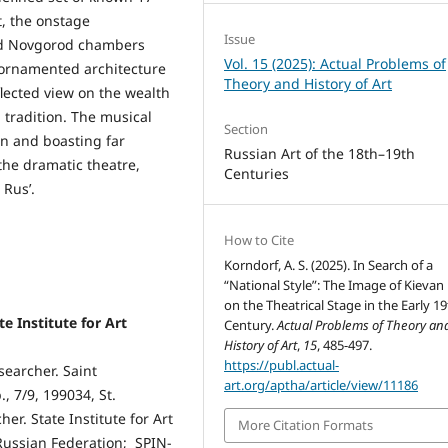
, the onstage
Issue
and Novgorod chambers
Vol. 15 (2025): Actual Problems of
y ornamented architecture
Theory and History of Art
flected view on the wealth
 tradition. The musical
Section
on and boasting far
Russian Art of the 18th–19th
the dramatic theatre,
Centuries
 Rus’.
How to Cite
Korndorf, A. S. (2025). In Search of a
“National Style”: The Image of Kievan 
on the Theatrical Stage in the Early 1
e Institute for Art
Century.
Actual Problems of Theory an
History of Art
,
15
, 485-497.
https://publ.actual-
esearcher. Saint
art.org/aptha/article/view/11186
, 7/9, 199034, St.
er. State Institute for Art
More Citation Formats
 Russian Federation; SPIN-