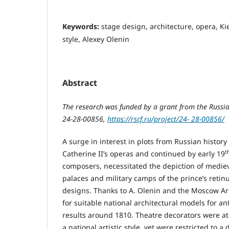
Keywords:
stage design, architecture, opera, Ki
style, Alexey Olenin
Abstract
The research was funded by a grant from the Russi
24-28-00856,
https://rscf.ru/project/24- 28-00856/
A surge in interest in plots from Russian history
t
Catherine II’s operas and continued by early 19
composers, necessitated the depiction of mediev
palaces and military camps of the prince’s retinue
designs. Thanks to А. Olenin and the Moscow Ar
for suitable national architectural models for a
results around 1810. Theatre decorators were at 
a national artistic style, yet were restricted to a