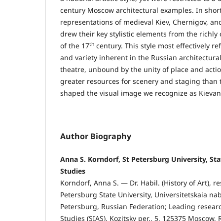
century Moscow architectural examples. In short
representations of medieval Kiev, Chernigov, 
drew their key stylistic elements from the richl
th
of the 17
century. This style most effectively re
and variety inherent in the Russian architectural
theatre, unbound by the unity of place and acti
greater resources for scenery and staging than 
shaped the visual image we recognize as Kievan
Author Biography
Anna S. Korndorf, St Petersburg University, Stat
Studies
Korndorf, Anna S. — Dr. Habil. (History of Art), r
Petersburg State University, Universitetskaia nab.
Petersburg, Russian Federation; Leading research
Studies (SIAS), Kozitsky per., 5, 125375 Moscow,