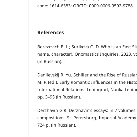
code: 1614-6383; ORCID: 0009-0006-9592-9788.
References
Berezovich E. L.; Surikova O. D. Who is an East S
name, character). Onomastics Inquiries, 2023, vo
(in Russian).
Danilevskij R. Yu. Schiller and the Rise of Russ
M. P. (ed.). Early Romantic Influences in the Hist
International Relations. Leningrad, Nauka Lenin
pp. 3–95 (in Russian).
Derzhavin G.R. Derzhavin’s essays: in 7 volumes.
compositions. St. Petersburg, Imperial Academy 
724 p. (in Russian).