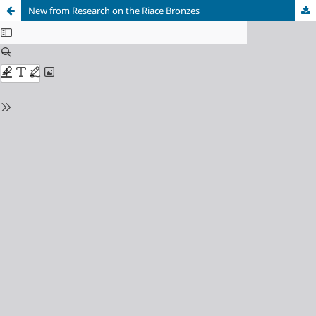
New from Research on the Riace Bronzes