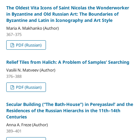
The Oldest Vita Icons of Saint Nicolas the Wonderworker
in Byzantine and Old Russian Art: The Boundaries of
Byzantine and Latin in Iconography and Art Style
Maria A. Makhanko (Author)
367–375
PDF (Russian)
Relief Tiles from Halich: A Problem of Samples’ Searching
Vasilii N. Matveev (Author)
376–388
PDF (Russian)
Secular Building (“The Bath-House”) in Pereyaslavl’ and the
Residences of the Russian Hierarchs in the 11th–14th
Centuries
Anna A. Freze (Author)
389–401