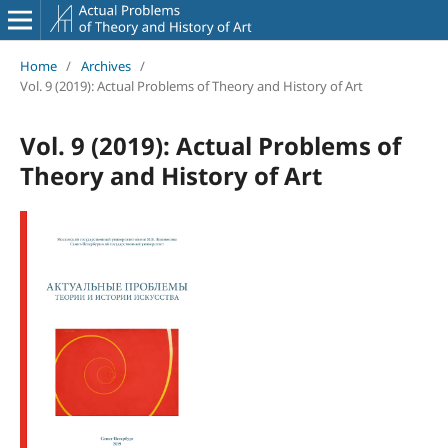
Home
/
Archives
/
Vol. 9 (2019): Actual Problems of Theory and History of Art
Vol. 9 (2019): Actual Problems of
Theory and History of Art