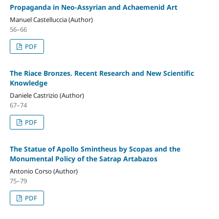
Propaganda in Neo-Assyrian and Achaemenid Art
Manuel Castelluccia (Author)
56–66
PDF
The Riace Bronzes. Recent Research and New Scientific
Knowledge
Daniele Castrizio (Author)
67–74
PDF
The Statue of Apollo Smintheus by Scopas and the
Monumental Policy of the Satrap Artabazos
Antonio Corso (Author)
75–79
PDF