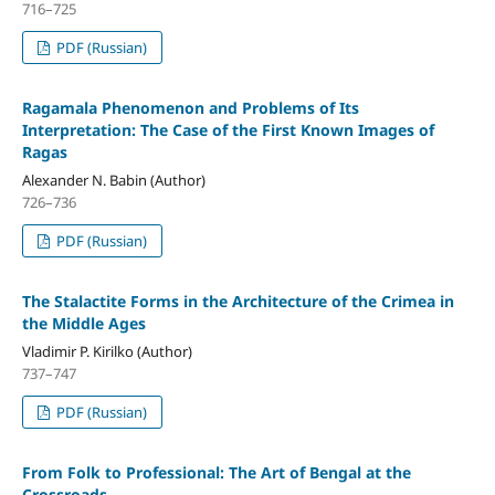
716–725
PDF (Russian)
Ragamala Phenomenon and Problems of Its
Interpretation: The Case of the First Known Images of
Ragas
Alexander N. Babin (Author)
726–736
PDF (Russian)
The Stalactite Forms in the Architecture of the Crimea in
the Middle Ages
Vladimir P. Kirilko (Author)
737–747
PDF (Russian)
From Folk to Professional: The Art of Bengal at the
Crossroads