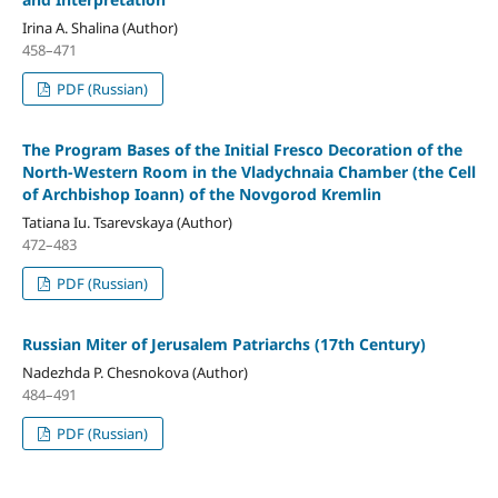
Irina A. Shalina (Author)
458–471
PDF (Russian)
The Program Bases of the Initial Fresco Decoration of the
North-Western Room in the Vladychnaia Chamber (the Сell
of Archbishop Ioann) of the Novgorod Kremlin
Tatiana Iu. Tsarevskaya (Author)
472–483
PDF (Russian)
Russian Miter of Jerusalem Patriarchs (17th Century)
Nadezhda P. Chesnokova (Author)
484–491
PDF (Russian)