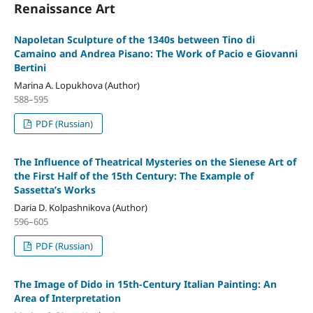
Renaissance Art
Napoletan Sculpture of the 1340s between Tino di
Camaino and Andrea Pisano: The Work of Pacio e Giovanni
Bertini
Marina A. Lopukhova (Author)
588–595
PDF (Russian)
The Influence of Theatrical Mysteries on the Sienese Art of
the First Half of the 15th Century: The Example of
Sassetta’s Works
Daria D. Kolpashnikova (Author)
596–605
PDF (Russian)
The Image of Dido in 15th-Century Italian Painting: An
Area of Interpretation