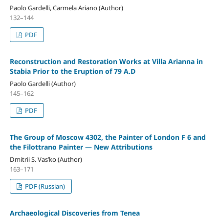
Paolo Gardelli, Carmela Ariano (Author)
132–144
PDF
Reconstruction and Restoration Works at Villa Arianna in
Stabia Prior to the Eruption of 79 A.D
Paolo Gardelli (Author)
145–162
PDF
The Group of Moscow 4302, the Painter of London F 6 and
the Filottrano Painter — New Attributions
Dmitrii S. Vas’ko (Author)
163–171
PDF (Russian)
Archaeological Discoveries from Tenea