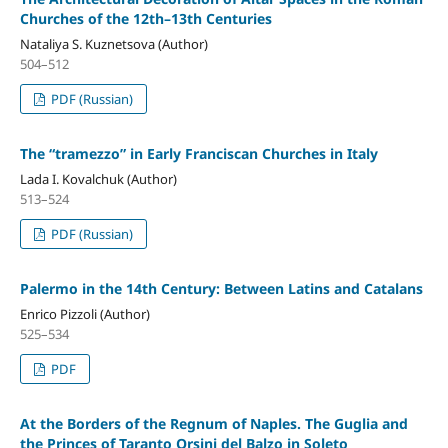
Churches of the 12th–13th Centuries
Nataliya S. Kuznetsova (Author)
504–512
PDF (Russian)
The “tramezzo” in Early Franciscan Churches in Italy
Lada I. Kovalchuk (Author)
513–524
PDF (Russian)
Palermo in the 14th Century: Between Latins and Catalans
Enrico Pizzoli (Author)
525–534
PDF
At the Borders of the Regnum of Naples. The Guglia and
the Princes of Taranto Orsini del Balzo in Soleto