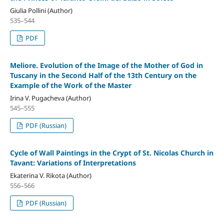
Giulia Pollini (Author)
535–544
PDF
Meliore. Evolution of the Image of the Mother of God in
Tuscany in the Second Half of the 13th Century on the
Example of the Work of the Master
Irina V. Pugacheva (Author)
545–555
PDF (Russian)
Cycle of Wall Paintings in the Crypt of St. Nicolas Church in
Tavant: Variations of Interpretations
Ekaterina V. Rikota (Author)
556–566
PDF (Russian)