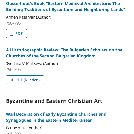
Ousterhout’s Book “Eastern Medieval Architecture: The
Building Traditions of Byzantium and Neighboring Lands”
Armen Kazaryan (Author)
790–795
PDF
A Historiographic Review: The Bulgarian Scholars on the
Churches of the Second Bulgarian Kingdom
Svetlana V. Maltseva (Author)
796–806
PDF (Russian)
Byzantine and Eastern Christian Art
Wall Decoration of Early Byzantine Churches and
Synagogues in the Eastern Mediterranean
Fanny Vitto (Author)
198–209