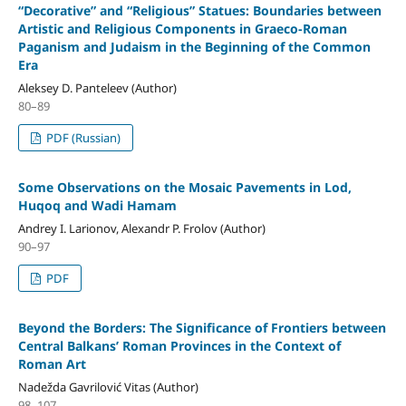
“Decorative” and “Religious” Statues: Boundaries between
Artistic and Religious Components in Graeco-Roman
Paganism and Judaism in the Beginning of the Common
Era
Aleksey D. Panteleev (Author)
80–89
PDF (Russian)
Some Observations on the Mosaic Pavements in Lod,
Huqoq and Wadi Hamam
Andrey I. Larionov, Alexandr P. Frolov (Author)
90–97
PDF
Beyond the Borders: The Significance of Frontiers between
Central Balkans’ Roman Provinces in the Context of
Roman Art
Nadežda Gavrilović Vitas (Author)
98–107