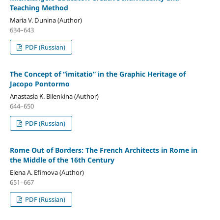
Teaching Method
Maria V. Dunina (Author)
634–643
PDF (Russian)
The Concept of “imitatio” in the Graphic Heritage of
Jacopo Pontormo
Anastasia K. Bilenkina (Author)
644–650
PDF (Russian)
Rome Оut of Borders: The French Architects in Rome in
the Middle of the 16th Century
Elena A. Efimova (Author)
651–667
PDF (Russian)