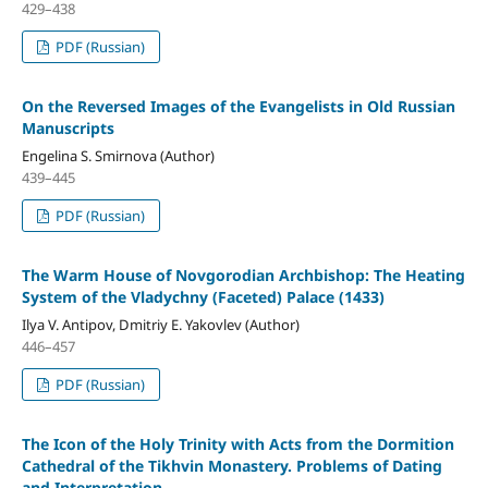
429–438
PDF (Russian)
On the Reversed Images of the Evangelists in Old Russian
Manuscripts
Engelina S. Smirnova (Author)
439–445
PDF (Russian)
The Warm House of Novgorodian Archbishop: The Heating
System of the Vladychny (Faceted) Palace (1433)
Ilya V. Antipov, Dmitriy E. Yakovlev (Author)
446–457
PDF (Russian)
The Icon of the Holy Trinity with Acts from the Dormition
Cathedral of the Tikhvin Monastery. Problems of Dating
and Interpretation