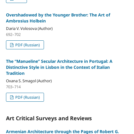
Overshadowed by the Younger Brother: The Art of
Ambrosius Holbein
Daria V. Volosova (Author)
692–702
PDF (Russian)
The “Manueline” Secular Architecture in Portugal: A
Distinctive Style in Lisbon in the Context of Italian
Tradition
Oxana S. Smagol (Author)
703–714
PDF (Russian)
Art Critical Surveys and Reviews
Armenian Architecture through the Pages of Robert G.