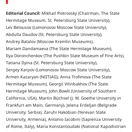
Editorial Council:
Mikhail Piotrovsky (Chairman, The State
Hermitage Museum, St. Petersburg State University),
Lev Belousov (Lomonosov Moscow State University),
Abdulla Daudov (St. Petersburg State University),
Andrey Batalov (Moscow Kremlin Museums),
Mariam Dandamaeva (The State Hermitage Museum),
Ilya Doronchenkov (The Pushkin State Museum of Fine Arts),
Tatiana Ilyina (St. Petersburg State University),
Sergey Karpov (Lomonosov Moscow State University),
Armen Kazaryan (NIITIAG), Anna Trofimova (The State
Hermitage Museum), Georgii Vilinbakhov (The State
Hermitage Museum), John Bowlt (University of Southern
California, USA), Martin Büchsel (J. W. Goethe University in
Frankfurt am Main, Germany), Jelena Erdeljan (Belgrade
University, Serbia), Zaruhi Hakobian (Yerevan State
University, Armenia), Antonio Iacobini (Sapienza University
of Rome, Italy), Maria Konstantoudaki (National Kapodistrian