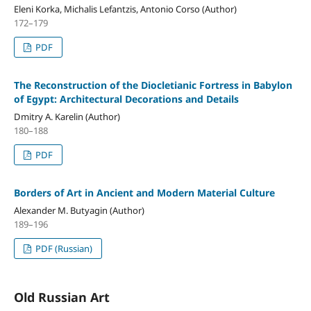
Eleni Korka, Michalis Lefantzis, Antonio Corso (Author)
172–179
PDF
The Reconstruction of the Diocletianic Fortress in Babylon
of Egypt: Architectural Decorations and Details
Dmitry A. Karelin (Author)
180–188
PDF
Borders of Art in Ancient and Modern Material Culture
Alexander M. Butyagin (Author)
189–196
PDF (Russian)
Old Russian Art