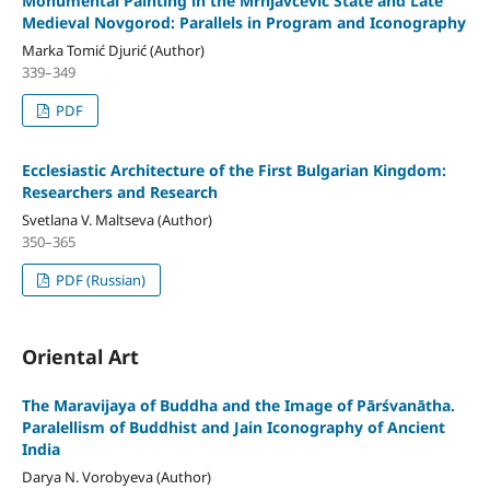
Monumental Painting in the Mrnjavčević State and Late
Medieval Novgorod: Parallels in Program and Iconography
Marka Tomić Djurić (Author)
339–349
PDF
Ecclesiastic Architecture of the First Bulgarian Kingdom:
Researchers and Research
Svetlana V. Maltseva (Author)
350–365
PDF (Russian)
Oriental Art
The Maravijaya of Buddha and the Image of Pārśvanātha.
Paralellism of Buddhist and Jain Iconography of Ancient
India
Darya N. Vorobyeva (Author)