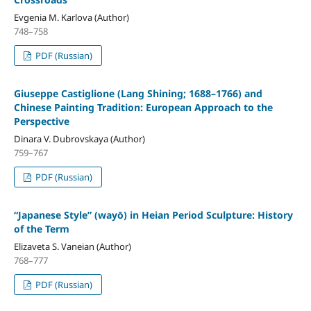
Evgenia M. Karlova (Author)
748–758
PDF (Russian)
Giuseppe Castiglione (Lang Shining; 1688–1766) and
Chinese Painting Tradition: European Approach to the
Perspective
Dinara V. Dubrovskaya (Author)
759–767
PDF (Russian)
“Japanese Style” (wayō) in Heian Period Sculpture: History
of the Term
Elizaveta S. Vaneian (Author)
768–777
PDF (Russian)