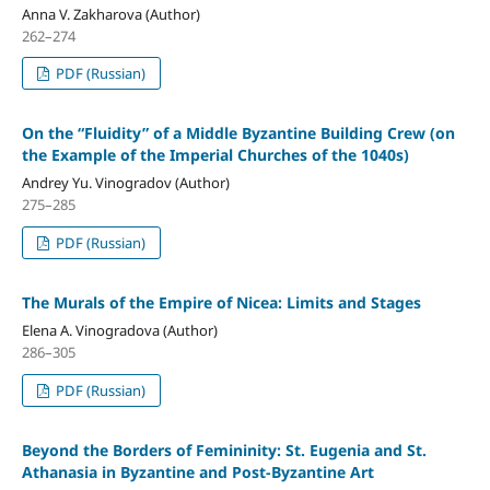
Anna V. Zakharova (Author)
262–274
PDF (Russian)
On the “Fluidity” of a Middle Byzantine Building Crew (on
the Example of the Imperial Churches of the 1040s)
Andrey Yu. Vinogradov (Author)
275–285
PDF (Russian)
The Murals of the Empire of Nicea: Limits and Stages
Elena A. Vinogradova (Author)
286–305
PDF (Russian)
Beyond the Borders of Femininity: St. Eugenia and St.
Athanasia in Byzantine and Post-Byzantine Art