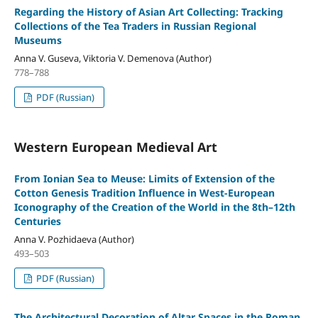
Regarding the History of Asian Art Collecting: Tracking
Collections of the Tea Traders in Russian Regional
Museums
Anna V. Guseva, Viktoria V. Demenova (Author)
778–788
PDF (Russian)
Western European Medieval Art
From Ionian Sea to Meuse: Limits of Extension of the
Cotton Genesis Tradition Influence in West-European
Iconography of the Creation of the World in the 8th–12th
Centuries
Anna V. Pozhidaeva (Author)
493–503
PDF (Russian)
The Architectural Decoration of Altar Spaces in the Roman