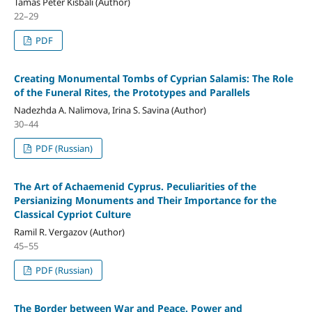
Tamás Péter Kisbali (Author)
22–29
PDF
Creating Monumental Tombs of Cyprian Salamis: The Role
of the Funeral Rites, the Prototypes and Parallels
Nadezhda A. Nalimova, Irina S. Savina (Author)
30–44
PDF (Russian)
The Art of Achaemenid Cyprus. Peculiarities of the
Persianizing Monuments and Their Importance for the
Classical Cypriot Culture
Ramil R. Vergazov (Author)
45–55
PDF (Russian)
The Border between War and Peace. Power and