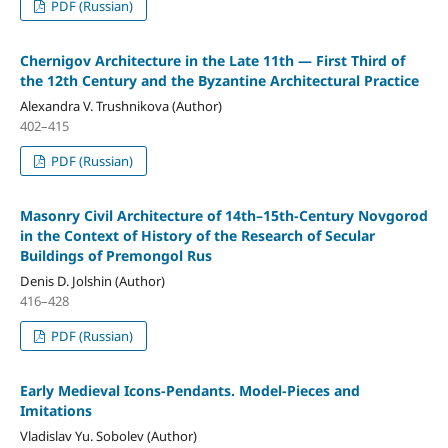
PDF (Russian)
Chernigov Architecture in the Late 11th — First Third of
the 12th Century and the Byzantine Architectural Practice
Alexandra V. Trushnikova (Author)
402–415
PDF (Russian)
Masonry Civil Architecture of 14th–15th-Century Novgorod
in the Context of History of the Research of Secular
Buildings of Premongol Rus
Denis D. Jolshin (Author)
416–428
PDF (Russian)
Early Medieval Icons-Pendants. Model-Pieces and
Imitations
Vladislav Yu. Sobolev (Author)