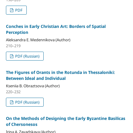
PDF
Conches in Early Christian Art: Borders of Spatial
Perception
Aleksandra E. Medennikova (Author)
210–219
PDF (Russian)
The Figures of Orants in the Rotunda in Thessaloniki:
Between Ideal and Individual
Kseniia B. Obraztsova (Author)
220–232
PDF (Russian)
On the Methods of Designing the Early Byzantine Basilicas
of Chersonesos
Irina A. Zavadskaya (Author)