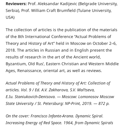
Reviewers:
Prof. Aleksandar Kadijevic (Belgrade University,
Serbia), Prof. William Craft Brumfield (Tulane University,
USA)
The collection of articles is the publication of the materials
of the 8th International Conference “Actual Problems of
Theory and History of Art” held in Moscow on October 2–6,
2018. The articles in Russian and in English present the
results of research in the art of the Ancient world,
Byzantium, Old Rus’, Eastern Christian and Western Middle
Ages, Renaissance, oriental art, as well as reviews.
Actual Problems of Theory and History of Art: Collection of
articles. Vol. 9 / Ed. A.V. Zakharova, S.V. Mal’tseva,
E.Iu. Staniukovich-Denisova. — Moscow: Lomonosov Moscow
State University / St. Petersburg: NP-Print, 2019. — 872 p.
On the cover: Francisco Infante-Arana. Dynamic Spiral.
Increasing Energy of Red Space. 1964, from Dynamic Spirals