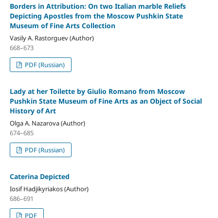
Borders in Attribution: On two Italian marble Reliefs
Depicting Apostles from the Moscow Pushkin State
Museum of Fine Arts Collection
Vasily A. Rastorguev (Author)
668–673
PDF (Russian)
Lady at her Toilette by Giulio Romano from Moscow
Pushkin State Museum of Fine Arts as an Object of Social
History of Art
Olga A. Nazarova (Author)
674–685
PDF (Russian)
Caterina Depicted
Iosif Hadjikyriakos (Author)
686–691
PDF