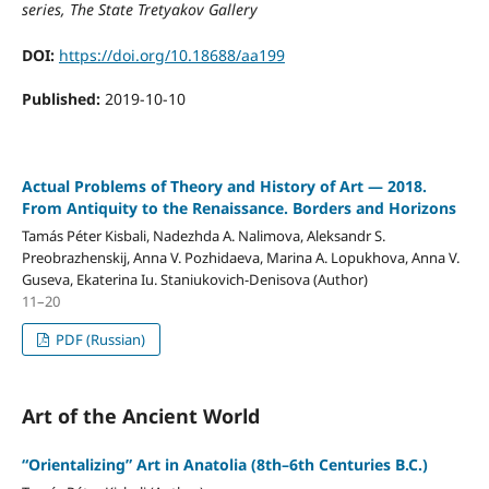
series, The State Tretyakov Gallery
DOI:
https://doi.org/10.18688/aa199
Published:
2019-10-10
Actual Problems of Theory and History of Art — 2018.
From Antiquity to the Renaissance. Borders and Horizons
Tamás Péter Kisbali, Nadezhda A. Nalimova, Aleksandr S.
Preobrazhenskij, Anna V. Pozhidaeva, Marina A. Lopukhova, Anna V.
Guseva, Ekaterina Iu. Staniukovich-Denisova (Author)
11–20
PDF (Russian)
Art of the Ancient World
“Orientalizing” Art in Anatolia (8th–6th Centuries B.C.)