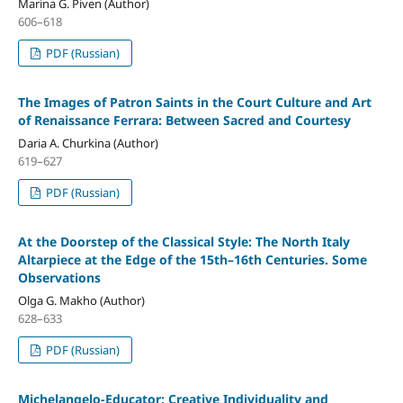
Marina G. Piven (Author)
606–618
PDF (Russian)
The Images of Patron Saints in the Court Culture and Art
of Renaissance Ferrara: Between Sacred and Courtesy
Daria A. Churkina (Author)
619–627
PDF (Russian)
At the Doorstep of the Classical Style: The North Italy
Altarpiece at the Edge of the 15th–16th Centuries. Some
Observations
Olga G. Makho (Author)
628–633
PDF (Russian)
Michelangelo-Educator: Creative Individuality and