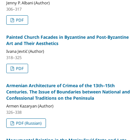
Jenny P. Albani (Author)
306–317
PDF
Painted Church Facades in Byzantine and Post-Byzantine
Art and Their Aesthetics
Ivana Jevtić (Author)
318–325
PDF
Armenian Architecture of Crimea of the 13th–15th
Centuries. The Issue of Boundaries between National and
Confessional Traditions on the Peninsula
Armen Kazaryan (Author)
326–338
PDF (Russian)