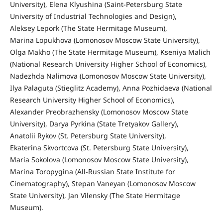
University), Elena Klyushina (Saint-Petersburg State
University of Industrial Technologies and Design),
Aleksey Lepork (The State Hermitage Museum),
Marina Lopukhova (Lomonosov Moscow State University),
Olga Makho (The State Hermitage Museum), Kseniya Malich
(National Research University Higher School of Economics),
Nadezhda Nalimova (Lomonosov Moscow State University),
Ilya Palaguta (Stieglitz Academy), Anna Pozhidaeva (National
Research University Higher School of Economics),
Alexander Preobrazhensky (Lomonosov Moscow State
University), Darya Pyrkina (State Tretyakov Gallery),
Anatolii Rykov (St. Petersburg State University),
Ekaterina Skvortcova (St. Petersburg State University),
Maria Sokolova (Lomonosov Moscow State University),
Marina Toropygina (All-Russian State Institute for
Cinematography), Stepan Vaneyan (Lomonosov Moscow
State University), Jan Vilensky (The State Hermitage
Museum).