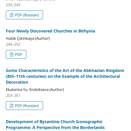
233–243
PDF (Russian)
Four Newly Discovered Churches in Bithynia
Halûk Çetinkaya (Author)
244–252
PDF
Some Characteristics of the Art of the Abkhazian Kingdom
(8th–11th centuries) on the Example of the Architectural
Decoration
Ekaterina Yu. Endoltseva (Author)
253–261
PDF (Russian)
Development of Byzantine Church Iconographic
Programme: A Perspective from the Borderlands