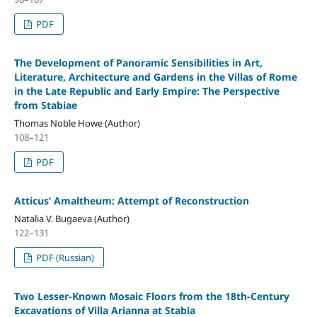
PDF
The Development of Panoramic Sensibilities in Art,
Literature, Architecture and Gardens in the Villas of Rome
in the Late Republic and Early Empire: The Perspective
from Stabiae
Thomas Noble Howe (Author)
108–121
PDF
Atticus’ Amaltheum: Attempt of Reconstruction
Natalia V. Bugaeva (Author)
122–131
PDF (Russian)
Two Lesser-Known Mosaic Floors from the 18th-Century
Excavations of Villa Arianna at Stabia