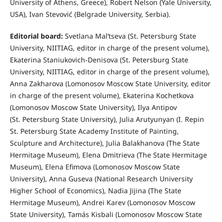
University of Athens, Greece), Robert Nelson (Yale University,
USA), Ivan Stevović (Belgrade University, Serbia).
Editorial board:
Svetlana Mal’tseva (St. Petersburg State
University, NIITIAG, editor in charge of the present volume),
Ekaterina Staniukovich-Denisova (St. Petersburg State
University, NIITIAG, editor in charge of the present volume),
Anna Zakharova (Lomonosov Moscow State University, editor
in charge of the present volume), Ekaterina Kochetkova
(Lomonosov Moscow State University), Ilya Antipov
(St. Petersburg State University), Julia Arutyunyan (I. Repin
St. Petersburg State Academy Institute of Painting,
Sculpture and Architecture), Julia Balakhanova (The State
Hermitage Museum), Elena Dmitrieva (The State Hermitage
Museum), Elena Efimova (Lomonosov Moscow State
University), Anna Guseva (National Research University
Higher School of Economics), Nadia Jijina (The State
Hermitage Museum), Andrei Karev (Lomonosov Moscow
State University), Tamás Kisbali (Lomonosov Moscow State