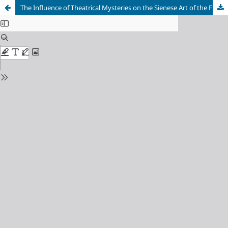
The Influence of Theatrical Mysteries on the Sienese Art of the First Half of the 15th Century: The Example of Sassetta’s Works