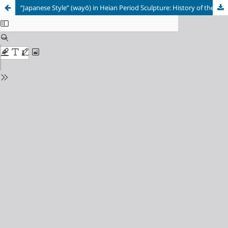
“Japanese Style” (wayō) in Heian Period Sculpture: History of the Term