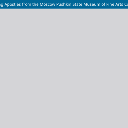
ting Apostles from the Moscow Pushkin State Museum of Fine Arts Co