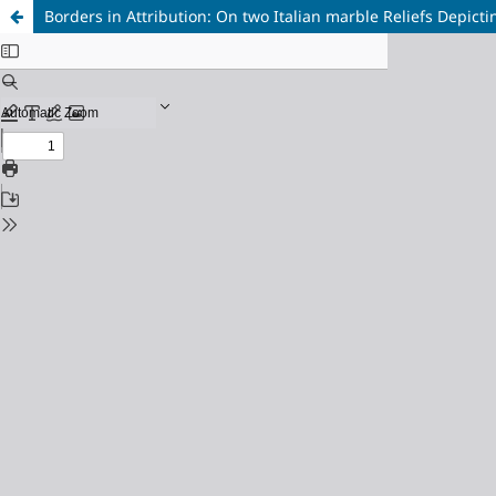
Borders in Attribution: On two Italian marble Reliefs Depic