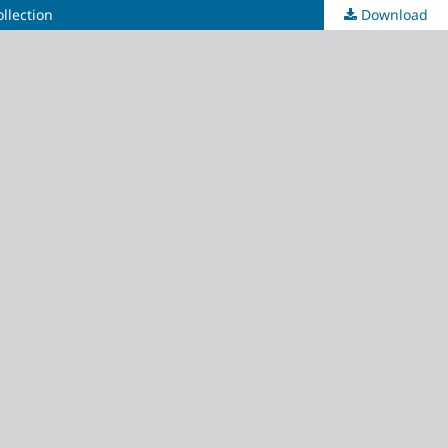
llection
Download