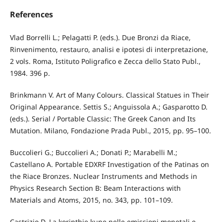
References
Vlad Borrelli L.; Pelagatti P. (eds.). Due Bronzi da Riace,
Rinvenimento, restauro, analisi e ipotesi di interpretazione,
2 vols. Roma, Istituto Poligrafico e Zecca dello Stato Publ.,
1984. 396 p.
Brinkmann V. Art of Many Colours. Classical Statues in Their
Original Appearance. Settis S.; Anguissola A.; Gasparotto D.
(eds.). Serial / Portable Classic: The Greek Canon and Its
Mutation. Milano, Fondazione Prada Publ., 2015, pp. 95–100.
Buccolieri G.; Buccolieri A.; Donati P.; Marabelli M.;
Castellano A. Portable EDXRF Investigation of the Patinas on
the Riace Bronzes. Nuclear Instruments and Methods in
Physics Research Section B: Beam Interactions with
Materials and Atoms, 2015, no. 343, pp. 101–109.
Castrizio D. La korinthie kune nelle emissioni monetali e