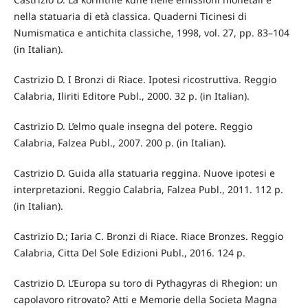
nella statuaria di età classica. Quaderni Ticinesi di
Numismatica e antichitа classiche, 1998, vol. 27, pp. 83–104
(in Italian).
Castrizio D. I Bronzi di Riace. Ipotesi ricostruttiva. Reggio
Calabria, Iliriti Editore Publ., 2000. 32 p. (in Italian).
Castrizio D. L’elmo quale insegna del potere. Reggio
Calabria, Falzea Publ., 2007. 200 p. (in Italian).
Castrizio D. Guida alla statuaria reggina. Nuove ipotesi e
interpretazioni. Reggio Calabria, Falzea Publ., 2011. 112 p.
(in Italian).
Castrizio D.; Iaria C. Bronzi di Riace. Riace Bronzes. Reggio
Calabria, Cittа Del Sole Edizioni Publ., 2016. 124 p.
Castrizio D. L’Europa su toro di Pythagуras di Rhegion: un
capolavoro ritrovato? Atti e Memorie della Societа Magna