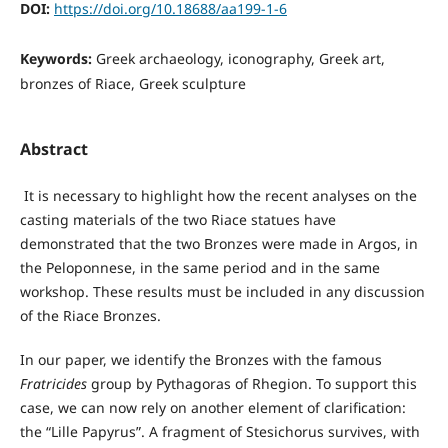
DOI:
https://doi.org/10.18688/aa199-1-6
Keywords:
Greek archaeology, iconography, Greek art,
bronzes of Riace, Greek sculpture
Abstract
It is necessary to highlight how the recent analyses on the
casting materials of the two Riace statues have
demonstrated that the two Bronzes were made in Argos, in
the Peloponnese, in the same period and in the same
workshop. These results must be included in any discussion
of the Riace Bronzes.
In our paper, we identify the Bronzes with the famous
Fratricides
group by Pythagoras of Rhegion. To support this
case, we can now rely on another element of clarification:
the “Lille Papyrus”. A fragment of Stesichorus survives, with