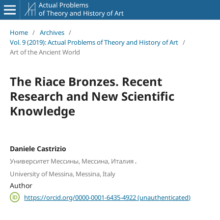
Home
/
Archives
/
Vol. 9 (2019): Actual Problems of Theory and History of Art
/
Art of the Ancient World
The Riace Bronzes. Recent
Research and New Scientific
Knowledge
Daniele Castrizio
,
Университет Мессины, Мессина, Италия
University of Messina, Messina, Italy
Author
https://orcid.org/0000-0001-6435-4922 (unauthenticated)