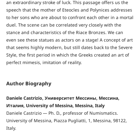
an extraordinary stroke of luck. This passage offers us the
speech that the mother of Eteocles and Polynices addresses
to her sons who are about to confront each other in a mortal
duel. The scene can be correlated very closely with the
stance and characteristics of the Riace Bronzes. We can
even see these statues as actors on a stage! A concept of art
that seems highly modern, but still dates back to the Severe
Style, the first period in which the Greeks created an art of
perfect mimesis, imitation of reality.
Author Biography
Daniele Castrizio, Университет Мессины, Мессина,
Италия, University of Messina, Messina, Italy
Daniele Castrizio — Ph. D., professor of Numismatics.
University of Messina, Piazza Pugliatti, 1, Messina, 98122,
Italy.