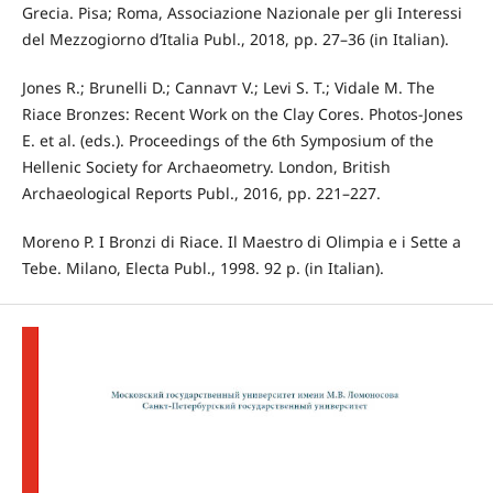
Grecia. Pisa; Roma, Associazione Nazionale per gli Interessi
del Mezzogiorno d’Italia Publ., 2018, pp. 27–36 (in Italian).
Jones R.; Brunelli D.; Cannavт V.; Levi S. T.; Vidale M. The
Riace Bronzes: Recent Work on the Clay Cores. Photos-Jones
E. et al. (eds.). Proceedings of the 6th Symposium of the
Hellenic Society for Archaeometry. London, British
Archaeological Reports Publ., 2016, pp. 221–227.
Moreno P. I Bronzi di Riace. Il Maestro di Olimpia e i Sette a
Tebe. Milano, Electa Publ., 1998. 92 p. (in Italian).