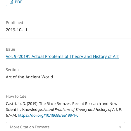
PDF
Published
2019-10-11
Issue
Vol. 9 (2019): Actual Problems of Theory and History of Art
Section
Art of the Ancient World
How to Cite
Castrizio, D. (2019). The Riace Bronzes. Recent Research and New
Scientific Knowledge.
Actual Problems of Theory and History of Art
,
9
,
67–74.
https://doi.org/10.18688/aa199-1-6
More Citation Formats