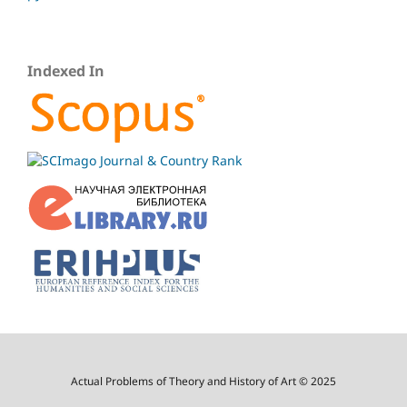
Indexed In
Actual Problems of Theory and History of Art © 2025