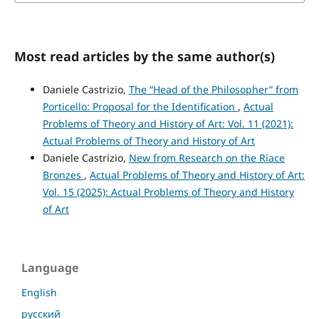
Most read articles by the same author(s)
Daniele Castrizio,
The “Head of the Philosopher” from
Porticello: Proposal for the Identification
,
Actual
Problems of Theory and History of Art: Vol. 11 (2021):
Actual Problems of Theory and History of Art
Daniele Castrizio,
New from Research on the Riace
Bronzes
,
Actual Problems of Theory and History of Art:
Vol. 15 (2025): Actual Problems of Theory and History
of Art
Language
English
русский