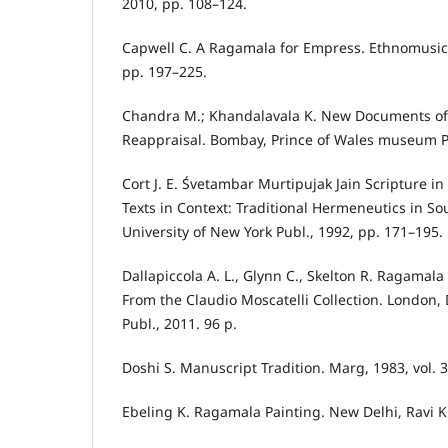
2010, pp. 108–124.
Capwell C. A Ragamala for Empress. Ethnomusicol
pp. 197–225.
Chandra M.; Khandalavala K. New Documents of
Reappraisal. Bombay, Prince of Wales museum Pu
Cort J. E. Śvetambar Murtipujak Jain Scripture in
Texts in Context: Traditional Hermeneutics in So
University of New York Publ., 1992, pp. 171–195.
Dallapiccola A. L., Glynn C., Skelton R. Ragamala
From the Claudio Moscatelli Collection. London, 
Publ., 2011. 96 p.
Doshi S. Manuscript Tradition. Marg, 1983, vol. 3
Ebeling K. Ragamala Painting. New Delhi, Ravi K