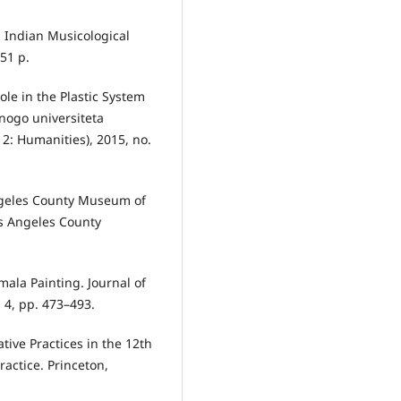
6: Indian Musicological
51 p.
ole in the Plastic System
’nogo universiteta
 2: Humanities), 2015, no.
Angeles County Museum of
os Angeles County
mala Painting. Journal of
. 4, pp. 473–493.
tive Practices in the 12th
actice. Princeton,