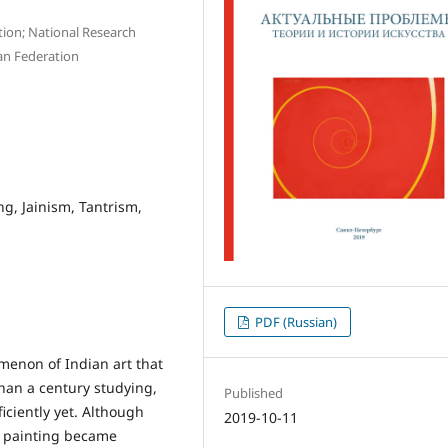
tion; National Research
an Federation
ng, Jainism, Tantrism,
PDF (Russian)
enon of Indian art that
han a century studying,
Published
iciently yet. Although
2019-10-11
n painting became