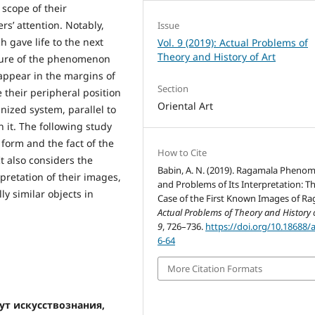
scope of their
s’ attention. Notably,
Issue
h gave life to the next
Vol. 9 (2019): Actual Problems of
Theory and History of Art
nature of the phenomenon
appear in the margins of
Section
e their peripheral position
Oriental Art
nized system, parallel to
n it. The following study
form and the fact of the
How to Cite
t also considers the
Babin, A. N. (2019). Ragamala Phen
pretation of their images,
and Problems of Its Interpretation: T
y similar objects in
Case of the First Known Images of Ra
Actual Problems of Theory and History o
9
, 726–736.
https://doi.org/10.18688/
6-64
More Citation Formats
тут искусствознания,