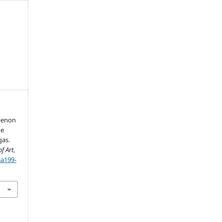
omenon
he
gas.
f Art
,
aa199-