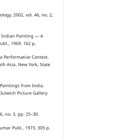
ogy, 2002, vol. 46, no. 2,
 Indian Painting — A
bl., 1969. 162 p.
 a Performative Context.
uth Asia. New York, State
 Paintings from India.
Dulwich Picture Gallery
6, no. 3, pp. 25–30.
umar Publ., 1973. 305 p.