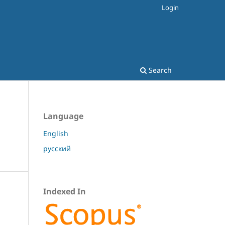
Login
Search
Language
English
русский
Indexed In