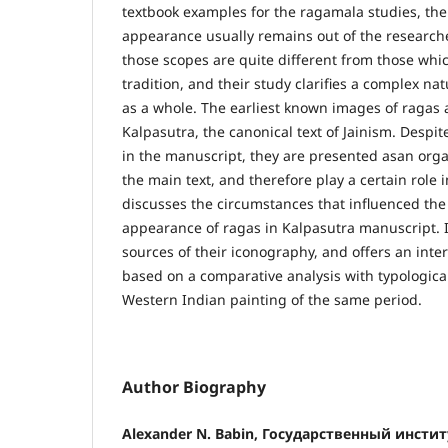
textbook examples for the ragamala studies, the 
appearance usually remains out of the researcher
those scopes are quite different from those whic
tradition, and their study clarifies a complex 
as a whole. The earliest known images of ragas 
Kalpasutra, the canonical text of Jainism. Despit
in the manuscript, they are presented asan orga
the main text, and therefore play a certain role i
discusses the circumstances that influenced the 
appearance of ragas in Kalpasutra manuscript. I
sources of their iconography, and offers an inter
based on a comparative analysis with typologicall
Western Indian painting of the same period.
Author Biography
Alexander N. Babin, Государственный инсти