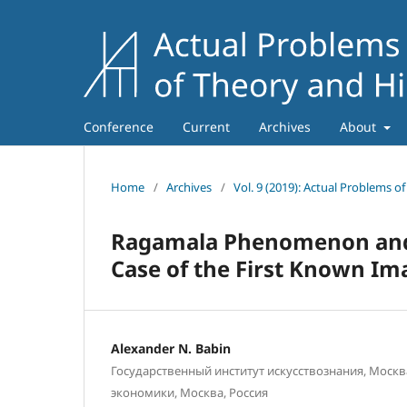
Conference
Current
Archives
About
Home
/
Archives
/
Vol. 9 (2019): Actual Problems o
Ragamala Phenomenon and P
Case of the First Known Im
Alexander N. Babin
Государственный институт искусствознания, Москв
экономики, Москва, Россия