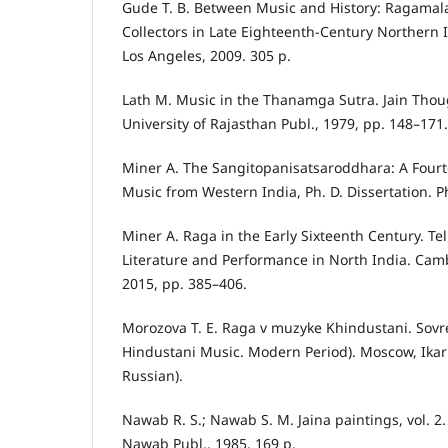
Gude T. B. Between Music and History: Ragamal
Collectors in Late Eighteenth-Century Northern In
Los Angeles, 2009. 305 p.
Lath M. Music in the Thanamga Sutra. Jain Thoug
University of Rajasthan Publ., 1979, pp. 148–171.
Miner A. The Sangitopanisatsaroddhara: A Fourt
Music from Western India, Ph. D. Dissertation. P
Miner A. Raga in the Early Sixteenth Century. Tel
Literature and Performance in North India. Cam
2015, pp. 385–406.
Morozova T. E. Raga v muzyke Khindustani. Sovr
Hindustani Music. Modern Period). Moscow, Ikar P
Russian).
Nawab R. S.; Nawab S. M. Jaina paintings, vol. 
Nawab Publ., 1985. 169 p.