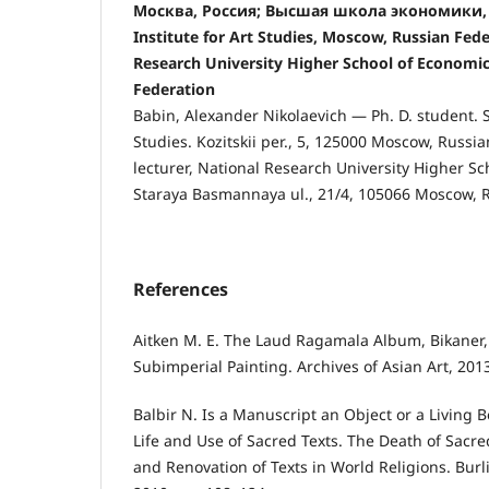
Москва, Россия; Высшая школа экономики, М
Institute for Art Studies, Moscow, Russian Fede
Research University Higher School of Economi
Federation
Babin, Alexander Nikolaevich — Ph. D. student. St
Studies. Kozitskii per., 5, 125000 Moscow, Russi
lecturer, National Research University Higher Sc
Staraya Basmannaya ul., 21/4, 105066 Moscow, R
References
Aitken M. E. The Laud Ragamala Album, Bikaner, 
Subimperial Painting. Archives of Asian Art, 2013,
Balbir N. Is a Manuscript an Object or a Living B
Life and Use of Sacred Texts. The Death of Sacred
and Renovation of Texts in World Religions. Burl