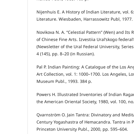
Nijenhuis E. A History of Indian Literature, vol. 
Literature. Wiesbaden, Harrassowitz Publ, 1977. 
Novikova N. A. “Celestial Pattern” (Wen) and Its R
of Chinese Fine Arts. Izvestiia Ural’skogo federal
(Newsletter of the Ural Federal University, Series
4 (145), pp. 8–20 (in Russian).
Pal P. Indian Painting: A Catalogue of the Los 
Art Collection, vol. 1: 1000–1700. Los Angeles, L
Museum Publ., 1993. 384 p.
Powers H. Illustrated Inventories of Indian Raga
the American Oriental Society, 1980, vol. 100, no
Qvarnström O. Jain Tantra: Divinatory and Medita
Century Yogashastra of Hemacandra. Tantra in Pr
Princeton University Publ., 2000, pp. 595–604.