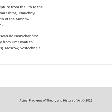
lpture from the 5th to the
aharashtra). Nauchnyi
etin of the Moscow
n).
asvati do Nemichandry:
phy from Umaswati to
ys). Moscow, Vostochnaia
Actual Problems of Theory and History of Art © 2025