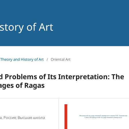
f Theory and History of Art
/
Oriental Art
roblems of Its Interpretation: The
ages of Ragas
а, Россия; Высшая школа