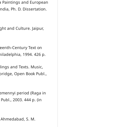
a Paintings and European
dia, Ph. D. Dissertation.
ht and Culture. Jaipur,
eenth-Century Text on
hiladelphia, 1994. 426 p.
lings and Texts. Music,
bridge, Open Book Publ.,
emennyi period (Raga in
ubl., 2003. 444 p. (in
2. Ahmedabad, S. M.