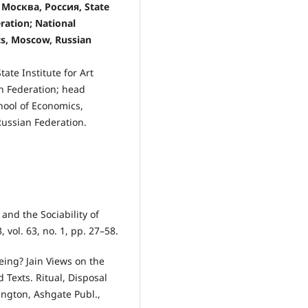
осква, Россия, State
ration; National
cs, Moscow, Russian
ate Institute for Art
an Federation; head
hool of Economics,
ussian Federation.
and the Sociability of
 vol. 63, no. 1, pp. 27–58.
eing? Jain Views on the
 Texts. Ritual, Disposal
ington, Ashgate Publ.,