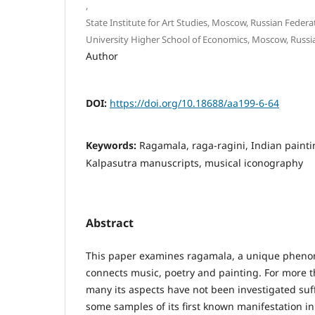
,
State Institute for Art Studies, Moscow, Russian Federa
University Higher School of Economics, Moscow, Russi
Author
DOI:
https://doi.org/10.18688/aa199-6-64
Keywords:
Ragamala, raga-ragini, Indian painti
Kalpasutra manuscripts, musical iconography
Abstract
This paper examines ragamala, a unique phenom
connects music, poetry and painting. For more t
many its aspects have not been investigated suff
some samples of its first known manifestation i