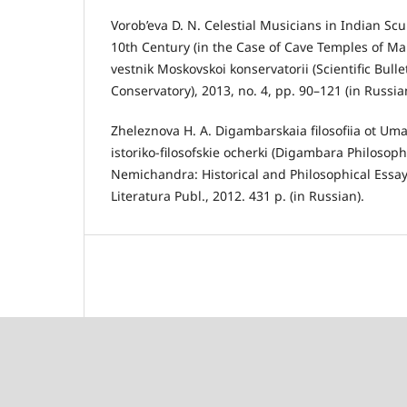
Vorob’eva D. N. Celestial Musicians in Indian Scu
10th Century (in the Case of Cave Temples of M
vestnik Moskovskoi konservatorii (Scientific Bull
Conservatory), 2013, no. 4, pp. 90–121 (in Russia
Zheleznova H. A. Digambarskaia filosofiia ot Um
istoriko-filosofskie ocherki (Digambara Philoso
Nemichandra: Historical and Philosophical Essa
Literatura Publ., 2012. 431 p. (in Russian).