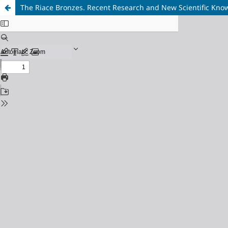
The Riace Bronzes. Recent Research and New Scientific Kno