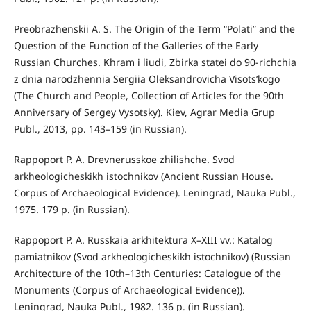
Preobrazhenskii A. S. The Origin of the Term “Polati” and the
Question of the Function of the Galleries of the Early
Russian Churches. Khram i liudi, Zbirka statei do 90-richchia
z dnia narodzhennia Sergiia Oleksandrovicha Visots’kogo
(The Church and People, Collection of Articles for the 90th
Anniversary of Sergey Vysotsky). Kiev, Agrar Medіa Grup
Publ., 2013, pp. 143–159 (in Russian).
Rappoport P. A. Drevnerusskoe zhilishche. Svod
arkheologicheskikh istochnikov (Ancient Russian House.
Corpus of Archaeological Evidence). Leningrad, Nauka Publ.,
1975. 179 p. (in Russian).
Rappoport P. A. Russkaia arkhitektura X–XIII vv.: Katalog
pamiatnikov (Svod arkheologicheskikh istochnikov) (Russian
Architecture of the 10th–13th Centuries: Catalogue of the
Monuments (Corpus of Archaeological Evidence)).
Leningrad, Nauka Publ., 1982. 136 p. (in Russian).