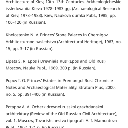
Architecture of Kiev, 10th–13th Centuries. Arkheologicheskie
issledovaniia Kieva 1978–1983 gg. (Archaeological Research
of Kiev, 1978–1983). Kiev, Naukova dumka Publ., 1985, pp.
106–120 (in Russian).
Kholostenko N. V. Princes’ Stone Palaces in Chernigov.
Arkhitekturnoe nasledstvo (Architectural Heritage), 1963, no.
15, pp. 3–17 (in Russian).
Lipets S. R. Epos i Drevniaia Rus’ (Epos and Old Rus’).
Moscow, Nauka Publ., 1969. 300 p. (in Russian).
Popov I. O. Princes’ Estates in Premongol Rus’: Chronicle
Notes and Archaeological Materiality. Stratum Plus, 2000,
no. 5, pp. 391–406 (in Russian).
Potapov A. A. Ocherk drevnei russkoi grazhdanskoi
arkhitektury (Review of the Old Russian Civil Architecture),
vol. 1. Moscow, Tovarishchestvo tipografii A. I. Mamontova
Publ., 1902. 121 p. (in Russian).