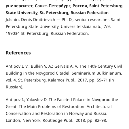
университет, Санкт-Петербург, Россия, Saint Petersburg
State University, St. Petersburg, Russian Federation
Jolshin, Denis Dmitrievich — Ph. D., senior researcher. Saint
Petersburg State University, Universitetskaia nab., 7/9,
199034 St. Petersburg, Russian Federation.
References
Antipov I. V.; Bulkin V. A.; Gervais A. V. The 14th-Century Civil
Building in the Novgorod Citadel. Seminarium Bulkinianum,
vol. 4. St. Petersburg, Kalamos Publ., 2017, pp. 59–71 (in
Russian).
Antipov I.; Yakovlev D. The Faceted Palace in Novgorod the
Great. The Main Problems of Restoration. Architectural
Conservation and Restoration in Norway and Russia.
London, New York, Routledge Publ., 2018, pp. 82–98.