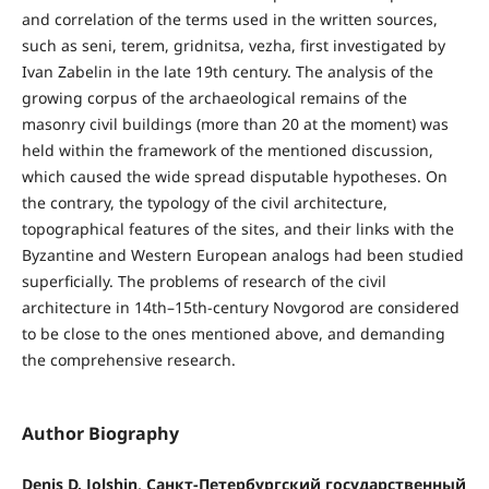
and correlation of the terms used in the written sources,
such as seni, terem, gridnitsa, vezha, first investigated by
Ivan Zabelin in the late 19th century. The analysis of the
growing corpus of the archaeological remains of the
masonry civil buildings (more than 20 at the moment) was
held within the framework of the mentioned discussion,
which caused the wide spread disputable hypotheses. On
the contrary, the typology of the civil architecture,
topographical features of the sites, and their links with the
Byzantine and Western European analogs had been studied
superficially. The problems of research of the civil
architecture in 14th–15th-century Novgorod are considered
to be close to the ones mentioned above, and demanding
the comprehensive research.
Author Biography
Denis D. Jolshin, Санкт-Петербургский государственный