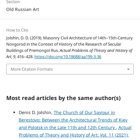
Section
Old Russian Art
How to Cite
Jolshin, D. D. (2019). Masonry Civil Architecture of 14th–15th-Century
Novgorod in the Context of History of the Research of Secular
Buildings of Premongol Rus.
Actual Problems of Theory and History of
Art
,
9
, 416–428.
https://doi.org/10.18688/aa199-3-36
More Citation Formats
Most read articles by the same author(s)
Denis D. Jolshin,
The Church of Our Saviour in
Berestovo: Between the Architectural Trends of Kiev
and Polotsk in the Late 11th and 12th Century
,
Actual
Problems of Theory and History of Art: Vol. 11 (2021):