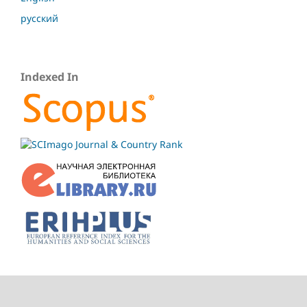
русский
Indexed In