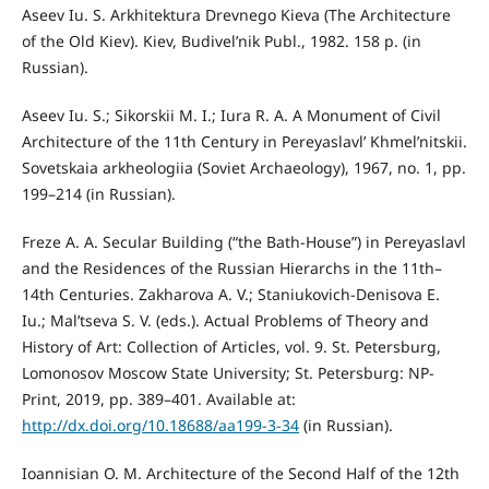
Aseev Iu. S. Arkhitektura Drevnego Kieva (The Architecture
of the Old Kiev). Kiev, Budivel’nik Publ., 1982. 158 p. (in
Russian).
Aseev Iu. S.; Sikorskii M. I.; Iura R. A. A Monument of Civil
Architecture of the 11th Century in Pereyaslavl’ Khmel’nitskii.
Sovetskaia arkheologiia (Soviet Archaeology), 1967, no. 1, pp.
199–214 (in Russian).
Freze A. A. Secular Building (“the Bath-House”) in Pereyaslavl
and the Residences of the Russian Hierarchs in the 11th–
14th Centuries. Zakharova A. V.; Staniukovich-Denisova E.
Iu.; Mal’tseva S. V. (eds.). Actual Problems of Theory and
History of Art: Collection of Articles, vol. 9. St. Petersburg,
Lomonosov Moscow State University; St. Petersburg: NP-
Print, 2019, pp. 389–401. Available at:
http://dx.doi.org/10.18688/aa199-3-34
(in Russian).
Ioannisian O. M. Architecture of the Second Half of the 12th