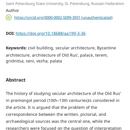
Saint Petersburg State University, St. Petersburg, Russian Federation
Author
https://orcid.org/0000-0002-5099-3931 (unauthenticated)
DOI:
https://doi.org/10.18688/aa199-3-36
Keywords:
civil building, secular architecture, Byzantine
architecture, architecture of Old Rus’, palace, terem,
gridnitsa, seni, vezha, palata
Abstract
The history of studying secular architecture of the Old Rus’
in premongol period (10th–13th centuries)is considered in
the article. It is argued that the problem of the
correspondence between the written, pictorial, and
archaeological sources was the central one, while the
researchers were focused on the question of interpretation