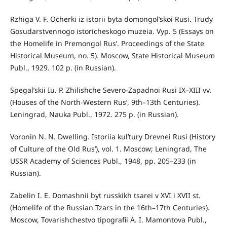
Rzhiga V. F. Ocherki iz istorii byta domongol’skoi Rusi. Trudy
Gosudarstvennogo istoricheskogo muzeia. Vyp. 5 (Essays on
the Homelife in Premongol Rus’. Proceedings of the State
Historical Museum, no. 5). Moscow, State Historical Museum
Publ., 1929. 102 p. (in Russian).
Spegal’skii Iu. P. Zhilishche Severo-Zapadnoi Rusi IX–XIII vv.
(Houses of the North-Western Rus’, 9th–13th Centuries).
Leningrad, Nauka Publ., 1972. 275 p. (in Russian).
Voronin N. N. Dwelling. Istoriia kul’tury Drevnei Rusi (History
of Culture of the Old Rus’), vol. 1. Moscow; Leningrad, The
USSR Academy of Sciences Publ., 1948, pp. 205–233 (in
Russian).
Zabelin I. E. Domashnii byt russkikh tsarei v XVI i XVII st.
(Homelife of the Russian Tzars in the 16th–17th Centuries).
Moscow, Tovarishchestvo tipografii A. I. Mamontova Publ.,