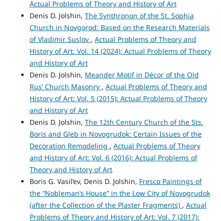
Actual Problems of Theory and History of Art
Denis D. Jolshin,
The Synthronon of the St. Sophia
Church in Novgorod: Based on the Research Materials
of Vladimir Suslov
,
Actual Problems of Theory and
History of Art: Vol. 14 (2024): Actual Problems of Theory
and History of Art
Denis D. Jolshin,
Meander Motif in Décor of the Old
Rus’ Church Masonry
,
Actual Problems of Theory and
History of Art: Vol. 5 (2015): Actual Problems of Theory
and History of Art
Denis D. Jolshin,
The 12th Century Church of the Sts.
Boris and Gleb in Novogrudok: Certain Issues of the
Decoration Remodeling
,
Actual Problems of Theory
and History of Art: Vol. 6 (2016): Actual Problems of
Theory and History of Art
Boris G. Vasil’ev, Denis D. Jolshin,
Fresco Paintings of
the “Nobleman’s House” in the Low City of Novogrudok
(after the Collection of the Plaster Fragments)
,
Actual
Problems of Theory and History of Art: Vol. 7 (2017):