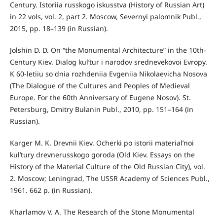
Century. Istoriia russkogo iskusstva (History of Russian Art)
in 22 vols, vol. 2, part 2. Moscow, Severnyi palomnik Publ.,
2015, pp. 18–139 (in Russian).
Jolshin D. D. On “the Monumental Architecture” in the 10th-
Century Kiev. Dialog kul’tur i narodov srednevekovoi Evropy.
K 60-letiiu so dnia rozhdeniia Evgeniia Nikolaevicha Nosova
(The Dialogue of the Cultures and Peoples of Medieval
Europe. For the 60th Anniversary of Eugene Nosov). St.
Petersburg, Dmitry Bulanin Publ., 2010, pp. 151–164 (in
Russian).
Karger M. K. Drevnii Kiev. Ocherki po istorii material’noi
kul’tury drevnerusskogo goroda (Old Kiev. Essays on the
History of the Material Culture of the Old Russian City), vol.
2. Moscow; Leningrad, The USSR Academy of Sciences Publ.,
1961. 662 p. (in Russian).
Kharlamov V. A. The Research of the Stone Monumental