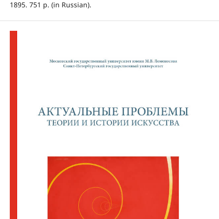
1895. 751 p. (in Russian).