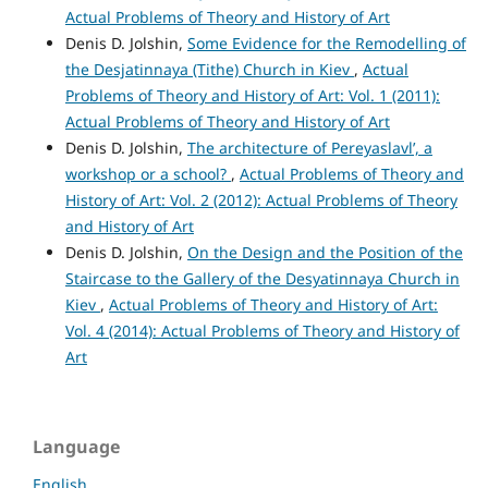
Actual Problems of Theory and History of Art
Denis D. Jolshin,
Some Evidence for the Remodelling of
the Desjatinnaya (Tithe) Church in Kiev
,
Actual
Problems of Theory and History of Art: Vol. 1 (2011):
Actual Problems of Theory and History of Art
Denis D. Jolshin,
The architecture of Pereyaslavl’, a
workshop or a school?
,
Actual Problems of Theory and
History of Art: Vol. 2 (2012): Actual Problems of Theory
and History of Art
Denis D. Jolshin,
On the Design and the Position of the
Staircase to the Gallery of the Desyatinnaya Church in
Kiev
,
Actual Problems of Theory and History of Art:
Vol. 4 (2014): Actual Problems of Theory and History of
Art
Language
English