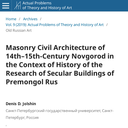
Home
/
Archives
/
Vol. 9 (2019): Actual Problems of Theory and History of Art
/
Old Russian Art
Masonry Civil Architecture of
14th–15th-Century Novgorod in
the Context of History of the
Research of Secular Buildings of
Premongol Rus
Denis D. Jolshin
Санкт-Петербургский государственный университет, Санкт-
Петербург, Россия
,