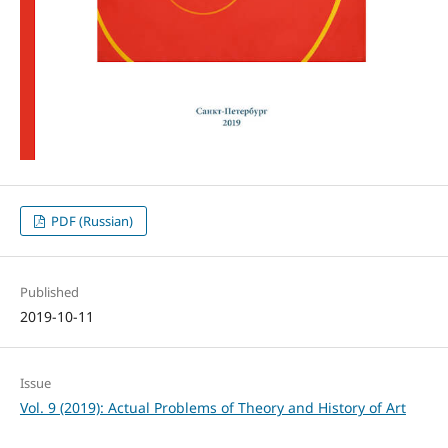
PDF (Russian)
Published
2019-10-11
Issue
Vol. 9 (2019): Actual Problems of Theory and History of Art