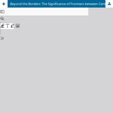
Beyond the Borders: The Significance of Frontiers between Central Balkans’ Roman Provinces in the Context of Roman Art