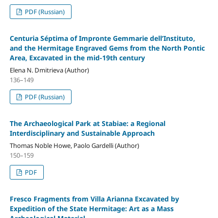
PDF (Russian)
Centuria Séptima of Impronte Gemmarie dell’Instituto,
and the Hermitage Engraved Gems from the North Pontic
Area, Excavated in the mid-19th century
Elena N. Dmitrieva (Author)
136–149
PDF (Russian)
The Archaeological Park at Stabiae: a Regional
Interdisciplinary and Sustainable Approach
Thomas Noble Howe, Paolo Gardelli (Author)
150–159
PDF
Fresco Fragments from Villa Arianna Excavated by
Expedition of the State Hermitage: Art as a Mass