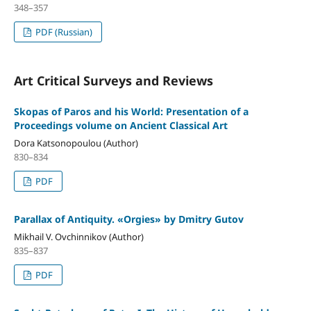
348–357
PDF (Russian)
Art Critical Surveys and Reviews
Skopas of Paros and his World: Presentation of a
Proceedings volume on Ancient Classical Art
Dora Katsonopoulou (Author)
830–834
PDF
Parallax of Antiquity. «Orgies» by Dmitry Gutov
Mikhail V. Ovchinnikov (Author)
835–837
PDF