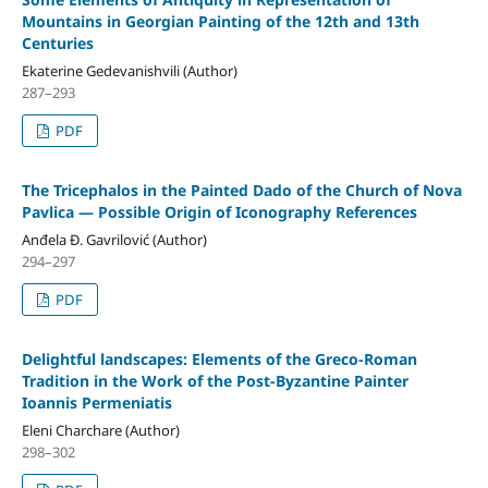
Mountains in Georgian Painting of the 12th and 13th
Centuries
Ekaterine Gedevanishvili (Author)
287–293
PDF
The Tricephalos in the Painted Dado of the Church of Nova
Pavlica — Possible Origin of Iconography References
Anđela Đ. Gavrilović (Author)
294–297
PDF
Delightful landscapes: Elements of the Greco-Roman
Tradition in the Work of the Post-Byzantine Painter
Ioannis Permeniatis
Eleni Charchare (Author)
298–302