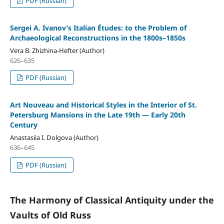
PDF (Russian)
Sergei A. Ivanov’s Italian Études: to the Problem of
Archaeological Reconstructions in the 1800s–1850s
Vera B. Zhizhina-Hefter (Author)
626–635
PDF (Russian)
Art Nouveau and Historical Styles in the Interior of St.
Petersburg Mansions in the Late 19th — Early 20th
Century
Anastasiia I. Dolgova (Author)
636–645
PDF (Russian)
The Harmony of Classical Antiquity under the
Vaults of Old Russ