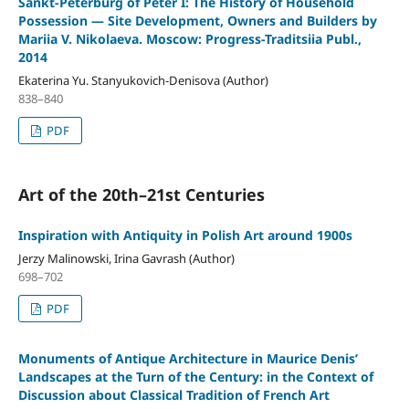
Sankt-Peterburg of Peter I: The History of Household
Possession — Site Development, Owners and Builders by
Mariia V. Nikolaeva. Moscow: Progress-Traditsiia Publ.,
2014
Ekaterina Yu. Stanyukovich-Denisova (Author)
838–840
PDF
Art of the 20th–21st Centuries
Inspiration with Antiquity in Polish Art around 1900s
Jerzy Malinowski, Irina Gavrash (Author)
698–702
PDF
Monuments of Antique Architecture in Maurice Denis’
Landscapes at the Turn of the Century: in the Context of
Discussion about Classical Tradition of French Art