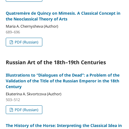
Quatremère de Quincy on Mimesis. A Classical Concept in
the Neoclassical Theory of Arts
Maria A. Chernysheva (Author)
689–696
PDF (Russian)
Russian Art of the 18th–19th Centuries
Illustrations to “Dialogues of the Dead”: a Problem of the
Validation of the Title of the Russian Emperor in the 18th
Century
Ekaterina A. Skvortcova (Author)
503–512
PDF (Russian)
The History of the Horse: Interpreting the Classical Idea in