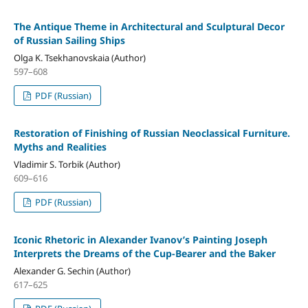
The Antique Theme in Architectural and Sculptural Decor
of Russian Sailing Ships
Olga K. Tsekhanovskaia (Author)
597–608
PDF (Russian)
Restoration of Finishing of Russian Neoclassical Furniture.
Myths and Realities
Vladimir S. Torbik (Author)
609–616
PDF (Russian)
Iconic Rhetoric in Alexander Ivanov’s Painting Joseph
Interprets the Dreams of the Cup-Bearer and the Baker
Alexander G. Sechin (Author)
617–625