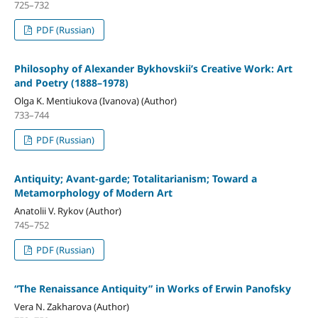
725–732
PDF (Russian)
Philosophy of Alexander Bykhovskii’s Creative Work: Art
and Poetry (1888–1978)
Olga K. Mentiukova (Ivanova) (Author)
733–744
PDF (Russian)
Antiquity; Avant-garde; Totalitarianism; Toward a
Metamorphology of Modern Art
Anatolii V. Rykov (Author)
745–752
PDF (Russian)
“The Renaissance Antiquity” in Works of Erwin Panofsky
Vera N. Zakharova (Author)