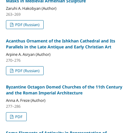
Masks in Medieval Armenian Sculpture
Zaruhi A. Hakobyan (Author)
263–269
PDF (Russian)
Acanthus Ornament of the Ishkhan Cathedral and Its
Parallels in the Late Antique and Early Christian Art
Arpine A. Asryan (Author)
270–276
PDF (Russian)
Byzantine Octagon Domed Churches of the 11th Century
and the Roman Imperial Architecture
Anna A. Freze (Author)
277–286
PDF
Some Elements of Antiquity in Representation of