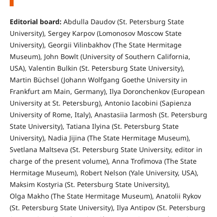
Editorial board:
Abdulla Daudov (St. Petersburg State
University), Sergey Karpov (Lomonosov Moscow State
University), Georgii Vilinbakhov (The State Hermitage
Museum), John Bowlt (University of Southern California,
USA), Valentin Bulkin (St. Petersburg State University),
Martin Büchsel (Johann Wolfgang Goethe University in
Frankfurt am Main, Germany), Ilya Doronchenkov (European
University at St. Petersburg), Antonio Iacobini (Sapienza
University of Rome, Italy), Anastasiia Iarmosh (St. Petersburg
State University), Tatiana Ilyina (St. Petersburg State
University), Nadia Jijina (The State Hermitage Museum),
Svetlana Maltseva (St. Petersburg State University, editor in
charge of the present volume), Anna Trofimova (The State
Hermitage Museum), Robert Nelson (Yale University, USA),
Maksim Kostyria (St. Petersburg State University),
Olga Makho (The State Hermitage Museum), Anatolii Rykov
(St. Petersburg State University), Ilya Antipov (St. Petersburg