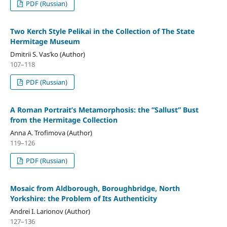
PDF (Russian)
Two Kerch Style Pelikai in the Collection of The State
Hermitage Museum
Dmitrii S. Vas’ko (Author)
107–118
PDF (Russian)
A Roman Portrait’s Metamorphosis: the “Sallust” Bust
from the Hermitage Collection
Anna A. Trofimova (Author)
119–126
PDF (Russian)
Mosaic from Aldborough, Boroughbridge, North
Yorkshire: the Problem of Its Authenticity
Andrei I. Larionov (Author)
127–136