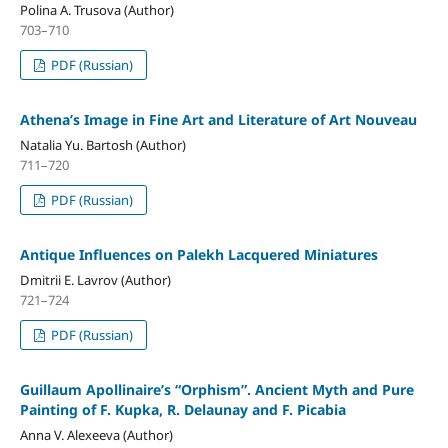
Polina A. Trusova (Author)
703–710
PDF (Russian)
Athena’s Image in Fine Art and Literature of Art Nouveau
Natalia Yu. Bartosh (Author)
711–720
PDF (Russian)
Antique Influences on Palekh Lacquered Miniatures
Dmitrii E. Lavrov (Author)
721–724
PDF (Russian)
Guillaum Apollinaire’s “Orphism”. Ancient Myth and Pure
Painting of F. Kupka, R. Delaunay and F. Picabia
Anna V. Alexeeva (Author)