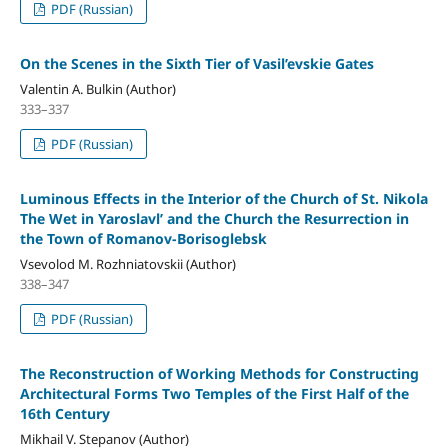
PDF (Russian)
On the Scenes in the Sixth Tier of Vasil’evskie Gates
Valentin A. Bulkin (Author)
333–337
PDF (Russian)
Luminous Effects in the Interior of the Church of St. Nikola
The Wet in Yaroslavl’ and the Church the Resurrection in
the Town of Romanov-Borisoglebsk
Vsevolod M. Rozhniatovskii (Author)
338–347
PDF (Russian)
The Reconstruction of Working Methods for Constructing
Architectural Forms Two Temples of the First Half of the
16th Century
Mikhail V. Stepanov (Author)