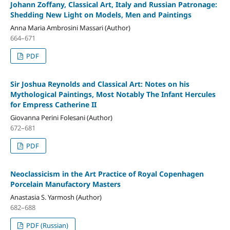
Johann Zoffany, Classical Art, Italy and Russian Patronage:
Shedding New Light on Models, Men and Paintings
Anna Maria Ambrosini Massari (Author)
664–671
PDF
Sir Joshua Reynolds and Classical Art: Notes on his
Mythological Paintings, Most Notably The Infant Hercules
for Empress Catherine II
Giovanna Perini Folesani (Author)
672–681
PDF
Neoclassicism in the Art Practice of Royal Copenhagen
Porcelain Manufactory Masters
Anastasia S. Yarmosh (Author)
682–688
PDF (Russian)