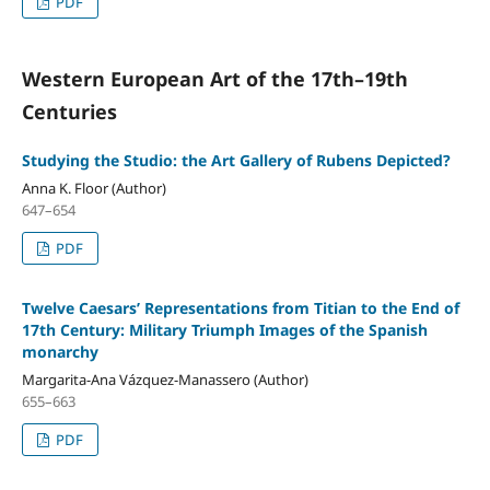
PDF
Western European Art of the 17th–19th
Centuries
Studying the Studio: the Art Gallery of Rubens Depicted?
Anna K. Floor (Author)
647–654
PDF
Twelve Caesars’ Representations from Titian to the End of
17th Century: Military Triumph Images of the Spanish
monarchy
Margarita-Ana Vázquez-Manassero (Author)
655–663
PDF