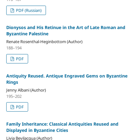
PDF (Russian)
Dionysos and His Retinue in the Art of Late Roman and
Byzantine Palestine
Renate Rosenthal-Heginbottom (Author)
188–194
PDF
Antiquity Reused. Antique Engraved Gems on Byzantine
Rings
Jenny Albani (Author)
195–202
PDF
Family Inheritance: Classical Antiquities Reused and
Displayed in Byzantine Cities
Livia Bevilacqua (Author)