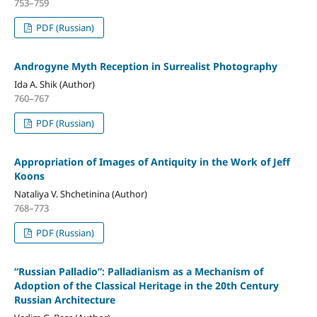
753–759
PDF (Russian)
Androgyne Myth Reception in Surrealist Photography
Ida A. Shik (Author)
760–767
PDF (Russian)
Appropriation of Images of Antiquity in the Work of Jeff
Koons
Nataliya V. Shchetinina (Author)
768–773
PDF (Russian)
“Russian Palladio”: Palladianism as a Mechanism of
Adoption of the Classical Heritage in the 20th Century
Russian Architecture