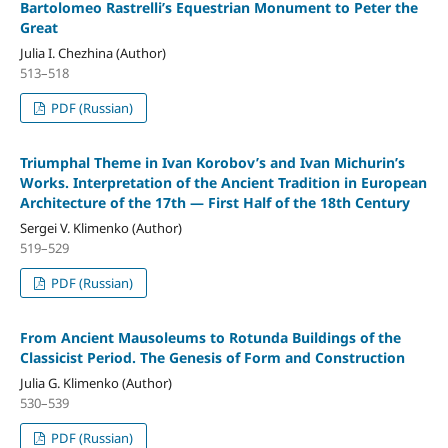
Bartolomeo Rastrelli’s Equestrian Monument to Peter the
Great
Julia I. Chezhina (Author)
513–518
PDF (Russian)
Triumphal Theme in Ivan Korobov’s and Ivan Michurin’s
Works. Interpretation of the Ancient Tradition in European
Architecture of the 17th — First Half of the 18th Century
Sergei V. Klimenko (Author)
519–529
PDF (Russian)
From Ancient Mausoleums to Rotunda Buildings of the
Classicist Period. The Genesis of Form and Construction
Julia G. Klimenko (Author)
530–539
PDF (Russian)