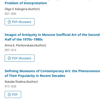
Problem of Interpretation
Olga V. Kalugina (Author)
801–806
PDF (Russian)
Images of Antiquity in Moscow Inofficial Art of the Second
Half of the 1970s–1980s
Anna K. Florkovskaia (Author)
807–814
PDF (Russian)
Defining Museums of Contemporary Art: the Phenomenon
of Their Popularity in Recent Decades
Natalia Shalina (Author)
815–828
PDF