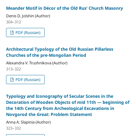
Meander Motif in Décor of the Old Rus’ Church Masonry
Denis D. Jolshin (Author)
304–312
PDF (Russian)
Architectural Typology of the Old Russian Pillarless
Churches of the pre-Mongolian Period
Alexandra V. Trushnikova (Author)
313–322
PDF (Russian)
Typology and Iconography of Secular Scenes in the
Decoration of Wooden Objects of mid 11th — beginning of
the 14th Century from Archeological Excavations in
Novgorod the Great: Problem Statement
Anna A. Slapinia (Author)
323–332