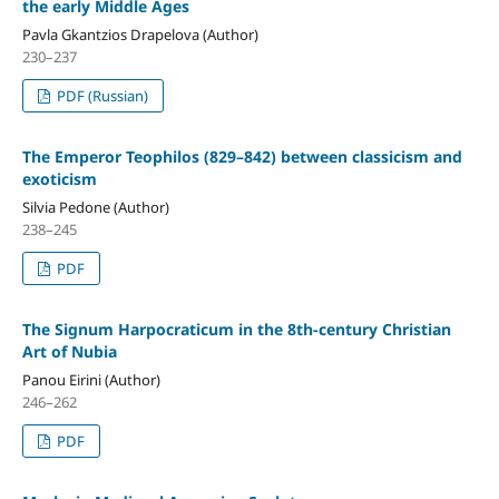
the early Middle Ages
Pavla Gkantzios Drapelova (Author)
230–237
PDF (Russian)
The Emperor Teophilos (829–842) between classicism and
exoticism
Silvia Pedone (Author)
238–245
PDF
The Signum Harpocraticum in the 8th-century Christian
Art of Nubia
Panou Eirini (Author)
246–262
PDF