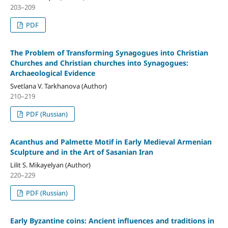
203–209
PDF
The Problem of Transforming Synagogues into Christian
Churches and Christian churches into Synagogues:
Archaeological Evidence
Svetlana V. Tarkhanova (Author)
210–219
PDF (Russian)
Acanthus and Palmette Motif in Early Medieval Armenian
Sculpture and in the Art of Sasanian Iran
Lilit S. Mikayelyan (Author)
220–229
PDF (Russian)
Early Byzantine coins: Ancient influences and traditions in