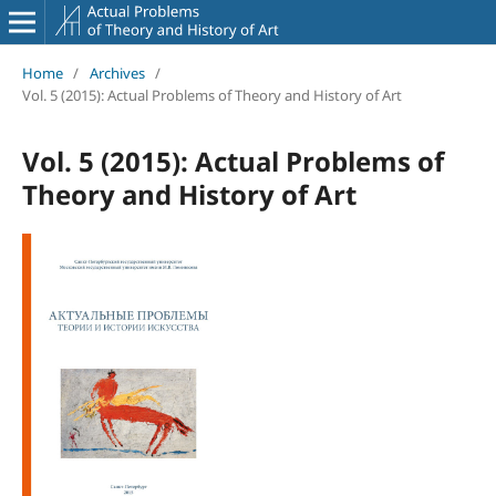
Home
/
Archives
/
Vol. 5 (2015): Actual Problems of Theory and History of Art
Vol. 5 (2015): Actual Problems of
Theory and History of Art