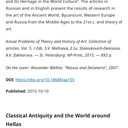
and Its Heritage in the World Culture”. The articles in
Russian and in English present the results of research in
the art of the Ancient World, Byzantium, Western Europe
and Russia from the Middle Ages to the 21st c. and theory of
art.
Actual Problems of Theory and History of Art: Collection of
articles. Vol. 5. / Eds. S.V. Maltseva, E.Iu. Staniukovich-Denisova,
A.V. Zakharova. — St. Petersburg: NP-Print, 2015. — 892 p.
On the cover: Alexander Bikhter, “Nessus and Deianeira”, 2007.
DOI:
https://doi.org/10.18688/aa155
Published:
2015-10-10
Classical Antiquity and the World around
Hellas