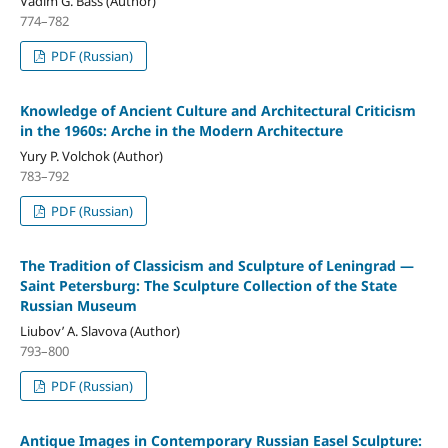
Vadim G. Bass (Author)
774–782
PDF (Russian)
Knowledge of Ancient Culture and Architectural Criticism
in the 1960s: Arche in the Modern Architecture
Yury P. Volchok (Author)
783–792
PDF (Russian)
The Tradition of Classicism and Sculpture of Leningrad —
Saint Petersburg: The Sculpture Collection of the State
Russian Museum
Liubov’ A. Slavova (Author)
793–800
PDF (Russian)
Antique Images in Contemporary Russian Easel Sculpture: