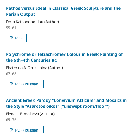
Pathos versus Ideal in Classical Greek Sculpture and the
Parian Output
Dora Katsonopoulou (Author)
55–61
PDF
Polychrome or Tetrachrome? Colour in Greek Painting of
the 5th–4th Centuries BC
Ekaterina A. Druzhinina (Author)
62–68
PDF (Russian)
Ancient Greek Parody “Convivium Atticum” and Mosaics in
the Style “Asarotos oikos” (“unswept room/floor”)
Elena L. Ermolaeva (Author)
69–76
PDF (Russian)