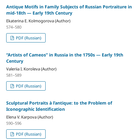
Antique Motifs in Family Subjects of Russian Portraiture in
mid-18th — Early 19th Century
Ekaterina E. Kolmogorova (Author)
574–580
PDF (Russian)
“Artists of Cameos” in Russia in the 1750s — Early 19th
Century
Valeriia I. Koroleva (Author)
581–589
PDF (Russian)
Sculptural Portraits à l’antique: to the Problem of
Iconographic Identification
Elena V. Karpova (Author)
590–596
PDF (Russian)