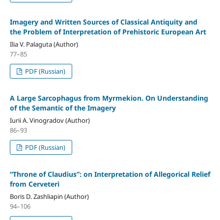
Imagery and Written Sources of Classical Antiquity and
the Problem of Interpretation of Prehistoric European Art
Ilia V. Palaguta (Author)
77–85
PDF (Russian)
A Large Sarcophagus from Myrmekion. On Understanding
of the Semantic of the Imagery
Iurii A. Vinogradov (Author)
86–93
PDF (Russian)
“Throne of Claudius”: on Interpretation of Allegorical Relief
from Cerveteri
Boris D. Zashliapin (Author)
94–106