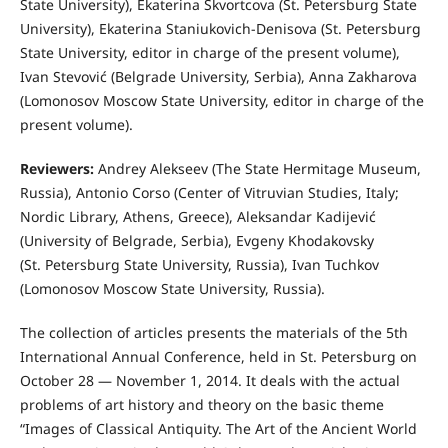
State University), Ekaterina Skvortcova (St. Petersburg State
University), Ekaterina Staniukovich-Denisova (St. Petersburg
State University, editor in charge of the present volume),
Ivan Stevović (Belgrade University, Serbia), Anna Zakharova
(Lomonosov Moscow State University, editor in charge of the
present volume).
Reviewers:
Andrey Alekseev (The State Hermitage Museum,
Russia), Antonio Corso (Center of Vitruvian Studies, Italy;
Nordic Library, Athens, Greece), Aleksandar Kadijević
(University of Belgrade, Serbia), Evgeny Khodakovsky
(St. Petersburg State University, Russia), Ivan Tuchkov
(Lomonosov Moscow State University, Russia).
The collection of articles presents the materials of the 5th
International Annual Conference, held in St. Petersburg on
October 28 — November 1, 2014. It deals with the actual
problems of art history and theory on the basic theme
“Images of Classical Antiquity. The Art of the Ancient World