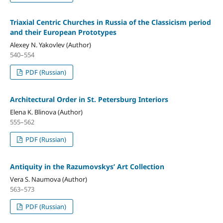
Triaxial Centric Churches in Russia of the Classicism period
and their European Prototypes
Alexey N. Yakovlev (Author)
540–554
PDF (Russian)
Architectural Order in St. Petersburg Interiors
Elena K. Blinova (Author)
555–562
PDF (Russian)
Antiquity in the Razumovskys’ Art Collection
Vera S. Naumova (Author)
563–573
PDF (Russian)