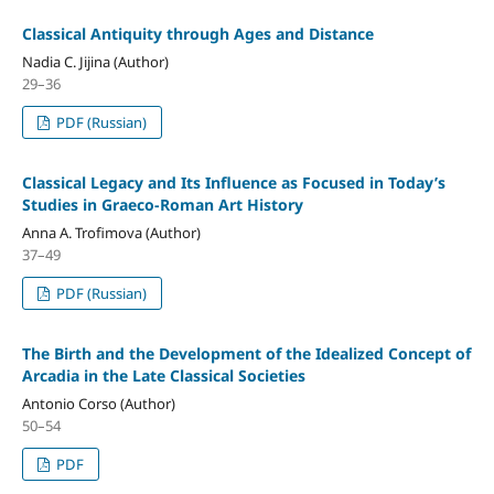
Classical Antiquity through Ages and Distance
Nadia C. Jijina (Author)
29–36
PDF (Russian)
Classical Legacy and Its Influence as Focused in Today’s
Studies in Graeco-Roman Art History
Anna A. Trofimova (Author)
37–49
PDF (Russian)
The Birth and the Development of the Idealized Concept of
Arcadia in the Late Classical Societies
Antonio Corso (Author)
50–54
PDF