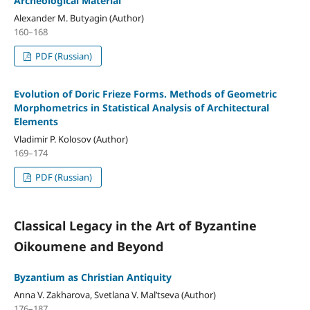
Archeological Material
Alexander M. Butyagin (Author)
160–168
PDF (Russian)
Evolution of Doric Frieze Forms. Methods of Geometric
Morphometrics in Statistical Analysis of Architectural
Elements
Vladimir P. Kolosov (Author)
169–174
PDF (Russian)
Classical Legacy in the Art of Byzantine
Oikoumene and Beyond
Byzantium as Christian Antiquity
Anna V. Zakharova, Svetlana V. Mal’tseva (Author)
176–187