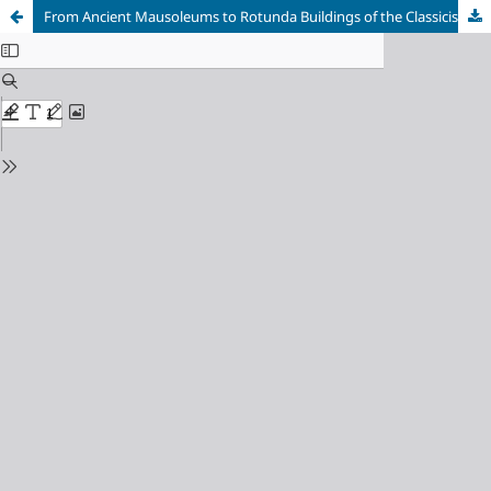
From Ancient Mausoleums to Rotunda Buildings of the Classicist Period. The Genesis of Form and Construction