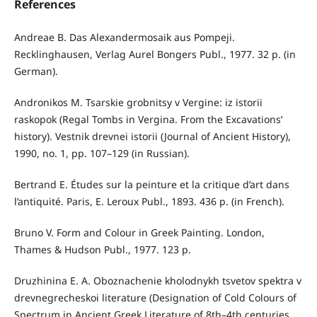
References
Andreae B. Das Alexandermosaik aus Pompeji.
Recklinghausen, Verlag Aurel Bongers Publ., 1977. 32 p. (in
German).
Andronikos M. Tsarskie grobnitsy v Vergine: iz istorii
raskopok (Regal Tombs in Vergina. From the Excavations’
history). Vestnik drevnei istorii (Journal of Ancient History),
1990, no. 1, pp. 107–129 (in Russian).
Bertrand E. Études sur la peinture et la critique d’art dans
l’antiquité. Paris, E. Leroux Publ., 1893. 436 p. (in French).
Bruno V. Form and Colour in Greek Painting. London,
Thames & Hudson Publ., 1977. 123 p.
Druzhinina Е. А. Oboznachenie kholodnykh tsvetov spektra v
drevnegrecheskoi literature (Designation of Cold Colours of
Spectrum in Ancient Greek Literature of 8th–4th centuries