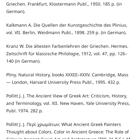
Griechen. Frankfurt, Klostermann Publ., 1950. 185 p. (in
German).
Kalkmann A. Die Quellen der Kunstgeschichte des Plinius,
vol. VII. Berlin, Weidmann Publ., 1898. 259 p. (in German).
Kranz W. Die ältesten Farbenlehren der Griechen. Hermes.
Zeitschrift für klassische Philologie, 1912, vol. 47, pp. 126–
140 (in German).
Pliny. Natural History, books XXXIII–XXXV. Cambridge, Mass
— London, Harvard University Press Publ., 1995. 432 p.
Pollitt J. J. The Ancient View of Greek Art: Criticism, History,
and Terminology, vol. XII. New Haven, Yale University Press,
Publ. 1974. 282 p.
Pollitt J. J. Περὶ χρωμάτων: What Ancient Greek Painters
Thought about Colors. Color in Ancient Greece: The Role of