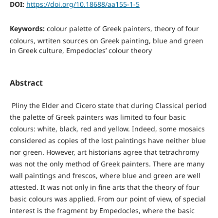
DOI:
https://doi.org/10.18688/aa155-1-5
Keywords:
colour palette of Greek painters, theory of four
colours, wrtiten sources on Greek painting, blue and green
in Greek culture, Empedocles’ colour theory
Abstract
Pliny the Elder and Cicero state that during Classical period
the palette of Greek painters was limited to four basic
colours: white, black, red and yellow. Indeed, some mosaics
considered as copies of the lost paintings have neither blue
nor green. However, art historians agree that tetrachromy
was not the only method of Greek painters. There are many
wall paintings and frescos, where blue and green are well
attested. It was not only in fine arts that the theory of four
basic colours was applied. From our point of view, of special
interest is the fragment by Empedocles, where the basic