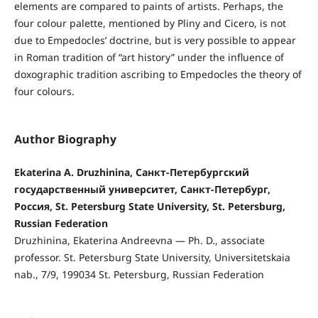
elements are compared to paints of artists. Perhaps, the
four colour palette, mentioned by Pliny and Cicero, is not
due to Empedocles’ doctrine, but is very possible to appear
in Roman tradition of “art history” under the influence of
doxographic tradition ascribing to Empedocles the theory of
four colours.
Author Biography
Ekaterina A. Druzhinina, Санкт-Петербургский
государственный университет, Санкт-Петербург,
Россия, St. Petersburg State University, St. Petersburg,
Russian Federation
Druzhinina, Ekaterina Andreevna — Ph. D., associate
professor. St. Petersburg State University, Universitetskaia
nab., 7/9, 199034 St. Petersburg, Russian Federation