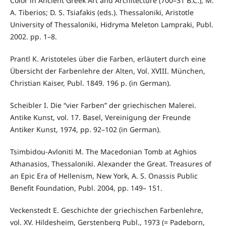
Color in Ancient Greek Art and Architecture (700–31 B.C.), M.
A. Tiberios; D. S. Tsiafakis (eds.). Thessaloniki, Aristotle
University of Thessaloniki, Hidryma Meleton Lampraki, Publ.
2002. pp. 1–8.
Prantl K. Aristoteles über die Farben, erläutert durch eine
Übersicht der Farbenlehre der Alten, Vol. XVIII. München,
Christian Kaiser, Publ. 1849. 196 p. (in German).
Scheibler I. Die “vier Farben” der griechischen Malerei.
Antike Kunst, vol. 17. Basel, Vereinigung der Freunde
Antiker Kunst, 1974, pp. 92–102 (in German).
Tsimbidou-Avloniti M. The Macedonian Tomb at Aghios
Athanasios, Thessaloniki. Alexander the Great. Treasures of
an Epic Era of Hellenism, New York, A. S. Onassis Public
Benefit Foundation, Publ. 2004, pp. 149– 151.
Veckenstedt E. Geschichte der griechischen Farbenlehre,
vol. XV. Hildesheim, Gerstenberg Publ., 1973 (= Padeborn,