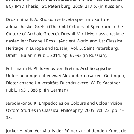
BC). (PhD Thesis). St. Petersburg, 2009. 217 p. (in Russian).
Druzhinina Е. А. Kholodnye tsveta spectra v kul’ture
arkhaicheskoi Gretsii (The Cold Colours of Spectrum in the
Culture of Archaic Greece). Drevnii Mir i My: klassicheskoie
naslediie v Evrope i Rossii (Ancient World and Us: Classical
Heritage in Europe and Russia). Vol. 5. Saint Petersburg,
Dmitrii Bulanin Publ., 2014, pp. 67–93 (in Russian).
Fuhrmann H. Philoxenos von Eretria. Archäologische
Untersuchungen über zwei Alexandermosaiken. Göttingen,
Dieterichsche Universitäts-Buchdruckerei W. Fr. Kaestner
Publ., 1931. 386 p. (in German).
Ierodiakonou K. Empedocles on Colours and Colour Vision.
Oxford Studies in Classical Philosophy, 2005, vol. 23, pp. 1–
38.
Jucker H. Vom Verhältnis der Römer zur bildenden Kunst der