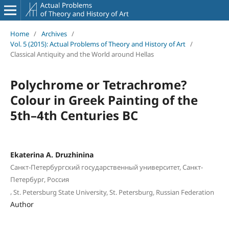
Home
/
Archives
/
Vol. 5 (2015): Actual Problems of Theory and History of Art
/
Classical Antiquity and the World around Hellas
Polychrome or Tetrachrome?
Colour in Greek Painting of the
5th–4th Centuries BC
Ekaterina A. Druzhinina
Санкт-Петербургский государственный университет, Санкт-
Петербург, Россия
,
St. Petersburg State University, St. Petersburg, Russian Federation
Author