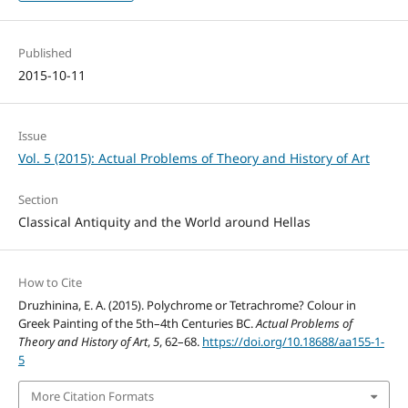
Published
2015-10-11
Issue
Vol. 5 (2015): Actual Problems of Theory and History of Art
Section
Classical Antiquity and the World around Hellas
How to Cite
Druzhinina, E. A. (2015). Polychrome or Tetrachrome? Colour in
Greek Painting of the 5th–4th Centuries BC.
Actual Problems of
Theory and History of Art
,
5
, 62–68.
https://doi.org/10.18688/aa155-1-
5
More Citation Formats