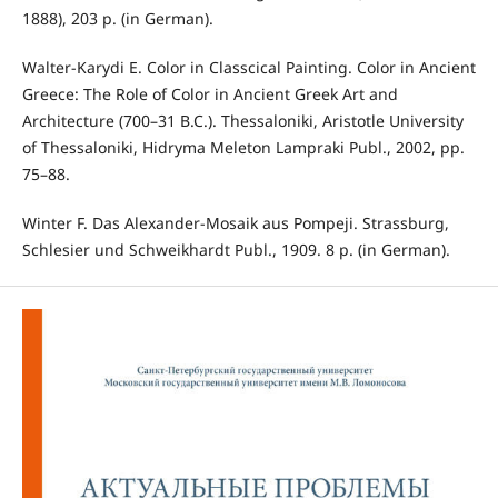
1888), 203 p. (in German).
Walter-Karydi E. Color in Classcical Painting. Color in Ancient
Greece: The Role of Color in Ancient Greek Art and
Architecture (700–31 B.C.). Thessaloniki, Aristotle University
of Thessaloniki, Hidryma Meleton Lampraki Publ., 2002, pp.
75–88.
Winter F. Das Alexander-Mosaik aus Pompeji. Strassburg,
Schlesier und Schweikhardt Publ., 1909. 8 p. (in German).