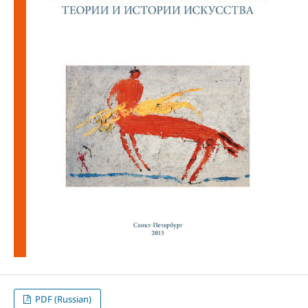
PDF (Russian)