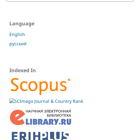
Language
English
русский
Indexed In