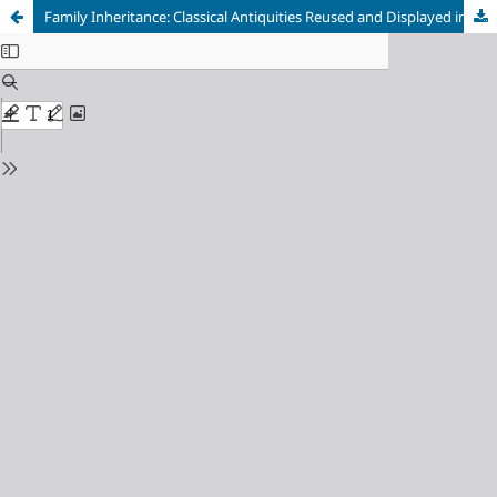
Family Inheritance: Classical Antiquities Reused and Displayed in Byzantine Cities