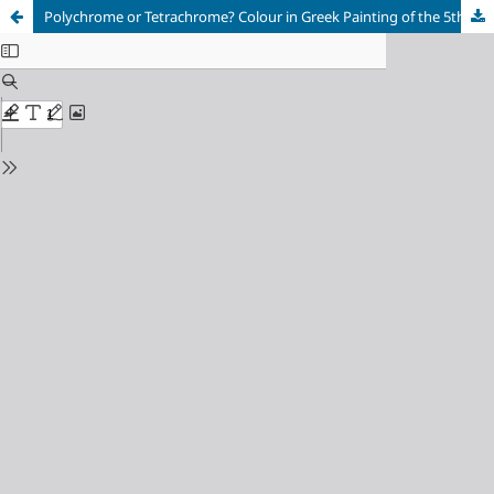
Polychrome or Tetrachrome? Colour in Greek Painting of the 5th–4th Centuries BC