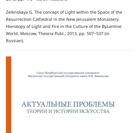
Zelenskaya G. The concept of Light within the Space of the
Resurrection Cathedral in the New Jerusalem Monastery.
Hierotopy of Light and Fire in the Culture of the Byzantine
World. Moscow, Theoria Publ., 2013, pp. 507‒537 (in
Russian).