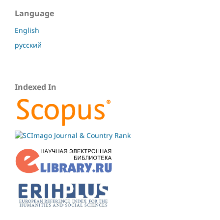
Language
English
русский
Indexed In