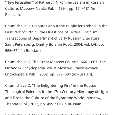
“New Jerusalem” of Patriarch Nikon. Jerusalem in Russian
Culture. Moscow, Nauka Publ., 1994, pp. 174‒181 (in
Russian).
Chumicheva O. Disputes about the Bugfix for Trebnik in the
First Part of 17th c.: the Questions of Textual Criticism.
Transactions of Department of Early Russian Literature.
Saint Petersburg, Dmitry Bulanin Publ., 2004, vol. LVI, pp.
566‒574 (in Russian).
Chumicheva O. The Great Moscow Council 1666‒1667. The
Orthodox Encyclopedia. vol. V. Moscow, Pravoslavnaya
Encyclopedia Publ., 2002, pp. 679‒684 (in Russian).
Chumicheva O. “The Enlightening Fire” in the Russian
Theological Polemics in the 17th Century. Hierotopy of Light
and Fire in the Culture of the Byzantine World. Moscow,
Theoria Publ., 2013, pp. 499‒506 (in Russian).