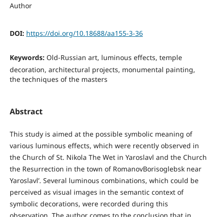
Author
DOI:
https://doi.org/10.18688/aa155-3-36
Keywords:
Old-Russian art, luminous effects, temple
decoration, architectural projects, monumental painting,
the techniques of the masters
Abstract
This study is aimed at the possible symbolic meaning of
various luminous effects, which were recently observed in
the Church of St. Nikola The Wet in Yaroslavl and the Church
the Resurrection in the town of RomanovBorisoglebsk near
Yaroslavl’. Several luminous combinations, which could be
perceived as visual images in the semantic context of
symbolic decorations, were recorded during this
observation. The author comes to the conclusion that in