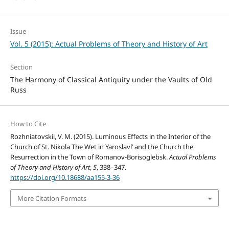
Issue
Vol. 5 (2015): Actual Problems of Theory and History of Art
Section
The Harmony of Classical Antiquity under the Vaults of Old
Russ
How to Cite
Rozhniatovskii, V. M. (2015). Luminous Effects in the Interior of the
Church of St. Nikola The Wet in Yaroslavl’ and the Church the
Resurrection in the Town of Romanov-Borisoglebsk.
Actual Problems
of Theory and History of Art
,
5
, 338–347.
https://doi.org/10.18688/aa155-3-36
More Citation Formats