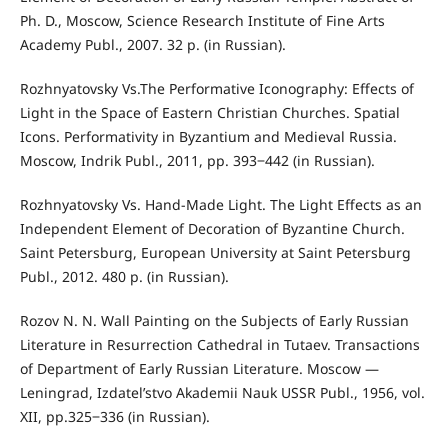
Ph. D., Moscow, Science Research Institute of Fine Arts
Academy Publ., 2007. 32 p. (in Russian).
Rozhnyatovsky Vs.The Performative Iconography: Effects of
Light in the Space of Eastern Christian Churches. Spatial
Icons. Performativity in Byzantium and Medieval Russia.
Moscow, Indrik Publ., 2011, pp. 393‒442 (in Russian).
Rozhnyatovsky Vs. Hand-Made Light. The Light Effects as an
Independent Element of Decoration of Byzantine Church.
Saint Petersburg, European University at Saint Petersburg
Publ., 2012. 480 p. (in Russian).
Rozov N. N. Wall Painting on the Subjects of Early Russian
Literature in Resurrection Cathedral in Tutaev. Transactions
of Department of Early Russian Literature. Moscow —
Leningrad, Izdatel’stvo Akademii Nauk USSR Publ., 1956, vol.
XII, pp.325‒336 (in Russian).