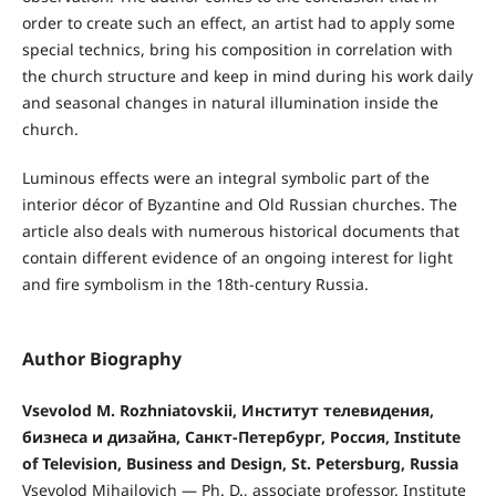
order to create such an effect, an artist had to apply some
special technics, bring his composition in correlation with
the church structure and keep in mind during his work daily
and seasonal changes in natural illumination inside the
church.
Luminous effects were an integral symbolic part of the
interior décor of Byzantine and Old Russian churches. The
article also deals with numerous historical documents that
contain different evidence of an ongoing interest for light
and fire symbolism in the 18th-century Russia.
Author Biography
Vsevolod M. Rozhniatovskii, Институт телевидения,
бизнеса и дизайна, Санкт-Петербург, Россия, Institute
of Television, Business and Design, St. Petersburg, Russia
Vsevolod Mihailovich — Ph. D., associate professor. Institute