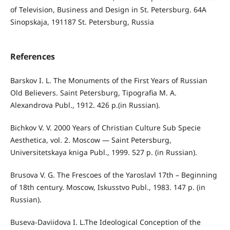
of Television, Business and Design in St. Petersburg. 64A
Sinopskaja, 191187 St. Petersburg, Russia
References
Barskov I. L. The Monuments of the First Years of Russian
Old Believers. Saint Petersburg, Tipografia M. A.
Alexandrova Publ., 1912. 426 p.(in Russian).
Bichkov V. V. 2000 Years of Christian Culture Sub Specie
Aesthetica, vol. 2. Moscow — Saint Petersburg,
Universitetskaya kniga Publ., 1999. 527 p. (in Russian).
Brusova V. G. The Frescoes of the Yaroslavl 17th – Beginning
of 18th century. Moscow, Iskusstvo Publ., 1983. 147 p. (in
Russian).
Buseva-Daviidova I. L.The Ideological Conception of the