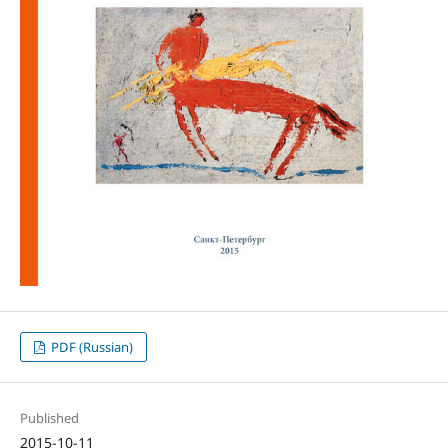
PDF (Russian)
Published
2015-10-11