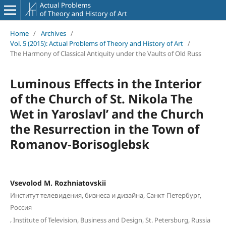
Home
/
Archives
/
Vol. 5 (2015): Actual Problems of Theory and History of Art
/
The Harmony of Classical Antiquity under the Vaults of Old Russ
Luminous Effects in the Interior
of the Church of St. Nikola The
Wet in Yaroslavl’ and the Church
the Resurrection in the Town of
Romanov-Borisoglebsk
Vsevolod M. Rozhniatovskii
Институт телевидения, бизнеса и дизайна, Санкт-Петербург,
Россия
,
Institute of Television, Business and Design, St. Petersburg, Russia