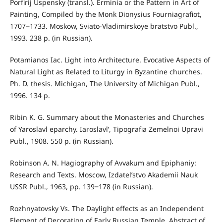
Porfirij Uspensky (transl.). Erminia or the Pattern in Art of
Painting, Compiled by the Monk Dionysius Fourniagrafiot,
1707‒1733. Moskow, Sviato-Vladimirskoye bratstvo Publ.,
1993. 238 p. (in Russian).
Potamianos Iac. Light into Architecture. Evocative Aspects of
Natural Light as Related to Liturgy in Byzantine churches.
Ph. D. thesis. Michigan, The University of Michigan Publ.,
1996. 134 p.
Ribin K. G. Summary about the Monasteries and Churches
of Yaroslavl eparchy. Iaroslavl’, Tipografia Zemelnoi Upravi
Publ., 1908. 550 p. (in Russian).
Robinson A. N. Hagiography of Avvakum and Epiphaniy:
Research and Texts. Moscow, Izdatel’stvo Akademii Nauk
USSR Publ., 1963, pp. 139‒178 (in Russian).
Rozhnyatovsky Vs. The Daylight effects as an Independent
Element of Decoration of Early Russian Temple. Abstract of