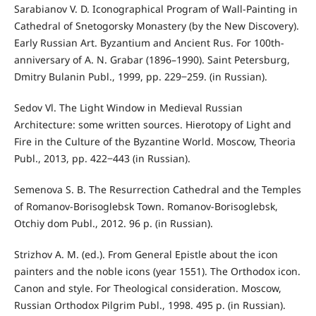
Sarabianov V. D. Iconographical Program of Wall-Painting in
Cathedral of Snetogorsky Monastery (by the New Discovery).
Early Russian Art. Byzantium and Ancient Rus. For 100th-
anniversary of A. N. Grabar (1896–1990). Saint Petersburg,
Dmitry Bulanin Publ., 1999, pp. 229‒259. (in Russian).
Sedov Vl. The Light Window in Medieval Russian
Architecture: some written sources. Hierotopy of Light and
Fire in the Culture of the Byzantine World. Moscow, Theoria
Publ., 2013, pp. 422‒443 (in Russian).
Semenova S. B. The Resurrection Cathedral and the Temples
of Romanov-Borisoglebsk Town. Romanov-Borisoglebsk,
Otchiy dom Publ., 2012. 96 p. (in Russian).
Strizhov A. M. (ed.). From General Epistle about the icon
painters and the noble icons (year 1551). The Orthodox icon.
Canon and style. For Theological consideration. Moscow,
Russian Orthodox Pilgrim Publ., 1998. 495 p. (in Russian).