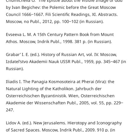
Chumicheva O. “The Epistle about the Visible Image of God”
by Ivan Begichev: the Polemic before the Great Moscow
Council 1666‒1667. Fili Scientific Readings, XI. Abstracts.
Moscow, no Publ., 2012, pp. 100‒102 (in Russian).
Evseeva L. M. A 15th Century Pattern Book from Mount
Athos. Moscow, Indrik Publ., 1998. 381 p. (in Russian).
Grabar’ I. E. (ed.). History of Russian Art, vol. IV. Moscow,
Izdatel’stvo Akademii Nauk USSR Publ., 1959, pp. 345‒467 (in
Russian).
Iliadis I. The Panagia Kosmosoteira at Pherai (Vira): the
Natural Lighting of the Katholikon. Jahrbuch der
Osterreichischen Byzantinistik. Wien, Osterreichischen
Akademie der Wissenschaften Publ., 2005, vol. 55, pp. 229‒
247.
Lidov A. (ed.). New Jerusalems. Hierotopy and Iconography
of Sacred Spaces. Moscow, Indrik Publ., 2009. 910 p. (in