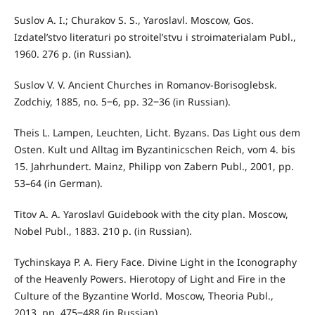
Suslov A. I.; Churakov S. S., Yaroslavl. Moscow, Gos.
Izdatel’stvo literaturi po stroitel’stvu i stroimaterialam Publ.,
1960. 276 p. (in Russian).
Suslov V. V. Ancient Churches in Romanov-Borisoglebsk.
Zodchiy, 1885, no. 5‒6, pp. 32‒36 (in Russian).
Theis L. Lampen, Leuchten, Licht. Byzans. Das Light ous dem
Osten. Kult und Alltag im Byzantinicschen Reich, vom 4. bis
15. Jahrhundert. Mainz, Philipp von Zabern Publ., 2001, pp.
53–64 (in German).
Titov A. A. Yaroslavl Guidebook with the city plan. Moscow,
Nobel Publ., 1883. 210 p. (in Russian).
Tychinskaya P. A. Fiery Face. Divine Light in the Iconography
of the Heavenly Powers. Hierotopy of Light and Fire in the
Culture of the Byzantine World. Moscow, Theoria Publ.,
2013, pp. 475‒488 (in Russian).