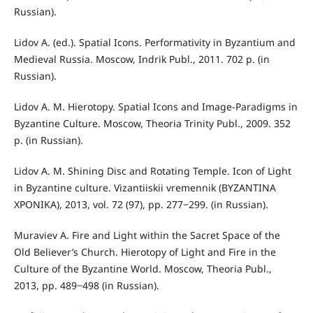
Russian).
Lidov A. (ed.). Spatial Icons. Performativity in Byzantium and
Medieval Russia. Moscow, Indrik Publ., 2011. 702 p. (in
Russian).
Lidov A. M. Hierotopy. Spatial Icons and Image-Paradigms in
Byzantine Culture. Moscow, Theoria Trinity Publ., 2009. 352
p. (in Russian).
Lidov A. M. Shining Disc and Rotating Temple. Icon of Light
in Byzantine culture. Vizantiiskii vremennik (ΒΥΖΑΝΤΙΝΑ
ΧΡΟΝΙΚΑ), 2013, vol. 72 (97), pp. 277‒299. (in Russian).
Muraviev A. Fire and Light within the Sacret Space of the
Old Believer’s Church. Hierotopy of Light and Fire in the
Culture of the Byzantine World. Moscow, Theoria Publ.,
2013, pp. 489‒498 (in Russian).