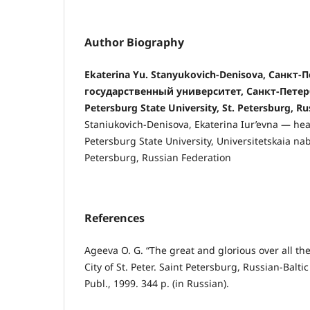
Author Biography
Ekaterina Yu. Stanyukovich-Denisova, Санкт
государственный университет, Санкт-Петерб
Petersburg State University, St. Petersburg, R
Staniukovich-Denisova, Ekaterina Iur’evna — head
Petersburg State University, Universitetskaia nab
Petersburg, Russian Federation
References
Ageeva O. G. “The great and glorious over all the 
City of St. Peter. Saint Petersburg, Russian-Balt
Publ., 1999. 344 p. (in Russian).