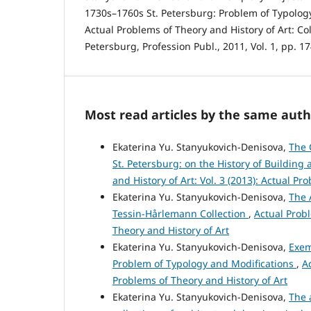
1730s–1760s St. Petersburg: Problem of Typolog
Actual Problems of Theory and History of Art: Coll
Petersburg, Profession Publ., 2011, Vol. 1, pp. 1
Most read articles by the same auth
Ekaterina Yu. Stanyukovich-Denisova,
The 
St. Petersburg: on the History of Building
and History of Art: Vol. 3 (2013): Actual Pr
Ekaterina Yu. Stanyukovich-Denisova,
The 
Tessin-Hårlemann Collection
,
Actual Probl
Theory and History of Art
Ekaterina Yu. Stanyukovich-Denisova,
Exem
Problem of Typology and Modifications
,
A
Problems of Theory and History of Art
Ekaterina Yu. Stanyukovich-Denisova,
The 