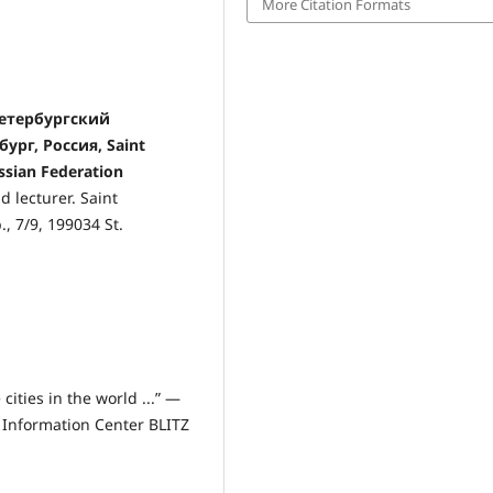
More Citation Formats
-Петербургский
ург, Россия, Saint
ussian Federation
 lecturer. Saint
., 7/9, 199034 St.
cities in the world ...” —
ic Information Center BLITZ