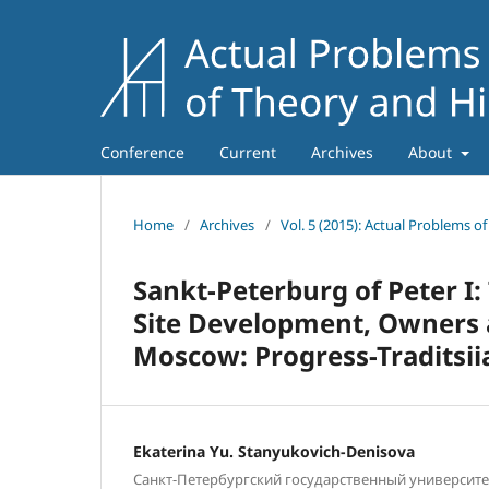
Conference
Current
Archives
About
Home
/
Archives
/
Vol. 5 (2015): Actual Problems o
Sankt-Peterburg of Peter I
Site Development, Owners a
Moscow: Progress-Traditsiia
Ekaterina Yu. Stanyukovich-Denisova
Санкт-Петербургский государственный университет