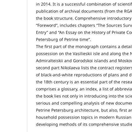
in 2014. It is a successful combination of scienti
publication of archival documents (from the RGA
the book structure. Comprehensive introductory p
“Foreword”, includes chapters “The Sources Sur
Entry” and “An Essay on the History of Private Co
Petersburg of Petrine time”.
The first part of the monograph contains a detai
possession on the Vasilieskii isle and along th
Admiralteiskii and Gorodskoi islands and Moskovs
second part Nikolaeva lists the contract registers 
of black-and-white reproductions of plans and dr
the 18th century is an essential part of the rese
comprises a glossary, an index, a list of abbrevi
the book lies not only in introducing into the sci
serious and compelling analysis of new document
Petrine Petersburg architecture, but also, first a
household possession topics in modern Russian
developing methods of its comprehensive studie