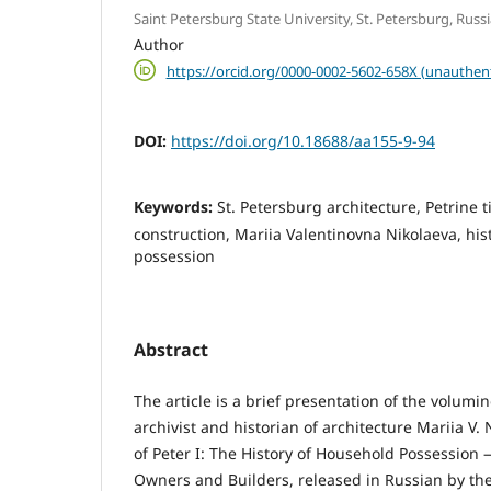
Saint Petersburg State University, St. Petersburg, Russ
Author
https://orcid.org/0000-0002-5602-658X (unauthen
DOI:
https://doi.org/10.18688/aa155-9-94
Keywords:
St. Petersburg architecture, Petrine
construction, Mariia Valentinovna Nikolaeva, his
possession
Abstract
The article is a brief presentation of the volum
archivist and historian of architecture Mariia V
of Peter I: The History of Household Possession
Owners and Builders, released in Russian by the