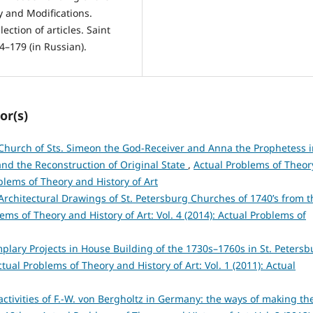
y and Modifications.
ection of articles. Saint
74–179 (in Russian).
or(s)
Church of Sts. Simeon the God-Receiver and Anna the Prophetess i
 and the Reconstruction of Original State
,
Actual Problems of Theor
oblems of Theory and History of Art
Architectural Drawings of St. Petersburg Churches of 1740’s from t
ems of Theory and History of Art: Vol. 4 (2014): Actual Problems of
plary Projects in House Building of the 1730s–1760s in St. Petersb
ctual Problems of Theory and History of Art: Vol. 1 (2011): Actual
activities of F.-W. von Bergholtz in Germany: the ways of making th