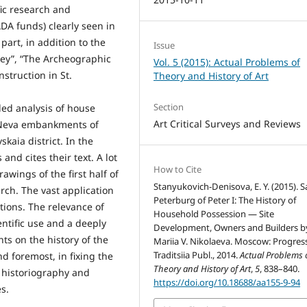
fic research and
DA funds) clearly seen in
art, in addition to the
Issue
vey”, “The Archeographic
Vol. 5 (2015): Actual Problems of
nstruction in St.
Theory and History of Art
Section
led analysis of house
Art Critical Surveys and Reviews
e Neva embankments of
kaia district. In the
and cites their text. A lot
How to Cite
awings of the first half of
Stanyukovich-Denisova, E. Y. (2015). S
arch. The vast application
Peterburg of Peter I: The History of
ations. The relevance of
Household Possession — Site
entific use and a deeply
Development, Owners and Builders b
s on the history of the
Mariia V. Nikolaeva. Moscow: Progres
Traditsiia Publ., 2014.
Actual Problems 
nd foremost, in fixing the
Theory and History of Art
,
5
, 838–840.
 historiography and
https://doi.org/10.18688/aa155-9-94
s.