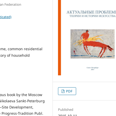
ian Federation
ticated)
 time, common residential
tory of household
PDF
inous book by the Moscow
. Nikolaeva Sankt-Peterburg
 —Site Development,
Published
 Progress-Tradition Publ.
2015-10-11