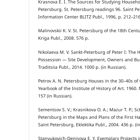
Krasnova E. I. The Sources for Studying Househol
Petersburg. St. Petersburg readings 96. Saint Pe
Information Center BLITZ Publ., 1996, p. 212–216
Malinovskii K. V. St. Petersburg of the 18th Cent
Kriga Publ., 2008. 576 p.
Nikolaeva M. V. Sankt-Peterburg of Peter I: The 
Possession — Site Development, Owners and Bui
Traditsiia Publ., 2014. 1000 p. (in Russian).
Petrov A. N. Petersburg Houses in the 30–40s of 
Yearbook of the Institute of History of Art. 1960
157 (in Russian).
Sementsov S. V.; Krasnikova O. A.; Mazur T. P.; Sc
Petersburg in the Maps and Plans of the First Ha
Saint Petersburg, Eklektika Publ., 2004. 436 p. (i
Stanyukovich-Denisova E. Y. Exemplary Projects 