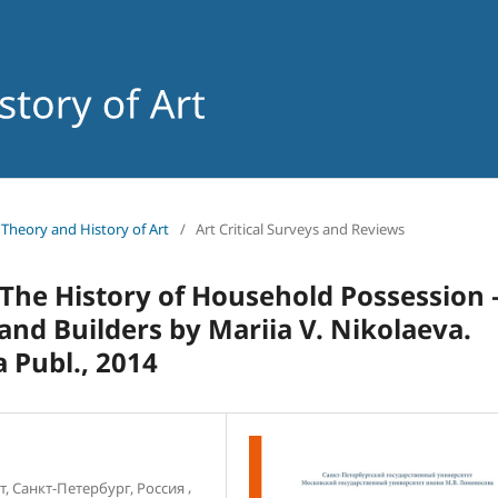
f Theory and History of Art
/
Art Critical Surveys and Reviews
: The History of Household Possession
nd Builders by Mariia V. Nikolaeva.
 Publ., 2014
,
, Санкт-Петербург, Россия