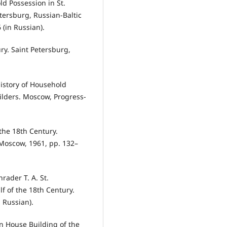
d Possession in St.
tersburg, Russian-Baltic
 (in Russian).
ury. Saint Petersburg,
History of Household
lders. Moscow, Progress-
the 18th Century.
. Moscow, 1961, pp. 132–
hrader T. A. St.
lf of the 18th Century.
n Russian).
in House Building of the