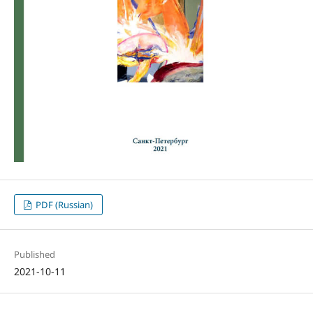
PDF (Russian)
Published
2021-10-11