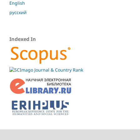
English
русский
Indexed In