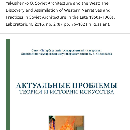
Yakushenko O. Soviet Architecture and the West: The
Discovery and Assimilation of Western Narratives and
Practices in Soviet Architecture in the Late 1950s–1960s.
Laboratorium, 2016, no. 2 (8), pp. 76–102 (in Russian).