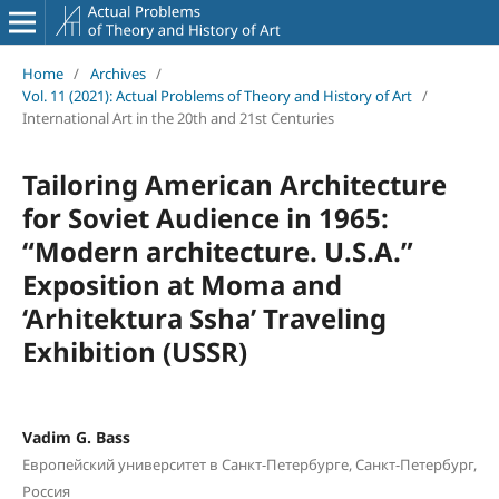
Home
/
Archives
/
Vol. 11 (2021): Actual Problems of Theory and History of Art
/
International Art in the 20th and 21st Centuries
Tailoring American Architecture
for Soviet Audience in 1965:
“Modern architecture. U.S.A.”
Exposition at Moma and
‘Arhitektura Ssha’ Traveling
Exhibition (USSR)
Vadim G. Bass
Европейский университет в Санкт-Петербурге, Санкт-Петербург,
Россия