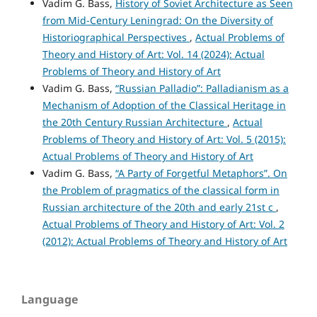
Vadim G. Bass,
History of Soviet Architecture as Seen
from Mid-Century Leningrad: On the Diversity of
Historiographical Perspectives
,
Actual Problems of
Theory and History of Art: Vol. 14 (2024): Actual
Problems of Theory and History of Art
Vadim G. Bass,
“Russian Palladio”: Palladianism as a
Mechanism of Adoption of the Classical Heritage in
the 20th Century Russian Architecture
,
Actual
Problems of Theory and History of Art: Vol. 5 (2015):
Actual Problems of Theory and History of Art
Vadim G. Bass,
“A Party of Forgetful Metaphors”. On
the Problem of pragmatics of the classical form in
Russian architecture of the 20th and early 21st c
,
Actual Problems of Theory and History of Art: Vol. 2
(2012): Actual Problems of Theory and History of Art
Language