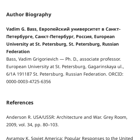
Author Biography
Vadim G. Bass, Европейский университет в Санкт-
Петербурге, Санкт-Петербург, Россия, European
University at St. Petersburg, St. Petersburg, Russian
Federation
Bass, Vadim Grigorievich — Ph. D., associate professor.
European University at St. Petersburg, Gagarinskaya ul.,
6/1А 191187 St. Petersburg. Russian Federation. ORCID:
0000-0003-4725-6356
References
Anderson R. USA/USSR: Architecture and War. Grey Room,
2009, vol. 34, pp. 80–103.
Avramov K. Soviet America: Popular Responses to the United