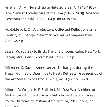
Hristiani A. M. Noveishaia arkhitektura SShA (1945–1960)
(The Newest Architecture of the USA (1945–1960)). Moscow,
Gosstroiizdat Publ., 1963. 264 p. (in Russian).
Huxtable A. L. On Architecture: Collected Reflections on a
Century of Change. New York, Walker & Company Publ.,
2010. 497 p.
Lesser W. You Say to Brick. The Life of Louis Kahn. New York,
Farrar, Straus and Giroux Publ., 2017. 397 p.
Mikkonen S. Soviet-American Art Exchanges during the
Thaw: From Bold Openings to Hasty Retreats. Proceedings of
the Art Museum of Estonia, 2013, no. 3 (8), pp. 57–76.
Minosh P.; Wright H. P. Built in USA: Post-War Architecture –
Midcentury Architecture as a Vehicle for American Foreign
Policy. Histories of Postwar Architecture, 2019, no. 4, pp.
163–183.