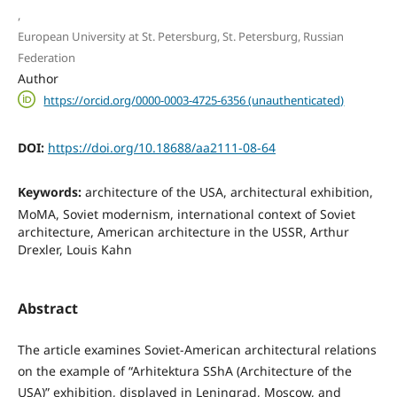
,
European University at St. Petersburg, St. Petersburg, Russian
Federation
Author
https://orcid.org/0000-0003-4725-6356 (unauthenticated)
DOI:
https://doi.org/10.18688/aa2111-08-64
Keywords:
architecture of the USA, architectural exhibition,
MoMA, Soviet modernism, international context of Soviet
architecture, American architecture in the USSR, Arthur
Drexler, Louis Kahn
Abstract
The article examines Soviet-American architectural relations
on the example of “Arhitektura SShA (Architecture of the
USA)” exhibition, displayed in Leningrad, Moscow, and