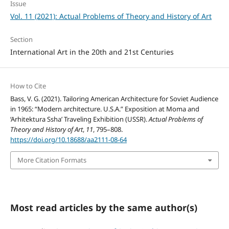
Issue
Vol. 11 (2021): Actual Problems of Theory and History of Art
Section
International Art in the 20th and 21st Centuries
How to Cite
Bass, V. G. (2021). Tailoring American Architecture for Soviet Audience
in 1965: “Modern architecture. U.S.A.” Exposition at Moma and
‘Arhitektura Ssha’ Traveling Exhibition (USSR).
Actual Problems of
Theory and History of Art
,
11
, 795–808.
https://doi.org/10.18688/aa2111-08-64
More Citation Formats
Most read articles by the same author(s)