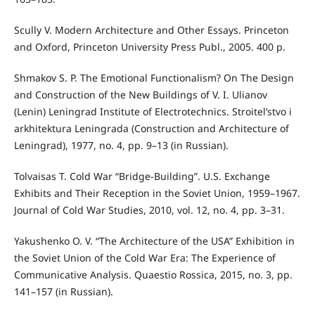
Scully V. Modern Architecture and Other Essays. Princeton
and Oxford, Princeton University Press Publ., 2005. 400 p.
Shmakov S. P. The Emotional Functionalism? On The Design
and Construction of the New Buildings of V. I. Ulianov
(Lenin) Leningrad Institute of Electrotechnics. Stroitel’stvo i
arkhitektura Leningrada (Construction and Architecture of
Leningrad), 1977, no. 4, pp. 9–13 (in Russian).
Tolvaisas T. Cold War “Bridge-Building”. U.S. Exchange
Exhibits and Their Reception in the Soviet Union, 1959–1967.
Journal of Cold War Studies, 2010, vol. 12, no. 4, pp. 3–31.
Yakushenko O. V. “The Architecture of the USA” Exhibition in
the Soviet Union of the Cold War Era: The Experience of
Communicative Analysis. Quaestio Rossica, 2015, no. 3, pp.
141–157 (in Russian).