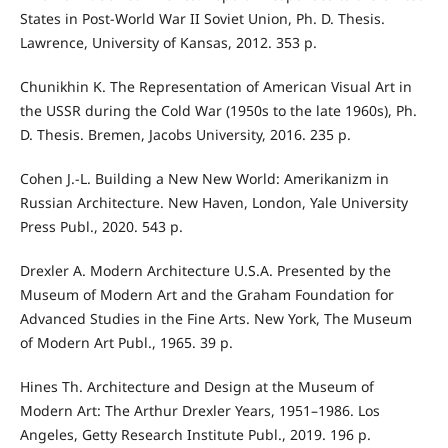
States in Post-World War II Soviet Union, Ph. D. Thesis.
Lawrence, University of Kansas, 2012. 353 p.
Chunikhin K. The Representation of American Visual Art in
the USSR during the Cold War (1950s to the late 1960s), Ph.
D. Thesis. Bremen, Jacobs University, 2016. 235 p.
Cohen J.-L. Building a New New World: Amerikanizm in
Russian Architecture. New Haven, London, Yale University
Press Publ., 2020. 543 p.
Drexler A. Modern Architecture U.S.A. Presented by the
Museum of Modern Art and the Graham Foundation for
Advanced Studies in the Fine Arts. New York, The Museum
of Modern Art Publ., 1965. 39 p.
Hines Th. Architecture and Design at the Museum of
Modern Art: The Arthur Drexler Years, 1951–1986. Los
Angeles, Getty Research Institute Publ., 2019. 196 p.