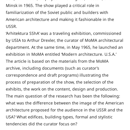
Minsk in 1965. The show played a critical role in
familiarization of the Soviet public and builders with
American architecture and making it fashionable in the
USSR.
‘Arhitektura SShA’ was a traveling exhibition, commissioned
by USIA to Arthur Drexler, the curator of MoMA architectural
department. At the same time, in May 1965, he launched an
exhibition in MoMA entitled ‘Modern architecture. U.S.A.’
The article is based on the materials from the MoMA
archive, including documents (such as curator’s
correspondence and draft programs) illustrating the
process of preparation of the show, the selection of the
exhibits, the work on the content, design and production.
The main question of the research has been the following:
what was the difference between the image of the American
architecture proposed for the audience in the USSR and the
USA? What edifices, building types, formal and stylistic
tendencies did the curator focus on?