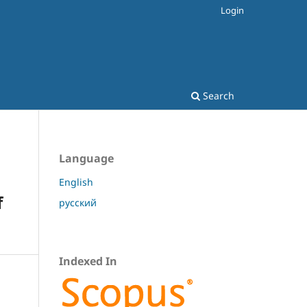
Login
Search
Language
English
f
русский
Indexed In