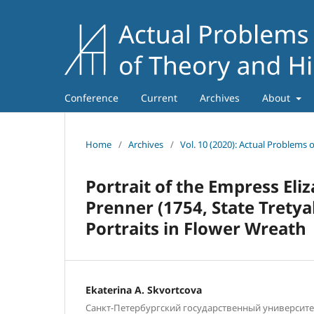
Conference
Current
Archives
About
Home
/
Archives
/
Vol. 10 (2020): Actual Problems 
Portrait of the Empress El
Prenner (1754, State Tretya
Portraits in Flower Wreath
Ekaterina A. Skvortcova
Санкт-Петербургский государственный университет