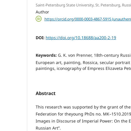
Saint-Petersburg State University, St. Petersburg, Rus
Author
https://orcid.org/0000-0003-4867-5915 (unauthent
DOI:
https://doi.org/10.18688/aa200-2-19
Keywords:
G. K. von Prenner, 18th-century Russ
European art, painting, Rossica, secular portrait
paintings, iconography of Empress Elizaveta Pe
Abstract
This research was supported by the grant of the
Federation for theyoung PhDs no. МК–1510.2019
Images in Discourse of Imperial Power: On the 
Russian Art”.