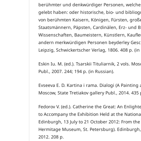
berühmter und denkwürdiger Personen, welche
gelebt haben: oder historische, bio- und biblio
von berühmten Kaisern, Königen, Fürsten, groß
Staatsmännern, Päpsten, Cardinälen, Erz- und Bi
Wissenschaften, Baumeistern, Künstlern, Kaufl
andern merkwürdigen Personen beyderley Geschle
Leipzig, Schwickertscher Verlag, 1806. 408 p. (i
Eskin Iu. M. (ed.). Tsarskii Tituliarnik, 2 vols. M
Publ., 2007. 244; 194 p. (in Russian).
Evseeva E. D. Kartina i rama. Dialogi (A Painting
Moscow, State Tretiakov gallery Publ., 2014. 435 p
Fedorov V. (ed.). Catherine the Great: An Enligh
to Accompany the Exhibition Held at the Nation
Edinburgh, 13 July to 21 October 2012: From the 
Hermitage Museum, St. Petersburg). Edinburgh,
2012. 208 p.