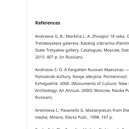
References
Andreeva G. B.; Markina L. A. Zhivopis’ 18 veka.
Tret’akovskaia galereia. Katalog sobraniia (Paint
State Tretyakov gallery. Catalogue). Moscow, State
2015. 407 p. (in Russian).
Androsov S. O. A Forgotten Russian Maecenas — 
Pamiatniki kul’tury. Novye otkrytiia: Pis’mennost’.
Ezhegodnik. 2000. (Monuments of Culture. New Di
Archeology: An Annual. 2000). Moscow, Nauka Pub
Russian).
Artemieva I.; Pavanello G. Masterpieces from the
media; Milano, Electa Publ., 1998. 167 p.