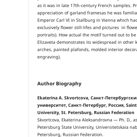
as it was in late 17th-century French samples. P
appreciation of garland framesas he was familiar
Emperor Carl VI in Stallburg in Vienna which ha
exclusively flower still-lifes and pictures in fl
portraits). How actual the motif turned out to be
Elizaveta demonstrates its widespread in other k
arches, painted plafonds, molded interior decora
engraving).
Author Biography
Ekaterina A. Skvortcova, Санкт-Петербургс
университет, Санкт-Петербург, Россия, Saint
University, St. Petersburg, Russian Federation
Skvortcova, Ekaterina Aleksandrovna — Ph. D., as
Petersburg State University, Universitetskaia nab
Petersburg, Russian Federation.