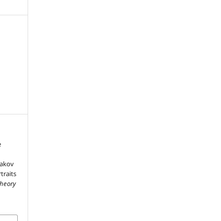
e
yakov
traits
Theory