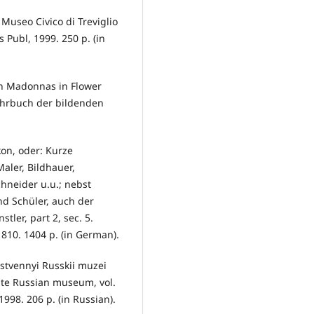
 Museo Civico di Treviglio
is Publ, 1999. 250 p. (in
sh Madonnas in Flower
ahrbuch der bildenden
ikon, oder: Kurze
ler, Bildhauer,
chneider u.u.; nebst
d Schüler, auch der
tler, part 2, sec. 5.
1810. 1404 p. (in German).
rstvennyi Russkii muzei
tate Russian museum, vol.
998. 206 p. (in Russian).