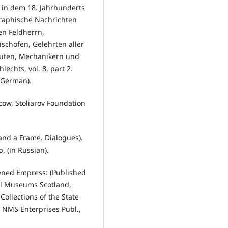
 in dem 18. Jahrhunderts
graphische Nachrichten
en Feldherrn,
schöfen, Gelehrten aller
euten, Mechanikern und
chts, vol. 8, part 2.
n German).
oscow, Stoliarov Foundation
 and a Frame. Dialogues).
. (in Russian).
tened Empress: (Published
al Museums Scotland,
Collections of the State
 NMS Enterprises Publ.,