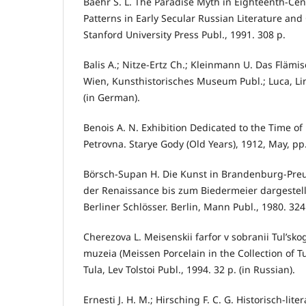
Baehr S. L. The Paradise Myth in Eighteenth-Cen
Patterns in Early Secular Russian Literature and C
Stanford University Press Publ., 1991. 308 p.
Balis A.; Nitze-Ertz Ch.; Kleinmann U. Das Flämi
Wien, Kunsthistorisches Museum Publ.; Luca, Lin
(in German).
Benois A. N. Exhibition Dedicated to the Time of
Petrovna. Starye Gody (Old Years), 1912, May, pp.
Börsch-Supan H. Die Kunst in Brandenburg-Preu
der Renaissance bis zum Biedermeier dargestell
Berliner Schlösser. Berlin, Mann Publ., 1980. 324
Cherezova L. Meisenskii farfor v sobranii Tul’s
muzeia (Meissen Porcelain in the Collection of T
Tula, Lev Tolstoi Publ., 1994. 32 p. (in Russian).
Ernesti J. H. M.; Hirsching F. C. G. Historisch-li