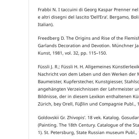
Frabbi N. I taccuini di Georg Kaspar Prenner nel
e altri disegni del lascito ‘Dell’Era’. Bergamo, Bol
Italian).
Freedberg D. The Origins and Rise of the Flemi
Garlands Decoration and Devotion. Münchner J
Kunst, 1981, vol. 32, pp. 115–150.
Füssli J. R.; Füssli H. H. Allgemeines Künstlerlex
Nachricht von dem Leben und den Werken der Ma
Baumeister, Kupferstecher, Kunstgiesser, Stahls
angehängten Verzeichnissen der Lehrmeister un
Bildnisse, der in diesem Lexikon enthaltenen Küns
Zürich, bey Orell, Füβlin und Compagnie Publ., 
Goldovskii Gr. Zhivopis’. 18 vek. Katalog. Gosuda
(Painting. The 18th Century. Catalogue of the S
1). St. Petersburg, State Russian museum Publ., 1