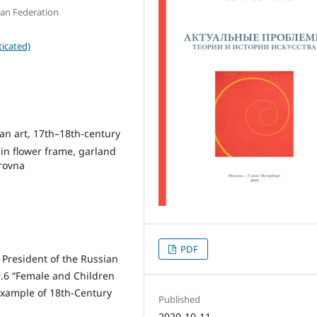
sian Federation
icated)
ian art, 17th–18th-century
 in flower frame, garland
trovna
PDF
 President of the Russian
.6 “Female and Children
Example of 18th-Century
Published
2020-10-11