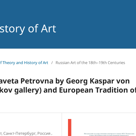
of Theory and History of Art
/
Russian Art of the 18th–19th Centuries
izaveta Petrovna by Georg Kaspar von
kov gallery) and European Tradition o
,
, Санкт-Петербург, Россия