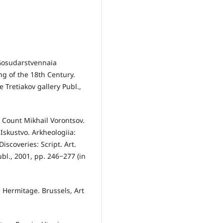
 Gosudarstvennaia
ing of the 18th Century.
 Tretiakov gallery Publ.,
Count Mikhail Vorontsov.
 Iskustvo. Arkheologiia:
scoveries: Script. Art.
l., 2001, pp. 246‒277 (in
 Hermitage. Brussels, Art