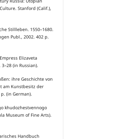
tury Russia: Utopian
ulture. Stanford (Calif.),
sche Stillleben. 1550–1680.
gen Publ., 2002. 402 p.
 Empress Elizaveta
 3–28 (in Russian).
ßen: ihre Geschichte von
t am Kunstbesitz der
 p. (in German).
kogo khudozhestvennogo
ula Museum of Fine Arts).
terarisches Handbuch