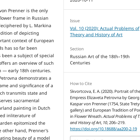
 von Prenner is the only
 flower frame in Russian
Issue
deciphered by L. Markina
Vol. 10 (2020): Actual Problems of
adition of depicting
Theory and History of Art
rtant context of European
ds has so far been
Section
 been a subject of special
Russian Art of the 18th–19th
Centuries
offers an overview of such
h — early 18th centuries.
 Petrovna demonstrates a
How to Cite
ame and significance of a
Skvortcova, E. A. (2020). Portrait of th
ich transmits state and
Empress Elizaveta Petrovna by Georg
eserves sacramental
Kaspar von Prenner (1754, State Tret
garland painting in Dutch
gallery) and European Tradition of Por
d inliterature of
in Flower Wreath.
Actual Problems of 
and History of Art
,
10
, 206–219.
garden epitomized the
https://doi.org/10.18688/aa200-2-19
e other hand, Prenner’s
tuating beauty of a model