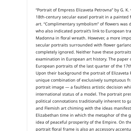
“Portrait of Empress Elizaveta Petrovna” by G. K.
18th-century secular easel portrait in a painted
art. “Complimentary symbolism” of flowers was 
who also indicated portrait’s link to European tr
Madonna in floral wreath. However, a more impo
secular portraits surrounded with flower garlan
completely ignored. Neither have these portraits
examination in European art history. The paper 
European portraits of the last quarter of the 17t
Upon their background the portrait of Elizaveta
unique combination of exclusively sumptuous fr
portrait image — a faultless artistic decision wh
international status of a model. The portrait pr
political connotations traditionally inherent to 
and Flemish art chiming with the ideas manifeste
Elizabethan time in which the metaphor of the 
idea of peaceful prosperity of the Empire. On th
portrait floral frame is also an accessory accen