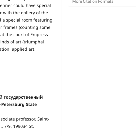
More Citation Formats
renner could have special
 with the gallery of the
d a special room featuring
ower frames (counting some
 at the court of Empress
inds of art (triumphal
tion, applied art,
кий государственный
-Petersburg State
sociate professor. Saint-
., 7/9, 199034 St.