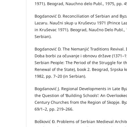
1971). Beograd, Nauchno delo Publ., 1975, pp. 45
Bogdanović D. Reconciliation of Serbian and By
Lazaru. Naučni skup u Kruševcu 1971 (Prince Laz
in Kruševac 1971). Beograd, Naučno Delo Publ., 
Serbian).
Bogdanović D. The Nemanjić Traditions Revival. I
Doba borbi za očuvanje i obnovu države (1371–15
Serbian People: The Period of the Struggle for t
Renewal of the State), book 2. Beograd, Srpska k
1982, pp. 7–20 (in Serbian).
Bogdanović J. Regional Developments in Late By
the Question of ‘Building Schools’: An Overlooke
Century Churches from the Region of Skopje. Byza
69/1–2, pp. 219–266.
Bošković Đ. Problems of Serbian Medieval Archit