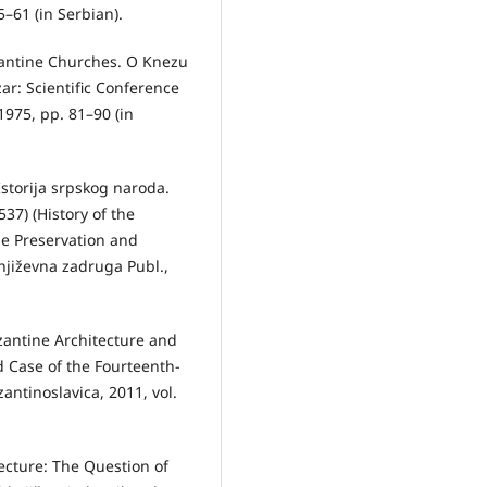
–61 (in Serbian).
zantine Churches. O Knezu
ar: Scientific Conference
1975, pp. 81–90 (in
storija srpskog naroda.
37) (History of the
he Preservation and
njiževna zadruga Publ.,
zantine Architecture and
d Case of the Fourteenth-
ntinoslavica, 2011, vol.
ecture: The Question of