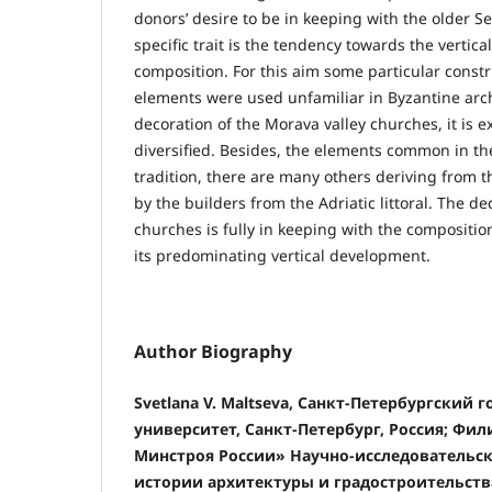
donors’ desire to be in keeping with the older S
specific trait is the tendency towards the vertic
composition. For this aim some particular const
elements were used unfamiliar in Byzantine arch
decoration of the Morava valley churches, it is e
diversified. Besides, the elements common in th
tradition, there are many others deriving from 
by the builders from the Adriatic littoral. The d
churches is fully in keeping with the compositio
its predominating vertical development.
Author Biography
Svetlana V. Maltseva, Санкт-Петербургский 
университет, Санкт-Петербург, Россия; Ф
Минстроя России» Научно-исследовательск
истории архитектуры и градостроительств