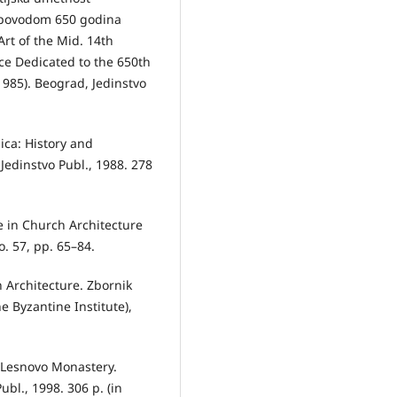
 povodom 650 godina
rt of the Mid. 14th
nce Dedicated to the 650th
985). Beograd, Jedinstvo
nica: History and
 Jedinstvo Publ., 1988. 278
e in Church Architecture
. 57, pp. 65–84.
 Arсhitecture. Zbornik
e Byzantine Institute),
o (Lesnovo Monastery.
ubl., 1998. 306 p. (in