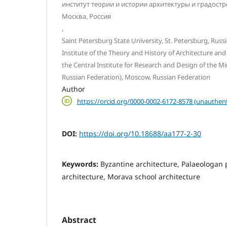
институт теории и истории архитектуры и градост
Москва, Россия
,
Saint Petersburg State University, St. Petersburg, Russ
Institute of the Theory and History of Architecture an
the Central Institute for Research and Design of the Mi
Russian Federation), Moscow, Russian Federation
Author
https://orcid.org/0000-0002-6172-8578 (unauthent
DOI:
https://doi.org/10.18688/aa177-2-30
Keywords:
Byzantine architecture, Palaeologan 
architecture, Morava school architecture
Abstract