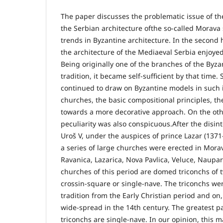
The paper discusses the problematic issue of th
the Serbian architecture ofthe so-called Morava
trends in Byzantine architecture. In the second h
the architecture of the Mediaeval Serbia enjoyed 
Being originally one of the branches of the Byza
tradition, it became self-sufficient by that time.
continued to draw on Byzantine models in such i
churches, the basic compositional principles, t
towards a more decorative approach. On the othe
peculiarity was also conspicuous.After the disin
Uroš V, under the auspices of prince Lazar (13
a series of large churches were erected in Morav
Ravanica, Lazarica, Nova Pavlica, Veluce, Naupar
churches of this period are domed triconchs of t
crossin-square or single-nave. The triconchs we
tradition from the Early Christian period and on,
wide-spread in the 14th century. The greatest pa
triconchs are single-nave. In our opinion, this 