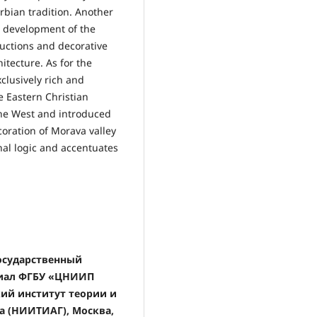
erbian tradition. Another
al development of the
ructions and decorative
itecture. As for the
xclusively rich and
e Eastern Christian
the West and introduced
ecoration of Morava valley
nal logic and accentuates
государственный
илиал ФГБУ «ЦНИИП
ий институт теории и
а (НИИТИАГ), Москва,