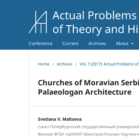
Conference
Current
Archives
About
Home
/
Archives
/
Vol. 7 (2017): Actual Problems o
Churches of Moravian Serbi
Palaeologan Architecture
Svetlana V. Maltseva
Санкт-Петербургский государственный университет,
Филиал ФГБУ «ЦНИИП Минстроя России» Научно-и