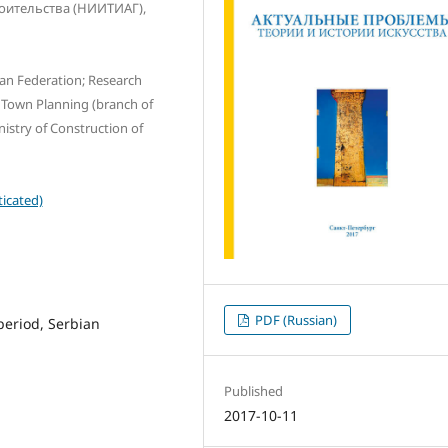
роительства (НИИТИАГ),
ian Federation; Research
d Town Planning (branch of
nistry of Construction of
icated)
PDF (Russian)
period, Serbian
Published
2017-10-11