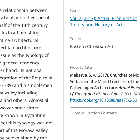
e relationship between
Issue
 school and other coeval
Vol. 7 (2017): Actual Problems of
Theory and History of Art
alf of the 14th century
its last flourishing.
Section
ntine architectural
Eastern Christian Art
 Serbian architecture
ssue as the typology of
he general tendency
How to Cite
r hand, its national
Maltseva, S. V. (2017). Churches of Mo
tegration of the Empire of
Serbia and the Main Directions of the
71–1389) and his noblemen
Palaeologan Architecture.
Actual Prob
a valley including
of Theory and History of Art
,
7
, 301–320
https://doi.org/10.18688/aa177-2-30
a and others. Almost all
wo variants: either
More Citation Formats
re known in Byzantine
 yet this typology was not
rt of the Morava valley
may be explained by the