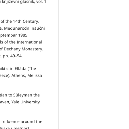
književni glasnik, vol. 1.
of the 14th Century.
eka. Međunarodni naučni
eptembar 1985
s of the International
 of Dechany Monastery.
, pp. 49–54.
ikí stin Elláda (The
eece). Athens, Melissa
etian to Süleyman the
aven, Yale University
f Influence around the
ntijska umetnost