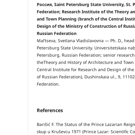
Россия, Saint Petersburg State University, St. 
Federation; Research Institute of the Theory an
and Town Planning (branch of the Central Insti
Design of the Ministry of Construction of Russ
Russian Federation
Mal’tseva, Svetlana Vladislavovna — Ph. D., head 
Petersburg State University. Universitetskaia nab
Petersburg, Russian Federation; senior researche
theTheory and History of Architecture and Town 
Central Institute for Research and Design of the
of Russian Federation), Dushinskaia ul., 9, 111
Federation.
References
Barišić F. The Status of the Prince Lazarian Rei
skup u Kruševcu 1971 (Prince Lazar: Scientific C