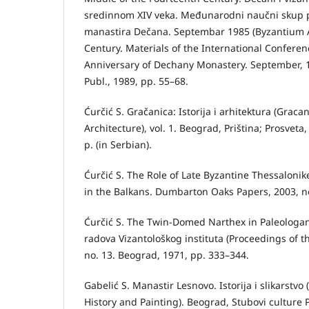
sredinnom XIV veka. Međunarodni naučni skup
manastira Dečana. Septembar 1985 (Byzantium A
Century. Materials of the International Confere
Anniversary of Dechany Monastery. September, 1
Publ., 1989, pp. 55–68.
Ćurčić S. Gračanica: Istorija i arhitektura (Graca
Architecture), vol. 1. Beograd, Priština; Prosveta,
p. (in Serbian).
Ćurčić S. The Role of Late Byzantine Thessalonik
in the Balkans. Dumbarton Oaks Papers, 2003, no
Ćurčić S. The Twin-Domed Narthex in Paleologan
radova Vizantološkog instituta (Proceedings of th
no. 13. Beograd, 1971, pp. 333–344.
Gabelić S. Manastir Lesnovo. Istorija i slikarstv
History and Painting). Beograd, Stubovi culture P