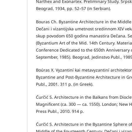
Narthex and Exonartex. Preliminary Study. Srpski 
Beograd, 1934, pp. 52–57 (in Serbian).
Bouras Ch. Byzantine Architecture in the Middle 
Dečani i vizantijska umetnost sredinnom XIV v
skup povodom 650 godina manastira Dečana. S
(Byzantium Art of the Mid. 14th Century. Material
Conference Dedicated to the 650th Anniversary
September, 1985). Beograd, Jedinstvo Publ., 1989
Boúras X. Vyzantiní kai metavyzantiní architekton
Byzantine and Post-Byzantine Architecture in Gr
Publ., 2001. 311 р. (in Greek).
Ćurčić S. Architecture in the Balkans from Diocl
Magnificent (ca. 300 — ca. 1550). London; New H
Press Publ., 2010. 914 p.
Ćurčić S. Architecture in the Byzantine Sphere o
Middle of the Fourteenth Century. Dečani i viza