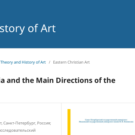
f Theory and History of Art
/
Eastern Christian Art
a and the Main Directions of the
 Санкт-Петербург, Россия;
сследовательский