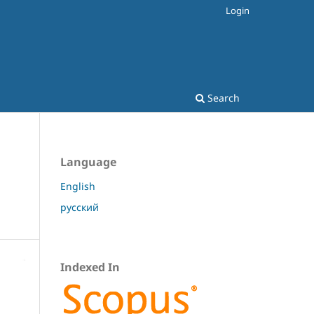
Login
Search
Language
English
русский
Indexed In