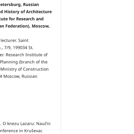
Petersburg, Russian
d History of Architecture
tute for Research and
ian Federation), Moscow,
lecturer. Saint
., 7/9, 199034 St.
r. Research Institute of
Planning (branch of the
 Ministry of Construction
024 Moscow, Russian
gn. O knezu Lazaru: Naučni
onference in Kruševac