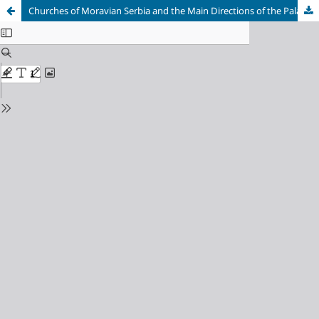
Churches of Moravian Serbia and the Main Directions of the Palaeologan Architecture