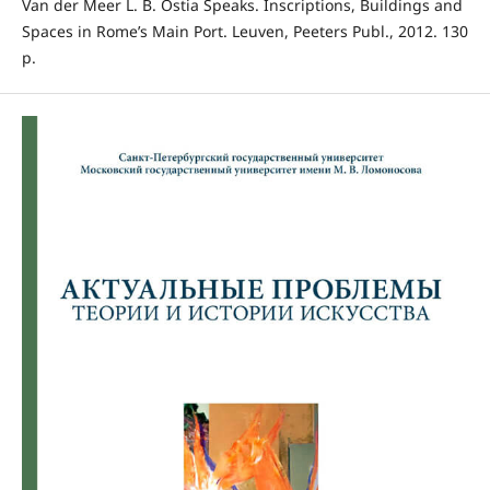
Van der Meer L. B. Ostia Speaks. Inscriptions, Buildings and
Spaces in Rome’s Main Port. Leuven, Peeters Publ., 2012. 130
p.