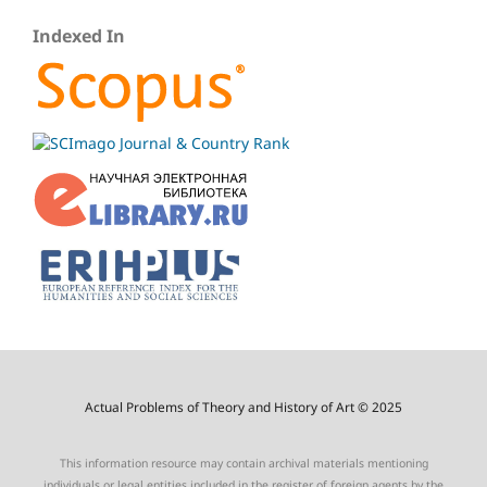
Indexed In
Actual Problems of Theory and History of Art © 2025
This information resource may contain archival materials mentioning
individuals or legal entities included in the register of foreign agents by the