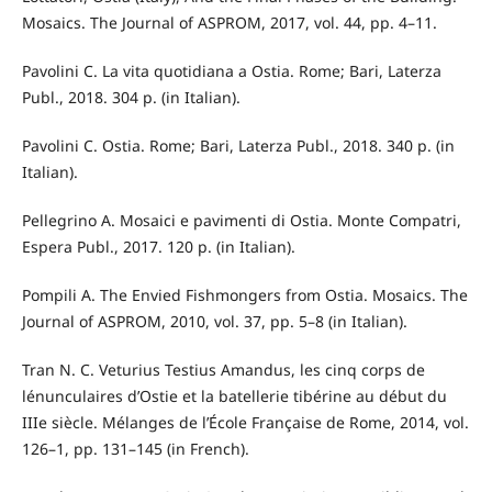
Mosaics. The Journal of ASPROM, 2017, vol. 44, pp. 4–11.
Pavolini C. La vita quotidiana a Ostia. Rome; Bari, Laterza
Publ., 2018. 304 p. (in Italian).
Pavolini C. Ostia. Rome; Bari, Laterza Publ., 2018. 340 p. (in
Italian).
Pellegrino A. Mosaici e pavimenti di Ostia. Monte Compatri,
Espera Publ., 2017. 120 p. (in Italian).
Pompili A. The Envied Fishmongers from Ostia. Mosaics. The
Journal of ASPROM, 2010, vol. 37, pp. 5–8 (in Italian).
Tran N. C. Veturius Testius Amandus, les cinq corps de
lénunculaires d’Ostie et la batellerie tibérine au début du
IIIe siècle. Mélanges de l’École Française de Rome, 2014, vol.
126–1, pp. 131–145 (in French).