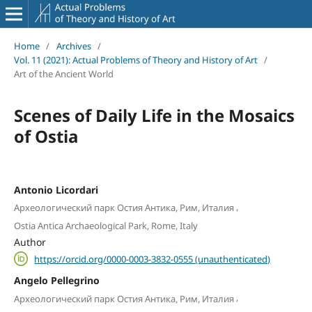
Home
/
Archives
/
Vol. 11 (2021): Actual Problems of Theory and History of Art
/
Art of the Ancient World
Scenes of Daily Life in the Mosaics
of Ostia
Antonio Licordari
,
Археологический парк Остия Антика, Рим, Италия
Ostia Antica Archaeological Park, Rome, Italy
Author
https://orcid.org/0000-0003-3832-0555 (unauthenticated)
Angelo Pellegrino
,
Археологический парк Остия Антика, Рим, Италия