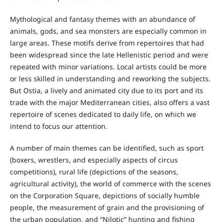
Mythological and fantasy themes with an abundance of
animals, gods, and sea monsters are especially common in
large areas. These motifs derive from repertoires that had
been widespread since the late Hellenistic period and were
repeated with minor variations. Local artists could be more
or less skilled in understanding and reworking the subjects.
But Ostia, a lively and animated city due to its port and its
trade with the major Mediterranean cities, also offers a vast
repertoire of scenes dedicated to daily life, on which we
intend to focus our attention.
A number of main themes can be identified, such as sport
(boxers, wrestlers, and especially aspects of circus
competitions), rural life (depictions of the seasons,
agricultural activity), the world of commerce with the scenes
on the Corporation Square, depictions of socially humble
people, the measurement of grain and the provisioning of
the urban population, and “Nilotic” hunting and fishing