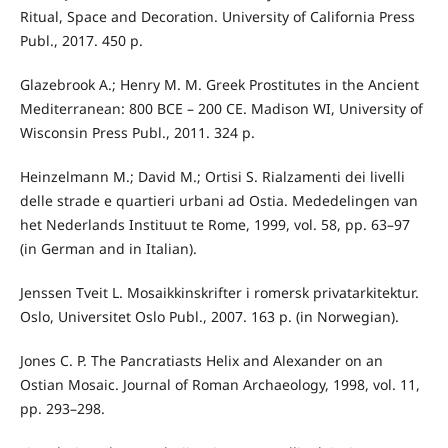
Ritual, Space and Decoration. University of California Press
Publ., 2017. 450 p.
Glazebrook A.; Henry M. M. Greek Prostitutes in the Ancient
Mediterranean: 800 BCE – 200 CE. Madison WI, University of
Wisconsin Press Publ., 2011. 324 p.
Heinzelmann M.; David M.; Ortisi S. Rialzamenti dei livelli
delle strade e quartieri urbani ad Ostia. Mededelingen van
het Nederlands Instituut te Rome, 1999, vol. 58, pp. 63–97
(in German and in Italian).
Jenssen Tveit L. Mosaikkinskrifter i romersk privatarkitektur.
Oslo, Universitet Oslo Publ., 2007. 163 p. (in Norwegian).
Jones C. P. The Pancratiasts Helix and Alexander on an
Ostian Mosaic. Journal of Roman Archaeology, 1998, vol. 11,
pp. 293–298.