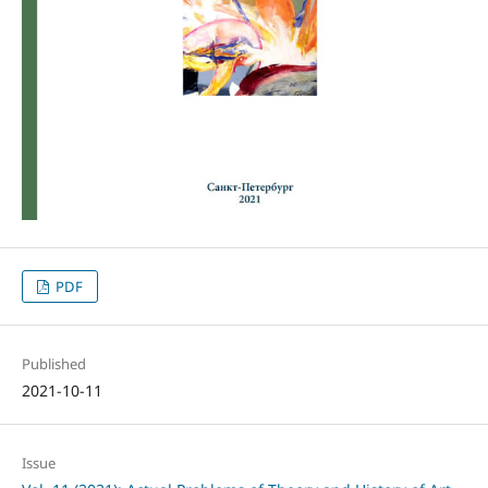
PDF
Published
2021-10-11
Issue