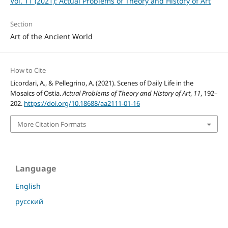
Vol. 11 (2021): Actual Problems of Theory and History of Art
Section
Art of the Ancient World
How to Cite
Licordari, A., & Pellegrino, A. (2021). Scenes of Daily Life in the
Mosaics of Ostia.
Actual Problems of Theory and History of Art
,
11
, 192–
202.
https://doi.org/10.18688/aa2111-01-16
More Citation Formats
Language
English
русский