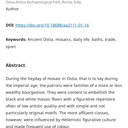
Ostia Antica Archaeological Park, Roma, Italy
Author
DOI:
https://doi.org/10.18688/aa2111-01-16
Keywords:
Ancient Ostia, mosaics, daily life, baths, trade,
sport
Abstract
During the heyday of mosaic in Ostia, that is to say during
the imperial age, the patrons were families of a more or less
wealthy bourgeoisie. They were content to embellish the
black and white mosaic floors with a figurative repertoire
often of low artistic quality and with simple and not
particularly original motifs. The more affluent classes,
however, were influenced by Hellenistic figurative culture
and made frequent use of colour.