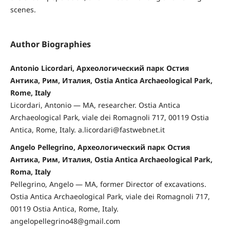
scenes.
Author Biographies
Antonio Licordari, Археологический парк Остия
Антика, Рим, Италия, Ostia Antica Archaeological Park,
Rome, Italy
Licordari, Antonio — MA, researcher. Ostia Antica
Archaeological Park, viale dei Romagnoli 717, 00119 Ostia
Antica, Rome, Italy. a.licordari@fastwebnet.it
Angelo Pellegrino, Археологический парк Остия
Антика, Рим, Италия, Ostia Antica Archaeological Park,
Roma, Italy
Pellegrino, Angelo — MA, former Director of excavations.
Ostia Antica Archaeological Park, viale dei Romagnoli 717,
00119 Ostia Antica, Rome, Italy.
angelopellegrino48@gmail.com