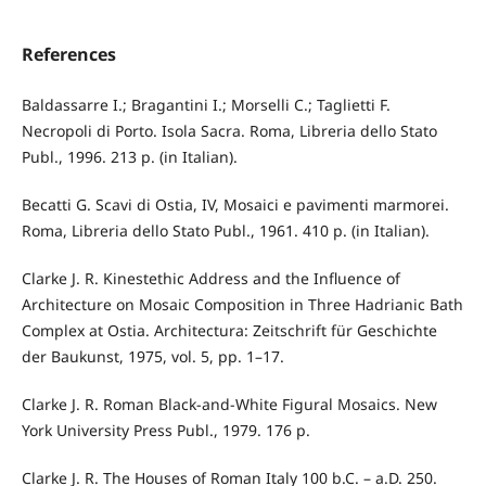
References
Baldassarre I.; Bragantini I.; Morselli C.; Taglietti F.
Necropoli di Porto. Isola Sacra. Roma, Libreria dello Stato
Publ., 1996. 213 p. (in Italian).
Becatti G. Scavi di Ostia, IV, Mosaici e pavimenti marmorei.
Roma, Libreria dello Stato Publ., 1961. 410 p. (in Italian).
Clarke J. R. Kinestethic Address and the Influence of
Architecture on Mosaic Composition in Three Hadrianic Bath
Complex at Ostia. Architectura: Zeitschrift für Geschichte
der Baukunst, 1975, vol. 5, pp. 1–17.
Clarke J. R. Roman Black-and-White Figural Mosaics. New
York University Press Publ., 1979. 176 p.
Clarke J. R. The Houses of Roman Italy 100 b.C. – a.D. 250.