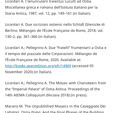
Licordari A. I lenuncularii traiectus Luculli ad Ostia.
Miscellanea greca e romana dell’Istituto Italiano per la
Storia Antica, 1987, vol. 12, pp. 149–161 (in Italian).
Licordari A. Due iscrizioni ostiensi nello Schloß Glienicke di
Berlino. Mélanges de l’École Française de Rome, 2018, vol.
130–2, pp. 361–366 (in Italian).
Licordari A.; Pellegrino A. Due “fratelli” frumentarii a Ostia e
il tempio del piazzale delle Corporazioni. Mélanges de
l’École Française de Rome, 2020. Available at:
http://books.openedition.org/efr/14969
(accessed 05
November 2020) (in Italian).
Licordari A.; Pellegrino A. The Mosaic with Charioteers from
the “Imperial Palace” of Ostia Antica. Proceedings of the
14th AIEMA Colloquium (Nicosia 2018) (in press).
Marano M. The Unpublished Mosaics in the Caseggiato Dei
Lottatori, Ostia (Italy), And the Final Phases of the Building.