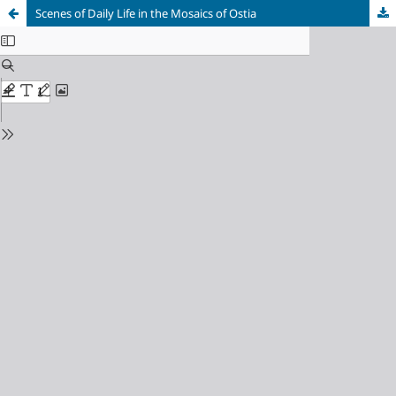
Scenes of Daily Life in the Mosaics of Ostia