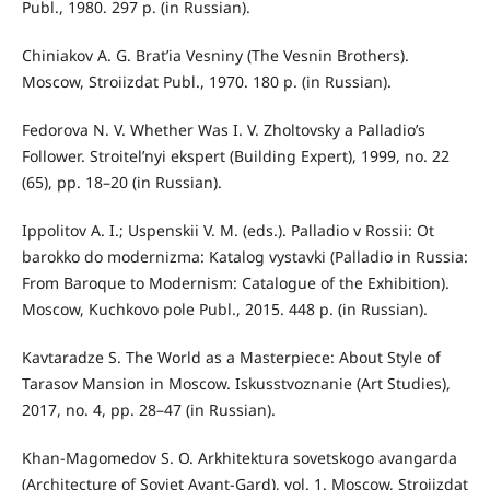
Publ., 1980. 297 p. (in Russian).
Chiniakov A. G. Brat’ia Vesniny (The Vesnin Brothers).
Moscow, Stroiizdat Publ., 1970. 180 p. (in Russian).
Fedorova N. V. Whether Was I. V. Zholtovsky a Palladio’s
Follower. Stroitel’nyi ekspert (Building Expert), 1999, no. 22
(65), pp. 18–20 (in Russian).
Ippolitov A. I.; Uspenskii V. M. (eds.). Palladio v Rossii: Ot
barokko do modernizma: Katalog vystavki (Palladio in Russia:
From Baroque to Modernism: Catalogue of the Exhibition).
Moscow, Kuchkovo pole Publ., 2015. 448 p. (in Russian).
Kavtaradze S. The World as a Masterpiece: About Style of
Tarasov Mansion in Moscow. Iskusstvoznanie (Art Studies),
2017, no. 4, pp. 28–47 (in Russian).
Khan-Magomedov S. O. Arkhitektura sovetskogo avangarda
(Architecture of Soviet Avant-Gard), vol. 1. Moscow, Stroiizdat