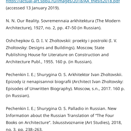
https://actual-art.spbu.ru/images/2018/AA_thesis2018.pdf
(accessed 13 January 2019).
N. N. Our Reality. Sovremennaia arkhitektura (The Modern
Architecture), 1927, no. 2, pp. 47–50 (in Russian).
Oshchepkov G. D. I. V. Zholtovskii: proekty i postroiki (I. V.
Zholtovsky: Designs and Buildings). Moscow, State
Publishing House for Literature on Construction and
Architecture Publ., 1955. 160 p. (in Russian).
Pechenkin I. E.; Shurygina O. S. Arkhitektor Ivan Zholtovskii.
Epizody iz nenapisannoi biografii (Architect Ivan Zholtovsky:
Episodes of Unwritten Biography). Moscow, s.n., 2017. 160 p.
(in Russian).
Pechenkin I. E.; Shurygina O. S. Palladio in Russian. New
Information about the Russian Translation of “The Four
Books on Architecture”. Iskusstvoznanie (Art Studies), 2018,
no. 3, pp. 238–263.