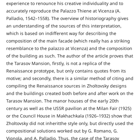
experience to renounce his creative individuality and to
accurately reproduce the Palazzo Thiene at Vicenza (A.
Palladio, 1542–1558). The overview of historiography gives
an understanding of the sources of this interpretation,
which is based on indifferent way for describing the
composition of the main facade (which really has a striking
resemblance to the palazzo at Vicenza) and the composition
of the building as such. The author of the article proves that
the Tarasov Mansion, firstly, is not a replica of the
Renaissance prototype, but only contains quotes from its
motive; and secondly, there is a similar method of citing and
compiling the Renaissance sources in Zholtovsky designs
and the buildings created both before and after work on the
Tarasov Mansion. The manor houses of the early 20th
century as well as the USSR pavilion at the Milan Fair (1925)
or the Council House in Makhachkala (1926–1932) show that
Zholtovsky did not inheritthe style only, but directly used the
compositional solutions worked out by G. Romano, G.
Vignola, and A. Palladio. Thus, the case of the Tarasov