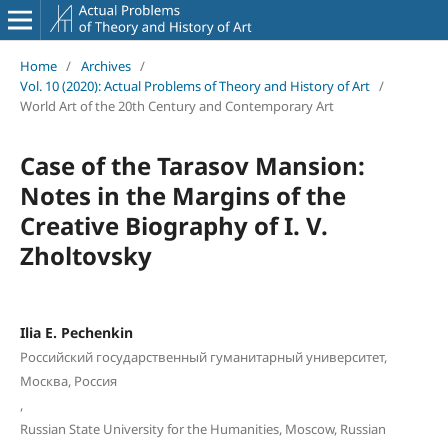
Home
/
Archives
/
Vol. 10 (2020): Actual Problems of Theory and History of Art
/
World Art of the 20th Century and Contemporary Art
Case of the Tarasov Mansion:
Notes in the Margins of the
Creative Biography of I. V.
Zholtovsky
Ilia E. Pechenkin
Российский государственный гуманитарный университет,
Москва, Россия
,
Russian State University for the Humanities, Moscow, Russian