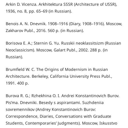
Arkin D. Vicenza. Arkhitektura SSSR (Architecture of USSR),
1936, no. 8, pp. 65–69 (in Russian).
Benois A. N. Dnevnik. 1908–1916 (Diary, 1908–1916). Moscow,
Zakharov Publ., 2016. 560 p. (in Russian).
Borisova E. A.; Sternin G. Yu. Russkii neoklassitsizm (Russian
Neoclassicism). Moscow, Galart Publ., 2002. 288 p. (in
Russian).
Brumfield W. C. The Origins of Modernism in Russian
Architecture. Berkeley, California University Press Publ.,
1991. 400 p.
Burova R. G.; Rzhekhina O. I. Andrei Konstantinovich Burov.
Pis’ma. Dnevniki. Besedy s aspirantami. Suzhdeniia
sovremennikov (Andrey Konstantinovich Burov:
Correspondence, Diaries, Conversations with Graduate
Students, Contemporaries’ Judgments). Moscow, Iskusstvo