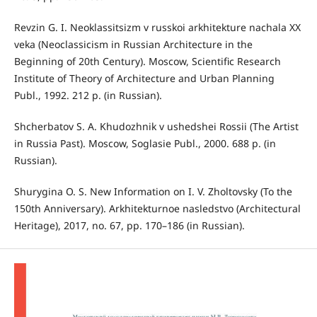
Revzin G. I. Neoklassitsizm v russkoi arkhitekture nachala XX
veka (Neoclassicism in Russian Architecture in the
Beginning of 20th Century). Moscow, Scientific Research
Institute of Theory of Architecture and Urban Planning
Publ., 1992. 212 p. (in Russian).
Shcherbatov S. A. Khudozhnik v ushedshei Rossii (The Artist
in Russia Past). Moscow, Soglasie Publ., 2000. 688 p. (in
Russian).
Shurygina O. S. New Information on I. V. Zholtovsky (To the
150th Anniversary). Arkhitekturnoe nasledstvo (Architectural
Heritage), 2017, no. 67, pp. 170–186 (in Russian).