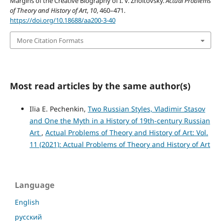
Margins of the Creative Biography of I. V. Zholtovsky.
Actual Problems
of Theory and History of Art
,
10
, 460–471.
https://doi.org/10.18688/aa200-3-40
More Citation Formats
Most read articles by the same author(s)
Ilia E. Pechenkin,
Two Russian Styles, Vladimir Stasov
and One the Myth in a History of 19th-century Russian
Art
,
Actual Problems of Theory and History of Art: Vol.
11 (2021): Actual Problems of Theory and History of Art
Language
English
русский