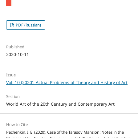
PDF (Russian)
Published
2020-10-11
Issue
Vol. 10 (2020): Actual Problems of Theory and History of Art
Section
World Art of the 20th Century and Contemporary Art
How to Cite
Pechenkin, I. E. (2020). Case of the Tarasov Mansion: Notes in the