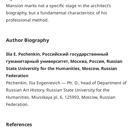
Mansion marks not a specific stage in the architect’s
biography, but a fundamental characteristic of his
professional method.
Author Biography
Ilia E. Pechenkin, Российский государственный
гуманитарный университет, Москва, Россия, Russian
State University for the Humanities, Moscow, Russian
Federation
Pechenkin, Ilia Evgenievich — Ph. D., head of Department of
Russian Art History. Russian State University for the
Humanities, Miusskaya pl. 6, 125993, Moscow, Russian
Federation.
References