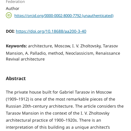
Federation
Author
https://orcid.org/0000-0002-8000-7792 (unauthenticated)
DOI:
https://doi.org/10.18688/aa200-3-40
Keywords:
architecture, Moscow, I. V. Zholtovsky, Tarasov
Mansion, A. Palladio, method, Neoclassicism, Renaissance
Revival architecture
Abstract
The private house built for Gabriel Tarasov in Moscow
(1909–1912) is one of the most remarkable pieces of the
Russian 20th-century architecture. The article considers the
Tarasov Mansion in the context of the I. V. Zholtovsky
architectural practice of 1900–1920s. There is an
interpretation of this building as a unique architect’s