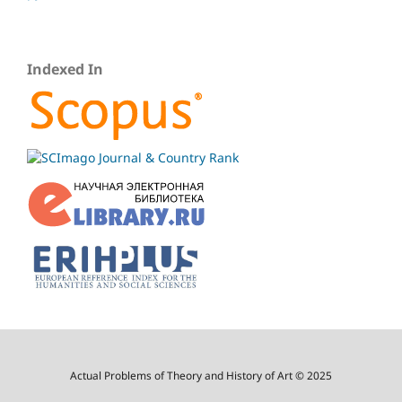
Indexed In
Actual Problems of Theory and History of Art © 2025