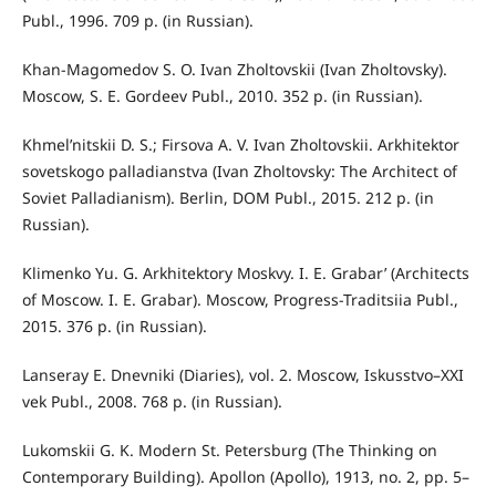
Publ., 1996. 709 p. (in Russian).
Khan-Magomedov S. O. Ivan Zholtovskii (Ivan Zholtovsky).
Moscow, S. E. Gordeev Publ., 2010. 352 p. (in Russian).
Khmel’nitskii D. S.; Firsova A. V. Ivan Zholtovskii. Arkhitektor
sovetskogo palladianstva (Ivan Zholtovsky: The Architect of
Soviet Palladianism). Berlin, DOM Publ., 2015. 212 p. (in
Russian).
Klimenko Yu. G. Arkhitektory Moskvy. I. E. Grabar’ (Architects
of Moscow. I. E. Grabar). Moscow, Progress-Traditsiia Publ.,
2015. 376 p. (in Russian).
Lanseray E. Dnevniki (Diaries), vol. 2. Moscow, Iskusstvo–XXI
vek Publ., 2008. 768 p. (in Russian).
Lukomskii G. K. Modern St. Petersburg (The Thinking on
Contemporary Building). Apollon (Apollo), 1913, no. 2, pp. 5–