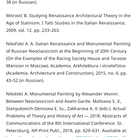
38 (in Russian).
Mitrović B. Studying Renaissance Architectural Theory in the
Age of Stalinism. I Tatti Studies in the Italian Renaissance,
2009, vol. 12, pp. 233–263.
Nikol’skii A. A. Italian Renaissance and Monumental Painting
of Russian Neoclassicism at the Beginning of 20th Century
(On the Examples of the Racing Society House and Tarasov
Mansion in Moscow). Academia. Arkhitektura i stroitel’stvo
(Academia. Architecture and Construction), 2015, no. 4, pp.
43–52 (in Russian).
Nikolskii A. Monumental Painting by Alexander Vesnin:
Between Neoclassicism and Avant-Garde. Maltseva S. V.,
Stanyukovich-Denisova E. Iu., Zakharova A. V. (eds.). Actual
Problems of Theory and History of Art — 2018: Abstracts of
Сommunications of the 8th International Conference. St.
Petersburg, NP-Print Publ., 2018, pp. 629–631. Available at: