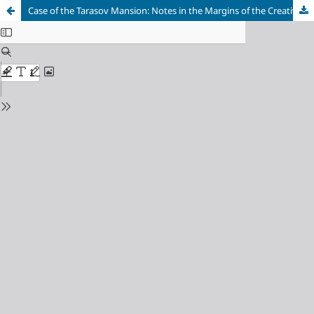
Case of the Tarasov Mansion: Notes in the Margins of the Creative Biography of I. V. Zholtovsky