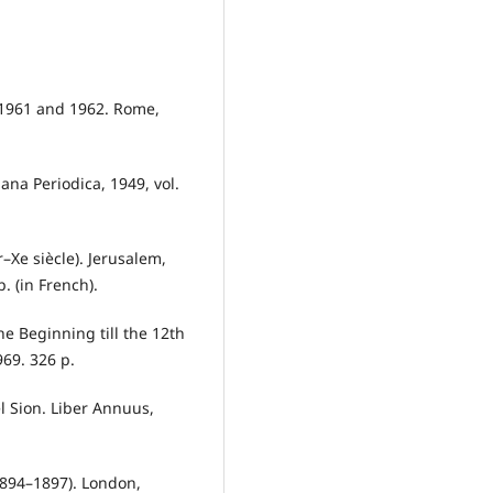
 1961 and 1962. Rome,
iana Periodica, 1949, vol.
er–Xe siècle). Jerusalem,
. (in French).
he Beginning till the 12th
969. 326 p.
el Sion. Liber Annuus,
 (1894–1897). London,