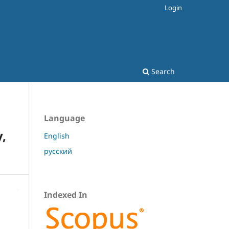
Login
Search
Language
,
English
русский
Indexed In