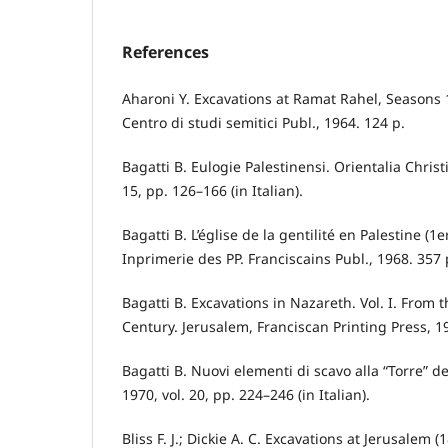
References
Aharoni Y. Excavations at Ramat Rahel, Seasons
Centro di studi semitici Publ., 1964. 124 p.
Bagatti B. Eulogie Palestinensi. Orientalia Christ
15, pp. 126–166 (in Italian).
Bagatti B. L’église de la gentilité en Palestine (1
Inprimerie des PP. Franciscains Publ., 1968. 357 p
Bagatti B. Excavations in Nazareth. Vol. I. From t
Century. Jerusalem, Franciscan Printing Press, 1
Bagatti B. Nuovi elementi di scavo alla “Torre” d
1970, vol. 20, pp. 224–246 (in Italian).
Bliss F. J.; Dickie A. C. Excavations at Jerusalem