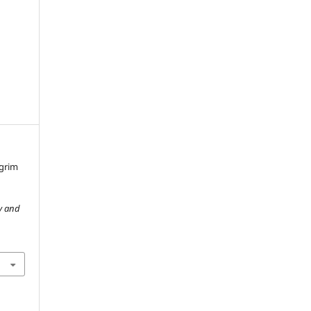
lgrim
y and