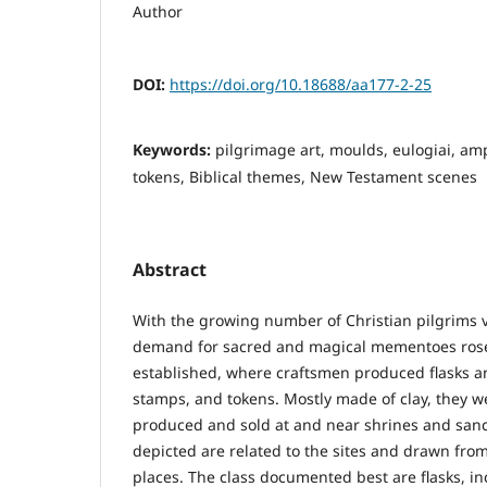
Author
DOI:
https://doi.org/10.18688/aa177-2-25
Keywords:
pilgrimage art, moulds, eulogiai, am
tokens, Biblical themes, New Testament scenes
Abstract
With the growing number of Christian pilgrims v
demand for sacred and magical mementoes rose
established, where craftsmen produced flasks a
stamps, and tokens. Mostly made of clay, they 
produced and sold at and near shrines and sanc
depicted are related to the sites and drawn fro
places. The class documented best are flasks, in