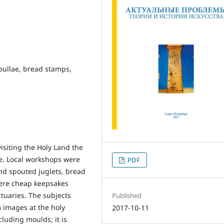
pullae, bread stamps,
isiting the Holy Land the
. Local workshops were
PDF
nd spouted juglets, bread
were cheap keepsakes
tuaries. The subjects
Published
m images at the holy
2017-10-11
cluding moulds; it is