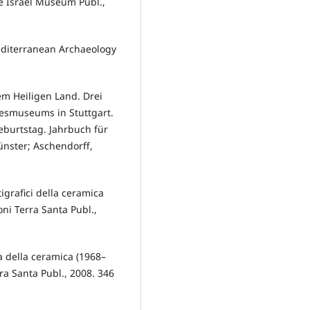
e Israel Museum Publ.,
editerranean Archaeology
m Heiligen Land. Drei
smuseums in Stuttgart.
eburtstag. Jahrbuch für
nster; Aschendorff,
tigrafici della ceramica
oni Terra Santa Publ.,
a della ceramica (1968–
rra Santa Publ., 2008. 346