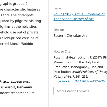
nographic groups. In
Issue
e characteristic features
Vol. 7 (2017): Actual Problems of
y Land. The find-spots
Theory and History of Art
uired by pilgrims visiting
ilgrims at the holy sites
Section
ehold use out of private
Eastern Christian Art
re low-priced cousins of
xported Monza/Bobbio
How to Cite
Rosenthal-Heginbottom, R. (2017). Pi
Mementoes from the Holy Land:
Production, Iconography, Use, and
Distribution.
Actual Problems of Theor
History of Art
,
7
, 241–255.
й исследователь,
https://doi.org/10.18688/aa177-2-25
, Grossolt, Germany
More Citation Formats
endent researcher. Am