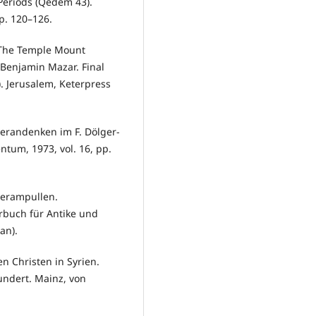
 Periods (Qedem 43).
p. 120–126.
. The Temple Mount
 Benjamin Mazar. Final
). Jerusalem, Keterpress
gerandenken im F. Dölger-
ntum, 1973, vol. 16, pp.
gerampullen.
rbuch für Antike und
an).
en Christen in Syrien.
undert. Mainz, von