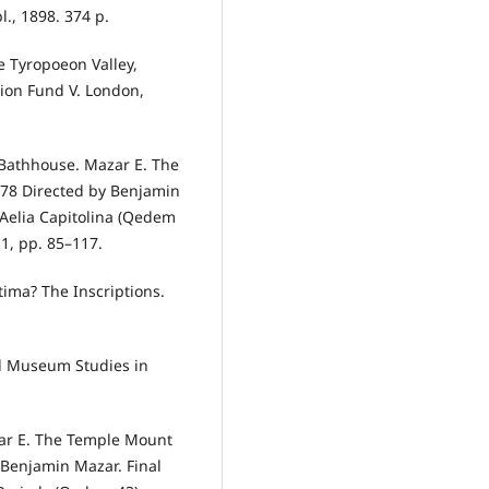
., 1898. 374 p.
he Tyropoeon Valley,
tion Fund V. London,
 Bathhouse. Mazar E. The
78 Directed by Benjamin
n Aelia Capitolina (Qedem
11, pp. 85–117.
tima? The Inscriptions.
ael Museum Studies in
zar E. The Temple Mount
 Benjamin Mazar. Final