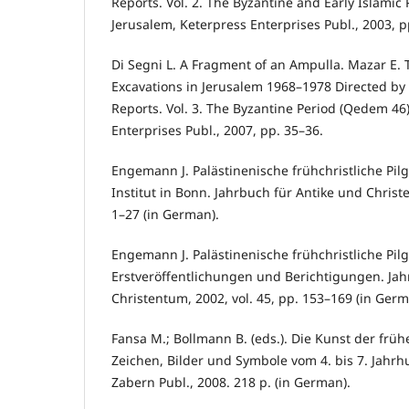
Reports. Vol. 2. The Byzantine and Early Islamic
Jerusalem, Keterpress Enterprises Publ., 2003, p
Di Segni L. A Fragment of an Ampulla. Mazar E
Excavations in Jerusalem 1968–1978 Directed by
Reports. Vol. 3. The Byzantine Period (Qedem 46
Enterprises Publ., 2007, pp. 35–36.
Engemann J. Palästinenische frühchristliche Pil
Institut in Bonn. Jahrbuch für Antike und Christe
1–27 (in German).
Engemann J. Palästinenische frühchristliche Pil
Erstveröffentlichungen und Berichtigungen. Jah
Christentum, 2002, vol. 45, pp. 153–169 (in Germ
Fansa M.; Bollmann B. (eds.). Die Kunst der früh
Zeichen, Bilder und Symbole vom 4. bis 7. Jahrh
Zabern Publ., 2008. 218 p. (in German).