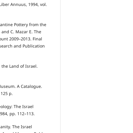
Liber Annuus, 1994, vol.
antine Pottery from the
 and C. Mazar E. The
ount 2009–2013. Final
search and Publication
 the Land of Israel.
 Museum. A Catalogue.
 125 p.
eology: The Israel
984, pp. 112–113.
ianity. The Israel