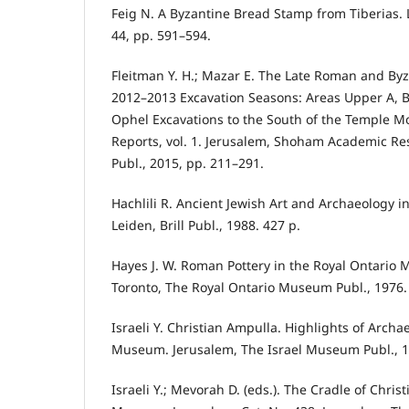
Feig N. A Byzantine Bread Stamp from Tiberias. 
44, pp. 591–594.
Fleitman Y. H.; Mazar E. The Late Roman and Byz
2012–2013 Excavation Seasons: Areas Upper A, B
Ophel Excavations to the South of the Temple M
Reports, vol. 1. Jerusalem, Shoham Academic Re
Publ., 2015, pp. 211–291.
Hachlili R. Ancient Jewish Art and Archaeology in
Leiden, Brill Publ., 1988. 427 p.
Hayes J. W. Roman Pottery in the Royal Ontario
Toronto, The Royal Ontario Museum Publ., 1976.
Israeli Y. Christian Ampulla. Highlights of Archa
Museum. Jerusalem, The Israel Museum Publ., 1
Israeli Y.; Mevorah D. (eds.). The Cradle of Christ