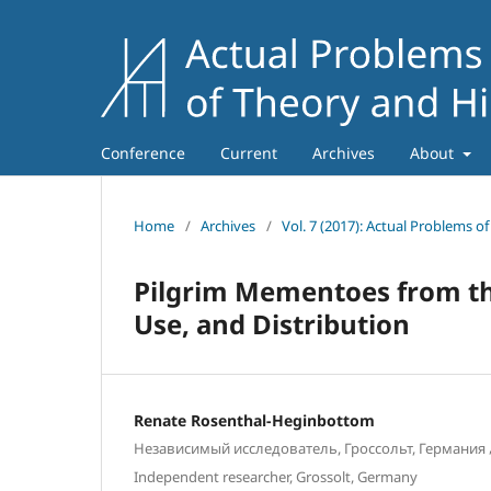
Conference
Current
Archives
About
Home
/
Archives
/
Vol. 7 (2017): Actual Problems o
Pilgrim Mementoes from th
Use, and Distribution
Renate Rosenthal-Heginbottom
Независимый исследователь, Гроссольт, Германия
Independent researcher, Grossolt, Germany