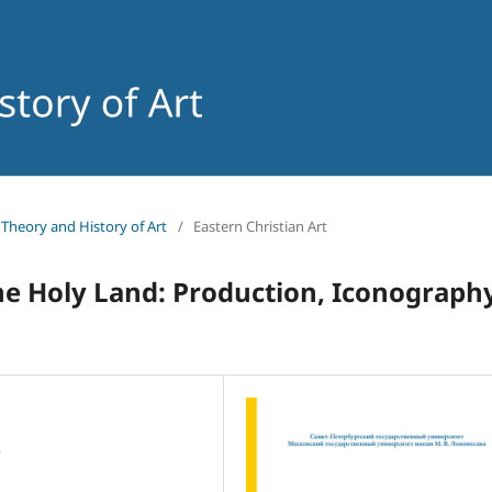
f Theory and History of Art
/
Eastern Christian Art
e Holy Land: Production, Iconography
,