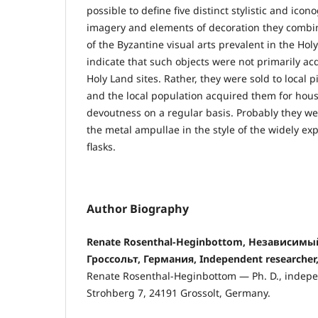
possible to define five distinct stylistic and ico
imagery and elements of decoration they combin
of the Byzantine visual arts prevalent in the Hol
indicate that such objects were not primarily acq
Holy Land sites. Rather, they were sold to local p
and the local population acquired them for hous
devoutness on a regular basis. Probably they we
the metal ampullae in the style of the widely e
flasks.
Author Biography
Renate Rosenthal-Heginbottom, Независимы
Гроссольт, Германия, Independent researcher
Renate Rosenthal-Heginbottom — Ph. D., indep
Strohberg 7, 24191 Grossolt, Germany.