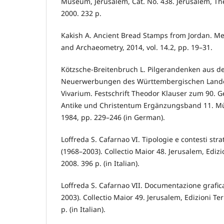
Museum, Jerusalem, Cat. No. 438. Jerusalem, Th
2000. 232 p.
Kakish A. Ancient Bread Stamps from Jordan. M
and Archaeometry, 2014, vol. 14.2, pp. 19–31.
Kötzsche-Breitenbruch L. Pilgerandenken aus de
Neuerwerbungen des Württembergischen Lande
Vivarium. Festschrift Theodor Klauser zum 90. G
Antike und Christentum Ergänzungsband 11. Mü
1984, pp. 229–246 (in German).
Loffreda S. Cafarnao VI. Tipologie e contesti stra
(1968–2003). Collectio Maior 48. Jerusalem, Edizi
2008. 396 p. (in Italian).
Loffreda S. Cafarnao VII. Documentazione grafic
2003). Collectio Maior 49. Jerusalem, Edizioni Te
p. (in Italian).