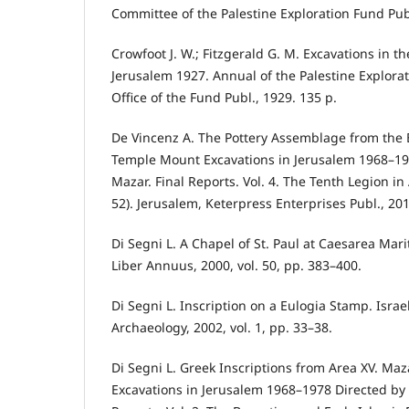
Committee of the Palestine Exploration Fund Publ
Crowfoot J. W.; Fitzgerald G. M. Excavations in t
Jerusalem 1927. Annual of the Palestine Explora
Office of the Fund Publ., 1929. 135 p.
De Vincenz A. The Pottery Assemblage from the
Temple Mount Excavations in Jerusalem 1968–19
Mazar. Final Reports. Vol. 4. The Tenth Legion i
52). Jerusalem, Keterpress Enterprises Publ., 20
Di Segni L. A Chapel of St. Paul at Caesarea Mari
Liber Annuus, 2000, vol. 50, pp. 383–400.
Di Segni L. Inscription on a Eulogia Stamp. Isr
Archaeology, 2002, vol. 1, pp. 33–38.
Di Segni L. Greek Inscriptions from Area XV. Ma
Excavations in Jerusalem 1968–1978 Directed by