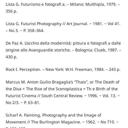
Lista G. Futurismo e fotografi a. – Milano: Multhipla, 1979. –
356 p.
Lista G. Futurist Photography // Art Journal. ‒ 1981. ‒ Vol 41.
– No 3. ‒ P. 358–364.
De Paz A. L’occhio della modernità: pittura e fotografi a dalle
origine alle Avanguardie storiche. – Bolognia: Clueb, 1987. –
430 p.
Rock I. Perception. – New York: W.H. Freeman, 1984. – 243 p.
Marcus M. Anton Guilio Bragaglia’s “Thais”, or The Death of
the Diva + The Rise of the Scenoplastica = Th e Birth of the
Futurist Cinema // South Central Review. ‒ 1996. ‒ Vol. 13. ‒
No 2/3. ‒ P. 63–81.
Scharf A. Painting, Photography and the Image of
Movement // The Burlington Magazine. ‒ 1962. ‒ No 710. ‒