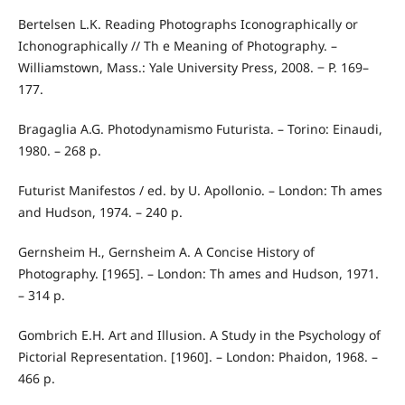
Bertelsen L.K. Reading Photographs Iconographically or
Ichonographically // Th e Meaning of Photography. –
Williamstown, Mass.: Yale University Press, 2008. ‒ P. 169–
177.
Bragaglia A.G. Photodynamismo Futurista. – Torino: Einaudi,
1980. – 268 p.
Futurist Manifestos / ed. by U. Apollonio. – London: Th ames
and Hudson, 1974. – 240 p.
Gernsheim H., Gernsheim A. A Concise History of
Photography. [1965]. – London: Th ames and Hudson, 1971.
– 314 p.
Gombrich E.H. Art and Illusion. A Study in the Psychology of
Pictorial Representation. [1960]. – London: Phaidon, 1968. –
466 p.