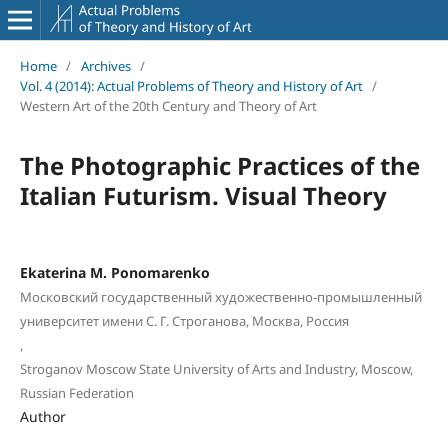
Home
/
Archives
/
Vol. 4 (2014): Actual Problems of Theory and History of Art
/
Western Art of the 20th Century and Theory of Art
The Photographic Practices of the
Italian Futurism. Visual Theory
Ekaterina M. Ponomarenko
Московский государственный художественно-промышленный
университет имени С. Г. Строганова, Москва, Россия
,
Stroganov Moscow State University of Arts and Industry, Moscow,
Russian Federation
Author