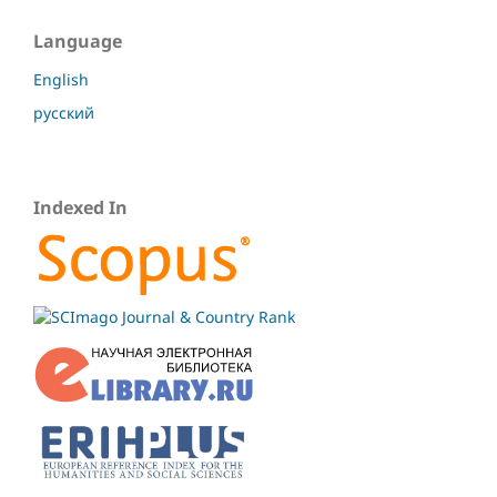
Language
English
русский
Indexed In