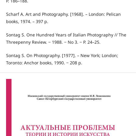
P. 186–188.
Scharf A. Art and Photography. [1968]. – London: Pelican
books, 1974. – 397 p.
Sontag S. One Hundred Years of Italian Photography // The
Threepenny Review. ‒ 1988. ‒ No 3. ‒ P. 24–25.
Sontag S. On Photography. [1977]. – New York; London;
Toronto: Anchor books, 1990. ‒ 208 p.