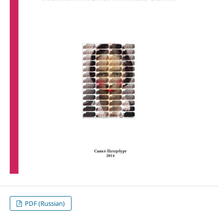
PDF (Russian)