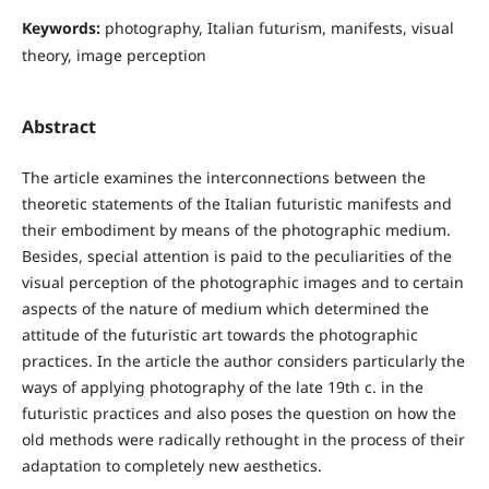
Keywords:
photography, Italian futurism, manifests, visual
theory, image perception
Abstract
The article examines the interconnections between the
theoretic statements of the Italian futuristic manifests and
their embodiment by means of the photographic medium.
Besides, special attention is paid to the peculiarities of the
visual perception of the photographic images and to certain
aspects of the nature of medium which determined the
attitude of the futuristic art towards the photographic
practices. In the article the author considers particularly the
ways of applying photography of the late 19th c. in the
futuristic practices and also poses the question on how the
old methods were radically rethought in the process of their
adaptation to completely new aesthetics.