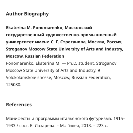
Author Biography
Ekaterina M. Ponomarenko, Московский
государственный художественно-промышленный
университет имени С. Г. Строганова, Москва, Россия,
Stroganov Moscow State University of Arts and Industry,
Moscow, Russian Federation
Ponomarenko, Ekaterina M. — Ph.D. student, Stroganov
Moscow State University of Arts and Industry. 9
Volokolamskoie shosse, Moscow, Russian Federation,
125080.
References
Манифесты и программы итальянского футуризма. 1915–
1933 / сост. Е. Лазарева. – М.: Гилея, 2013. – 223 c.