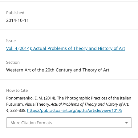
Published
2014-10-11
Issue
Vol. 4 (2014): Actual Problems of Theory and History of Art
Section
Western Art of the 20th Century and Theory of Art
How to Cite
Ponomarenko, E. M. (2014). The Photographic Practices of the Italian
Futurism. Visual Theory.
Actual Problems of Theory and History of Art
,
4
, 333–338.
https://publ.actual-art.org/aptha/article/view/10175
More Citation Formats