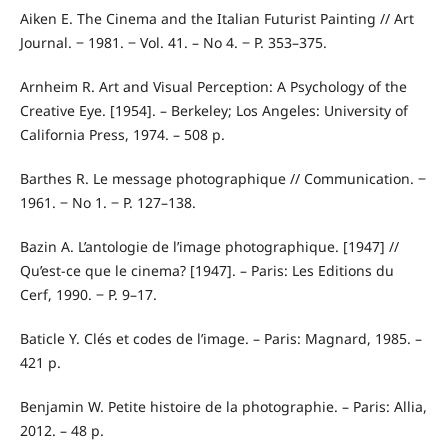
Aiken E. The Cinema and the Italian Futurist Painting // Art
Journal. ‒ 1981. ‒ Vol. 41. – No 4. ‒ P. 353–375.
Arnheim R. Art and Visual Perception: A Psychology of the
Creative Eye. [1954]. – Berkeley; Los Angeles: University of
California Press, 1974. – 508 p.
Barthes R. Le message photographique // Communication. ‒
1961. ‒ No 1. ‒ P. 127–138.
Bazin A. L’antologie de l’image photographique. [1947] //
Qu’est-ce que le cinema? [1947]. – Paris: Les Editions du
Cerf, 1990. ‒ P. 9–17.
Baticle Y. Clés et codes de l’image. – Paris: Magnard, 1985. –
421 p.
Benjamin W. Petite histoire de la photographie. – Paris: Allia,
2012. – 48 p.