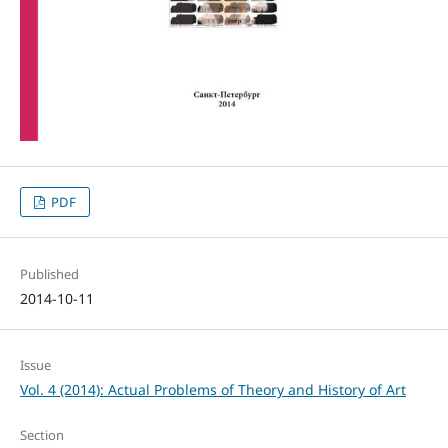
PDF
Published
2014-10-11
Issue
Vol. 4 (2014): Actual Problems of Theory and History of Art
Section