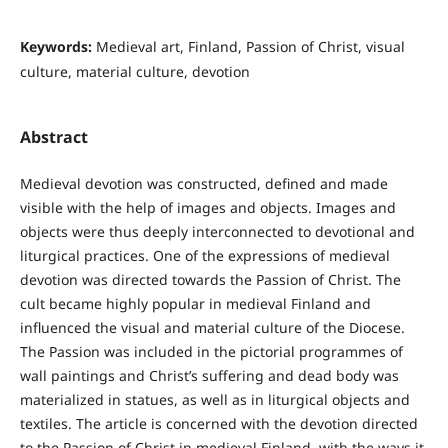
Keywords:
Medieval art, Finland, Passion of Christ, visual
culture, material culture, devotion
Abstract
Medieval devotion was constructed, defined and made
visible with the help of images and objects. Images and
objects were thus deeply interconnected to devotional and
liturgical practices. One of the expressions of medieval
devotion was directed towards the Passion of Christ. The
cult became highly popular in medieval Finland and
influenced the visual and material culture of the Diocese.
The Passion was included in the pictorial programmes of
wall paintings and Christ’s suffering and dead body was
materialized in statues, as well as in liturgical objects and
textiles. The article is concerned with the devotion directed
to the Passion of Christ in medieval Finland, with the ways it