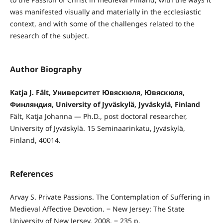
was manifested visually and materially in the ecclesiastic
context, and with some of the challenges related to the
research of the subject.
Author Biography
Katja J. Fält, Университет Ювяскюля, Ювяскюля,
Финляндия, University of Jyväskylä, Jyväskylä, Finland
Fält, Katja Johanna — Ph.D., post doctoral researcher,
University of Jyväskylä. 15 Seminaarinkatu, Jyväskylä,
Finland, 40014.
References
Arvay S. Private Passions. The Contemplation of Suffering in
Medieval Affective Devotion. ‒ New Jersey: The State
University of New Jersey, 2008. ‒ 235 p.