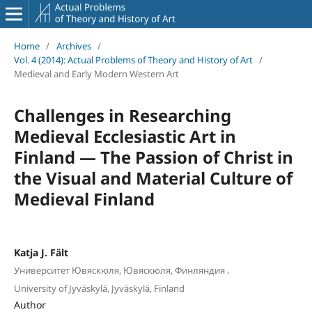
Home
/
Archives
/
Vol. 4 (2014): Actual Problems of Theory and History of Art
/
Medieval and Early Modern Western Art
Challenges in Researching
Medieval Ecclesiastic Art in
Finland — The Passion of Christ in
the Visual and Material Culture of
Medieval Finland
Katja J. Fält
,
Университет Ювяскюля, Ювяскюля, Финляндия
University of Jyväskylä, Jyväskylä, Finland
Author