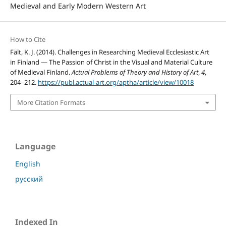
Medieval and Early Modern Western Art
How to Cite
Fält, K. J. (2014). Challenges in Researching Medieval Ecclesiastic Art
in Finland — The Passion of Christ in the Visual and Material Culture
of Medieval Finland.
Actual Problems of Theory and History of Art
,
4
,
204–212.
https://publ.actual-art.org/aptha/article/view/10018
More Citation Formats
Language
English
русский
Indexed In