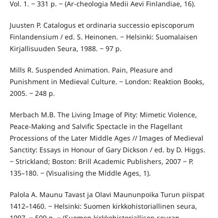
Vol. 1. ‒ 331 p. ‒ (Ar-cheologia Medii Aevi Finlandiae, 16).
Juusten P. Catalogus et ordinaria successio episcoporum
Finlandensium / ed. S. Heinonen. ‒ Helsinki: Suomalaisen
Kirjallisuuden Seura, 1988. ‒ 97 p.
Mills R. Suspended Animation. Pain, Pleasure and
Punishment in Medieval Culture. ‒ London: Reaktion Books,
2005. ‒ 248 p.
Merbach M.B. The Living Image of Pity: Mimetic Violence,
Peace-Making and Salvific Spectacle in the Flagellant
Processions of the Later Middle Ages // Images of Medieval
Sanctity: Essays in Honour of Gary Dickson / ed. by D. Higgs.
‒ Strickland; Boston: Brill Academic Publishers, 2007 ‒ P.
135–180. ‒ (Visualising the Middle Ages, 1).
Palola A. Maunu Tavast ja Olavi Maununpoika Turun piispat
1412–1460. ‒ Helsinki: Suomen kirkkohistoriallinen seura,
1997. ‒ 509 p. ‒ (Suomen kirkkohistoriallisen seuran