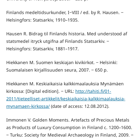
Finlands medeltidsurkunder, I‒VIII / ed. by R. Hausen. ‒
Helsingfors: Statsarkiv, 1910–1935.
Hausen R. Bidrag til Finlands historia. Med understood af
statsmedel itryck utgifna af Finlands Statsarkiv. ‒
Helsingfors: Statsarkiv, 1881–1917.
Hiekkanen M. Suomen keskiajan kivikirkot. ‒ Helsinki:
Suomalaisen kirjallisuuden seura, 2007. ‒ 650 p.
Hiekkanen M. Keskiaikaisia kalkkimaalauksia Mynämäen
kirkossa: [Digital edition]. ‒ URL:
http://tahiti.fi/01-
2011/tieteelliset-artikkelit/keskiaikaisia-kalkkimaalauksia-
mynamaen-kirkossa/
(date of access: 12.08.2012).
Immonen V. Golden Moments. Artefacts of Precious Metals
as Products of Luxury Consumption in Finland c. 1200–1600.
‒ Turku: Society for Medieval Archaeology in Finland, 2009. ‒