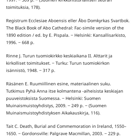
toimituksia, 178).
Registrum Ecclesiae Aboensis eller Åbo Domkyrkas Svartbok.
The Black Book of Abo Cathedral: Fac-simile version of the
1890 edition / ed. by E. Pispala. ‒ Helsinki: Kansallisarkisto,
1996. ‒ 668 p.
Rinne J. Turun tuomiokirkko keskiaikana II. Alttarit ja
kirkolliset toimitukset. ‒ Turku: Turun tuomiokirkon
isännistö, 1948. ‒ 317 p.
Räsänen E. Ruumiillinen esine, materiaalinen suku.
Tutkimus Pyhä Anna itse kolmantena -aiheisista keskiajan
puuveistoksista Suomessa. ‒ Helsinki: Suomen
Muinaismuistoyhdistys, 2009. ‒ 249 p. ‒ (Suomen
Muinaismuistoyhdistyksen Aikakauskirja, 116).
Tait C. Death, Burial and Commemoration in Ireland, 1550–
1650. ‒ Gordonsville: Palgrave Macmillan, 2003. ‒ 229 p.