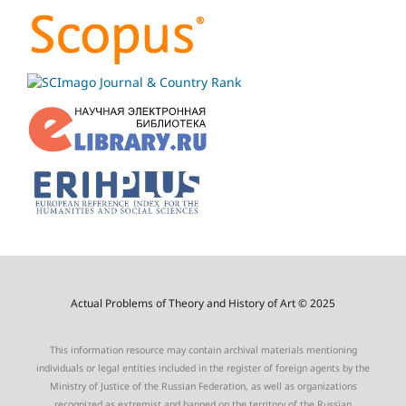
Actual Problems of Theory and History of Art © 2025
This information resource may contain archival materials mentioning
individuals or legal entities included in the register of foreign agents by the
Ministry of Justice of the Russian Federation, as well as organizations
recognized as extremist and banned on the territory of the Russian