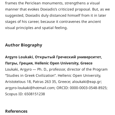
frames the Periclean monuments, strengthens a visual
manner that evokes Doxiadis’s criticized proposal. But, as we
suggested, Doxiadis duly distanced himself from it in later
stages of his career, because it contravenes the ancient
visual principles and spatial feeling.
Author Biography
Argyro Loukaki, Открытый Греческий университет,
Патры, Греция, Hellenic Open University, Greece
Loukaki, Argyro — Ph. D., professor, director of the Program
“Studies in Greek Civilization”. Hellenic Open University,
Aristotelous 18, Patras 263 35, Greece; aloukaki@eap.gr;
argyro-loukaki@hotmail.com; ORCID: 0000-0003-0548-8925;
Scopus ID: 6508151238
References