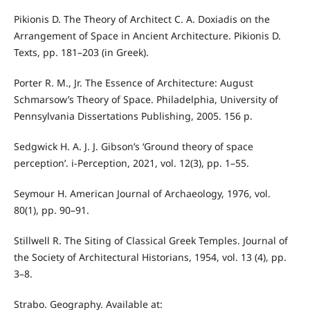
Pikionis D. The Theory of Architect C. A. Doxiadis on the
Arrangement of Space in Ancient Architecture. Pikionis D.
Texts, pp. 181–203 (in Greek).
Porter R. Μ., Jr. The Εssence of Αrchitecture: August
Schmarsow’s Τheory of Space. Philadelphia, University of
Pennsylvania Dissertations Publishing, 2005. 156 p.
Sedgwick H. A. J. J. Gibson’s ‘Ground theory of space
perception’. i-Perception, 2021, vol. 12(3), pp. 1–55.
Seymour H. American Journal of Archaeology, 1976, vol.
80(1), pp. 90–91.
Stillwell R. The Siting of Classical Greek Temples. Journal of
the Society of Architectural Historians, 1954, vol. 13 (4), pp.
3–8.
Strabo. Geography. Available at: