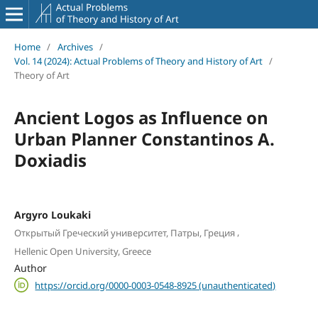
Home
/
Archives
/
Vol. 14 (2024): Actual Problems of Theory and History of Art
/
Theory of Art
Ancient Logos as Influence on
Urban Planner Constantinos A.
Doxiadis
Argyro Loukaki
,
Открытый Греческий университет, Патры, Греция
Hellenic Open University, Greece
Author
https://orcid.org/0000-0003-0548-8925 (unauthenticated)