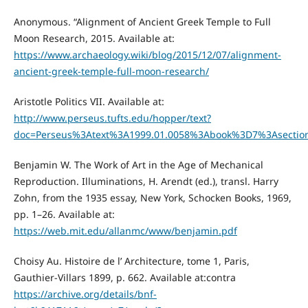
Anonymous. “Alignment of Ancient Greek Temple to Full
Moon Research, 2015. Available at:
https://www.archaeology.wiki/blog/2015/12/07/alignment-
ancient-greek-temple-full-moon-research/
Aristotle Politics VII. Available at:
http://www.perseus.tufts.edu/hopper/text?
doc=Perseus%3Atext%3A1999.01.0058%3Abook%3D7%3Asecti
Benjamin W. The Work of Art in the Age of Mechanical
Reproduction. Illuminations, H. Arendt (ed.), transl. Harry
Zohn, from the 1935 essay, New York, Schocken Books, 1969,
pp. 1–26. Available at:
https://web.mit.edu/allanmc/www/benjamin.pdf
Choisy Au. Histoire de l’ Architecture, tome 1, Paris,
Gauthier-Villars 1899, p. 662. Available at:contra
https://archive.org/details/bnf-