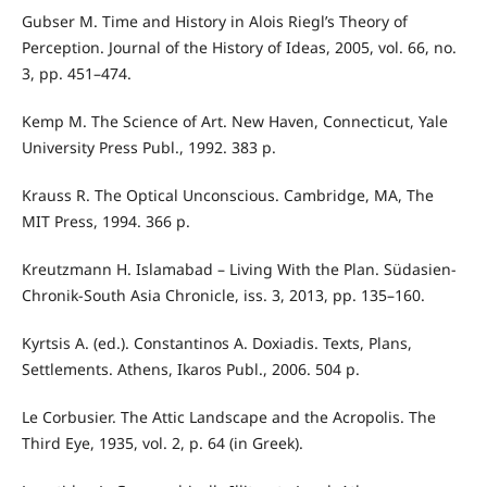
Gubser M. Time and History in Alois Riegl’s Theory of
Perception. Journal of the History of Ideas, 2005, vol. 66, no.
3, pp. 451–474.
Kemp M. The Science of Art. New Haven, Connecticut, Yale
University Press Publ., 1992. 383 p.
Krauss R. The Optical Unconscious. Cambridge, MA, The
MIT Press, 1994. 366 p.
Kreutzmann H. Islamabad – Living With the Plan. Südasien-
Chronik-South Asia Chronicle, iss. 3, 2013, pp. 135–160.
Kyrtsis A. (ed.). Constantinos A. Doxiadis. Texts, Plans,
Settlements. Athens, Ikaros Publ., 2006. 504 p.
Le Corbusier. The Attic Landscape and the Acropolis. The
Third Eye, 1935, vol. 2, p. 64 (in Greek).