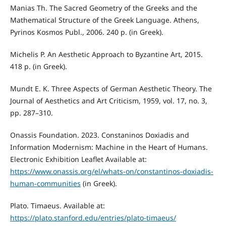
Manias Th. The Sacred Geometry of the Greeks and the
Mathematical Structure of the Greek Language. Athens,
Pyrinos Kosmos Publ., 2006. 240 p. (in Greek).
Michelis P. An Aesthetic Approach to Byzantine Art, 2015.
418 p. (in Greek).
Mundt E. K. Three Aspects of German Aesthetic Theory. The
Journal of Aesthetics and Art Criticism, 1959, vol. 17, no. 3,
pp. 287–310.
Onassis Foundation. 2023. Constaninos Doxiadis and
Information Modernism: Machine in the Heart of Humans.
Electronic Exhibition Leaflet Available at:
https://www.onassis.org/el/whats-on/constantinos-doxiadis-
human-communities
(in Greek).
Plato. Timaeus. Available at:
https://plato.stanford.edu/entries/plato-timaeus/