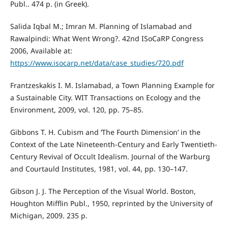
Publ.. 474 p. (in Greek).
Salida Iqbal M.; Imran M. Planning of Islamabad and
Rawalpindi: What Went Wrong?. 42nd ISoCaRP Congress
2006, Available at:
https://www.isocarp.net/data/case_studies/720.pdf
Frantzeskakis I. M. Islamabad, a Town Planning Example for
a Sustainable City. WIT Transactions on Ecology and the
Environment, 2009, vol. 120, pp. 75–85.
Gibbons T. H. Cubism and ‘The Fourth Dimension’ in the
Context of the Late Nineteenth-Century and Early Twentieth-
Century Revival of Occult Idealism. Journal of the Warburg
and Courtauld Institutes, 1981, vol. 44, pp. 130–147.
Gibson J. J. The Perception of the Visual World. Boston,
Houghton Mifflin Publ., 1950, reprinted by the University of
Michigan, 2009. 235 p.