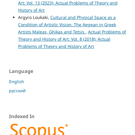
Art: Vol. 13 (2023): Actual Problems of Theory and
History of Art
Argyro Loukaki,
Cultural and Physical Space as a
Condition of Artistic Vision: The Aegean in Greek
Artists Maleas, Ghikas and Tetsis
,
Actual Problems of
Theory and History of Art: Vol. 8 (2018): Actual
Problems of Theory and History of Art
Language
English
русский
Indexed In