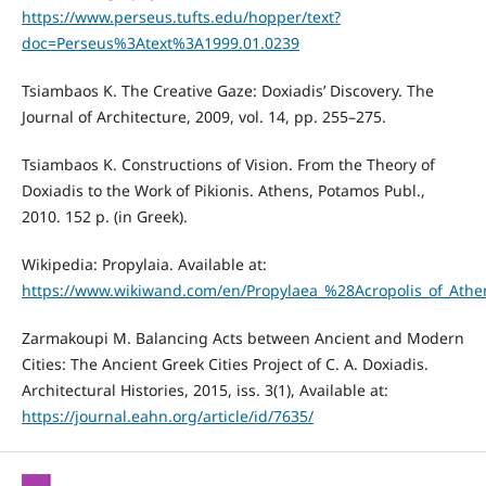
https://www.perseus.tufts.edu/hopper/text?
doc=Perseus%3Atext%3A1999.01.0239
Tsiambaos K. The Creative Gaze: Doxiadis’ Discovery. The
Journal of Architecture, 2009, vol. 14, pp. 255–275.
Tsiambaos K. Constructions of Vision. From the Theory of
Doxiadis to the Work of Pikionis. Athens, Potamos Publ.,
2010. 152 p. (in Greek).
Wikipedia: Propylaia. Available at:
https://www.wikiwand.com/en/Propylaea_%28Acropolis_of_Ath
Zarmakoupi M. Balancing Acts between Ancient and Modern
Cities: The Ancient Greek Cities Project of C. A. Doxiadis.
Architectural Histories, 2015, iss. 3(1), Available at:
https://journal.eahn.org/article/id/7635/