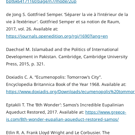
bpt6k6417116t/page/n7/mode/2up
de Jong S. Gottfried Semper. ‘Séparer la vie à l’intérieur de la
vie à l’extérieur’. Gottfried Semper et sa notion de Raum,
2017, vol. 26. Available at:
https://journals.openedition.org/rgi/1690?lang=en
Daechsel M. Islamabad and the Politics of International
Development in Pakistan. Cambridge, Cambridge University
Press, 2015, p. 321.
Doxiadis C. A. “Ecumenopolis: Tomorrow’s City”.
Encyclopedia Britannica Book of the Year 1968. Available at:
https://www.doxiadis.org/Downloads/ecumenopolis%20tommo
Eptakili T. The ‘8th Wonder’: Samos’s Incredible Eupalinian
Aqueduct Restored, 2017. Available at:
https://www.greece-
is.com/8th-wonder-eupalian-aqueduct-restored-samos/
Etlin R. A. Frank Lloyd Wright and Le Corbusier. The