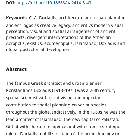
DOI:
https://doi.org/10.18688/aa2414-8-49
Keywords:
C. A. Doxiadis, architecture and urban planning,
ancient logos as creative legacy, ancient vs modern visual
perception, visual and spatial arrangement of ancient
precincts, divergent interpretations of the Athenian
Acropolis, ekistics, ecumenopolis, Islamabad, Doxiadis and
global postcolonial development
Abstract
The famous Greek architect and urban planner
Konstantinos Doxiadis (1913–1975) was a 20th century
spatial scientist with great vision and important
contribution to spatial planning on various scales
throughout the globe. Indicatively, in the 1960s he was the
lead architect of Islamabad, the new capital of Pakistan.
Gifted with sharp intelligence and with superb strategic
talent, Doxiadis mobilized state-of-the-art technology to