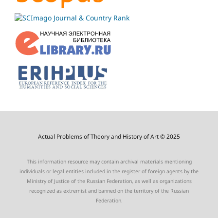
Actual Problems of Theory and History of Art © 2025
This information resource may contain archival materials mentioning
individuals or legal entities included in the register of foreign agents by the
Ministry of Justice of the Russian Federation, as well as organizations
recognized as extremist and banned on the territory of the Russian
Federation.