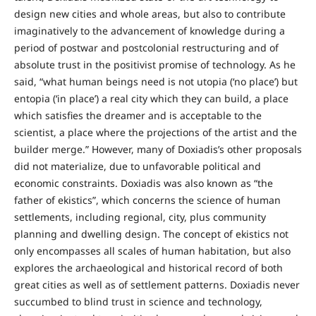
design new cities and whole areas, but also to contribute
imaginatively to the advancement of knowledge during a
period of postwar and postcolonial restructuring and of
absolute trust in the positivist promise of technology. As he
said, “what human beings need is not utopia (‘no place’) but
entopia (‘in place’) a real city which they can build, a place
which satisfies the dreamer and is acceptable to the
scientist, a place where the projections of the artist and the
builder merge.” However, many of Doxiadis’s other proposals
did not materialize, due to unfavorable political and
economic constraints. Doxiadis was also known as “the
father of ekistics”, which concerns the science of human
settlements, including regional, city, plus community
planning and dwelling design. The concept of ekistics not
only encompasses all scales of human habitation, but also
explores the archaeological and historical record of both
great cities as well as of settlement patterns. Doxiadis never
succumbed to blind trust in science and technology,