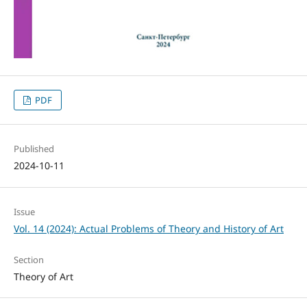
PDF
Published
2024-10-11
Issue
Vol. 14 (2024): Actual Problems of Theory and History of Art
Section
Theory of Art