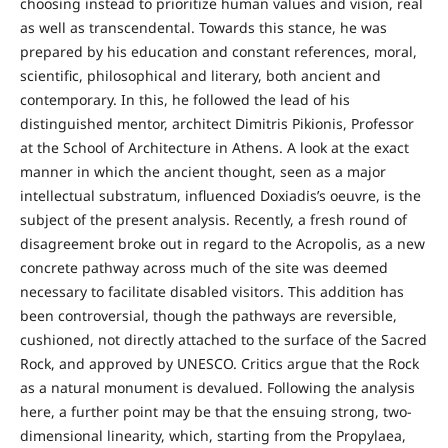
choosing instead to prioritize human values and vision, real
as well as transcendental. Towards this stance, he was
prepared by his education and constant references, moral,
scientific, philosophical and literary, both ancient and
contemporary. In this, he followed the lead of his
distinguished mentor, architect Dimitris Pikionis, Professor
at the School of Architecture in Athens. A look at the exact
manner in which the ancient thought, seen as a major
intellectual substratum, influenced Doxiadis’s oeuvre, is the
subject of the present analysis. Recently, a fresh round of
disagreement broke out in regard to the Acropolis, as a new
concrete pathway across much of the site was deemed
necessary to facilitate disabled visitors. This addition has
been controversial, though the pathways are reversible,
cushioned, not directly attached to the surface of the Sacred
Rock, and approved by UNESCO. Critics argue that the Rock
as a natural monument is devalued. Following the analysis
here, a further point may be that the ensuing strong, two-
dimensional linearity, which, starting from the Propylaea,