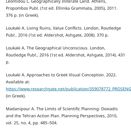
Leontidou L. Geographically Illiterate Land. Athens,
Propombos Publ. (1st ed. Ellinika Grammata, 2005), 2011.
376 p. (in Greek).
Loukaki A. Living Ruins, Value Conflicts. London, Routledge
Publ.. 2016 (1st ed. Aldershot, Ashgate, 2008). 370 p.
Loukaki Α. The Geographical Unconscious. London,
Routledge Publ., 2016 (1st ed. Aldershot, Ashgate, 2014). 431
p.
Loukaki A. Approaches to Greek Visual Conception. 2022.
Available at:
https://www.researchgate.net/publication/359078772_PROSEN
(in Greek).
Madanipour A. The Limits of Scientific Planning: Doxiadis
and the Tehran Action Plan. Planning Perspectives, 2010,
vol. 25, no. 4, pp. 485–504.