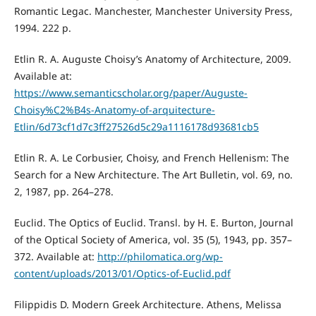
Romantic Legac. Manchester, Manchester University Press,
1994. 222 p.
Etlin R. A. Auguste Choisy’s Anatomy of Architecture, 2009.
Available at:
https://www.semanticscholar.org/paper/Auguste-
Choisy%C2%B4s-Anatomy-of-arquitecture-
Etlin/6d73cf1d7c3ff27526d5c29a1116178d93681cb5
Etlin R. A. Le Corbusier, Choisy, and French Hellenism: The
Search for a New Architecture. The Art Bulletin, vol. 69, no.
2, 1987, pp. 264–278.
Euclid. The Optics of Euclid. Transl. by H. E. Burton, Journal
of the Optical Society of America, vol. 35 (5), 1943, pp. 357–
372. Available at:
http://philomatica.org/wp-
content/uploads/2013/01/Optics-of-Euclid.pdf
Filippidis D. Modern Greek Architecture. Athens, Melissa