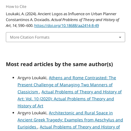
How to Cite
Loukaki, A. (2024). Ancient Logos as Influence on Urban Planner
Constantinos A. Doxiadis.
Actual Problems of Theory and History of
Art
,
14
, 590–600.
https://doi.org/10.18688/aa2414-8-49
More Citation Formats
Most read articles by the same author(s)
Argyro Loukaki,
Athens and Rome Contrasted: The
Present Challenge of Managing Two Manners of
Classicism
,
Actual Problems of Theory and History of
Art: Vol. 10 (2020): Actual Problems of Theory and
History of Art
Argyro Loukaki,
Architectonic and Rural Space in
Ancient Greek Tragedy: Examples from Aeschylus and
Euripides
,
Actual Problems of Theory and History of