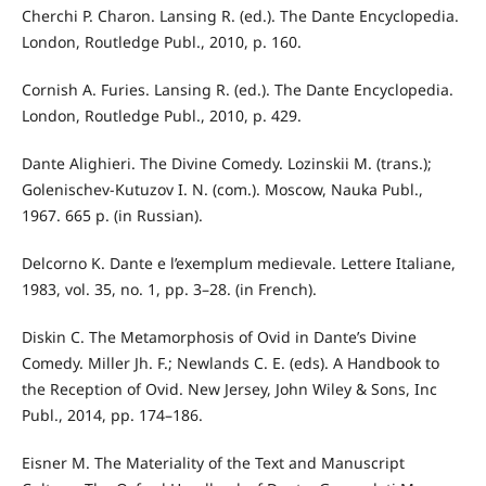
Cherchi P. Charon. Lansing R. (ed.). The Dante Encyclopedia.
London, Routledge Publ., 2010, p. 160.
Cornish A. Furies. Lansing R. (ed.). The Dante Encyclopedia.
London, Routledge Publ., 2010, p. 429.
Dante Alighieri. The Divine Comedy. Lozinskii M. (trans.);
Golenischev-Kutuzov I. N. (com.). Moscow, Nauka Publ.,
1967. 665 p. (in Russian).
Delcorno K. Dante e l’exemplum medievale. Lettere Italiane,
1983, vol. 35, no. 1, pp. 3–28. (in French).
Diskin C. The Metamorphosis of Ovid in Dante’s Divine
Comedy. Miller Jh. F.; Newlands C. E. (eds). A Handbook to
the Reception of Ovid. New Jersey, John Wiley & Sons, Inc
Publ., 2014, pp. 174–186.
Eisner M. The Materiality of the Text and Manuscript