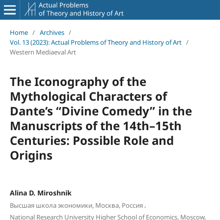
Home
/
Archives
/
Vol. 13 (2023): Actual Problems of Theory and History of Art
/
Western Mediaeval Art
The Iconography of the
Mythological Characters of
Dante’s “Divine Comedy” in the
Manuscripts of the 14th–15th
Centuries: Possible Role and
Origins
Alina D. Miroshnik
,
Высшая школа экономики, Москва, Россия
National Research University Higher School of Economics, Moscow,