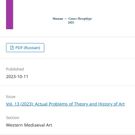
PDF (Russian)
Published
2023-10-11
Issue
Vol. 13 (2023): Actual Problems of Theory and History of Art
Section
Western Mediaeval Art