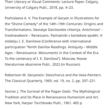
Their Literary or Visual Comments: Lecture Paper. Calgary,
University of Calgary Publ., 2018, pp. 4–23.
Pozhidaeva A. V. The Example of Geryon in Illustrations for
the “Divine Comedy” of the 14th–19th Centuries: Origins and
Transformations. Deviatye Danilovskie chtenija. Antichnost’ –
Srednevekov’e – Renessans. Pamiatniki v kontekste epokhi. K
stoletiju I. E. Danilovoi (Conference with international
participation “Ninth Danilov Readings. Antiquity – Middle
Ages – Renaissance. Monuments in the Context of the Era.
To the centenary of I. E. Danilova”). Moscow, Novoe
literaturnoe obozrenie Publ., 2022 (in Russian).
Robertson M. Geryoneis: Stesichorus and the Vase-Painters.
The Classical Quarterly, 1969, vol. 19, no. 2, pp. 207–221.
Seznec J. The Survival of the Pagan Gods: The Mythological
Tradition and Its Place in Renaissance Humanism and Art.
New York, Harper Torchbooks Publ., 1961. 405 p.