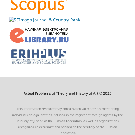
Actual Problems of Theory and History of Art © 2025
This information resource may contain archival materials mentioning
individuals or legal entities included in the register of foreign agents by the
Ministry of Justice of the Russian Federation, as well as organizations
recognized as extremist and banned on the territory of the Russian
Federation.