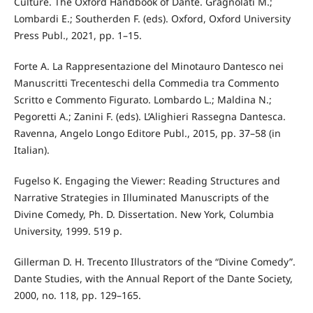
Culture. The Oxford Handbook of Dante. Gragnolati M.;
Lombardi E.; Southerden F. (eds). Oxford, Oxford University
Press Publ., 2021, pp. 1–15.
Forte A. La Rappresentazione del Minotauro Dantesco nei
Manuscritti Trecenteschi della Commedia tra Commento
Scritto e Commento Figurato. Lombardo L.; Maldina N.;
Pegoretti A.; Zanini F. (eds). L’Alighieri Rassegna Dantesca.
Ravenna, Angelo Longo Editore Publ., 2015, pp. 37–58 (in
Italian).
Fugelso K. Engaging the Viewer: Reading Structures and
Narrative Strategies in Illuminated Manuscripts of the
Divine Comedy, Ph. D. Dissertation. New York, Columbia
University, 1999. 519 p.
Gillerman D. H. Trecento Illustrators of the “Divine Comedy”.
Dante Studies, with the Annual Report of the Dante Society,
2000, no. 118, pp. 129–165.