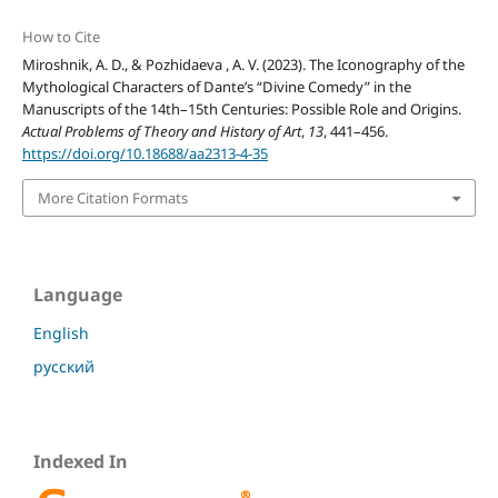
How to Cite
Miroshnik, A. D., & Pozhidaeva , A. V. (2023). The Iconography of the
Mythological Characters of Dante’s “Divine Comedy” in the
Manuscripts of the 14th–15th Centuries: Possible Role and Origins.
Actual Problems of Theory and History of Art
,
13
, 441–456.
https://doi.org/10.18688/aa2313-4-35
More Citation Formats
Language
English
русский
Indexed In