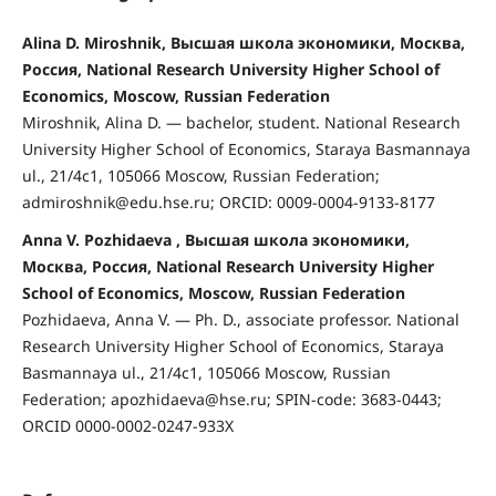
Alina D. Miroshnik, Высшая школа экономики, Москва,
Россия, National Research University Higher School of
Economics, Moscow, Russian Federation
Miroshnik, Alina D. — bachelor, student. National Research
University Higher School of Economics, Staraya Basmannaya
ul., 21/4с1, 105066 Moscow, Russian Federation;
admiroshnik@edu.hse.ru; ORCID: 0009-0004-9133-8177
Anna V. Pozhidaeva , Высшая школа экономики,
Москва, Россия, National Research University Higher
School of Economics, Moscow, Russian Federation
Pozhidaeva, Anna V. — Ph. D., associate professor. National
Research University Higher School of Economics, Staraya
Basmannaya ul., 21/4с1, 105066 Moscow, Russian
Federation; apozhidaeva@hse.ru; SPIN-code: 3683-0443;
ORCID 0000-0002-0247-933X