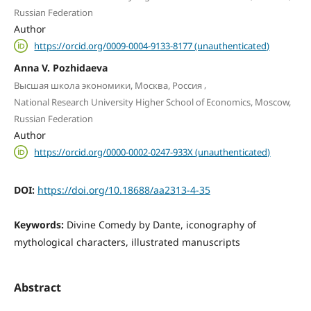
Russian Federation
Author
https://orcid.org/0009-0004-9133-8177 (unauthenticated)
Anna V. Pozhidaeva
,
Высшая школа экономики, Москва, Россия
National Research University Higher School of Economics, Moscow,
Russian Federation
Author
https://orcid.org/0000-0002-0247-933X (unauthenticated)
DOI:
https://doi.org/10.18688/aa2313-4-35
Keywords:
Divine Comedy by Dante, iconography of
mythological characters, illustrated manuscripts
Abstract