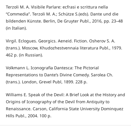
Terzoli M. A. Visibile Parlare: ecfrasi e scrittura nella
“Commedia”. Terzoli M. A.; Schütze S.(eds). Dante und die
bildenden Künste. Berlin, De Gruyter Publ., 2016, pp. 23–48
(in Italian).
Virgil. Eclogues. Georgics. Aeneid. Fiction. Osherov S. A.
(trans.). Moscow, Khudozhestvennaia literatura Publ., 1979.
462 p. (in Russian).
Volkmann L. Iconografia Dantesca: The Pictorial
Representations to Dante’s Divine Comedy. Sarolea Ch.
(trans.). London, Grevel Publ, 1899. 228 p.
Williams E. Speak of the Devil: A Brief Look at the History and
Origins of Iconography of the Devil from Antiquity to
Renaissance. Carson, California State University Dominquez
Hills Publ., 2004. 100 p.