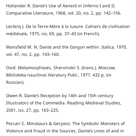
Hollander R. Dante’s Use of Aeneid in Inferno I and II.
Comparative Literature, 1968, vol. 20, no. 2, pp. 142–156.
Leclerq J. De la Terre-Mère à la luxure. Cahiers de civilisation
médiévale, 1975, no. 69, pp. 37–43 (in French).
Mansfield M. N. Dante and the Gorgon within. Italica, 1970,
vol. 47, no. 2, pp. 143–160.
Ovid. Metamorphoses. Shervinskii S. (trans.). Moscow,
Biblioteka nauchnoi literatury Publ., 1977. 432 p. (in
Russian).
Owen R. Dante’s Reception by 14th and 15th century
Illustrators of the Commedia. Reading Medieval Studies,
2001, iss. 27, pp. 163–225.
Porcari C. Minotaurs & Geryons: The Symbolic Monsters of
Violence and Fraud in the Sources. Dante’s Lines of and in