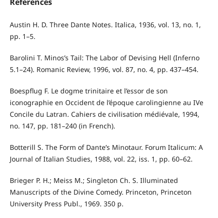
References
Austin H. D. Three Dante Notes. Italica, 1936, vol. 13, no. 1,
pp. 1–5.
Barolini T. Minos’s Tail: The Labor of Devising Hell (Inferno
5.1–24). Romanic Review, 1996, vol. 87, no. 4, pp. 437–454.
Boespflug F. Le dogme trinitaire et l’essor de son
iconographie en Occident de l’époque carolingienne au IVe
Concile du Latran. Cahiers de civilisation médiévale, 1994,
no. 147, pp. 181–240 (in French).
Botterill S. The Form of Dante’s Minotaur. Forum Italicum: A
Journal of Italian Studies, 1988, vol. 22, iss. 1, pp. 60–62.
Brieger P. H.; Meiss M.; Singleton Ch. S. Illuminated
Manuscripts of the Divine Comedy. Princeton, Princeton
University Press Publ., 1969. 350 p.