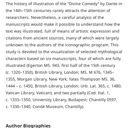
The history of illustration of the “Divine Comedy” by Dante in
the 14th–15th centuries rarely attracts the attention of
researchers. Nevertheless, a careful analysis of the
manuscripts would make it possible to understand how the
text was illustrated, full of means of artistic expression and
citations from ancient sources, many of which were largely
unknown to the authors of the iconographic program. This
study is devoted to the visualization of selected mythological
characters based on six manuscripts, four of which are fully
illustrated (Egerton MS. 943, first half of the 15th century
(c. 1320–1350), British Library, London; MS. M 676, 1345–
1355, Morgan Library, New York; Yates Thompson MS. 36,
1444 – c. 1450, British Library, London; Urb. Lat. 365, c. 1480,
Vatican Library, Vatican); and two partially (Cod. Ital. 1,
c. 1333–1350, University Library, Budapest; Chantilly 0597,
c. 1330–1340, Condé Museum, Chantilly).
Author Biographies