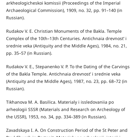
arkheologicheskoi komissii (Proceedings of the Imperial
Archaeological Commission), 1909, no. 32, pp. 91–140 (in
Russian).
Rudakov V. E. Christian Monuments of the Bakla. Temple
Complex of the 10th–13th Centuries. Antichnaia drevnost’ i
srednie veka (Antiquity and the Middle Ages), 1984, no. 21,
pp. 35–57 (in Russian).
Rudakov V. E., Stepanenko V. P. To the Dating of the Carvings
of the Bakla Temple. Antichnaia drevnost’ i srednie veka
(Antiquity and the Middle Ages), 1987, no. 23, pp. 68–72 (in
Russian).
Tikhanova M. A. Basilica. Materialy i issledovaniia po
arheologii SSSR (Materials and Research on Archeology of
the USSR), 1953, no. 34, pp. 334–389 (in Russian).
Zavadskaya I. A. On Construction Period of the St Peter and