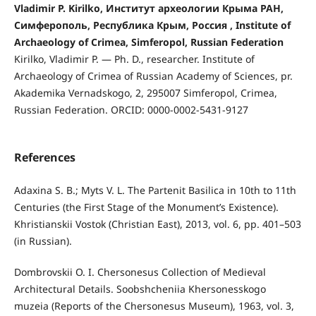
Vladimir P. Kirilko, Институт археологии Крыма РАН,
Симферополь, Республика Крым, Россия , Institute of
Archaeology of Crimea, Simferopol, Russian Federation
Kirilko, Vladimir P. — Ph. D., researcher. Institute of
Archaeology of Crimea of Russian Academy of Sciences, pr.
Akademika Vernadskogo, 2, 295007 Simferopol, Crimea,
Russian Federation. ORCID: 0000-0002-5431-9127
References
Adaxina S. B.; Myts V. L. The Partenit Basilica in 10th to 11th
Centuries (the First Stage of the Monument’s Existence).
Khristianskii Vostok (Christian East), 2013, vol. 6, pp. 401–503
(in Russian).
Dombrovskii O. I. Chersonesus Collection of Medieval
Architectural Details. Soobshcheniia Khersonesskogo
muzeia (Reports of the Chersonesus Museum), 1963, vol. 3,