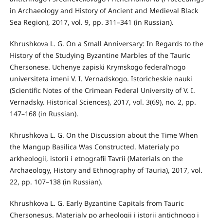
in Archaeology and History of Ancient and Medieval Black
Sea Region), 2017, vol. 9, pp. 311–341 (in Russian).
Khrushkova L. G. On a Small Anniversary: In Regards to the
History of the Studying Byzantine Marbles of the Tauric
Chersonese. Uchenye zapiski Krymskogo federal’nogo
universiteta imeni V. I. Vernadskogo. Istoricheskie nauki
(Scientific Notes of the Crimean Federal University of V. I.
Vernadsky. Historical Sciences), 2017, vol. 3(69), no. 2, pp.
147–168 (in Russian).
Khrushkova L. G. On the Discussion about the Time When
the Mangup Basilica Was Constructed. Materialy po
arkheologii, istorii i etnografii Tavrii (Materials on the
Archaeology, History and Ethnography of Tauria), 2017, vol.
22, pp. 107–138 (in Russian).
Khrushkova L. G. Early Byzantine Capitals from Tauric
Chersonesus. Materialy po arheologii i istorii antichnogo i