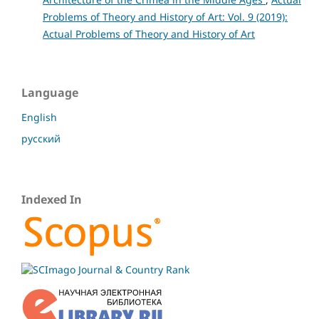
Problems of Theory and History of Art: Vol. 9 (2019):
Actual Problems of Theory and History of Art
Language
English
русский
Indexed In