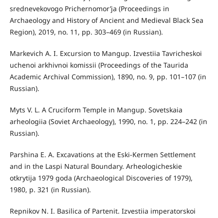
srednevekovogo Prichernomor’ja (Proceedings in
Archaeology and History of Ancient and Medieval Black Sea
Region), 2019, no. 11, pp. 303–469 (in Russian).
Markevich A. I. Excursion to Mangup. Izvestiia Tavricheskoi
uchenoi arkhivnoi komissii (Proceedings of the Taurida
Academic Archival Commission), 1890, no. 9, pp. 101–107 (in
Russian).
Myts V. L. A Cruciform Temple in Mangup. Sovetskaia
arheologiia (Soviet Archaeology), 1990, no. 1, pp. 224–242 (in
Russian).
Parshina E. A. Excavations at the Eski-Kermen Settlement
and in the Laspi Natural Boundary. Arheologicheskie
otkrytija 1979 goda (Archaeological Discoveries of 1979),
1980, p. 321 (in Russian).
Repnikov N. I. Basilica of Partenit. Izvestiia imperatorskoi