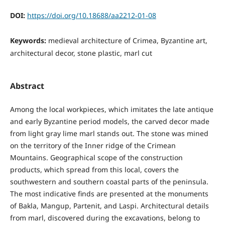
DOI:
https://doi.org/10.18688/aa2212-01-08
Keywords:
medieval architecture of Crimea, Byzantine art,
architectural decor, stone plastic, marl cut
Abstract
Among the local workpieces, which imitates the late antique
and early Byzantine period models, the carved decor made
from light gray lime marl stands out. The stone was mined
on the territory of the Inner ridge of the Crimean
Mountains. Geographical scope of the construction
products, which spread from this local, covers the
southwestern and southern coastal parts of the peninsula.
The most indicative finds are presented at the monuments
of Bakla, Mangup, Partenit, and Laspi. Architectural details
from marl, discovered during the excavations, belong to