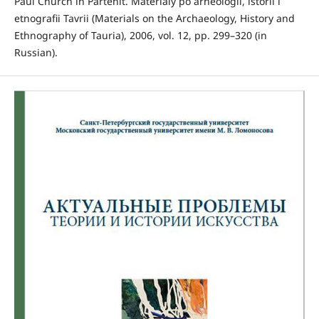
Paul Church in Partenit. Materialy po arheologii, istorii i
etnografii Tavrii (Materials on the Archaeology, History and
Ethnography of Tauria), 2006, vol. 12, pp. 299–320 (in
Russian).