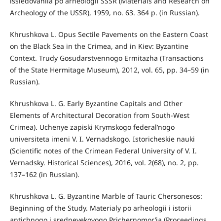
issledovaniia po arheologii SSSR (Materials and Research on
Archeology of the USSR), 1959, no. 63. 364 p. (in Russian).
Khrushkova L. Opus Sectile Pavements on the Eastern Coast
on the Black Sea in the Crimea, and in Kiev: Byzantine
Context. Trudy Gosudarstvennogo Ermitazha (Transactions
of the State Hermitage Museum), 2012, vol. 65, pp. 34–59 (in
Russian).
Khrushkova L. G. Early Byzantine Capitals and Other
Elements of Architectural Decoration from South-West
Crimea). Uchenye zapiski Krymskogo federal’nogo
universiteta imeni V. I. Vernadskogo. Istoricheskie nauki
(Scientific notes of the Crimean Federal University of V. I.
Vernadsky. Historical Sciences), 2016, vol. 2(68), no. 2, pp.
137–162 (in Russian).
Khrushkova L. G. Byzantine Marble of Tauric Chersonesos:
Beginning of the Study. Materialy po arheologii i istorii
antichnogo i srednevekovogo Prichernomor’ia (Proceedings