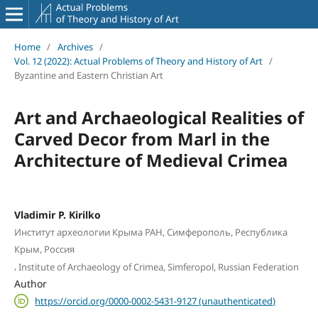
Home
/
Archives
/
Vol. 12 (2022): Actual Problems of Theory and History of Art
/
Byzantine and Eastern Christian Art
Art and Archaeological Realities of
Carved Decor from Marl in the
Architecture of Medieval Crimea
Vladimir P. Kirilko
Институт археологии Крыма РАН, Симферополь, Республика
Крым, Россия
,
Institute of Archaeology of Crimea, Simferopol, Russian Federation
Author
https://orcid.org/0000-0002-5431-9127 (unauthenticated)