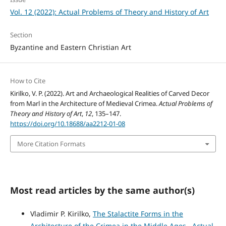
Vol. 12 (2022): Actual Problems of Theory and History of Art
Section
Byzantine and Eastern Christian Art
How to Cite
Kirilko, V. P. (2022). Art and Archaeological Realities of Carved Decor
from Marl in the Architecture of Medieval Crimea.
Actual Problems of
Theory and History of Art
,
12
, 135–147.
https://doi.org/10.18688/aa2212-01-08
More Citation Formats
Most read articles by the same author(s)
Vladimir P. Kirilko,
The Stalactite Forms in the
Architecture of the Crimea in the Middle Ages
,
Actual