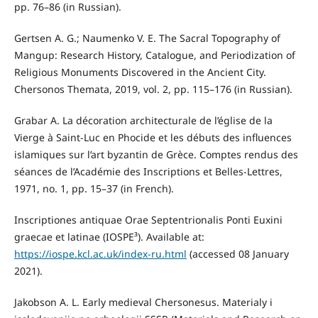
pp. 76–86 (in Russian).
Gertsen A. G.; Naumenko V. E. The Sacral Topography of
Mangup: Research History, Catalogue, and Periodization of
Religious Monuments Discovered in the Ancient City.
Chersonos Themata, 2019, vol. 2, pp. 115–176 (in Russian).
Grabar A. La décoration architecturale de l’église de la
Vierge à Saint-Luc en Phocide et les débuts des influences
islamiques sur l’art byzantin de Grèce. Comptes rendus des
séances de l’Académie des Inscriptions et Belles-Lettres,
1971, no. 1, pp. 15–37 (in French).
Inscriptiones antiquae Orae Septentrionalis Ponti Euxini
graecae et latinae (IOSPE³). Available at:
https://iospe.kcl.ac.uk/index-ru.html
(accessed 08 January
2021).
Jakobson A. L. Early medieval Chersonesus. Materialy i