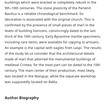
buildings which were erected or completely rebuilt in the
9th–10th centuries. The stone plasticity of the Partenit
Basilica is a reliable chronological benchmark. Its
decoration is associated with the original church. This is
confirmed by the presence of small pieces of marl in the
levels of building horizons, convincingly dated to the last
third of the 10th century. Early Byzantine marble specimens,
including rare items, were available for copying to artisans.
An example is the capital with eagles from Laspi. The results
of the study let us consider that the architectural details
made of marl that adorned the monumental buildings of
medieval Crimea, for the most part can be dated to the 10th
century. The main center of their production, most likely,
was located in the Mangup, while the separate workshop
was supposedly located on Bakla.
Author Biography