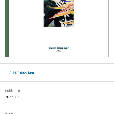
PDF (Russian)
Published
2022-10-11
Issue