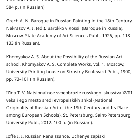
584 p. (in Russian).
Grech A. N. Baroque in Russian Painting in the 18th Century.
Nekrasov A. I. (ed.). Barokko v Rossii (Baroque in Russia).
Moscow, State Academy of Art Sciences Publ., 1926, pp. 118–
133 (in Russian).
Khomyakov A. S. About the Possibility of the Russian Art
school. Khomyakov A. S. Complete Works, vol. 1. Moscow,
University Printing house on Strastny Boulevard Publ., 1900,
pp. 73–101 (in Russian).
Il’ina T. V. Natsional’noe svoeobrazie russkogo iskusstva XVIII
veka i ego mesto sredi evropeiskikh shkol (National
Originality of Russian Art of the 18th Century and Its Place
among European Schools). St. Petersburg, Saint-Petersburg
University Publ., 2012. 100 p. (in Russian).
Ioffe I. I. Russian Renaissance. Uchenye zapiski