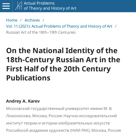
Home
/
Archives
/
Vol. 11 (2021): Actual Problems of Theory and History of Art
/
Russian Art of the 18th–19th Centuries
On the National Identity of the
18th-Century Russian Art in the
First Half of the 20th Century
Publications
Andrey A. Karev
Московский государственный университет имени М. В.
Ломоносова, Москва, Россия; Научно-исследовательский
институт теории и истории изобразительных искусств
Российской академии художеств (НИИ РАХ), Москва, Россия