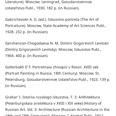
Literature). Moscow; Leningrad, Gosudarstvennoe
izdatel’stvo Publ., 1930. 182 p. (in Russian).
Gabrichevskii A. G. (ed.). Iskusstvo portreta (The Art of
Portraiture). Moscow, State Academy of Art Sciences Publ.,
1928. 232 p. (in Russian).
Gershenzon-Chegodaeva N. M. Dmitrii Grigor’evich Levitskii
(Dmitry Grigoryevich Levitsky). Moscow, Iskusstvo Publ.,
1964. 460 p. (in Russian).
Gollerbakh E’ F. Portretnaia zhivopis’ v Rossii. XVIII vek
(Portrait Painting in Russia. 18th Century). Moscow; St.
Petersburg, Gosudarstvennoe izdatel’stvo Publ., 1923. 139 p.
(in Russian).
Grabar’ I. Istoriia russkogo iskusstva. T. 3: Arkhitektura
(Peterburgskaia arxitektura v XVIII i XIX veke) (History of
Russian Art. Vol. 3: Architecture (Russian Architecture in the
18th and 19th Centuries)). Moscow, I. Knebel Publ., 1912.