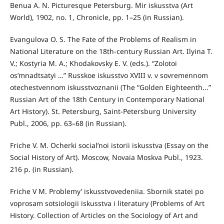
Benua A. N. Picturesque Petersburg. Mir iskusstva (Art
World), 1902, no. 1, Chronicle, pp. 1–25 (in Russian).
Evangulova O. S. The Fate of the Problems of Realism in
National Literature on the 18th-century Russian Art. Ilyina T.
V.; Kostyria M. A.; Khodakovsky E. V. (eds.). “Zolotoi
os’mnadtsatyi …” Russkoe iskusstvo XVIII v. v sovremennom
otechestvennom iskusstvoznanii (The “Golden Eighteenth...”
Russian Art of the 18th Century in Contemporary National
Art History). St. Petersburg, Saint-Petersburg University
Publ., 2006, pp. 63–68 (in Russian).
Friche V. M. Ocherki social’noi istorii iskusstva (Essay on the
Social History of Art). Moscow, Novaia Moskva Publ., 1923.
216 p. (in Russian).
Friche V M. Problemy’ iskusstvovedeniia. Sbornik statei po
voprosam sotsiologii iskusstva i literatury (Problems of Art
History. Collection of Articles on the Sociology of Art and