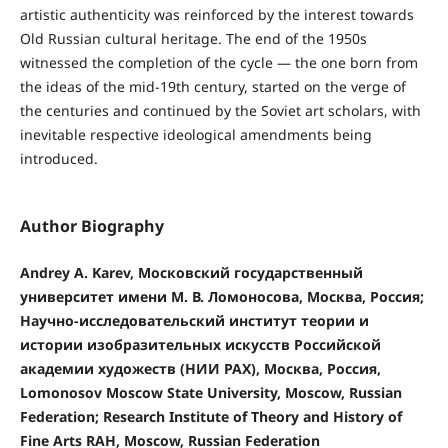
artistic authenticity was reinforced by the interest towards
Old Russian cultural heritage. The end of the 1950s
witnessed the completion of the cycle — the one born from
the ideas of the mid-19th century, started on the verge of
the centuries and continued by the Soviet art scholars, with
inevitable respective ideological amendments being
introduced.
Author Biography
Andrey A. Karev, Московский государственный
университет имени М. В. Ломоносова, Москва, Россия;
Научно-исследовательский институт теории и
истории изобразительных искусств Российской
академии художеств (НИИ РАХ), Москва, Россия,
Lomonosov Moscow State University, Moscow, Russian
Federation; Research Institute of Theory and History of
Fine Arts RAH, Moscow, Russian Federation