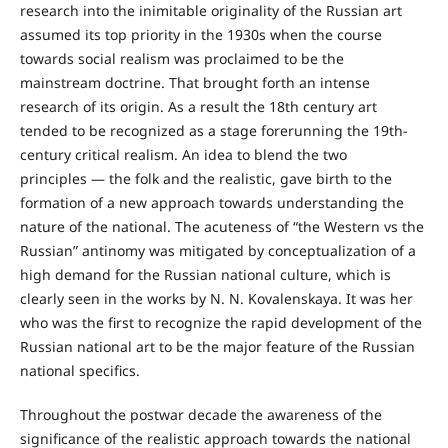
research into the inimitable originality of the Russian art
assumed its top priority in the 1930s when the course
towards social realism was proclaimed to be the
mainstream doctrine. That brought forth an intense
research of its origin. As a result the 18th century art
tended to be recognized as a stage forerunning the 19th-
century critical realism. An idea to blend the two
principles — the folk and the realistic, gave birth to the
formation of a new approach towards understanding the
nature of the national. The acuteness of “the Western vs the
Russian” antinomy was mitigated by conceptualization of a
high demand for the Russian national culture, which is
clearly seen in the works by N. N. Kovalenskaya. It was her
who was the first to recognize the rapid development of the
Russian national art to be the major feature of the Russian
national specifics.
Throughout the postwar decade the awareness of the
significance of the realistic approach towards the national