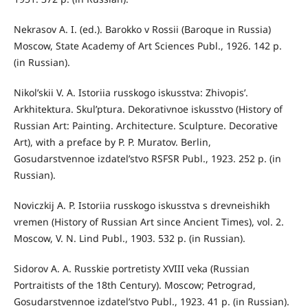
Nekrasov A. I. (ed.). Barokko v Rossii (Baroque in Russia)
Moscow, State Academy of Art Sciences Publ., 1926. 142 p.
(in Russian).
Nikol’skii V. A. Istoriia russkogo iskusstva: Zhivopis’.
Arkhitektura. Skul’ptura. Dekorativnoe iskusstvo (History of
Russian Art: Painting. Architecture. Sculpture. Decorative
Art), with a preface by P. P. Muratov. Berlin,
Gosudarstvennoe izdatel’stvo RSFSR Publ., 1923. 252 p. (in
Russian).
Noviczkij A. P. Istoriia russkogo iskusstva s drevneishikh
vremen (History of Russian Art since Ancient Times), vol. 2.
Moscow, V. N. Lind Publ., 1903. 532 p. (in Russian).
Sidorov A. A. Russkie portretisty XVIII veka (Russian
Portraitists of the 18th Century). Moscow; Petrograd,
Gosudarstvennoe izdatel’stvo Publ., 1923. 41 p. (in Russian).