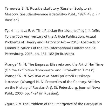
Ternovets B .N. Russkie skul’ptory (Russian Sculptors).
Moscow, Gosudarstvennoe izdatel’stvo Publ., 1924. 48 p. (in
Russian).
Tyukhmeneva E. A. “The Russian Renaissance” by I. I. Ioffe.
To the 70th Anniversary of the Article Publication. Actual
Problems of Theory and History of Art — 2015: Abstracts of
Communications of the 6th International Conference. St.
Petersburg, 2015, pp. 181–182 (in Russian).
Vrangel’ N. N. The Empress Elisaveta and the Art of Her Time
(On the Exhibition “Lomonosov and Elizabethan Times”).
Vrangel’ N. N. Svoistva veka. Stat’i po istorii russkogo
iskusstva (Wrangel N. N. Properties of the Century. Articles
on the History of Russian Art). St. Petersburg, Journal Neva
Publ., 2000, pp. 1–24 (in Russian).
Zgura V. V. The Problem of the Emergence of the Baroque in