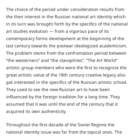
The choice of the period under consideration results from
the then interest in the Russian national art identity which
in its turn was brought forth by the specifics of the national
art studies evolution — from a vigorous pace of its
contemporary forms development at the beginning of the
last century towards the postwar ideologized academicism.
The problem stems from the confrontation period between
“the westerners” and “the slavophiles”. “The Art World”
artistic group members who were the first to recognize the
great artistic value of the 18th century creative legacy also
got interested in the specifics of the Russian artistic school.
They used to see the new Russian art to have been
influenced by the foreign tradition for a long time. They
assumed that it was until the end of the century that it
acquired its own authenticity.
Throughout the first decade of the Soviet Regime the
national identity issue was far from the topical ones. The