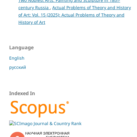
Two Noblest Arts: Painting and Sculpture in 18th-
century Russia
,
Actual Problems of Theory and History
of Art: Vol. 15 (2025): Actual Problems of Theory and
History of Art
Language
English
русский
Indexed In