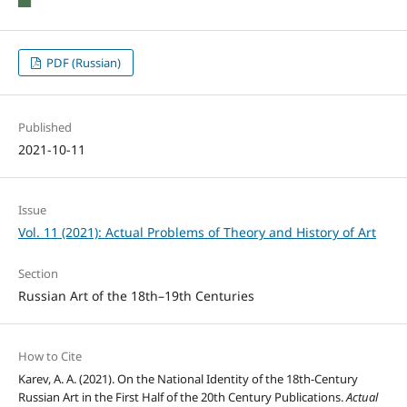
PDF (Russian)
Published
2021-10-11
Issue
Vol. 11 (2021): Actual Problems of Theory and History of Art
Section
Russian Art of the 18th–19th Centuries
How to Cite
Karev, A. A. (2021). On the National Identity of the 18th-Century
Russian Art in the First Half of the 20th Century Publications.
Actual