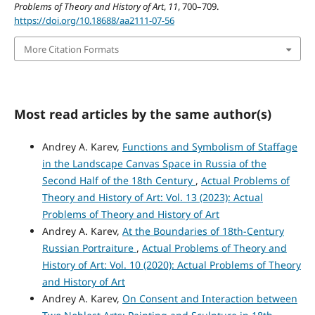
Problems of Theory and History of Art
,
11
, 700–709.
https://doi.org/10.18688/aa2111-07-56
More Citation Formats
Most read articles by the same author(s)
Andrey A. Karev,
Functions and Symbolism of Staffage
in the Landscape Canvas Space in Russia of the
Second Half of the 18th Century
,
Actual Problems of
Theory and History of Art: Vol. 13 (2023): Actual
Problems of Theory and History of Art
Andrey A. Karev,
At the Boundaries of 18th-Century
Russian Portraiture
,
Actual Problems of Theory and
History of Art: Vol. 10 (2020): Actual Problems of Theory
and History of Art
Andrey A. Karev,
On Consent and Interaction between