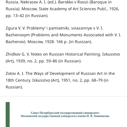
Russia. Nekrasov A. I. (ed.). Barokko v Rossii (Baroque in
Russia). Moscow, State Academy of Art Sciences Publ., 1926,
pp. 13–42 (in Russian).
Zgura V. V. Problemy’ i pamiatniki, sviazannye s V. I.
Bazhenovym (Problems and Monuments Associated with V. I.
Bazhenov). Moscow, 1928. 166 p. (in Russian).
Zhidkov G. V. Notes on Russian Historical Painting. Iskusstvo
(Art), 1939, no. 2, pp. 59–86 (in Russian).
Zotov A. I. The Ways of Development of Russian Art in the
18th Century. Iskusstvo (Art), 1951, no. 2, pp. 68–79 (in
Russian).