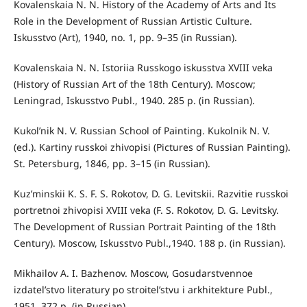
Kovalenskaia N. N. History of the Academy of Arts and Its
Role in the Development of Russian Artistic Culture.
Iskusstvo (Art), 1940, no. 1, pp. 9–35 (in Russian).
Kovalenskaia N. N. Istoriia Russkogo iskusstva XVIII veka
(History of Russian Art of the 18th Century). Moscow;
Leningrad, Iskusstvo Publ., 1940. 285 p. (in Russian).
Kukol’nik N. V. Russian School of Painting. Kukolnik N. V.
(ed.). Kartiny russkoi zhivopisi (Pictures of Russian Painting).
St. Petersburg, 1846, pp. 3–15 (in Russian).
Kuz’minskii K. S. F. S. Rokotov, D. G. Levitskii. Razvitie russkoi
portretnoi zhivopisi XVIII veka (F. S. Rokotov, D. G. Levitsky.
The Development of Russian Portrait Painting of the 18th
Century). Moscow, Iskusstvo Publ.,1940. 188 p. (in Russian).
Mikhailov A. I. Bazhenov. Moscow, Gosudarstvennoe
izdatel’stvo literatury po stroitel’stvu i arkhitekture Publ.,
1951. 372 p. (in Russian).