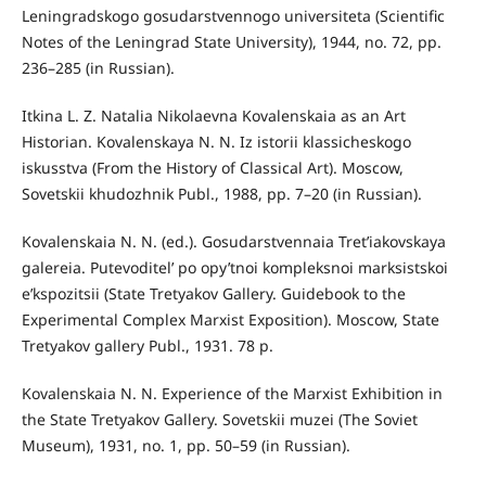
Leningradskogo gosudarstvennogo universiteta (Scientific
Notes of the Leningrad State University), 1944, no. 72, pp.
236–285 (in Russian).
Itkina L. Z. Natalia Nikolaevna Kovalenskaia as an Art
Historian. Kovalenskaya N. N. Iz istorii klassicheskogo
iskusstva (From the History of Classical Art). Moscow,
Sovetskii khudozhnik Publ., 1988, pp. 7–20 (in Russian).
Kovalenskaia N. N. (ed.). Gosudarstvennaia Tret’iakovskaya
galereia. Putevoditel’ po opy’tnoi kompleksnoi marksistskoi
e’kspozitsii (State Tretyakov Gallery. Guidebook to the
Experimental Complex Marxist Exposition). Moscow, State
Tretyakov gallery Publ., 1931. 78 p.
Kovalenskaia N. N. Experience of the Marxist Exhibition in
the State Tretyakov Gallery. Sovetskii muzei (The Soviet
Museum), 1931, no. 1, pp. 50–59 (in Russian).