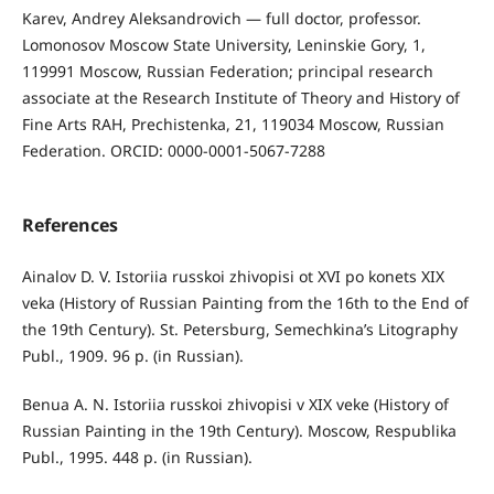
Karev, Andrey Aleksandrovich — full doctor, professor.
Lomonosov Moscow State University, Leninskie Gory, 1,
119991 Moscow, Russian Federation; principal research
associate at the Research Institute of Theory and History of
Fine Arts RAH, Prechistenka, 21, 119034 Moscow, Russian
Federation. ORCID: 0000-0001-5067-7288
References
Ainalov D. V. Istoriia russkoi zhivopisi ot XVI po konets XIX
veka (History of Russian Painting from the 16th to the End of
the 19th Century). St. Petersburg, Semechkina’s Litography
Publ., 1909. 96 p. (in Russian).
Benua A. N. Istoriia russkoi zhivopisi v XIX veke (History of
Russian Painting in the 19th Century). Moscow, Respublika
Publ., 1995. 448 p. (in Russian).