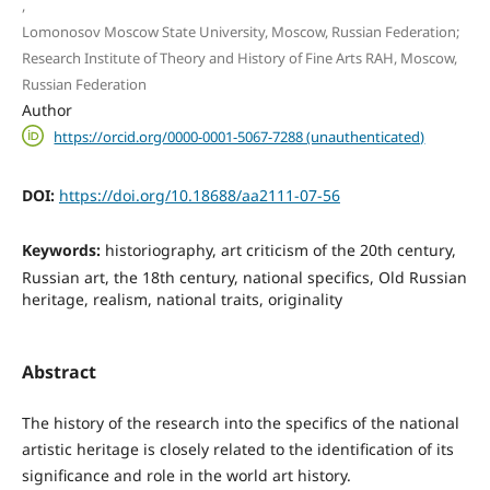
,
Lomonosov Moscow State University, Moscow, Russian Federation;
Research Institute of Theory and History of Fine Arts RAH, Moscow,
Russian Federation
Author
https://orcid.org/0000-0001-5067-7288 (unauthenticated)
DOI:
https://doi.org/10.18688/aa2111-07-56
Keywords:
historiography, art criticism of the 20th century,
Russian art, the 18th century, national specifics, Old Russian
heritage, realism, national traits, originality
Abstract
The history of the research into the specifics of the national
artistic heritage is closely related to the identification of its
significance and role in the world art history.