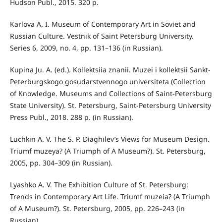
Hudson Publ., 2015. 320 p.
Karlova A. I. Museum of Contemporary Art in Soviet and
Russian Culture. Vestnik of Saint Petersburg University.
Series 6, 2009, no. 4, pp. 131–136 (in Russian).
Kupina Ju. A. (ed.). Kollektsiia znanii. Muzei i kollektsii Sankt-
Peterburgskogo gosudarstvennogo universiteta (Collection
of Knowledge. Museums and Collections of Saint-Petersburg
State University). St. Petersburg, Saint-Petersburg University
Press Publ., 2018. 288 p. (in Russian).
Luchkin A. V. The S. P. Diaghilev’s Views for Museum Design.
Triumf muzeya? (A Triumph of A Museum?). St. Petersburg,
2005, pp. 304–309 (in Russian).
Lyashko A. V. The Exhibition Culture of St. Petersburg:
Trends in Contemporary Art Life. Triumf muzeia? (A Triumph
of A Museum?). St. Petersburg, 2005, pp. 226–243 (in
Russian).