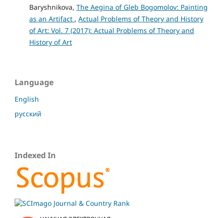
Baryshnikova,
The Aegina of Gleb Bogomolov: Painting
as an Artifact
,
Actual Problems of Theory and History
of Art: Vol. 7 (2017): Actual Problems of Theory and
History of Art
Language
English
русский
Indexed In