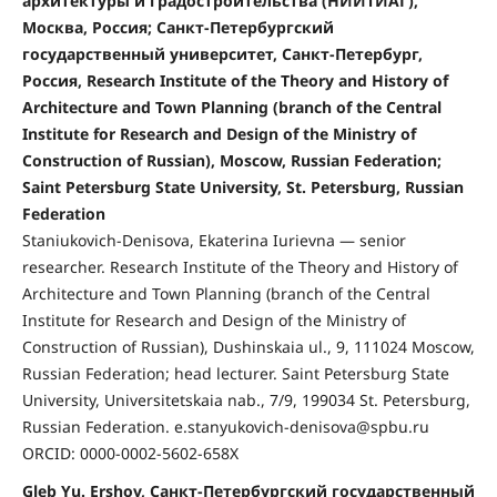
архитектуры и градостроительства (НИИТИАГ),
Москва, Россия; Санкт-Петербургский
государственный университет, Санкт-Петербург,
Россия, Research Institute of the Theory and History of
Architecture and Town Planning (branch of the Central
Institute for Research and Design of the Ministry of
Construction of Russian), Moscow, Russian Federation;
Saint Petersburg State University, St. Petersburg, Russian
Federation
Staniukovich-Denisova, Ekaterina Iurievna — senior
researcher. Research Institute of the Theory and History of
Architecture and Town Planning (branch of the Central
Institute for Research and Design of the Ministry of
Construction of Russian), Dushinskaia ul., 9, 111024 Moscow,
Russian Federation; head lecturer. Saint Petersburg State
University, Universitetskaia nab., 7/9, 199034 St. Petersburg,
Russian Federation. e.stanyukovich-denisova@spbu.ru
ORCID: 0000-0002-5602-658X
Gleb Yu. Ershov, Санкт-Петербургский государственный