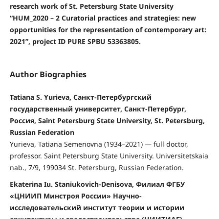
research work of St. Petersburg State University
“HUM_2020 – 2 Curatorial practices and strategies: new
opportunities for the representation of contemporary art:
2021”, project ID PURE SPBU 53363805.
Author Biographies
Tatiana S. Yurieva, Санкт-Петербургский
государственный университет, Санкт-Петербург,
Россия, Saint Petersburg State University, St. Petersburg,
Russian Federation
Yurieva, Tatiana Semenovna (1934–2021) — full doctor,
professor. Saint Petersburg State University. Universitetskaia
nab., 7/9, 199034 St. Petersburg, Russian Federation.
Ekaterina Iu. Staniukovich-Denisova, Филиал ФГБУ
«ЦНИИП Минстроя России» Научно-
исследовательский институт теории и истории