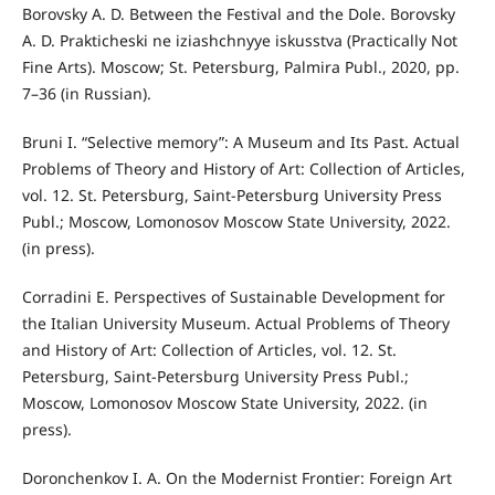
Borovsky A. D. Between the Festival and the Dole. Borovsky
A. D. Prakticheski ne iziashchnyye iskusstva (Practically Not
Fine Arts). Moscow; St. Petersburg, Palmira Publ., 2020, pp.
7–36 (in Russian).
Bruni I. “Selective memory”: A Museum and Its Past. Actual
Problems of Theory and History of Art: Collection of Articles,
vol. 12. St. Petersburg, Saint-Petersburg University Press
Publ.; Moscow, Lomonosov Moscow State University, 2022.
(in press).
Corradini E. Perspectives of Sustainable Development for
the Italian University Museum. Actual Problems of Theory
and History of Art: Collection of Articles, vol. 12. St.
Petersburg, Saint-Petersburg University Press Publ.;
Moscow, Lomonosov Moscow State University, 2022. (in
press).
Doronchenkov I. A. On the Modernist Frontier: Foreign Art