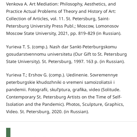
Venkova A. Art Mediation: Philosophy, Aesthetics, and
Practice Actual Problems of Theory and History of Art:
Collection of Articles, vol. 11. St. Petersburg, Saint-
Petersburg University Press Publ.; Moscow, Lomonosov
Moscow State University, 2021, pp. 819–829 (in Russian).
Yurieva T. S. (comp.). Nash dar Sankt-Peterburgskomu
gosudarstvennomu universitetu (Our Gift to St. Petersburg
State University). St. Petersburg, 1997. 163 p. (in Russian).
Yurieva T.; Ershov G. (comp.). Uedinenie. Sovremennye
peterburgskie khudozhniki o vremeni samoizoliatsii i
pandemii. Fotografii, skul’ptura, grafika, video (Solitude.
Contemporary St. Petersburg Artists on the Time of Self-
Isolation and the Pandemic). Photos, Sculpture, Graphics,
Video. St. Petersburg, 2020. (in Russian).