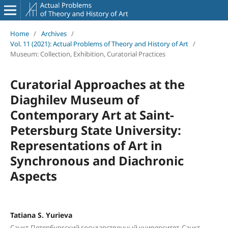
Home
/
Archives
/
Vol. 11 (2021): Actual Problems of Theory and History of Art
/
Museum: Collection, Exhibition, Curatorial Practices
Curatorial Approaches at the
Diaghilev Museum of
Contemporary Art at Saint-
Petersburg State University:
Representations of Art in
Synchronous and Diachronic
Aspects
Tatiana S. Yurieva
Санкт-Петербургский государственный университет, Санкт-