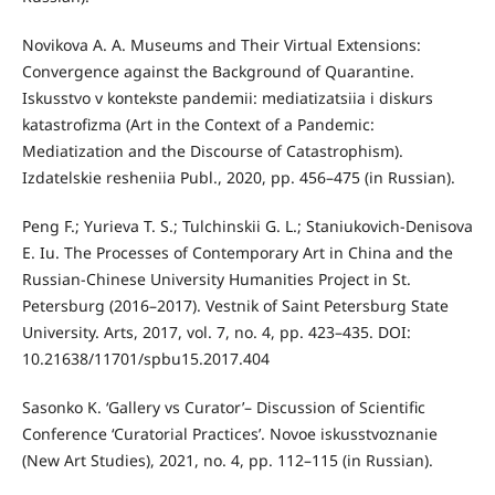
Novikova A. A. Museums and Their Virtual Extensions:
Convergence against the Background of Quarantine.
Iskusstvo v kontekste pandemii: mediatizatsiia i diskurs
katastrofizma (Art in the Context of a Pandemic:
Mediatization and the Discourse of Catastrophism).
Izdatelskie resheniia Publ., 2020, pp. 456–475 (in Russian).
Peng F.; Yurieva T. S.; Tulchinskii G. L.; Staniukovich-Denisova
E. Iu. The Processes of Contemporary Art in China and the
Russian-Chinese University Humanities Project in St.
Petersburg (2016–2017). Vestnik of Saint Petersburg State
University. Arts, 2017, vol. 7, no. 4, pp. 423–435. DOI:
10.21638/11701/spbu15.2017.404
Sasonko K. ‘Gallery vs Curator’– Discussion of Scientific
Conference ‘Curatorial Practices’. Novoe iskusstvoznanie
(New Art Studies), 2021, no. 4, pp. 112–115 (in Russian).