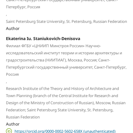
Петербург, Россия
,
Saint Petersburg State University, St. Petersburg, Russian Federation
Author
Ekaterina Iu. Staniukovich-Denisova
Филиал ФГБУ «ЦНИИП Минстроя России» Научно-
исследовательский институт теории и истории архитектуры и
градостроительства (НИИТИАГ), Москва, Россия; Санкт-
Петербургский государственный университет, Санкт-Петербург,
Россия
,
Research Institute of the Theory and History of Architecture and
Town Planning (branch of the Central Institute for Research and
Design of the Ministry of Construction of Russian), Moscow, Russian
Federation; Saint Petersburg State University, St. Petersburg,
Russian Federation
Author
https://orcid.org/0000-0002-5602-658X (unauthenticated)