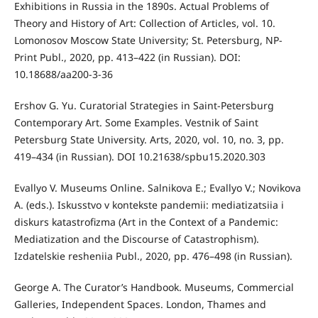
Exhibitions in Russia in the 1890s. Actual Problems of
Theory and History of Art: Collection of Articles, vol. 10.
Lomonosov Moscow State University; St. Petersburg, NP-
Print Publ., 2020, pp. 413–422 (in Russian). DOI:
10.18688/aa200-3-36
Ershov G. Yu. Curatorial Strategies in Saint-Petersburg
Contemporary Art. Some Examples. Vestnik of Saint
Petersburg State University. Arts, 2020, vol. 10, no. 3, pp.
419–434 (in Russian). DOI 10.21638/spbu15.2020.303
Evallyo V. Museums Online. Salnikova E.; Evallyo V.; Novikova
A. (eds.). Iskusstvo v kontekste pandemii: mediatizatsiia i
diskurs katastrofizma (Art in the Context of a Pandemic:
Mediatization and the Discourse of Catastrophism).
Izdatelskie resheniia Publ., 2020, pp. 476–498 (in Russian).
George A. The Curator’s Handbook. Museums, Commercial
Galleries, Independent Spaces. London, Thames and