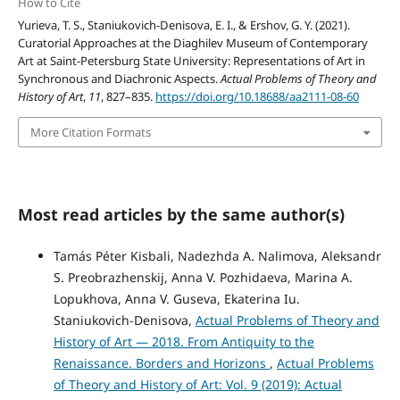
How to Cite
Yurieva, T. S., Staniukovich-Denisova, E. I., & Ershov, G. Y. (2021).
Curatorial Approaches at the Diaghilev Museum of Contemporary
Art at Saint-Petersburg State University: Representations of Art in
Synchronous and Diachronic Aspects.
Actual Problems of Theory and
History of Art
,
11
, 827–835.
https://doi.org/10.18688/aa2111-08-60
More Citation Formats
Most read articles by the same author(s)
Tamás Péter Kisbali, Nadezhda A. Nalimova, Aleksandr
S. Preobrazhenskij, Anna V. Pozhidaeva, Marina A.
Lopukhova, Anna V. Guseva, Ekaterina Iu.
Staniukovich-Denisova,
Actual Problems of Theory and
History of Art — 2018. From Antiquity to the
Renaissance. Borders and Horizons
,
Actual Problems
of Theory and History of Art: Vol. 9 (2019): Actual