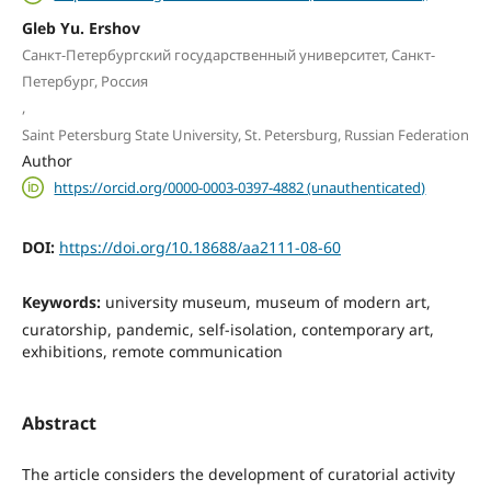
Gleb Yu. Ershov
Санкт-Петербургский государственный университет, Санкт-
Петербург, Россия
,
Saint Petersburg State University, St. Petersburg, Russian Federation
Author
https://orcid.org/0000-0003-0397-4882 (unauthenticated)
DOI:
https://doi.org/10.18688/aa2111-08-60
Keywords:
university museum, museum of modern art,
curatorship, pandemic, self-isolation, contemporary art,
exhibitions, remote communication
Abstract
The article considers the development of curatorial activity