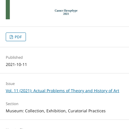
PDF
Published
2021-10-11
Issue
Vol. 11 (2021): Actual Problems of Theory and History of Art
Section
Museum: Collection, Exhibition, Curatorial Practices