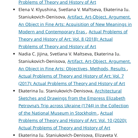
Problems of Theory and History of Art
Elena V. Klyushina, Svetlana V. Mal’tseva, Ekaterina Iu.
Staniukovich-Denisova,
Artifact. Art-Object. Argument.
An Object in Fine Arts: Acquisition of New Meanings in
Modern and Contemporary Eras
,
Actual Problems of
Theory and History of Art: Vol. 8 (2018): Actual
Problems of Theory and History of Art
Nadia C. Jijina, Svetlana V. Maltseva, Ekaterina Iu.
Staniukovich-Denisova,
Artifact. Art-Object. Argument.
An Object in Fine Arts: Objectives, Methods, Results
,
Actual Problems of Theory and History of Art: Vol. 7
(2017): Actual Problems of Theory and History of Art
Ekaterina Iu. Staniukovich-Denisova,
Architectural
Sketches and Drawings from the Empress Elizabeth
Petrovna’s Trip across Ukraine (1744) in the Collection
of the National Museum in Stockholm
,
Actual
Problems of Theory and History of Art: Vol. 10 (2020):
Actual Problems of Theory and History of Art
Ekaterina Iu. Staniukovich-Denisova, Elizaveta V.