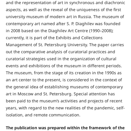
and the representation of art in synchronous and diachronic
aspects, as well as the reveal of the uniqueness of the first
university museum of modern art in Russia. The museum of
contemporary art named after S. P. Diaghilev was founded
in 2008 based on the Diaghilev Art Centre (1990–2008);
currently, it is part of the Exhibits and Collections
Management of St. Petersburg University. The paper carries
out the comparative analysis of curatorial practices and
curatorial strategies used in the organization of cultural
events and exhibitions of the museum in different periods.
The museum, from the stage of its creation in the 1990s as
an art center to the present, is considered in the context of
the general idea of establishing museums of contemporary
art in Moscow and St. Petersburg. Special attention has
been paid to the museum’s activities and projects of recent
years, with regard to the new realities of the pandemic, self-
isolation, and remote communication.
The publication was prepared within the framework of the