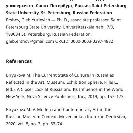
университет, Санкт-Петербург, Россия, Saint Petersburg
State University, St. Petersburg, Russian Federation
Ershov, Gleb Yurievich — Ph. D., associate professor. Saint
Petersburg State University. Universitetskaia nab., 7/9,
199034 St. Petersburg, Russian Federation.
gleb.ershov@gmail.com ORCID: 0000-0003-0397-4882
References
Biryukova M. The Current State of Culture in Russia as
Reflected in the Art, Museum, Exhibition Sphere. Fillis C.
(ed.). A Closer Look at Russia and Its Influence in the World.
New York, Nova Science Publishers, Inc., 2019, pp. 157–173.
Biryukova M. V. Modern and Contemporary Art in the
Russian Museum Context. Muzeologia a Kulturne Dedicstvo,
2020, vol. 8, no. 3, pp. 63–74.