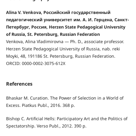
Alina V. Venkova, Российский государственный
педагогический университет им. А. И. Герцена, Санкт-
Петербург, Россия, Herzen State Pedagogical University
of Russia, St. Petersburg, Russian Federation
Venkova, Alina Vladimirovna — Ph. D., associate professor.
Herzen State Pedagogical University of Russia, nab. reki
Moyki, 48, 191186 St. Petersburg, Russian Federation.
ORCID: 0000-0002-3075-612X
References
Bhaskar M. Curation. The Power of Selection in a World of
Excess. Piatkus Publ., 2016. 368 p.
Bishop C. Artificial Hells: Participatory Art and the Politics of
Spectatorship. Verso Publ., 2012. 390 p.