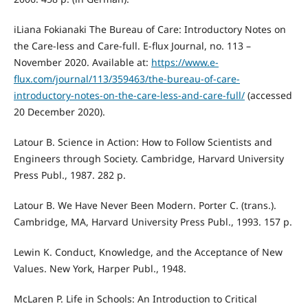
iLiana Fokianaki The Bureau of Care: Introductory Notes on
the Care-less and Care-full. E-flux Journal, no. 113 –
November 2020. Available at:
https://www.e-
flux.com/journal/113/359463/the-bureau-of-care-
introductory-notes-on-the-care-less-and-care-full/
(accessed
20 December 2020).
Latour B. Science in Action: How to Follow Scientists and
Engineers through Society. Cambridge, Harvard University
Press Publ., 1987. 282 p.
Latour B. We Have Never Been Modern. Porter C. (trans.).
Cambridge, MA, Harvard University Press Publ., 1993. 157 p.
Lewin K. Conduct, Knowledge, and the Acceptance of New
Values. New York, Harper Publ., 1948.
McLaren P. Life in Schools: An Introduction to Critical