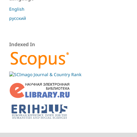
English
русский
Indexed In