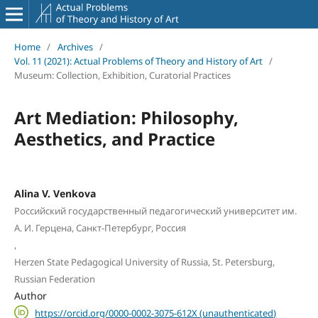
Home
/
Archives
/
Vol. 11 (2021): Actual Problems of Theory and History of Art
/
Museum: Collection, Exhibition, Curatorial Practices
Art Mediation: Philosophy,
Aesthetics, and Practice
Alina V. Venkova
Российский государственный педагогический университет им.
А. И. Герцена, Санкт-Петербург, Россия
,
Herzen State Pedagogical University of Russia, St. Petersburg,
Russian Federation
Author
https://orcid.org/0000-0002-3075-612X (unauthenticated)