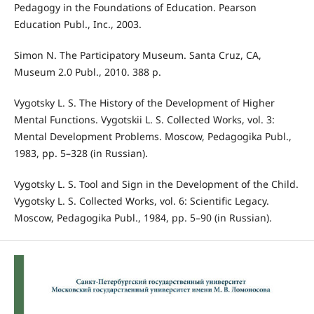
Pedagogy in the Foundations of Education. Pearson
Education Publ., Inc., 2003.
Simon N. The Participatory Museum. Santa Cruz, CA,
Museum 2.0 Publ., 2010. 388 p.
Vygotsky L. S. The History of the Development of Higher
Mental Functions. Vygotskii L. S. Collected Works, vol. 3:
Mental Development Problems. Moscow, Pedagogika Publ.,
1983, pp. 5–328 (in Russian).
Vygotsky L. S. Tool and Sign in the Development of the Child.
Vygotsky L. S. Collected Works, vol. 6: Scientific Legacy.
Moscow, Pedagogika Publ., 1984, pp. 5–90 (in Russian).