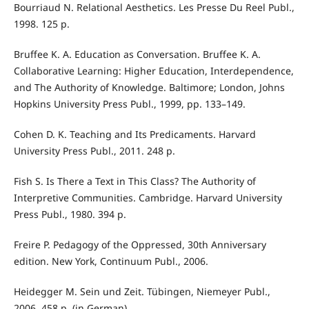
Bourriaud N. Relational Aesthetics. Les Presse Du Reel Publ.,
1998. 125 p.
Bruffee K. A. Education as Conversation. Bruffee K. A.
Collaborative Learning: Higher Education, Interdependence,
and The Authority of Knowledge. Baltimore; London, Johns
Hopkins University Press Publ., 1999, pp. 133–149.
Cohen D. K. Teaching and Its Predicaments. Harvard
University Press Publ., 2011. 248 p.
Fish S. Is There a Text in This Class? The Authority of
Interpretive Communities. Cambridge. Harvard University
Press Publ., 1980. 394 p.
Freire P. Pedagogy of the Oppressed, 30th Anniversary
edition. New York, Continuum Publ., 2006.
Heidegger M. Sein und Zeit. Tübingen, Niemeyer Publ.,
2006. 458 p. (in German).