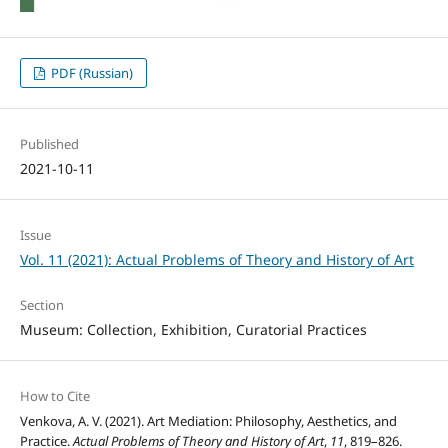
PDF (Russian)
Published
2021-10-11
Issue
Vol. 11 (2021): Actual Problems of Theory and History of Art
Section
Museum: Collection, Exhibition, Curatorial Practices
How to Cite
Venkova, A. V. (2021). Art Mediation: Philosophy, Aesthetics, and
Practice.
Actual Problems of Theory and History of Art
,
11
, 819–826.