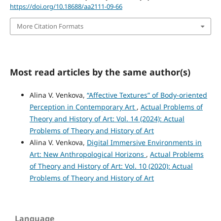
https://doi.org/10.18688/aa2111-09-66
More Citation Formats
Most read articles by the same author(s)
Alina V. Venkova,
“Affective Textures” of Body-oriented
Perception in Contemporary Art
,
Actual Problems of
Theory and History of Art: Vol. 14 (2024): Actual
Problems of Theory and History of Art
Alina V. Venkova,
Digital Immersive Environments in
Art: New Anthropological Horizons
,
Actual Problems
of Theory and History of Art: Vol. 10 (2020): Actual
Problems of Theory and History of Art
Language