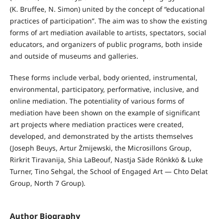
(K. Bruffee, N. Simon) united by the concept of “educational
practices of participation”. The aim was to show the existing
forms of art mediation available to artists, spectators, social
educators, and organizers of public programs, both inside
and outside of museums and galleries.
These forms include verbal, body oriented, instrumental,
environmental, participatory, performative, inclusive, and
online mediation. The potentiality of various forms of
mediation have been shown on the example of significant
art projects where mediation practices were created,
developed, and demonstrated by the artists themselves
(Joseph Beuys, Artur Żmijewski, the Microsillons Group,
Rirkrit Tiravanija, Shia LaBeouf, Nastja Säde Rönkkö & Luke
Turner, Tino Sehgal, the School of Engaged Art — Chto Delat
Group, North 7 Group).
Author Biography