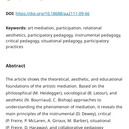
DOI:
https://doi.org/10.18688/aa2111-09-66
Keywords:
art mediation, participation, relational
aesthetics, participatory pedagogy, instrumental pedagogy,
critical pedagogy, situational pedagogy, participatory
practices
Abstract
The article shows the theoretical, aesthetic, and educational
foundations of the artistic mediation. Based on the
philosophical (M. Heidegger), sociological (B. Latour), and
aesthetic (N. Bourriaud, C. Bishop) approaches to
understanding the phenomenon of mediation, it reveals the
main principles of the instrumental (D. Dewey), critical
(P. Freire, P. McLaren, A. Giroux, M. Barber), situational
(P. Freire, D. Haraway), and collaborative pedagogy