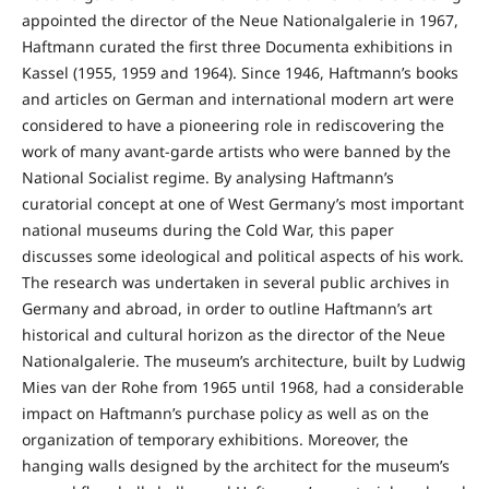
appointed the director of the Neue Nationalgalerie in 1967,
Haftmann curated the first three Documenta exhibitions in
Kassel (1955, 1959 and 1964). Since 1946, Haftmann’s books
and articles on German and international modern art were
considered to have a pioneering role in rediscovering the
work of many avant-garde artists who were banned by the
National Socialist regime. By analysing Haftmann’s
curatorial concept at one of West Germany’s most important
national museums during the Cold War, this paper
discusses some ideological and political aspects of his work.
The research was undertaken in several public archives in
Germany and abroad, in order to outline Haftmann’s art
historical and cultural horizon as the director of the Neue
Nationalgalerie. The museum’s architecture, built by Ludwig
Mies van der Rohe from 1965 until 1968, had a considerable
impact on Haftmann’s purchase policy as well as on the
organization of temporary exhibitions. Moreover, the
hanging walls designed by the architect for the museum’s