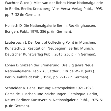
Wachter G. (ed.). Mies van der Rohes Neue Nationalgalerie
in Berlin. Berlin; Kreuzberg, Vice–Versa–Verlag Publ., 1995,
pp. 7–32 (in German).
Honisch D. Die Nationalgalerie Berlin. Recklinghausen,
Bongers Publ., 1979. 386 p. (in German).
Lauterbach I. Der Central Collecting Point in München:
Kunstschutz, Restitution, Neubeginn. Berlin; Munich,
Deutscher Kunstverlag Publ., 2015. 256 p. (in German).
Lohan D. Skizzen der Erinnerung. Dreißig Jahre Neue
Nationalgalerie. Lepik A.; Sattler C.; Dube W.- D. (eds.).
Berlin, Kahlfeldt Publ., 1998, pp. 7–12 (in German).
Schneider A. Hans Hartung: Retrospektive 1921–1973.
Gemälde, Tuschen und Zeichnungen: Catalogue. Berlin,
Neuer Berliner Kunstverein, Nationalgalerie Publ., 1975. 51
p. (in German).