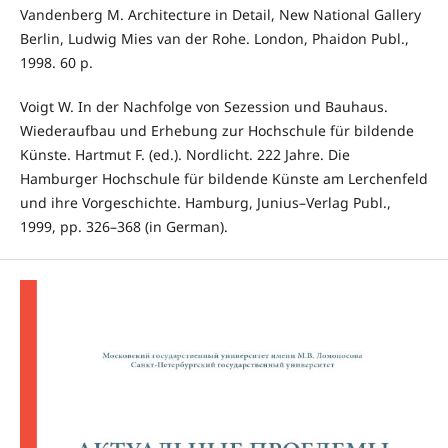
Vandenberg M. Architecture in Detail, New National Gallery
Berlin, Ludwig Mies van der Rohe. London, Phaidon Publ.,
1998. 60 p.
Voigt W. In der Nachfolge von Sezession und Bauhaus.
Wiederaufbau und Erhebung zur Hochschule für bildende
Künste. Hartmut F. (ed.). Nordlicht. 222 Jahre. Die
Hamburger Hochschule für bildende Künste am Lerchenfeld
und ihre Vorgeschichte. Hamburg, Junius–Verlag Publ.,
1999, pp. 326–368 (in German).