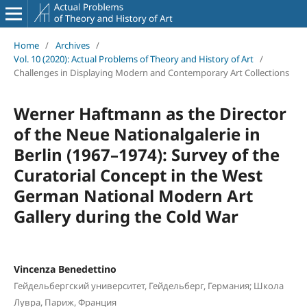
Home
/
Archives
/
Vol. 10 (2020): Actual Problems of Theory and History of Art
/
Challenges in Displaying Modern and Contemporary Art Collections
Werner Haftmann as the Director
of the Neue Nationalgalerie in
Berlin (1967–1974): Survey of the
Curatorial Concept in the West
German National Modern Art
Gallery during the Cold War
Vincenza Benedettino
Гейдельбергский университет, Гейдельберг, Германия; Школа
Лувра, Париж, Франция