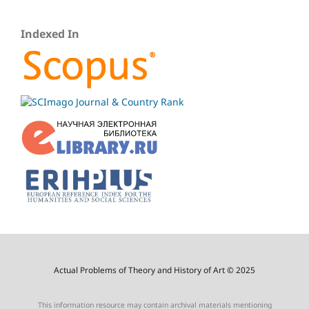
Indexed In
Actual Problems of Theory and History of Art © 2025
This information resource may contain archival materials mentioning