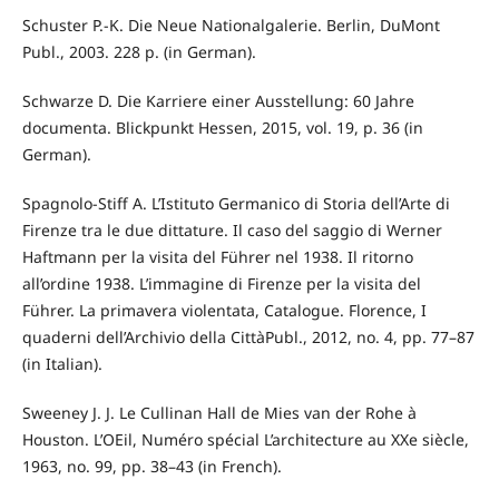
Schuster P.-K. Die Neue Nationalgalerie. Berlin, DuMont
Publ., 2003. 228 p. (in German).
Schwarze D. Die Karriere einer Ausstellung: 60 Jahre
documenta. Blickpunkt Hessen, 2015, vol. 19, p. 36 (in
German).
Spagnolo-Stiff A. L’Istituto Germanico di Storia dell’Arte di
Firenze tra le due dittature. Il caso del saggio di Werner
Haftmann per la visita del Führer nel 1938. Il ritorno
all’ordine 1938. L’immagine di Firenze per la visita del
Führer. La primavera violentata, Catalogue. Florence, I
quaderni dell’Archivio della CittàPubl., 2012, no. 4, pp. 77–87
(in Italian).
Sweeney J. J. Le Cullinan Hall de Mies van der Rohe à
Houston. L’OEil, Numéro spécial L’architecture au XXe siècle,
1963, no. 99, pp. 38–43 (in French).