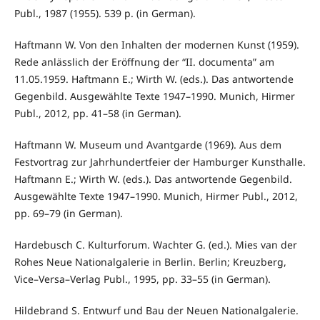
Publ., 1987 (1955). 539 p. (in German).
Haftmann W. Von den Inhalten der modernen Kunst (1959).
Rede anlässlich der Eröffnung der “II. documenta” am
11.05.1959. Haftmann E.; Wirth W. (eds.). Das antwortende
Gegenbild. Ausgewählte Texte 1947–1990. Munich, Hirmer
Publ., 2012, pp. 41–58 (in German).
Haftmann W. Museum und Avantgarde (1969). Aus dem
Festvortrag zur Jahrhundertfeier der Hamburger Kunsthalle.
Haftmann E.; Wirth W. (eds.). Das antwortende Gegenbild.
Ausgewählte Texte 1947–1990. Munich, Hirmer Publ., 2012,
pp. 69–79 (in German).
Hardebusch C. Kulturforum. Wachter G. (ed.). Mies van der
Rohes Neue Nationalgalerie in Berlin. Berlin; Kreuzberg,
Vice–Versa–Verlag Publ., 1995, pp. 33–55 (in German).
Hildebrand S. Entwurf und Bau der Neuen Nationalgalerie.