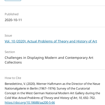
Published
2020-10-11
Issue
Vol. 10 (2020): Actual Problems of Theory and History of Art
Section
Challenges in Displaying Modern and Contemporary Art
Collections
How to Cite
Benedettino, V. (2020). Werner Haftmann as the Director of the Neue
Nationalgalerie in Berlin (1967–1974): Survey of the Curatorial
Concept in the West German National Modern Art Gallery during the
Cold War.
Actual Problems of Theory and History of Art
,
10
, 692–702.
https://doi.org/10.18688/aa200-5-66