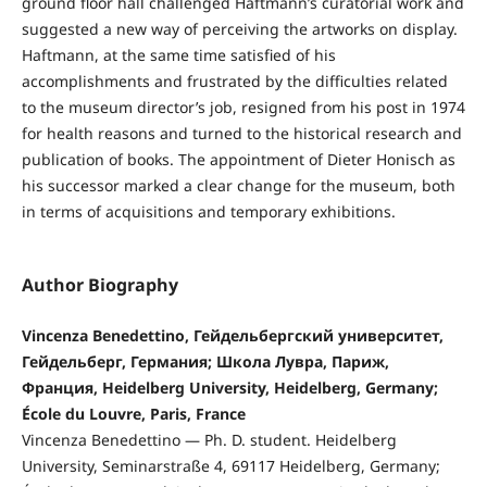
ground floor hall challenged Haftmann’s curatorial work and
suggested a new way of perceiving the artworks on display.
Haftmann, at the same time satisfied of his
accomplishments and frustrated by the difficulties related
to the museum director’s job, resigned from his post in 1974
for health reasons and turned to the historical research and
publication of books. The appointment of Dieter Honisch as
his successor marked a clear change for the museum, both
in terms of acquisitions and temporary exhibitions.
Author Biography
Vincenza Benedettino, Гейдельбергский университет,
Гейдельберг, Германия; Школа Лувра, Париж,
Франция, Heidelberg University, Heidelberg, Germany;
École du Louvre, Paris, France
Vincenza Benedettino — Ph. D. student. Heidelberg
University, Seminarstraße 4, 69117 Heidelberg, Germany;