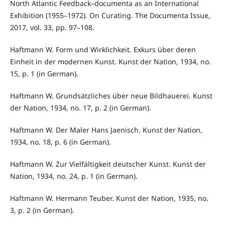
North Atlantic Feedback–documenta as an International
Exhibition (1955–1972). On Curating. The Documenta Issue,
2017, vol. 33, pp. 97–108.
Haftmann W. Form und Wirklichkeit. Exkurs über deren
Einheit in der modernen Kunst. Kunst der Nation, 1934, no.
15, p. 1 (in German).
Haftmann W. Grundsätzliches über neue Bildhauerei. Kunst
der Nation, 1934, no. 17, p. 2 (in German).
Haftmann W. Der Maler Hans Jaenisch. Kunst der Nation,
1934, no. 18, p. 6 (in German).
Haftmann W. Zur Vielfältigkeit deutscher Kunst. Kunst der
Nation, 1934, no. 24, p. 1 (in German).
Haftmann W. Hermann Teuber. Kunst der Nation, 1935, no.
3, p. 2 (in German).