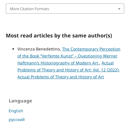
More Citation Formats
Most read articles by the same author(s)
Vincenza Benedettino,
The Contemporary Perception
of the Book “Verfemte Kunst” – Questioning Werner
Haftmann’s Historiography of Modern Art
,
Actual
Problems of Theory and History of Art: Vol. 12 (2022):
Actual Problems of Theory and History of Art
Language
English
русский