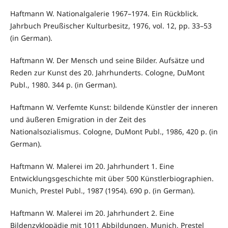
Haftmann W. Nationalgalerie 1967–1974. Ein Rückblick.
Jahrbuch Preußischer Kulturbesitz, 1976, vol. 12, pp. 33–53
(in German).
Haftmann W. Der Mensch und seine Bilder. Aufsätze und
Reden zur Kunst des 20. Jahrhunderts. Cologne, DuMont
Publ., 1980. 344 p. (in German).
Haftmann W. Verfemte Kunst: bildende Künstler der inneren
und äußeren Emigration in der Zeit des
Nationalsozialismus. Cologne, DuMont Publ., 1986, 420 p. (in
German).
Haftmann W. Malerei im 20. Jahrhundert 1. Eine
Entwicklungsgeschichte mit über 500 Künstlerbiographien.
Munich, Prestel Publ., 1987 (1954). 690 p. (in German).
Haftmann W. Malerei im 20. Jahrhundert 2. Eine
Bildenzyklopädie mit 1011 Abbildungen. Munich, Prestel