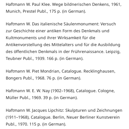
Haftmann W. Paul Klee. Wege bildnerischen Denkens, 1961,
Munich, Prestel Publ., 175 p. (in German).
Haftmann W. Das italienische Säulenmonument: Versuch
zur Geschichte einer antiken Form des Denkmals und
Kultmonuments und ihrer Wirksamkeit für die
Antikenvorstellung des Mittelalters und für die Ausbildung
des öffentlichen Denkmals in der Frührenaissance. Leipzig,
Teubner Publ., 1939. 166 p. (in German).
Haftmann W. Piet Mondrian, Catalogue. Recklinghausen,
Bongers Publ., 1968. 76 p. (in German).
Haftmann W. E. W. Nay (1902–1968), Catalogue. Cologne,
Müller Publ., 1969. 39 p. (in German).
Haftmann W. Jacques Lipchitz: Skulpturen und Zeichnungen
(1911–1968), Catalogue. Berlin, Neuer Berliner Kunstverein
Publ., 1970. 115 p. (in German).