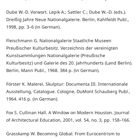
Dube W.-D. Vorwort. Lepik A.; Sattler C.; Dube W.–D. (eds.).
Dreißig Jahre Neue Nationalgalerie. Berlin, Kahlfeldt Publ.,
1998, pp. 3–6 (in German).
Fleischmann G. Nationalgalerie Staatliche Museen
Preußischer Kulturbesitz. Verzeichnis der vereinigten
Kunstsammlungen Nationalgalerie (Preußische
Kulturbesitz) und Galerie des 20. Jahrhunderts (Land Berlin).
Berlin, Mann Publ., 1968. 384 p. (in German).
Förster K. Malerei, Skulptur: Documenta III. Internationale
Ausstellung, Catalogue. Cologne, DuMont Schauberg Publ.,
1964. 416 p. (in German).
Fox S. Cullinan Hall. A Window on Modern Houston. Journal
of Architectural Education, 2001, vol. 54, no. 3, pp. 158–166.
Grasskamp W. Becoming Global: From Eurocentrism to