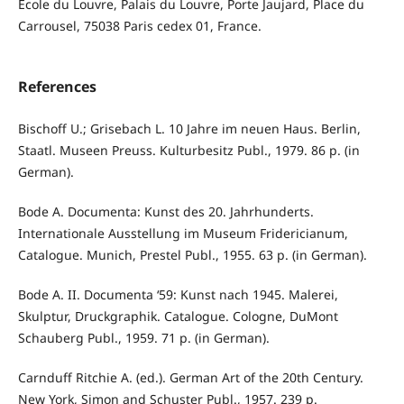
École du Louvre, Palais du Louvre, Porte Jaujard, Place du
Carrousel, 75038 Paris cedex 01, France.
References
Bischoff U.; Grisebach L. 10 Jahre im neuen Haus. Berlin,
Staatl. Museen Preuss. Kulturbesitz Publ., 1979. 86 p. (in
German).
Bode A. Documenta: Kunst des 20. Jahrhunderts.
Internationale Ausstellung im Museum Fridericianum,
Catalogue. Munich, Prestel Publ., 1955. 63 p. (in German).
Bode A. II. Documenta ‘59: Kunst nach 1945. Malerei,
Skulptur, Druckgraphik. Catalogue. Cologne, DuMont
Schauberg Publ., 1959. 71 p. (in German).
Carnduff Ritchie A. (ed.). German Art of the 20th Century.
New York, Simon and Schuster Publ., 1957. 239 p.