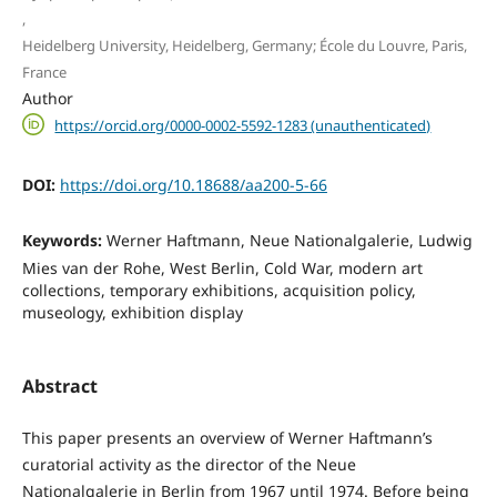
,
Heidelberg University, Heidelberg, Germany; École du Louvre, Paris,
France
Author
https://orcid.org/0000-0002-5592-1283 (unauthenticated)
DOI:
https://doi.org/10.18688/aa200-5-66
Keywords:
Werner Haftmann, Neue Nationalgalerie, Ludwig
Mies van der Rohe, West Berlin, Cold War, modern art
collections, temporary exhibitions, acquisition policy,
museology, exhibition display
Abstract
This paper presents an overview of Werner Haftmann’s
curatorial activity as the director of the Neue
Nationalgalerie in Berlin from 1967 until 1974. Before being