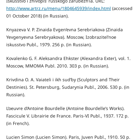
Iskusstvo i zhivopis’ russkogo zarubezh’ia. URL:
http://www.artrz.ru/menu/1804645939/index.html
(accessed
01 October 2018) (in Russian).
Knyazeva V. P. Zinaida Evgen’evna Serebriakova (Zinaida
Yevgenyevna Serebryakova). Moscow, Izobrazitel’noe
iskusstvo Publ., 1979. 256 p. (in Russian).
Kovalenko G. F. Aleksandra Ehkster (Alexandra Exter), vol. 1.
Moscow, MMOMA Publ. 2010. 303 p. (in Russian).
Krivdina O. A. Vaiateli i ikh sud’by (Sculptors and Their
Destinies). St. Petersburg, Sudarynia Publ., 2006. 530 p. (in
Russian).
L’oeuvre d’Antoine Bourdelle (Antoine Bourdelle’s Works).
Fascicule V. Librairie de France. Paris-VI Publ., 1937. 172 р.
(in French).
Lucien Simon (Lucien Simon). Paris, Juven Publ., 1910. 50 р.