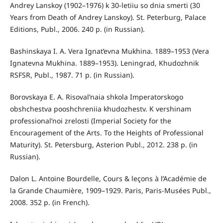
Andrey Lanskoy (1902–1976) k 30-letiiu so dnia smerti (30
Years from Death of Andrey Lanskoy). St. Peterburg, Palace
Editions, Publ., 2006. 240 p. (in Russian).
Bashinskaya I. A. Vera Ignat’evna Mukhina. 1889–1953 (Vera
Ignatevna Mukhina. 1889–1953). Leningrad, Khudozhnik
RSFSR, Publ., 1987. 71 p. (in Russian).
Borovskaya E. A. Risoval’naia shkola Imperatorskogo
obshchestva pooshchreniia khudozhestv. K vershinam
professional’noi zrelosti (Imperial Society for the
Encouragement of the Arts. To the Heights of Professional
Maturity). St. Petersburg, Asterion Publ., 2012. 238 p. (in
Russian).
Dalon L. Antoine Bourdelle, Cours & leçons à l’Académie de
la Grande Chaumière, 1909–1929. Paris, Paris-Musées Publ.,
2008. 352 p. (in French).