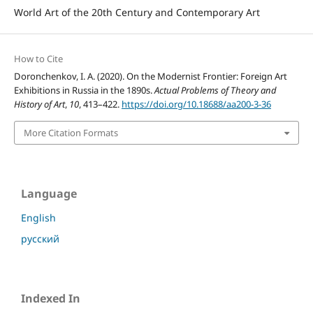
World Art of the 20th Century and Contemporary Art
How to Cite
Doronchenkov, I. A. (2020). On the Modernist Frontier: Foreign Art
Exhibitions in Russia in the 1890s.
Actual Problems of Theory and
History of Art
,
10
, 413–422.
https://doi.org/10.18688/aa200-3-36
More Citation Formats
Language
English
русский
Indexed In