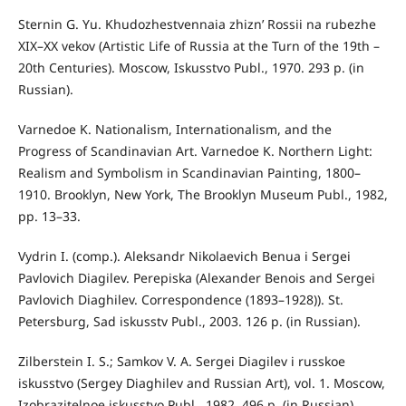
Sternin G. Yu. Khudozhestvennaia zhizn’ Rossii na rubezhe
XIX–XX vekov (Artistic Life of Russia at the Turn of the 19th –
20th Centuries). Moscow, Iskusstvo Publ., 1970. 293 p. (in
Russian).
Varnedoe K. Nationalism, Internationalism, and the
Progress of Scandinavian Art. Varnedoe K. Northern Light:
Realism and Symbolism in Scandinavian Painting, 1800–
1910. Brooklyn, New York, The Brooklyn Museum Publ., 1982,
pp. 13–33.
Vydrin I. (comp.). Aleksandr Nikolaevich Benua i Sergei
Pavlovich Diagilev. Perepiska (Alexander Benois and Sergei
Pavlovich Diaghilev. Correspondence (1893–1928)). St.
Petersburg, Sad iskusstv Publ., 2003. 126 p. (in Russian).
Zilberstein I. S.; Samkov V. A. Sergei Diagilev i russkoe
iskusstvo (Sergey Diaghilev and Russian Art), vol. 1. Moscow,
Izobrazitelnoe iskusstvo Publ., 1982. 496 p. (in Russian).