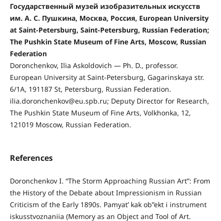
Государственный музей изобразительных искусств
им. А. С. Пушкина, Москва, Россия, European University
at Saint-Petersburg, Saint-Petersburg, Russian Federation;
The Pushkin State Museum of Fine Arts, Moscow, Russian
Federation
Doronchenkov, Ilia Askoldovich — Ph. D., professor.
European University at Saint-Petersburg, Gagarinskaya str.
6/1A, 191187 St, Petersburg, Russian Federation.
ilia.doronchenkov@eu.spb.ru; Deputy Director for Research,
The Pushkin State Museum of Fine Arts, Volkhonka, 12,
121019 Moscow, Russian Federation.
References
Doronchenkov I. “The Storm Approaching Russian Art”: From
the History of the Debate about Impressionism in Russian
Criticism of the Early 1890s. Pamyat’ kak ob”ekt i instrument
iskusstvoznaniia (Memory as an Object and Tool of Art.