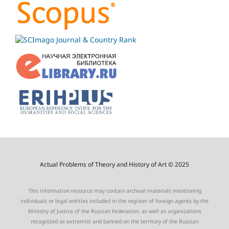
Actual Problems of Theory and History of Art © 2025
This information resource may contain archival materials mentioning
individuals or legal entities included in the register of foreign agents by the
Ministry of Justice of the Russian Federation, as well as organizations
recognized as extremist and banned on the territory of the Russian