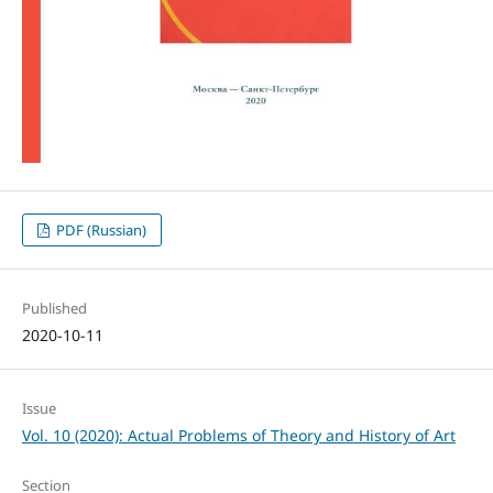
PDF (Russian)
Published
2020-10-11
Issue
Vol. 10 (2020): Actual Problems of Theory and History of Art
Section