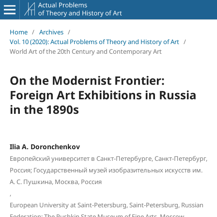
Home
/
Archives
/
Vol. 10 (2020): Actual Problems of Theory and History of Art
/
World Art of the 20th Century and Contemporary Art
On the Modernist Frontier:
Foreign Art Exhibitions in Russia
in the 1890s
Ilia A. Doronchenkov
Европейский университет в Санкт-Петербурге, Санкт-Петербург,
Россия; Государственный музей изобразительных искусств им.
А. С. Пушкина, Москва, Россия
,
European University at Saint-Petersburg, Saint-Petersburg, Russian
Federation; The Pushkin State Museum of Fine Arts, Moscow,