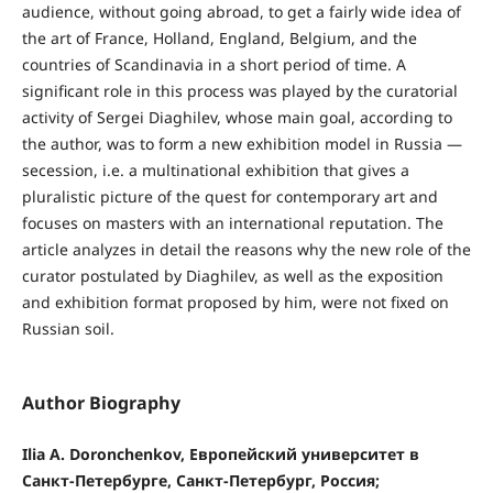
audience, without going abroad, to get a fairly wide idea of
the art of France, Holland, England, Belgium, and the
countries of Scandinavia in a short period of time. A
significant role in this process was played by the curatorial
activity of Sergei Diaghilev, whose main goal, according to
the author, was to form a new exhibition model in Russia —
secession, i.e. a multinational exhibition that gives a
pluralistic picture of the quest for contemporary art and
focuses on masters with an international reputation. The
article analyzes in detail the reasons why the new role of the
curator postulated by Diaghilev, as well as the exposition
and exhibition format proposed by him, were not fixed on
Russian soil.
Author Biography
Ilia A. Doronchenkov, Европейский университет в
Санкт-Петербурге, Санкт-Петербург, Россия;