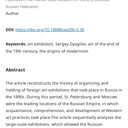
Russian Federation
Author
DOI:
https://doi.org/10.18688/aa200-3-36
Keywords:
art exhibition, Sergey Dyagilev, art of the end of
the 19th century, the origins of modernism
Abstract
The article reconstructs the history of organizing and
holding of foreign art exhibitions that took place in Russia in
the 1890s. During this period, St. Petersburg and Moscow
were the leading locations of the Russian Empire, in which
acquaintance, comprehension, and development of Western
art practices took place.The article sequentially analyzes the
large-scale exhibitions, which allowed the Russian