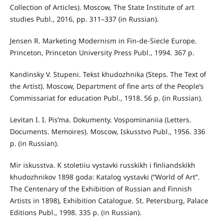
Collection of Articles). Moscow, The State Institute of art
studies Publ., 2016, pp. 311–337 (in Russian).
Jensen R. Marketing Modernism in Fin-de-Siecle Europe.
Princeton, Princeton University Press Publ., 1994. 367 p.
Kandinsky V. Stupeni. Tekst khudozhnika (Steps. The Text of
the Artist). Moscow, Department of fine arts of the People’s
Commissariat for education Publ., 1918. 56 p. (in Russian).
Levitan I. I. Pis’ma. Dokumenty. Vospominaniia (Letters.
Documents. Memoires). Moscow, Iskusstvo Publ., 1956. 336
p. (in Russian).
Mir iskusstva. K stoletiiu vystavki russkikh i finliandskikh
khudozhnikov 1898 goda: Katalog vystavki (“World of Art”.
The Centenary of the Exhibition of Russian and Finnish
Artists in 1898), Exhibition Catalogue. St. Petersburg, Palace
Editions Publ., 1998. 335 p. (in Russian).